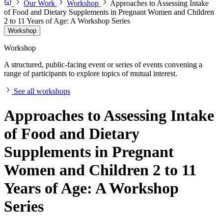
Our Work
Workshop
Approaches to Assessing Intake
of Food and Dietary Supplements in Pregnant Women and Children
2 to 11 Years of Age: A Workshop Series
Workshop
Workshop
A structured, public-facing event or series of events convening a
range of participants to explore topics of mutual interest.
See all workshops
Approaches to Assessing Intake
of Food and Dietary
Supplements in Pregnant
Women and Children 2 to 11
Years of Age: A Workshop
Series