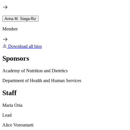
Anna M. Siega-Riz
Member
Download all bios
Sponsors
Academy of Nutrition and Dietetics
Department of Health and Human Services
Staff
Maria Oria
Lead
Alice Vorosmarti