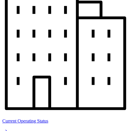
Current Operating Status