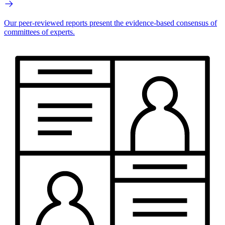
Our peer-reviewed reports present the evidence-based consensus of
committees of experts.