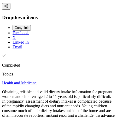
Dropdown items
Copy link
Facebook
X
Linked In
Email
Completed
Topics
Health and Medicine
Obtaining reliable and valid dietary intake information for pregnant
women and children aged 2 to 11 years old is particularly difficult.
In pregnancy, assessment of dietary intakes is complicated because
of the rapidly changing diets and nutrient needs. Young children
consume much of their dietary intakes outside of the home and are
often inaccurate reporters, making reporting a challenge. To advance