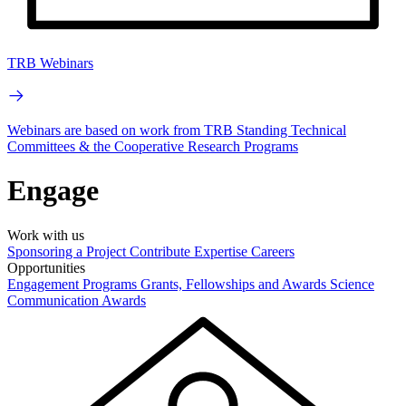
TRB Webinars
Webinars are based on work from TRB Standing Technical
Committees & the Cooperative Research Programs
Engage
Work with us
Sponsoring a Project
Contribute Expertise
Careers
Opportunities
Engagement Programs
Grants, Fellowships and Awards
Science
Communication Awards