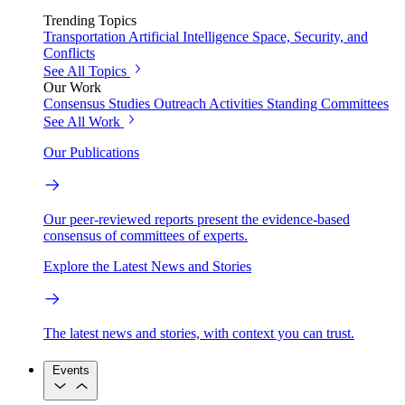
Trending Topics
Transportation
Artificial Intelligence
Space, Security, and
Conflicts
See All Topics
Our Work
Consensus Studies
Outreach Activities
Standing Committees
See All Work
Our Publications
Our peer-reviewed reports present the evidence-based
consensus of committees of experts.
Explore the Latest News and Stories
The latest news and stories, with context you can trust.
Events