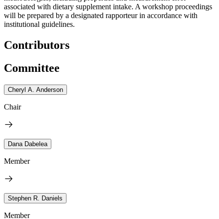
associated with dietary supplement intake. A workshop proceedings
will be prepared by a designated rapporteur in accordance with
institutional guidelines.
Contributors
Committee
Cheryl A. Anderson
Chair
Dana Dabelea
Member
Stephen R. Daniels
Member