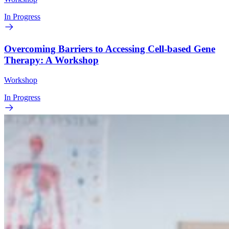
In Progress
Overcoming Barriers to Accessing Cell-based Gene
Therapy: A Workshop
Workshop
In Progress