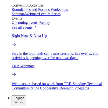
Convening Activities
Roundtables and Forums
Workshops
Seminar/Webinar/Lecture Series
Events
Upcoming events
Replay
See all events
Right Now & Next Up
Stay in the loop with can’t-miss sessions, live events, and
activities happening over the next two days.
TRB Webinars
Webinars are based on work from TRB Standing Technical
Committees & the Cooperative Research Programs
Engage