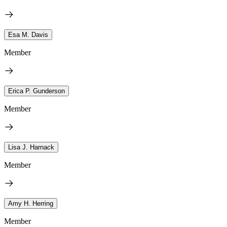
Esa M. Davis
Member
Erica P. Gunderson
Member
Lisa J. Harnack
Member
Amy H. Herring
Member