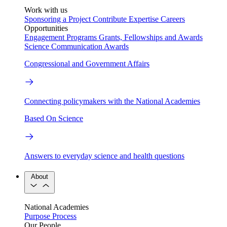
Work with us
Sponsoring a Project
Contribute Expertise
Careers
Opportunities
Engagement Programs
Grants, Fellowships and Awards
Science Communication Awards
Congressional and Government Affairs
Connecting policymakers with the National Academies
Based On Science
Answers to everyday science and health questions
About
National Academies
Purpose
Process
Our People