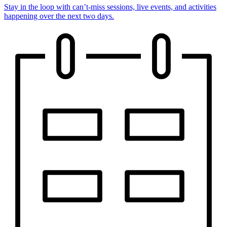
Stay in the loop with can’t-miss sessions, live events, and activities
happening over the next two days.