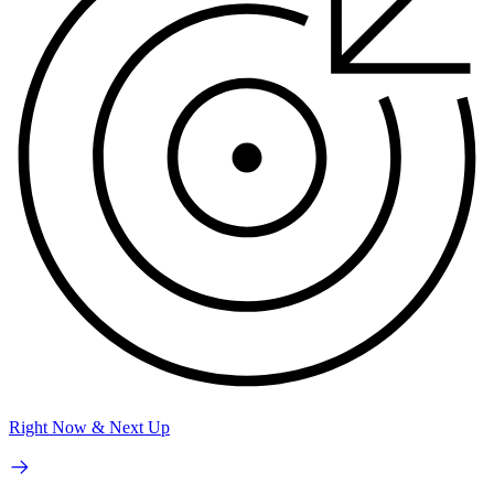
Right Now & Next Up