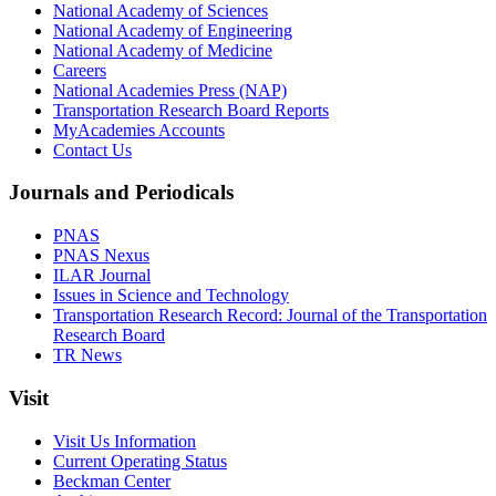
National Academy of Sciences
National Academy of Engineering
National Academy of Medicine
Careers
National Academies Press (NAP)
Transportation Research Board Reports
MyAcademies Accounts
Contact Us
Journals and Periodicals
PNAS
PNAS Nexus
ILAR Journal
Issues in Science and Technology
Transportation Research Record: Journal of the Transportation
Research Board
TR News
Visit
Visit Us Information
Current Operating Status
Beckman Center