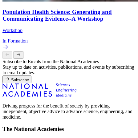
Population Health Science: Generating and
Communicating Evidence--A Workshop
Workshop
In Formation
Subscribe to Emails from the National Academies
Stay up to date on activities, publications, and events by subscribing
to email updates.
Subscribe
Driving progress for the benefit of society by providing
independent, objective advice to advance science, engineering, and
medicine.
The National Academies