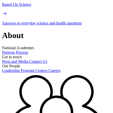
Based On Science
Answers to everyday science and health questions
About
National Academies
Purpose
Process
Get in touch
Press and Media
Contact Us
Our People
Leadership
Program Centers
Careers