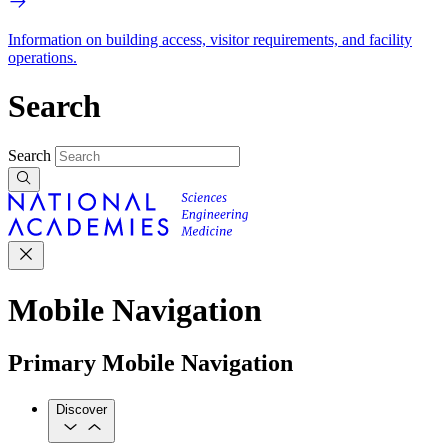
Information on building access, visitor requirements, and facility
operations.
Search
Search
Mobile Navigation
Primary Mobile Navigation
Discover