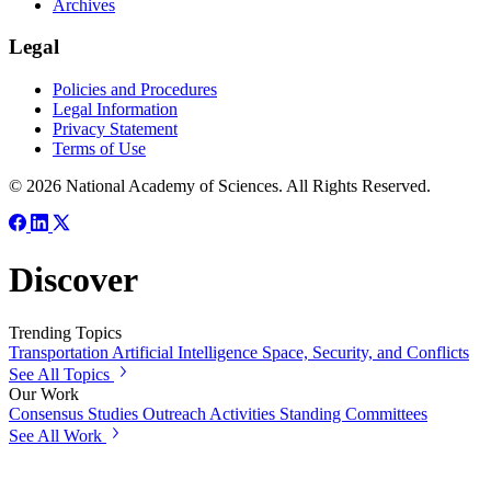
Archives
Legal
Policies and Procedures
Legal Information
Privacy Statement
Terms of Use
© 2026 National Academy of Sciences. All Rights Reserved.
Discover
Trending Topics
Transportation
Artificial Intelligence
Space, Security, and Conflicts
See All Topics
Our Work
Consensus Studies
Outreach Activities
Standing Committees
See All Work