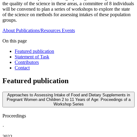
the quality of the science in these areas, a committee of 8 individuals
will be convened to plan a series of workshops to explore the state
of the science on methods for assessing intakes of these population
groups.
About
Publications/Resources
Events
On this page
Featured publication
Statement of Task
Contributors
Contact
Featured publication
Approaches to Assessing Intake of Food and Dietary Supplements in
Pregnant Women and Children 2 to 11 Years of Age: Proceedings of a
Workshop Series
Proceedings
·
2022