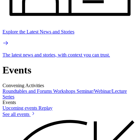
Explore the Latest News and Stories
The latest news and stories, with context you can trust.
Events
Convening Activities
Roundtables and Forums
Workshops
Seminar/Webinar/Lecture
Series
Events
Upcoming events
Replay
See all events