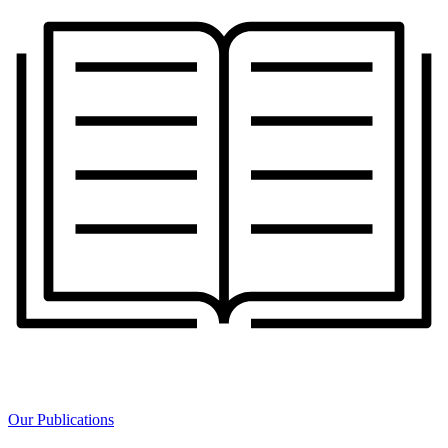
Our Publications