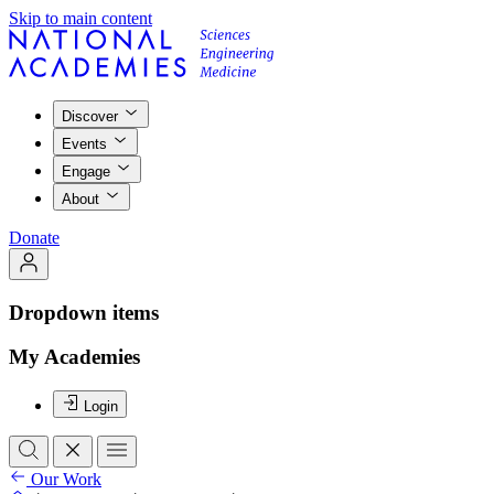
Skip to main content
Discover
Events
Engage
About
Donate
Dropdown items
My Academies
Login
Our Work