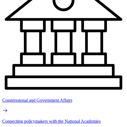
Congressional and Government Affairs
Connecting policymakers with the National Academies