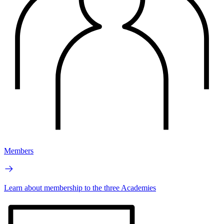
Members
Learn about membership to the three Academies