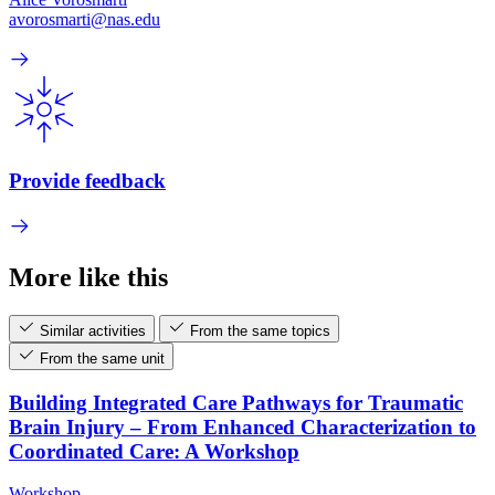
avorosmarti@nas.edu
Provide feedback
More like this
Similar activities
From the same topics
From the same unit
Building Integrated Care Pathways for Traumatic
Brain Injury – From Enhanced Characterization to
Coordinated Care: A Workshop
Workshop