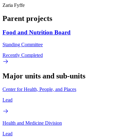
Zaria Fyffe
Parent projects
Food and Nutrition Board
Standing Committee
Recently Completed
Major units and sub-units
Center for Health, People, and Places
Lead
Health and Medicine Division
Lead