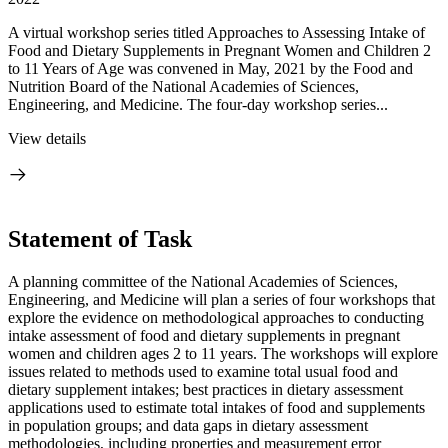
A virtual workshop series titled Approaches to Assessing Intake of
Food and Dietary Supplements in Pregnant Women and Children 2
to 11 Years of Age was convened in May, 2021 by the Food and
Nutrition Board of the National Academies of Sciences,
Engineering, and Medicine. The four-day workshop series...
View details
Statement of Task
A planning committee of the National Academies of Sciences,
Engineering, and Medicine will plan a series of four workshops that
explore the evidence on methodological approaches to conducting
intake assessment of food and dietary supplements in pregnant
women and children ages 2 to 11 years. The workshops will explore
issues related to methods used to examine total usual food and
dietary supplement intakes; best practices in dietary assessment
applications used to estimate total intakes of food and supplements
in population groups; and data gaps in dietary assessment
methodologies, including properties and measurement error