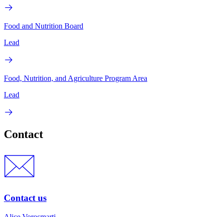
Food and Nutrition Board
Lead
Food, Nutrition, and Agriculture Program Area
Lead
Contact
Contact us
Alice Vorosmarti