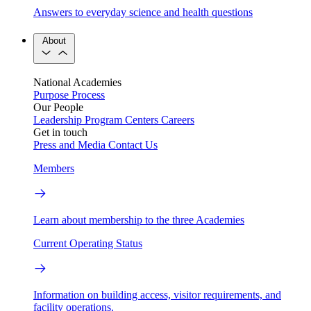
Answers to everyday science and health questions
About
National Academies
Purpose
Process
Our People
Leadership
Program Centers
Careers
Get in touch
Press and Media
Contact Us
Members
Learn about membership to the three Academies
Current Operating Status
Information on building access, visitor requirements, and
facility operations.