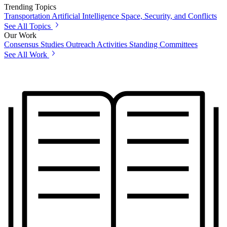
Trending Topics
Transportation
Artificial Intelligence
Space, Security, and Conflicts
See All Topics
Our Work
Consensus Studies
Outreach Activities
Standing Committees
See All Work