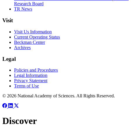
Research Board
TR News
Visit
Visit Us Information
Current Operating Status
Beckman Center
Archives
Legal
Policies and Procedures
Legal Information
Privacy Statement
Terms of Use
© 2026 National Academy of Sciences. All Rights Reserved.
Discover