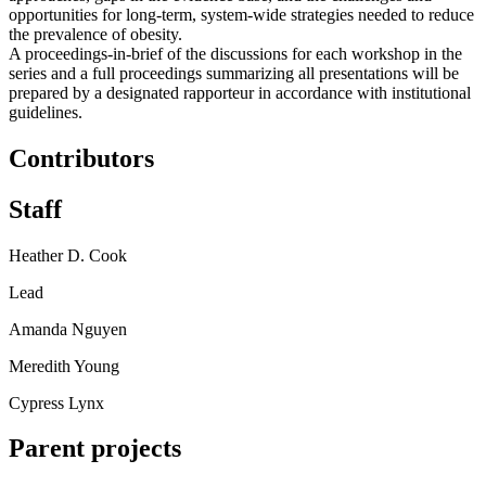
opportunities for long-term, system-wide strategies needed to reduce
the prevalence of obesity.
A proceedings-in-brief of the discussions for each workshop in the
series and a full proceedings summarizing all presentations will be
prepared by a designated rapporteur in accordance with institutional
guidelines.
Contributors
Staff
Heather D. Cook
Lead
Amanda Nguyen
Meredith Young
Cypress Lynx
Parent projects