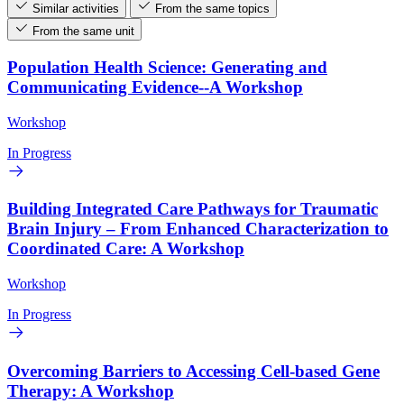
Similar activities
From the same topics
From the same unit
Population Health Science: Generating and
Communicating Evidence--A Workshop
Workshop
In Progress
Building Integrated Care Pathways for Traumatic
Brain Injury – From Enhanced Characterization to
Coordinated Care: A Workshop
Workshop
In Progress
Overcoming Barriers to Accessing Cell-based Gene
Therapy: A Workshop