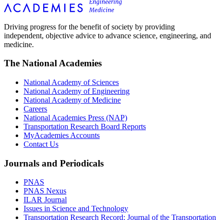
Driving progress for the benefit of society by providing
independent, objective advice to advance science, engineering, and
medicine.
The National Academies
National Academy of Sciences
National Academy of Engineering
National Academy of Medicine
Careers
National Academies Press (NAP)
Transportation Research Board Reports
MyAcademies Accounts
Contact Us
Journals and Periodicals
PNAS
PNAS Nexus
ILAR Journal
Issues in Science and Technology
Transportation Research Record: Journal of the Transportation