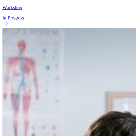
Workshop
In Progress