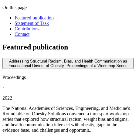
On this page
Featured publication
Statement of Task
Contributors
Contact
Featured publication
Addressing Structural Racism, Bias, and Health Communication as
Foundational Drivers of Obesity: Proceedings of a Workshop Series
Proceedings
·
2022
The National Academies of Sciences, Engineering, and Medicine's
Roundtable on Obesity Solutions convened a three-part workshop
series that explored how structural racism, weight bias and stigma,
and health communication intersect with obesity, gaps in the
evidence base, and challenges and opportunit...