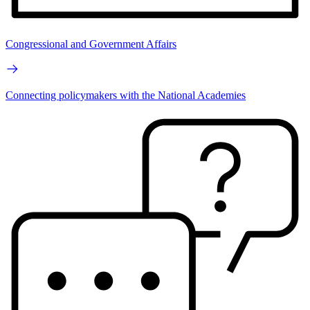
Congressional and Government Affairs
Connecting policymakers with the National Academies