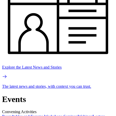
Explore the Latest News and Stories
The latest news and stories, with context you can trust.
Events
Convening Activities