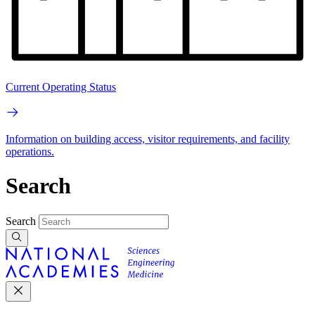
Current Operating Status
Information on building access, visitor requirements, and facility
operations.
Search
Search