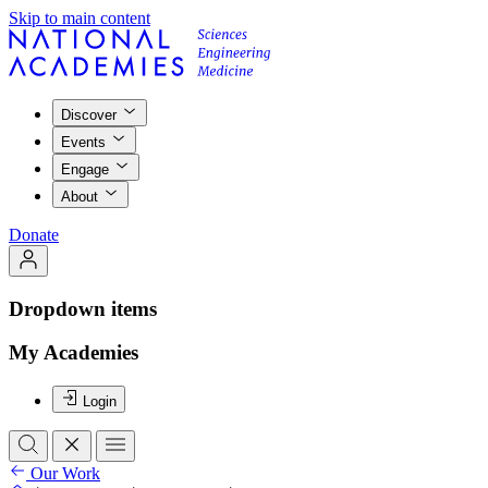
Skip to main content
Discover
Events
Engage
About
Donate
Dropdown items
My Academies
Login
Our Work