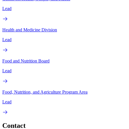
Lead
Health and Medicine Division
Lead
Food and Nutrition Board
Lead
Food, Nutrition, and Agriculture Program Area
Lead
Contact