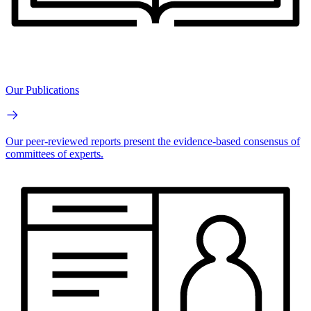
Our Publications
Our peer-reviewed reports present the evidence-based consensus of
committees of experts.