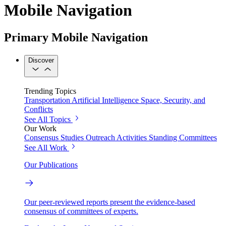
Mobile Navigation
Primary Mobile Navigation
Discover
Trending Topics
Transportation
Artificial Intelligence
Space, Security, and
Conflicts
See All Topics
Our Work
Consensus Studies
Outreach Activities
Standing Committees
See All Work
Our Publications
Our peer-reviewed reports present the evidence-based
consensus of committees of experts.