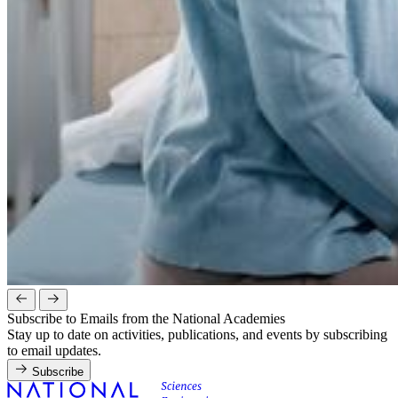
Subscribe to Emails from the National Academies
Stay up to date on activities, publications, and events by subscribing
to email updates.
Subscribe