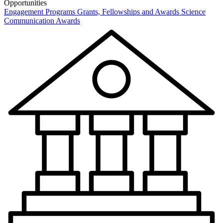
Opportunities
Engagement Programs
Grants, Fellowships and Awards
Science
Communication Awards