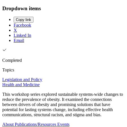
Dropdown items
Copy link
Facebook
X
Linked In
Email
Completed
Topics
Legislation and Policy
Health and Medicine
This workshop series explored sustainable systems-wide changes to
reduce the prevalence of obesity. It examined the connections
between drivers of obesity and promising solutions that have
potential for lasting systems change, including effective health
communications, structural racism, and stigma and bias.
About
Publications/Resources
Events