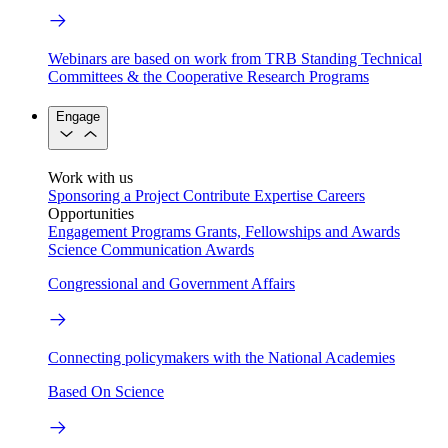
Webinars are based on work from TRB Standing Technical
Committees & the Cooperative Research Programs
Engage
Work with us
Sponsoring a Project
Contribute Expertise
Careers
Opportunities
Engagement Programs
Grants, Fellowships and Awards
Science Communication Awards
Congressional and Government Affairs
Connecting policymakers with the National Academies
Based On Science