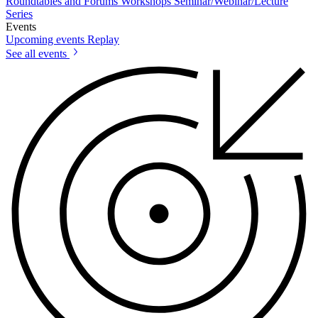
Roundtables and Forums
Workshops
Seminar/Webinar/Lecture
Series
Events
Upcoming events
Replay
See all events