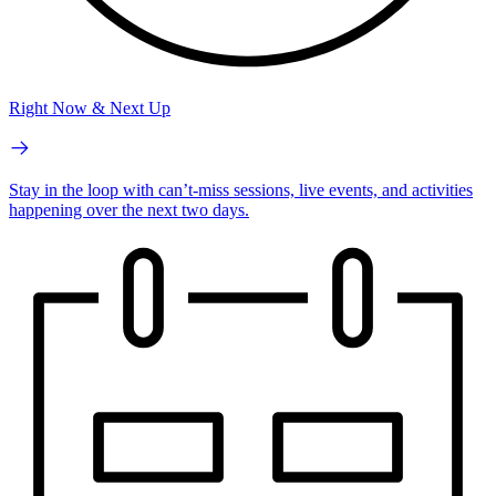
Right Now & Next Up
Stay in the loop with can’t-miss sessions, live events, and activities
happening over the next two days.