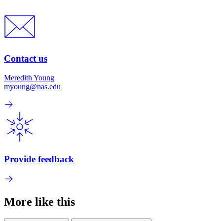
Contact us
Meredith Young
myoung@nas.edu
Provide feedback
More like this