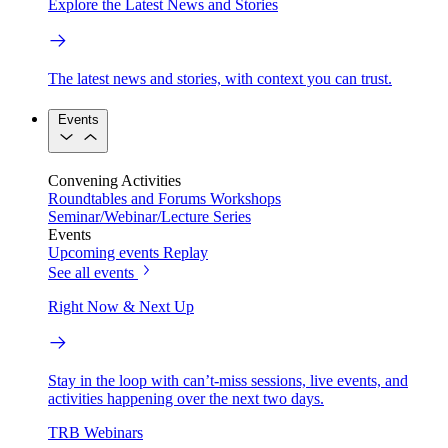
Explore the Latest News and Stories
The latest news and stories, with context you can trust.
Events
Convening Activities
Roundtables and Forums
Workshops
Seminar/Webinar/Lecture Series
Events
Upcoming events
Replay
See all events
Right Now & Next Up
Stay in the loop with can’t-miss sessions, live events, and
activities happening over the next two days.
TRB Webinars