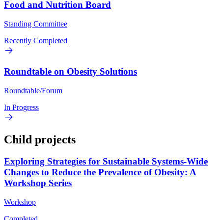
Food and Nutrition Board
Standing Committee
Recently Completed
Roundtable on Obesity Solutions
Roundtable/Forum
In Progress
Child projects
Exploring Strategies for Sustainable Systems-Wide
Changes to Reduce the Prevalence of Obesity: A
Workshop Series
Workshop
Completed