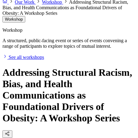
Our Work
Workshop
Addressing Structural Racism,
Bias, and Health Communications as Foundational Drivers of
Obesity: A Workshop Series
Workshop
Workshop
A structured, public-facing event or series of events convening a
range of participants to explore topics of mutual interest.
See all workshops
Addressing Structural Racism,
Bias, and Health
Communications as
Foundational Drivers of
Obesity: A Workshop Series