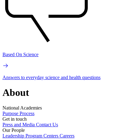
Based On Science
Answers to everyday science and health questions
About
National Academies
Purpose
Process
Get in touch
Press and Media
Contact Us
Our People
Leadership
Program Centers
Careers