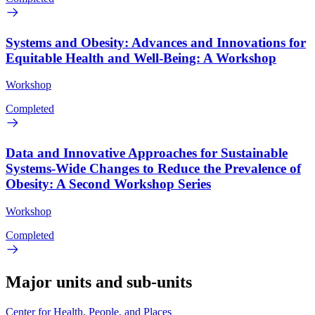
Systems and Obesity: Advances and Innovations for
Equitable Health and Well-Being: A Workshop
Workshop
Completed
Data and Innovative Approaches for Sustainable
Systems-Wide Changes to Reduce the Prevalence of
Obesity: A Second Workshop Series
Workshop
Completed
Major units and sub-units
Center for Health, People, and Places