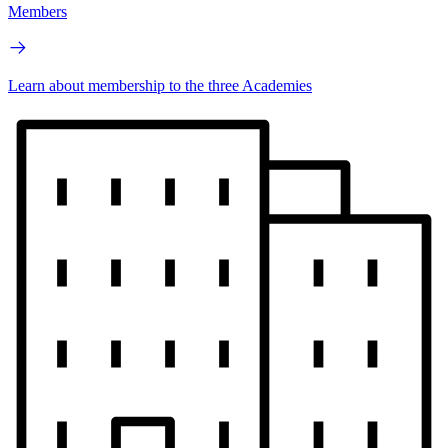
Members
Learn about membership to the three Academies