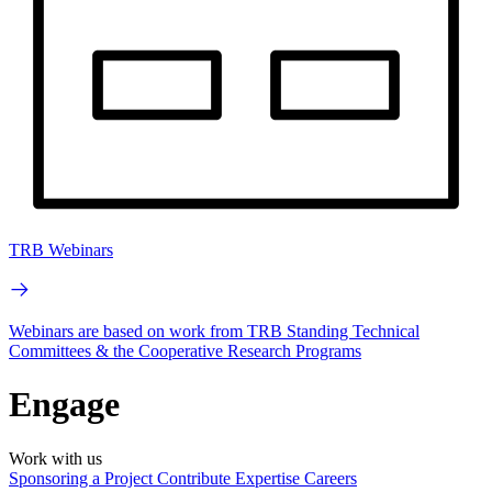
TRB Webinars
Webinars are based on work from TRB Standing Technical
Committees & the Cooperative Research Programs
Engage
Work with us
Sponsoring a Project
Contribute Expertise
Careers