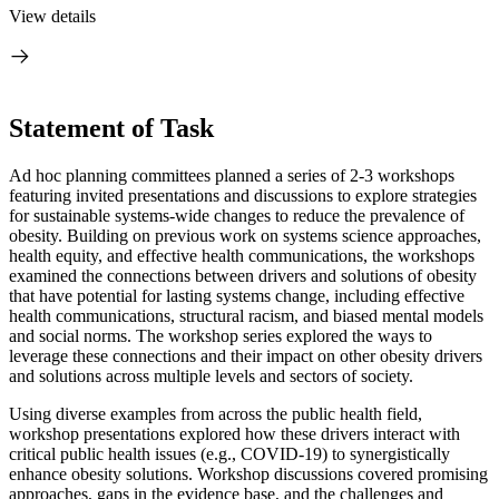
View details
Statement of Task
Ad hoc planning committees planned a series of 2-3 workshops
featuring invited presentations and discussions to explore strategies
for sustainable systems-wide changes to reduce the prevalence of
obesity. Building on previous work on systems science approaches,
health equity, and effective health communications, the workshops
examined the connections between drivers and solutions of obesity
that have potential for lasting systems change, including effective
health communications, structural racism, and biased mental models
and social norms. The workshop series explored the ways to
leverage these connections and their impact on other obesity drivers
and solutions across multiple levels and sectors of society.
Using diverse examples from across the public health field,
workshop presentations explored how these drivers interact with
critical public health issues (e.g., COVID-19) to synergistically
enhance obesity solutions. Workshop discussions covered promising
approaches, gaps in the evidence base, and the challenges and