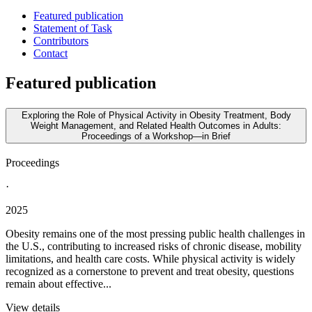
Featured publication
Statement of Task
Contributors
Contact
Featured publication
Exploring the Role of Physical Activity in Obesity Treatment, Body
Weight Management, and Related Health Outcomes in Adults:
Proceedings of a Workshop—in Brief
Proceedings
·
2025
Obesity remains one of the most pressing public health challenges in
the U.S., contributing to increased risks of chronic disease, mobility
limitations, and health care costs. While physical activity is widely
recognized as a cornerstone to prevent and treat obesity, questions
remain about effective...
View details