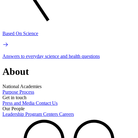
Based On Science
Answers to everyday science and health questions
About
National Academies
Purpose
Process
Get in touch
Press and Media
Contact Us
Our People
Leadership
Program Centers
Careers