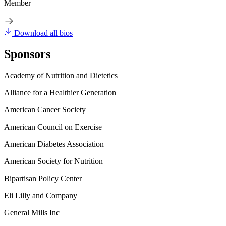
Member
Download all bios
Sponsors
Academy of Nutrition and Dietetics
Alliance for a Healthier Generation
American Cancer Society
American Council on Exercise
American Diabetes Association
American Society for Nutrition
Bipartisan Policy Center
Eli Lilly and Company
General Mills Inc