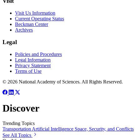
Visit
Visit Us Information
Current Operating Status
Beckman Center
Archives
Legal
Policies and Procedures
Legal Information
Privacy Statement
Terms of Use
© 2026 National Academy of Sciences. All Rights Reserved.
Discover
Trending Topics
Transportation
Artificial Intelligence
Space, Security, and Conflicts
See All Topics