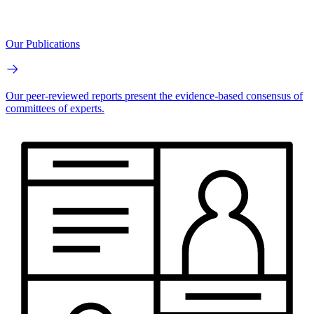
Our Publications
Our peer-reviewed reports present the evidence-based consensus of
committees of experts.