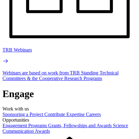
TRB Webinars
Webinars are based on work from TRB Standing Technical
Committees & the Cooperative Research Programs
Engage
Work with us
Sponsoring a Project
Contribute Expertise
Careers
Opportunities
Engagement Programs
Grants, Fellowships and Awards
Science
Communication Awards