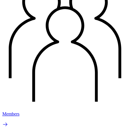
Members