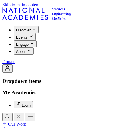
Skip to main content
Discover
Events
Engage
About
Donate
Dropdown items
My Academies
Login
Our Work