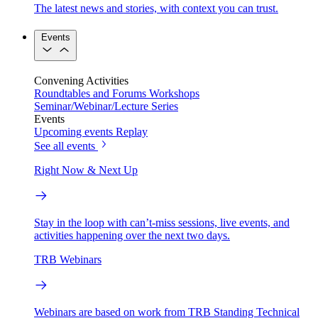
The latest news and stories, with context you can trust.
Events
Convening Activities
Roundtables and Forums
Workshops
Seminar/Webinar/Lecture Series
Events
Upcoming events
Replay
See all events
Right Now & Next Up
Stay in the loop with can’t-miss sessions, live events, and
activities happening over the next two days.
TRB Webinars
Webinars are based on work from TRB Standing Technical