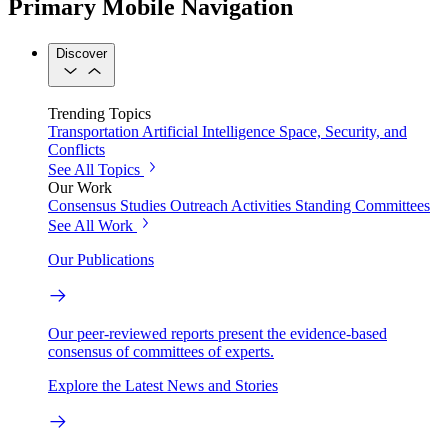
Primary Mobile Navigation
Discover
Trending Topics
Transportation
Artificial Intelligence
Space, Security, and
Conflicts
See All Topics
Our Work
Consensus Studies
Outreach Activities
Standing Committees
See All Work
Our Publications
Our peer-reviewed reports present the evidence-based
consensus of committees of experts.
Explore the Latest News and Stories