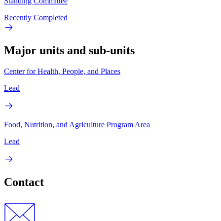
Standing Committee
Recently Completed
Major units and sub-units
Center for Health, People, and Places
Lead
Food, Nutrition, and Agriculture Program Area
Lead
Contact