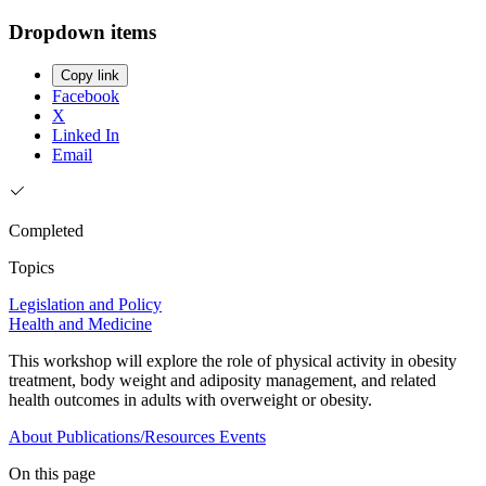
Dropdown items
Copy link
Facebook
X
Linked In
Email
Completed
Topics
Legislation and Policy
Health and Medicine
This workshop will explore the role of physical activity in obesity
treatment, body weight and adiposity management, and related
health outcomes in adults with overweight or obesity.
About
Publications/Resources
Events
On this page