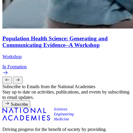
Population Health Science: Generating and
Communicating Evidence--A Workshop
Workshop
In Formation
Subscribe to Emails from the National Academies
Stay up to date on activities, publications, and events by subscribing
to email updates.
Subscribe
Driving progress for the benefit of society by providing