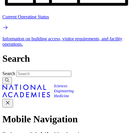
Current Operating Status
Information on building access, visitor requirements, and facility
operations.
Search
Search
Mobile Navigation