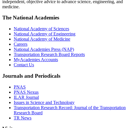
independent, objective advice to advance science, engineering, and
medicine.
The National Academies
National Academy of Sciences
National Academy of Engineering
National Academy of Medicine
Careers
National Academies Press (NAP)
Transportation Research Board Reports
MyAcademies Accounts
Contact Us
Journals and Periodicals
PNAS
PNAS Nexus
ILAR Journal
Issues in Science and Technology
Transportation Research Record: Journal of the Transportation
Research Board
TR News