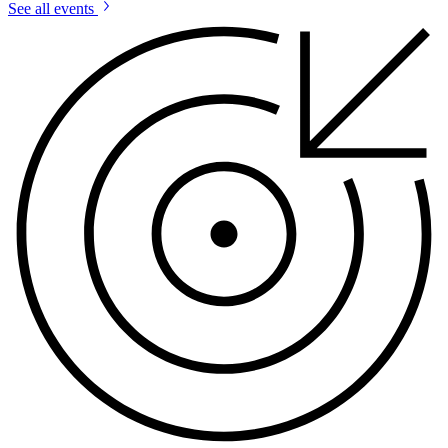
See all events