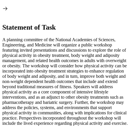
Statement of Task
A planning committee of the National Academies of Sciences,
Engineering, and Medicine will organize a public workshop
featuring invited presentations and discussions to explore the role of
physical activity in obesity treatment, body weight and adiposity
management, and related health outcomes in adults with overweight
or obesity. The workshop will consider how physical activity can be
incorporated into obesity treatment strategies to enhance regulation
of body weight and adiposity, and in turn, improve both weight and
non-weight dependent health outcomes that include and extend
beyond traditional measures of fitness. Speakers will address
physical activity as a core component of intensive lifestyle
interventions, and as an adjunct to other obesity treatments such as
pharmacotherapy and bariatric surgery. Further, the workshop may
address the policies, systems, and environments that support
physical activity in communities, along with implications for clinical
practice. Perspectives incorporated throughout the workshop will
include the lived experience regarding physical activity and exercise.