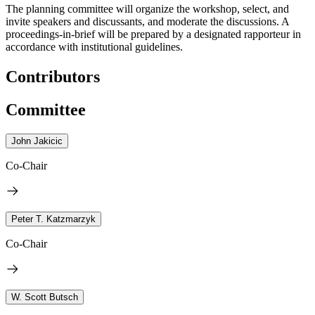
The planning committee will organize the workshop, select, and
invite speakers and discussants, and moderate the discussions. A
proceedings-in-brief will be prepared by a designated rapporteur in
accordance with institutional guidelines.
Contributors
Committee
John Jakicic
Co-Chair
Peter T. Katzmarzyk
Co-Chair
W. Scott Butsch