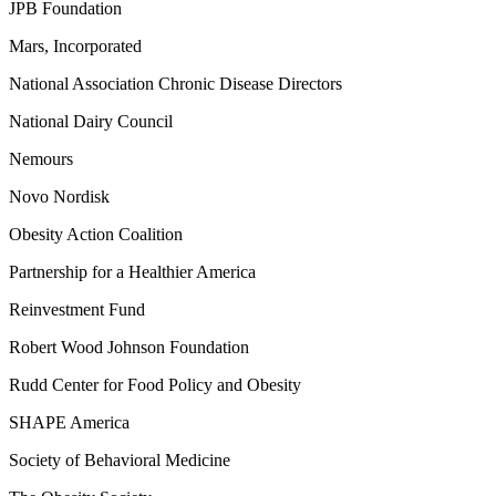
JPB Foundation
Mars, Incorporated
National Association Chronic Disease Directors
National Dairy Council
Nemours
Novo Nordisk
Obesity Action Coalition
Partnership for a Healthier America
Reinvestment Fund
Robert Wood Johnson Foundation
Rudd Center for Food Policy and Obesity
SHAPE America
Society of Behavioral Medicine