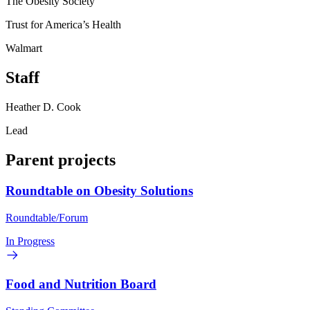
The Obesity Society
Trust for America’s Health
Walmart
Staff
Heather D. Cook
Lead
Parent projects
Roundtable on Obesity Solutions
Roundtable/Forum
In Progress
Food and Nutrition Board