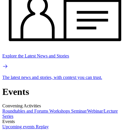
Explore the Latest News and Stories
The latest news and stories, with context you can trust.
Events
Convening Activities
Roundtables and Forums
Workshops
Seminar/Webinar/Lecture
Series
Events
Upcoming events
Replay