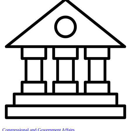
Congressional and Government Affairs