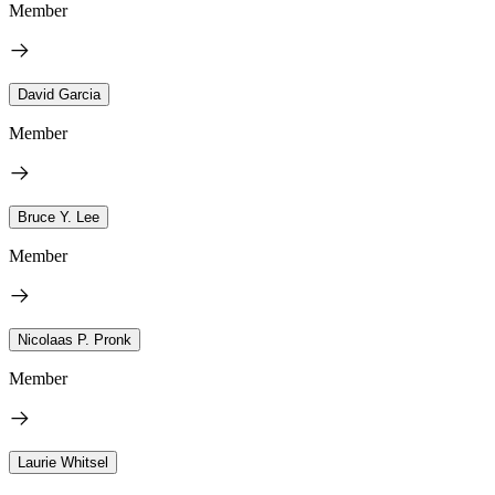
Member
David Garcia
Member
Bruce Y. Lee
Member
Nicolaas P. Pronk
Member
Laurie Whitsel