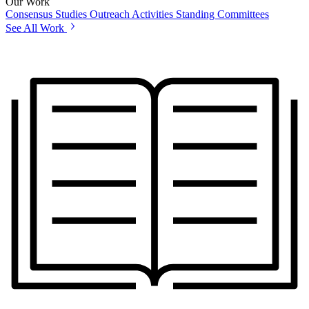
Our Work
Consensus Studies
Outreach Activities
Standing Committees
See All Work