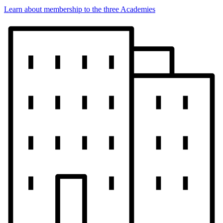
Learn about membership to the three Academies