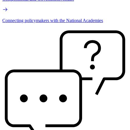
Connecting policymakers with the National Academies