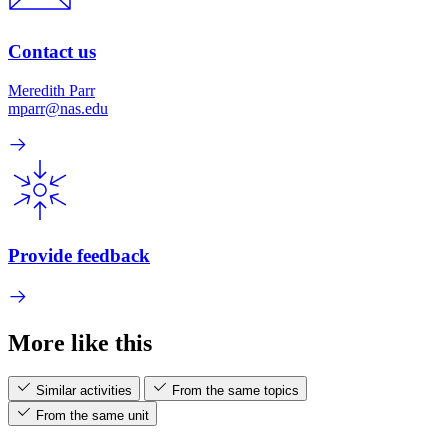
Contact us
Meredith Parr
mparr@nas.edu
Provide feedback
More like this
Similar activities
From the same topics
From the same unit