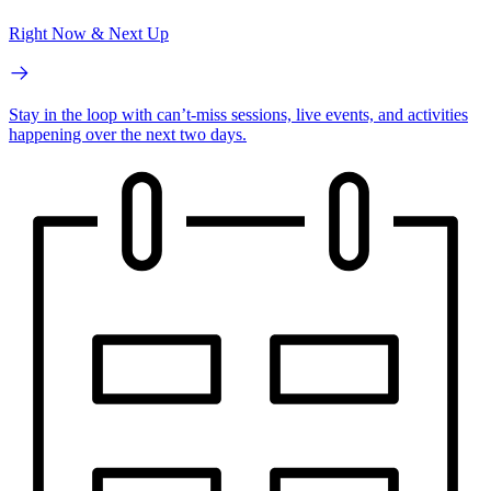
Right Now & Next Up
Stay in the loop with can’t-miss sessions, live events, and activities
happening over the next two days.