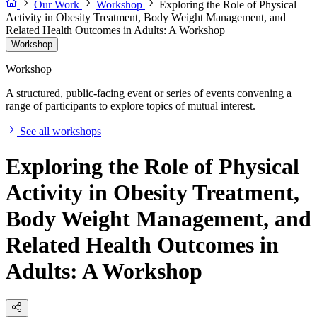
Our Work
Workshop
Exploring the Role of Physical
Activity in Obesity Treatment, Body Weight Management, and
Related Health Outcomes in Adults: A Workshop
Workshop
Workshop
A structured, public-facing event or series of events convening a
range of participants to explore topics of mutual interest.
See all workshops
Exploring the Role of Physical
Activity in Obesity Treatment,
Body Weight Management, and
Related Health Outcomes in
Adults: A Workshop