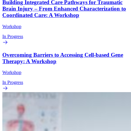
Building Integrated Care Pathways for Traumatic
Brain Injury – From Enhanced Characterization to
Coordinated Care: A Workshop
Workshop
In Progress
Overcoming Barriers to Accessing Cell-based Gene
Therapy: A Workshop
Workshop
In Progress