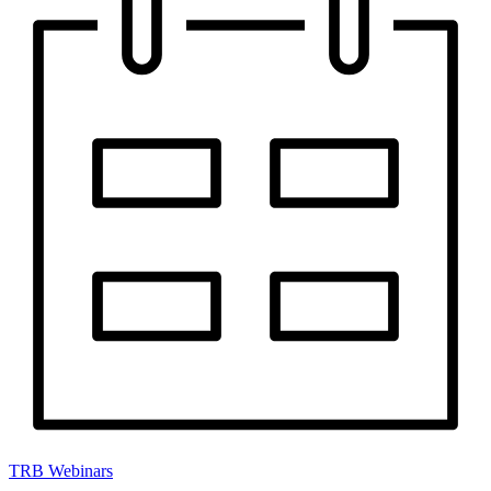
TRB Webinars