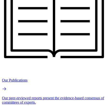
Our Publications
Our peer-reviewed reports present the evidence-based consensus of
committees of experts.