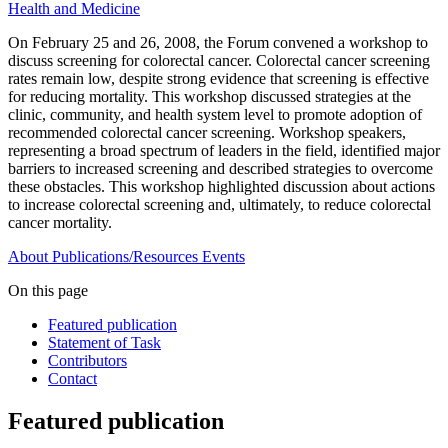
Health and Medicine
On February 25 and 26, 2008, the Forum convened a workshop to
discuss screening for colorectal cancer. Colorectal cancer screening
rates remain low, despite strong evidence that screening is effective
for reducing mortality. This workshop discussed strategies at the
clinic, community, and health system level to promote adoption of
recommended colorectal cancer screening. Workshop speakers,
representing a broad spectrum of leaders in the field, identified major
barriers to increased screening and described strategies to overcome
these obstacles. This workshop highlighted discussion about actions
to increase colorectal screening and, ultimately, to reduce colorectal
cancer mortality.
About
Publications/Resources
Events
On this page
Featured publication
Statement of Task
Contributors
Contact
Featured publication