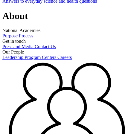
Answers to everyday science and health questions
About
National Academies
Purpose
Process
Get in touch
Press and Media
Contact Us
Our People
Leadership
Program Centers
Careers