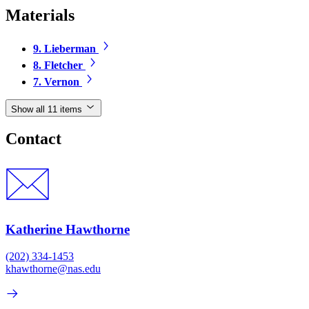
Materials
9. Lieberman
8. Fletcher
7. Vernon
Show all 11 items
Contact
Katherine Hawthorne
(202) 334-1453
khawthorne@nas.edu