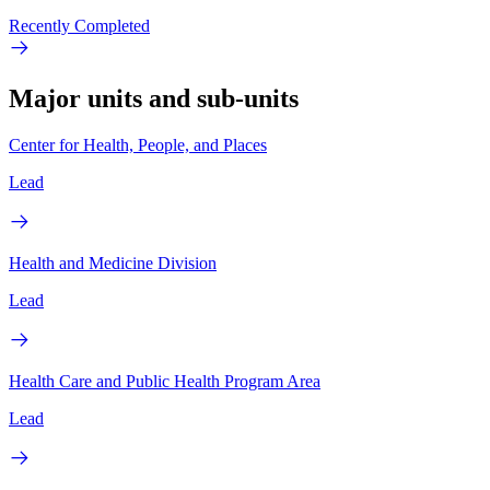
Recently Completed
Major units and sub-units
Center for Health, People, and Places
Lead
Health and Medicine Division
Lead
Health Care and Public Health Program Area
Lead