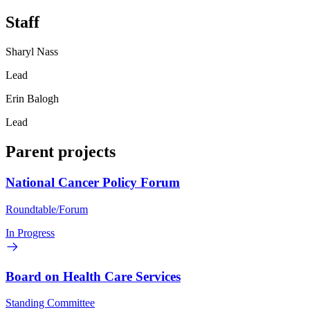
Staff
Sharyl Nass
Lead
Erin Balogh
Lead
Parent projects
National Cancer Policy Forum
Roundtable/Forum
In Progress
Board on Health Care Services
Standing Committee