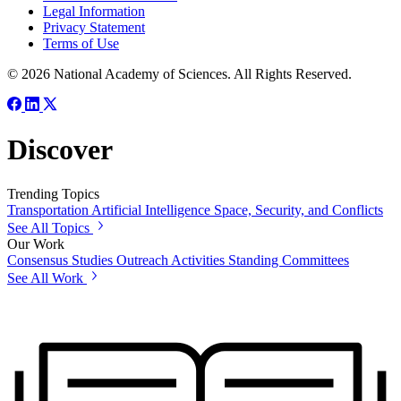
Legal Information
Privacy Statement
Terms of Use
© 2026 National Academy of Sciences. All Rights Reserved.
Discover
Trending Topics
Transportation
Artificial Intelligence
Space, Security, and Conflicts
See All Topics
Our Work
Consensus Studies
Outreach Activities
Standing Committees
See All Work