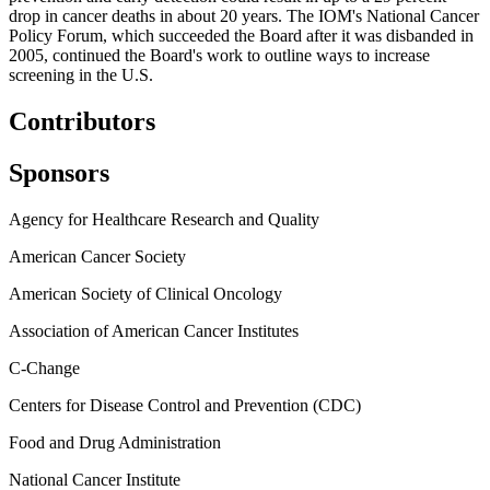
drop in cancer deaths in about 20 years. The IOM's National Cancer
Policy Forum, which succeeded the Board after it was disbanded in
2005, continued the Board's work to outline ways to increase
screening in the U.S.
Contributors
Sponsors
Agency for Healthcare Research and Quality
American Cancer Society
American Society of Clinical Oncology
Association of American Cancer Institutes
C-Change
Centers for Disease Control and Prevention (CDC)
Food and Drug Administration
National Cancer Institute