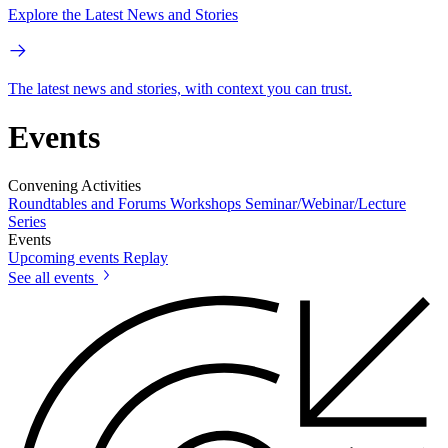
Explore the Latest News and Stories
The latest news and stories, with context you can trust.
Events
Convening Activities
Roundtables and Forums
Workshops
Seminar/Webinar/Lecture
Series
Events
Upcoming events
Replay
See all events