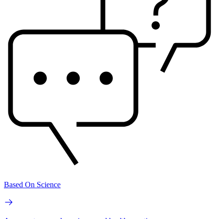
Based On Science