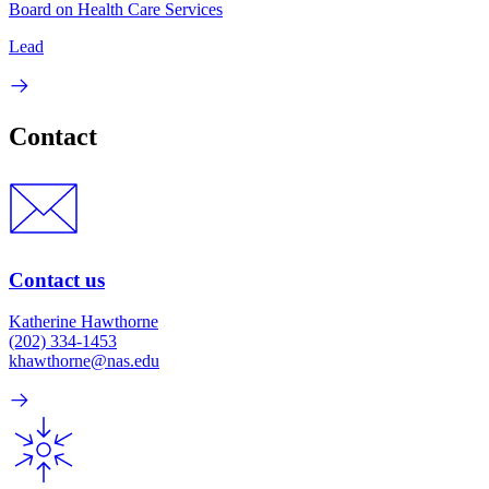
Board on Health Care Services
Lead
Contact
Contact us
Katherine Hawthorne
(202) 334-1453
khawthorne@nas.edu