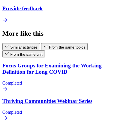
Provide feedback
More like this
Similar activities
From the same topics
From the same unit
Focus Groups for Examining the Working
Definition for Long COVID
Completed
Thriving Communities Webinar Series
Completed