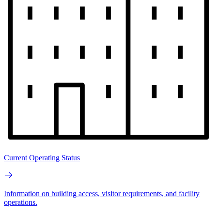
Current Operating Status
Information on building access, visitor requirements, and facility
operations.