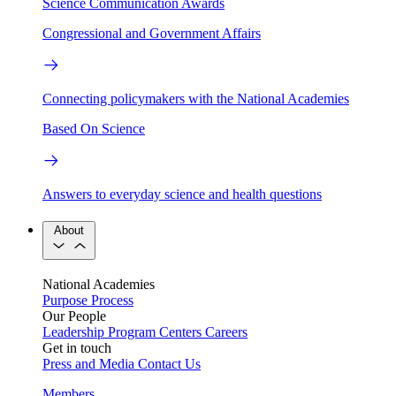
Science Communication Awards
Congressional and Government Affairs
Connecting policymakers with the National Academies
Based On Science
Answers to everyday science and health questions
About
National Academies
Purpose
Process
Our People
Leadership
Program Centers
Careers
Get in touch
Press and Media
Contact Us
Members