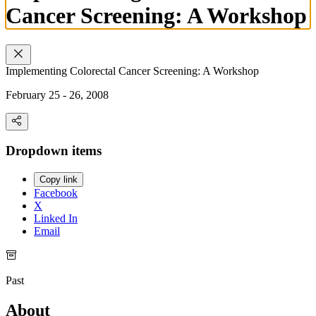
Cancer Screening: A Workshop
Implementing Colorectal Cancer Screening: A Workshop
February 25 - 26, 2008
Dropdown items
Copy link
Facebook
X
Linked In
Email
Past
About