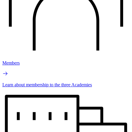
Members
Learn about membership to the three Academies