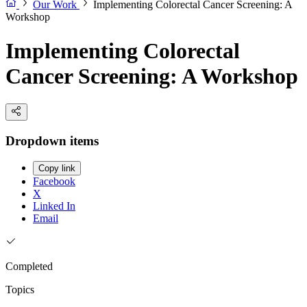
Our Work
Implementing Colorectal Cancer Screening: A
Workshop
Implementing Colorectal
Cancer Screening: A Workshop
Dropdown items
Copy link
Facebook
X
Linked In
Email
Completed
Topics