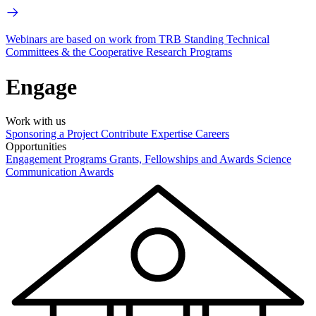
Webinars are based on work from TRB Standing Technical
Committees & the Cooperative Research Programs
Engage
Work with us
Sponsoring a Project
Contribute Expertise
Careers
Opportunities
Engagement Programs
Grants, Fellowships and Awards
Science
Communication Awards