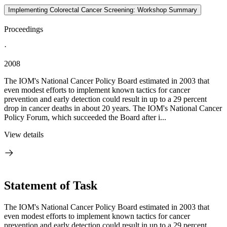
Implementing Colorectal Cancer Screening: Workshop Summary
Proceedings
·
2008
The IOM's National Cancer Policy Board estimated in 2003 that
even modest efforts to implement known tactics for cancer
prevention and early detection could result in up to a 29 percent
drop in cancer deaths in about 20 years. The IOM's National Cancer
Policy Forum, which succeeded the Board after i...
View details
Statement of Task
The IOM's National Cancer Policy Board estimated in 2003 that
even modest efforts to implement known tactics for cancer
prevention and early detection could result in up to a 29 percent