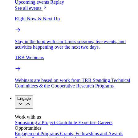
Upcoming events
Replay
See all events
Right Now & Next Up
Stay in the loop with can’t-miss sessions, live events, and
activities happening over the next two days.
TRB Webinars
Webinars are based on work from TRB Standing Technical
Committees & the Cooperative Research Programs
Engage
Work with us
Sponsoring a Project
Contribute Expertise
Careers
Opportunities
Engagement Programs
Grants, Fellowships and Awards