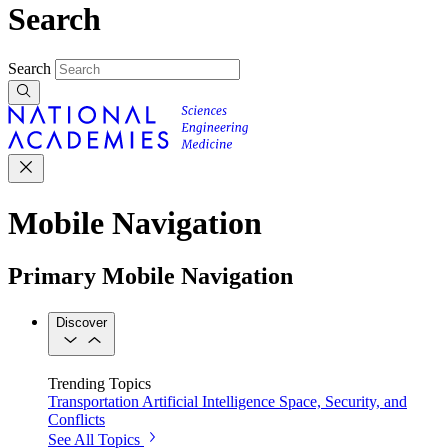
Search
Search
Mobile Navigation
Primary Mobile Navigation
Discover
Trending Topics
Transportation
Artificial Intelligence
Space, Security, and
Conflicts
See All Topics