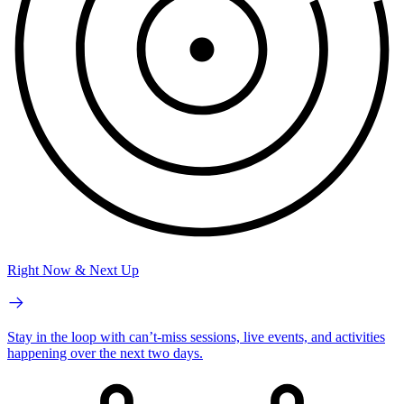
Right Now & Next Up
Stay in the loop with can’t-miss sessions, live events, and activities
happening over the next two days.