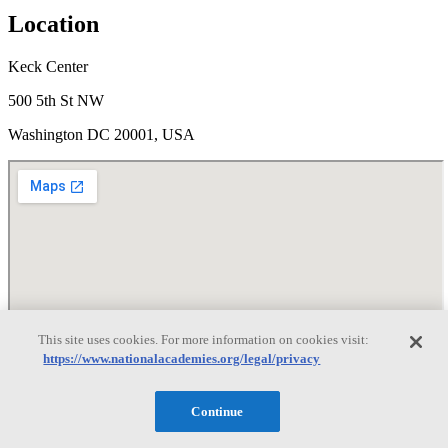
Location
Keck Center
500 5th St NW
Washington DC 20001, USA
This site uses cookies. For more information on cookies visit:
Disclaimer
https://www.nationalacademies.org/legal/privacy
It is essential to the National Academies mission of providing
evidence-based advice that participants in any of our meetings or
Continue
events avoid political or partisan statements or commentary and
maintain a culture of mutual respect. The statements and