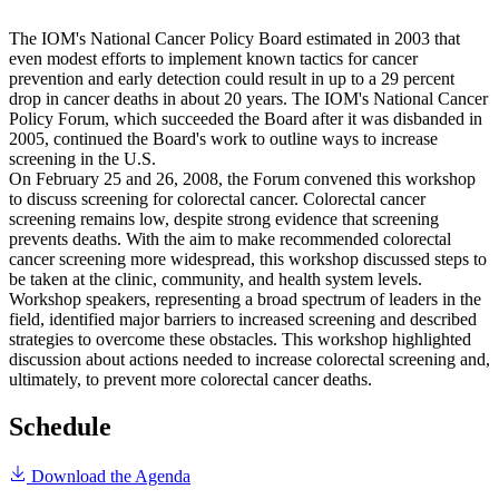
The IOM's National Cancer Policy Board estimated in 2003 that
even modest efforts to implement known tactics for cancer
prevention and early detection could result in up to a 29 percent
drop in cancer deaths in about 20 years. The IOM's National Cancer
Policy Forum, which succeeded the Board after it was disbanded in
2005, continued the Board's work to outline ways to increase
screening in the U.S.
On February 25 and 26, 2008, the Forum convened this workshop
to discuss screening for colorectal cancer. Colorectal cancer
screening remains low, despite strong evidence that screening
prevents deaths. With the aim to make recommended colorectal
cancer screening more widespread, this workshop discussed steps to
be taken at the clinic, community, and health system levels.
Workshop speakers, representing a broad spectrum of leaders in the
field, identified major barriers to increased screening and described
strategies to overcome these obstacles. This workshop highlighted
discussion about actions needed to increase colorectal screening and,
ultimately, to prevent more colorectal cancer deaths.
Schedule
Download the Agenda