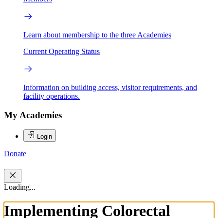
Learn about membership to the three Academies
Current Operating Status
Information on building access, visitor requirements, and
facility operations.
My Academies
Login
Donate
Loading...
Implementing Colorectal