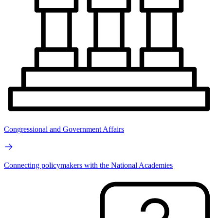
Congressional and Government Affairs
Connecting policymakers with the National Academies