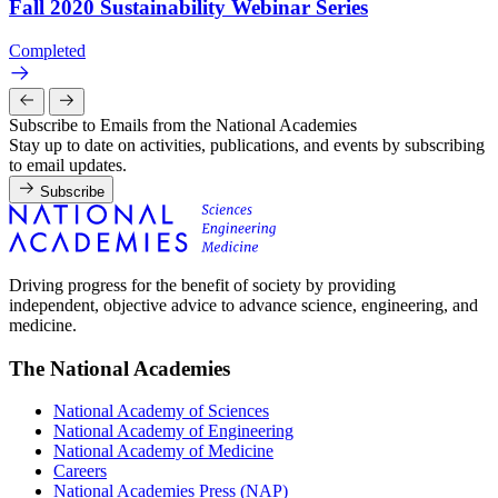
Fall 2020 Sustainability Webinar Series
Completed
Subscribe to Emails from the National Academies
Stay up to date on activities, publications, and events by subscribing
to email updates.
Subscribe
Driving progress for the benefit of society by providing
independent, objective advice to advance science, engineering, and
medicine.
The National Academies
National Academy of Sciences
National Academy of Engineering
National Academy of Medicine
Careers
National Academies Press (NAP)