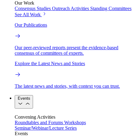
Our Work
Consensus Studies
Outreach Activities
Standing Committees
See All Work
Our Publications
Our peer-reviewed reports present the evidence-based
consensus of committees of experts.
Explore the Latest News and Stories
The latest news and stories, with context you can trust.
Events
Convening Activities
Roundtables and Forums
Workshops
Seminar/Webinar/Lecture Series
Events