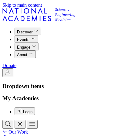
Skip to main content
Discover
Events
Engage
About
Donate
Dropdown items
My Academies
Login
Our Work