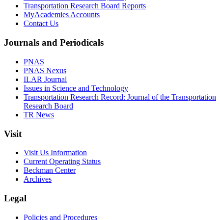
Transportation Research Board Reports
MyAcademies Accounts
Contact Us
Journals and Periodicals
PNAS
PNAS Nexus
ILAR Journal
Issues in Science and Technology
Transportation Research Record: Journal of the Transportation
Research Board
TR News
Visit
Visit Us Information
Current Operating Status
Beckman Center
Archives
Legal
Policies and Procedures