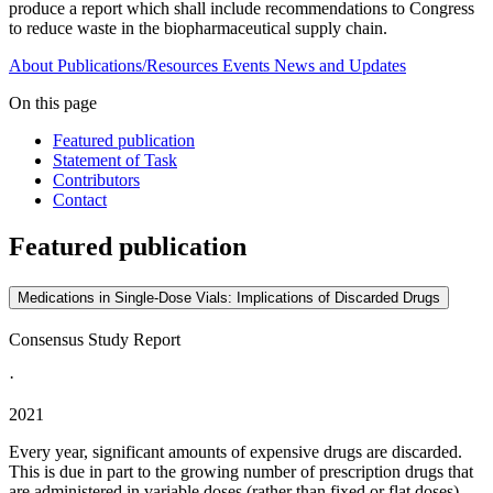
produce a report which shall include recommendations to Congress
to reduce waste in the biopharmaceutical supply chain.
About
Publications/Resources
Events
News and Updates
On this page
Featured publication
Statement of Task
Contributors
Contact
Featured publication
Medications in Single-Dose Vials: Implications of Discarded Drugs
Consensus Study Report
·
2021
Every year, significant amounts of expensive drugs are discarded.
This is due in part to the growing number of prescription drugs that
are administered in variable doses (rather than fixed or flat doses)