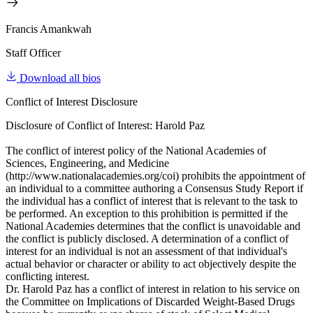
Francis Amankwah
Staff Officer
Download all bios
Conflict of Interest Disclosure
Disclosure of Conflict of Interest: Harold Paz
The conflict of interest policy of the National Academies of
Sciences, Engineering, and Medicine
(http://www.nationalacademies.org/coi) prohibits the appointment of
an individual to a committee authoring a Consensus Study Report if
the individual has a conflict of interest that is relevant to the task to
be performed. An exception to this prohibition is permitted if the
National Academies determines that the conflict is unavoidable and
the conflict is publicly disclosed. A determination of a conflict of
interest for an individual is not an assessment of that individual's
actual behavior or character or ability to act objectively despite the
conflicting interest.
Dr. Harold Paz has a conflict of interest in relation to his service on
the Committee on Implications of Discarded Weight-Based Drugs