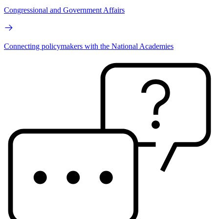
Congressional and Government Affairs
Connecting policymakers with the National Academies