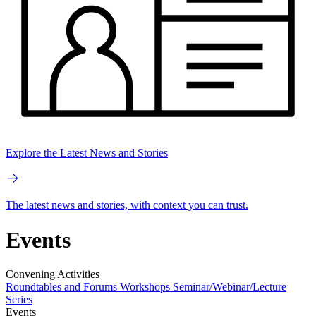
Explore the Latest News and Stories
The latest news and stories, with context you can trust.
Events
Convening Activities
Roundtables and Forums
Workshops
Seminar/Webinar/Lecture
Series
Events