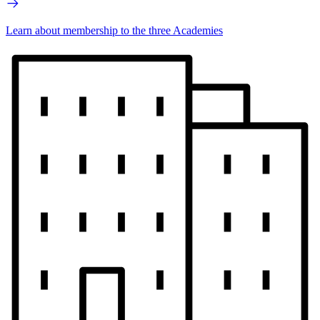
Learn about membership to the three Academies