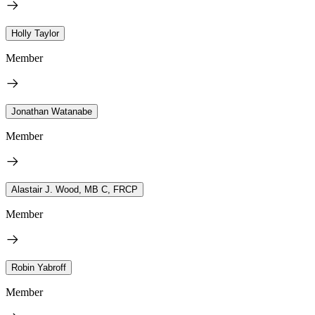
Holly Taylor
Member
Jonathan Watanabe
Member
Alastair J. Wood, MB C, FRCP
Member
Robin Yabroff
Member