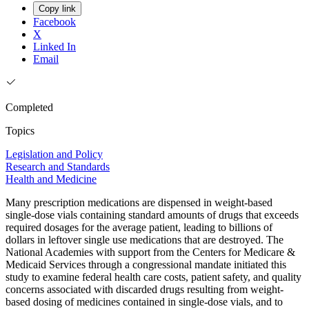
Copy link
Facebook
X
Linked In
Email
Completed
Topics
Legislation and Policy
Research and Standards
Health and Medicine
Many prescription medications are dispensed in weight-based
single-dose vials containing standard amounts of drugs that exceeds
required dosages for the average patient, leading to billions of
dollars in leftover single use medications that are destroyed. The
National Academies with support from the Centers for Medicare &
Medicaid Services through a congressional mandate initiated this
study to examine federal health care costs, patient safety, and quality
concerns associated with discarded drugs resulting from weight-
based dosing of medicines contained in single-dose vials, and to