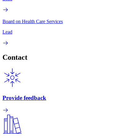
Board on Health Care Services
Lead
Contact
Provide feedback