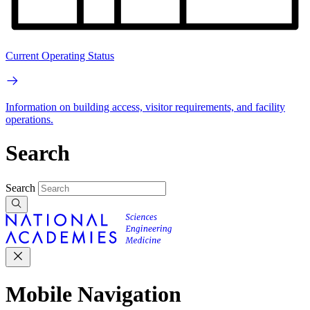
Current Operating Status
Information on building access, visitor requirements, and facility
operations.
Search
Search
Mobile Navigation