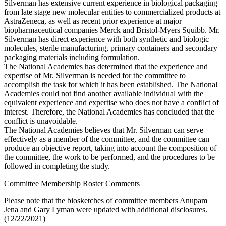
Silverman has extensive current experience in biological packaging
from late stage new molecular entities to commercialized products at
AstraZeneca, as well as recent prior experience at major
biopharmaceutical companies Merck and Bristol-Myers Squibb. Mr.
Silverman has direct experience with both synthetic and biologic
molecules, sterile manufacturing, primary containers and secondary
packaging materials including formulation.
The National Academies has determined that the experience and
expertise of Mr. Silverman is needed for the committee to
accomplish the task for which it has been established. The National
Academies could not find another available individual with the
equivalent experience and expertise who does not have a conflict of
interest. Therefore, the National Academies has concluded that the
conflict is unavoidable.
The National Academies believes that Mr. Silverman can serve
effectively as a member of the committee, and the committee can
produce an objective report, taking into account the composition of
the committee, the work to be performed, and the procedures to be
followed in completing the study.
Committee Membership Roster Comments
Please note that the biosketches of committee members Anupam
Jena and Gary Lyman were updated with additional disclosures.
(12/22/2021)