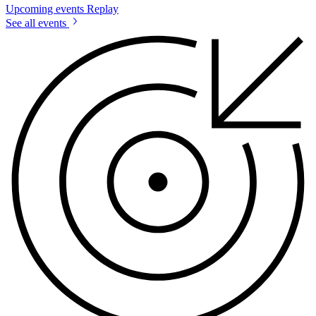
Upcoming events
Replay
See all events