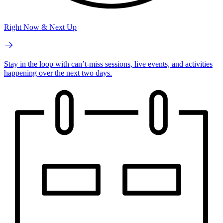
Right Now & Next Up
Stay in the loop with can’t-miss sessions, live events, and activities
happening over the next two days.