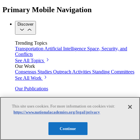
Primary Mobile Navigation
Discover
Trending Topics
Transportation
Artificial Intelligence
Space, Security, and
Conflicts
See All Topics
Our Work
Consensus Studies
Outreach Activities
Standing Committees
See All Work
Our Publications
This site uses cookies. For more information on cookies visit:
Our peer-reviewed reports present the evidence-based
https://www.nationalacademies.org/legal/privacy
consensus of committees of experts.
Explore the Latest News and Stories
Continue