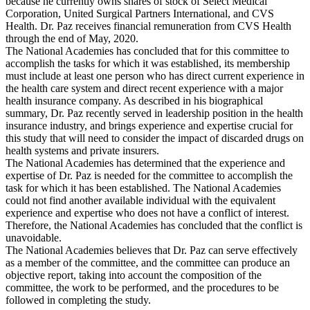
because he currently owns shares of stock of Select Medical
Corporation, United Surgical Partners International, and CVS
Health. Dr. Paz receives financial remuneration from CVS Health
through the end of May, 2020.
The National Academies has concluded that for this committee to
accomplish the tasks for which it was established, its membership
must include at least one person who has direct current experience in
the health care system and direct recent experience with a major
health insurance company. As described in his biographical
summary, Dr. Paz recently served in leadership position in the health
insurance industry, and brings experience and expertise crucial for
this study that will need to consider the impact of discarded drugs on
health systems and private insurers.
The National Academies has determined that the experience and
expertise of Dr. Paz is needed for the committee to accomplish the
task for which it has been established. The National Academies
could not find another available individual with the equivalent
experience and expertise who does not have a conflict of interest.
Therefore, the National Academies has concluded that the conflict is
unavoidable.
The National Academies believes that Dr. Paz can serve effectively
as a member of the committee, and the committee can produce an
objective report, taking into account the composition of the
committee, the work to be performed, and the procedures to be
followed in completing the study.