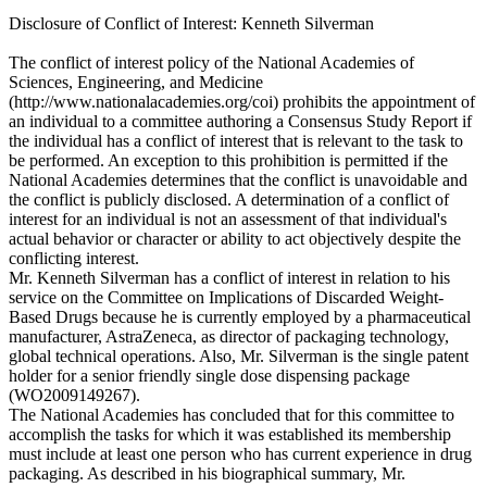
Disclosure of Conflict of Interest: Kenneth Silverman
The conflict of interest policy of the National Academies of
Sciences, Engineering, and Medicine
(http://www.nationalacademies.org/coi) prohibits the appointment of
an individual to a committee authoring a Consensus Study Report if
the individual has a conflict of interest that is relevant to the task to
be performed. An exception to this prohibition is permitted if the
National Academies determines that the conflict is unavoidable and
the conflict is publicly disclosed. A determination of a conflict of
interest for an individual is not an assessment of that individual's
actual behavior or character or ability to act objectively despite the
conflicting interest.
Mr. Kenneth Silverman has a conflict of interest in relation to his
service on the Committee on Implications of Discarded Weight-
Based Drugs because he is currently employed by a pharmaceutical
manufacturer, AstraZeneca, as director of packaging technology,
global technical operations. Also, Mr. Silverman is the single patent
holder for a senior friendly single dose dispensing package
(WO2009149267).
The National Academies has concluded that for this committee to
accomplish the tasks for which it was established its membership
must include at least one person who has current experience in drug
packaging. As described in his biographical summary, Mr.