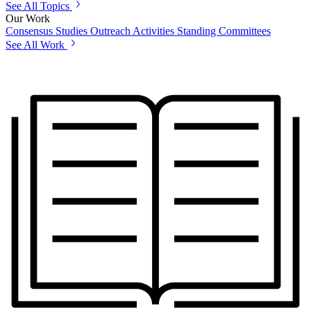
See All Topics
Our Work
Consensus Studies
Outreach Activities
Standing Committees
See All Work