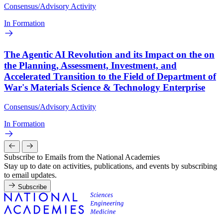
Consensus/Advisory Activity
In Formation
The Agentic AI Revolution and its Impact on the on
the Planning, Assessment, Investment, and
Accelerated Transition to the Field of Department of
War's Materials Science & Technology Enterprise
Consensus/Advisory Activity
In Formation
Subscribe to Emails from the National Academies
Stay up to date on activities, publications, and events by subscribing
to email updates.
Subscribe