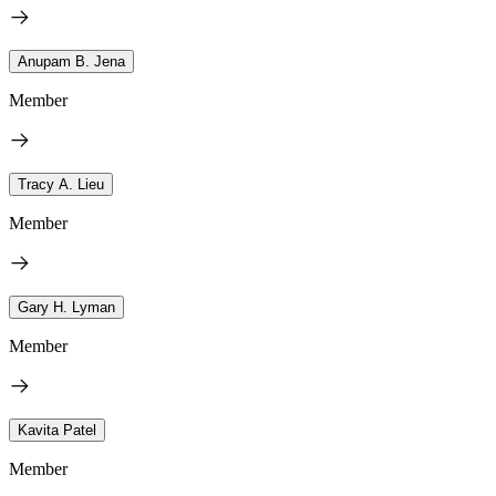
Anupam B. Jena
Member
Tracy A. Lieu
Member
Gary H. Lyman
Member
Kavita Patel
Member