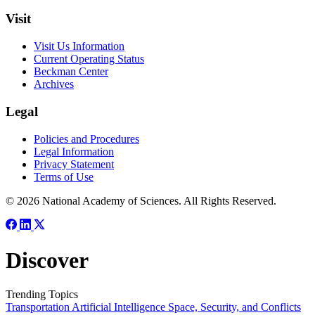
Visit
Visit Us Information
Current Operating Status
Beckman Center
Archives
Legal
Policies and Procedures
Legal Information
Privacy Statement
Terms of Use
© 2026 National Academy of Sciences. All Rights Reserved.
Discover
Trending Topics
Transportation
Artificial Intelligence
Space, Security, and Conflicts