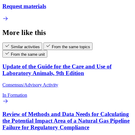
Request materials
More like this
Similar activities
From the same topics
From the same unit
Update of the Guide for the Care and Use of
Laboratory Animals, 9th Edition
Consensus/Advisory Activity
In Formation
Review of Methods and Data Needs for Calculating
the Potential Impact Area of a Natural Gas Pipeline
Failure for Regulatory Compliance