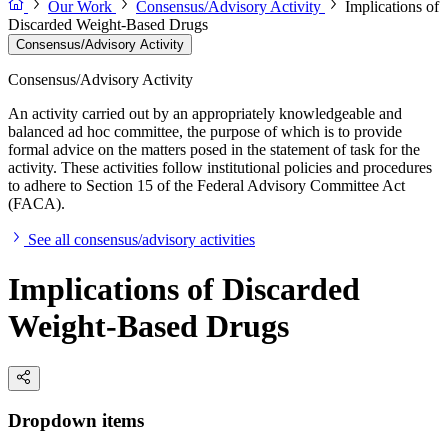
Our Work
Consensus/Advisory Activity
Implications of
Discarded Weight-Based Drugs
Consensus/Advisory Activity
Consensus/Advisory Activity
An activity carried out by an appropriately knowledgeable and
balanced ad hoc committee, the purpose of which is to provide
formal advice on the matters posed in the statement of task for the
activity. These activities follow institutional policies and procedures
to adhere to Section 15 of the Federal Advisory Committee Act
(FACA).
See all consensus/advisory activities
Implications of Discarded
Weight-Based Drugs
Dropdown items