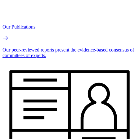
Our Publications
Our peer-reviewed reports present the evidence-based consensus of
committees of experts.