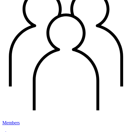
Members