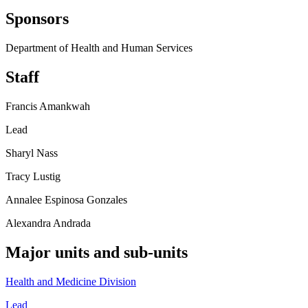
Sponsors
Department of Health and Human Services
Staff
Francis Amankwah
Lead
Sharyl Nass
Tracy Lustig
Annalee Espinosa Gonzales
Alexandra Andrada
Major units and sub-units
Health and Medicine Division
Lead