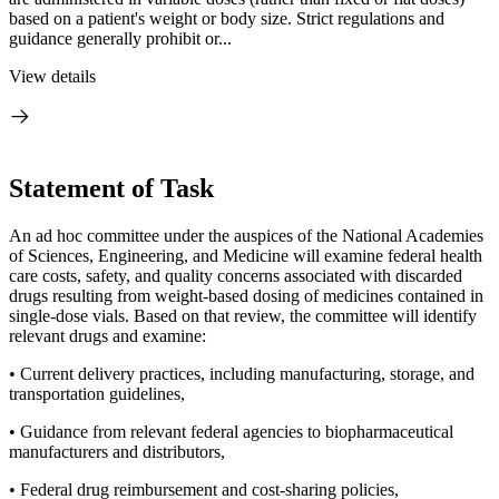
based on a patient's weight or body size. Strict regulations and
guidance generally prohibit or...
View details
Statement of Task
An ad hoc committee under the auspices of the National Academies
of Sciences, Engineering, and Medicine will examine federal health
care costs, safety, and quality concerns associated with discarded
drugs resulting from weight-based dosing of medicines contained in
single-dose vials. Based on that review, the committee will identify
relevant drugs and examine:
• Current delivery practices, including manufacturing, storage, and
transportation guidelines,
• Guidance from relevant federal agencies to biopharmaceutical
manufacturers and distributors,
• Federal drug reimbursement and cost-sharing policies,