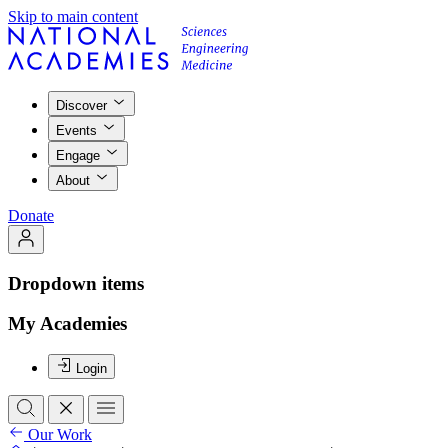
Skip to main content
Discover
Events
Engage
About
Donate
Dropdown items
My Academies
Login
Our Work