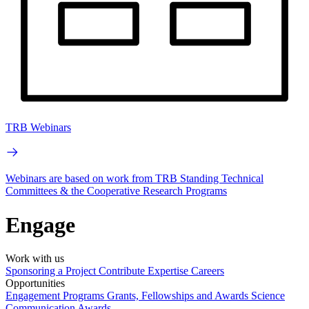
TRB Webinars
Webinars are based on work from TRB Standing Technical
Committees & the Cooperative Research Programs
Engage
Work with us
Sponsoring a Project
Contribute Expertise
Careers
Opportunities
Engagement Programs
Grants, Fellowships and Awards
Science
Communication Awards