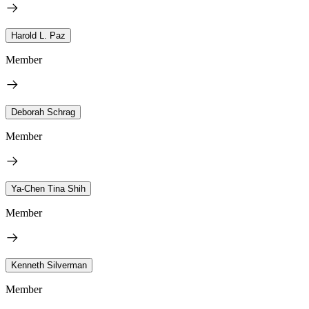
Harold L. Paz
Member
Deborah Schrag
Member
Ya-Chen Tina Shih
Member
Kenneth Silverman
Member