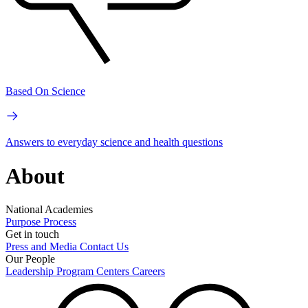
Based On Science
Answers to everyday science and health questions
About
National Academies
Purpose
Process
Get in touch
Press and Media
Contact Us
Our People
Leadership
Program Centers
Careers