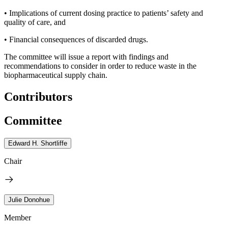
• Implications of current dosing practice to patients’ safety and
quality of care, and
• Financial consequences of discarded drugs.
The committee will issue a report with findings and
recommendations to consider in order to reduce waste in the
biopharmaceutical supply chain.
Contributors
Committee
Edward H. Shortliffe
Chair
Julie Donohue
Member