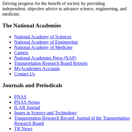
Driving progress for the benefit of society by providing
independent, objective advice to advance science, engineering, and
medicine.
The National Academies
National Academy of Sciences
National Academy of Engineering
National Academy of Medicine
Careers
National Academies Press (NAP)
Transportation Research Board Reports
MyAcademies Accounts
Contact Us
Journals and Periodicals
PNAS
PNAS Nexus
ILAR Journal
Issues in Science and Technology
Transportation Research Record: Journal of the Transportation
Research Board
TR News