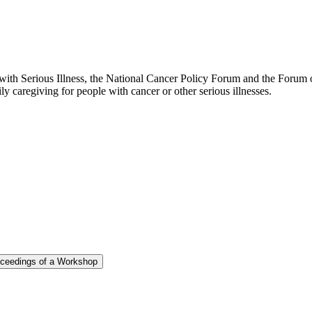
th Serious Illness, the National Cancer Policy Forum and the Forum on
y caregiving for people with cancer or other serious illnesses.
roceedings of a Workshop