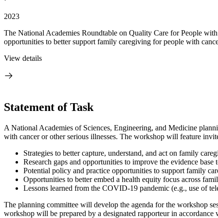
2023
The National Academies Roundtable on Quality Care for People with 
opportunities to better support family caregiving for people with cancer
View details
Statement of Task
A National Academies of Sciences, Engineering, and Medicine planning
with cancer or other serious illnesses. The workshop will feature invi
Strategies to better capture, understand, and act on family care
Research gaps and opportunities to improve the evidence base to 
Potential policy and practice opportunities to support family c
Opportunities to better embed a health equity focus across famil
Lessons learned from the COVID-19 pandemic (e.g., use of telehe
The planning committee will develop the agenda for the workshop sessi
workshop will be prepared by a designated rapporteur in accordance wi