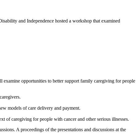
Disability and Independence hosted a workshop that examined
 examine opportunities to better support family caregiving for people
caregivers.
g new models of care delivery and payment.
t of caregiving for people with cancer and other serious illnesses.
ssions. A proceedings of the presentations and discussions at the