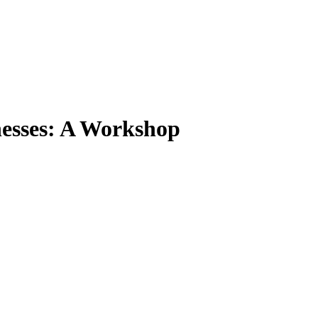
nesses: A Workshop