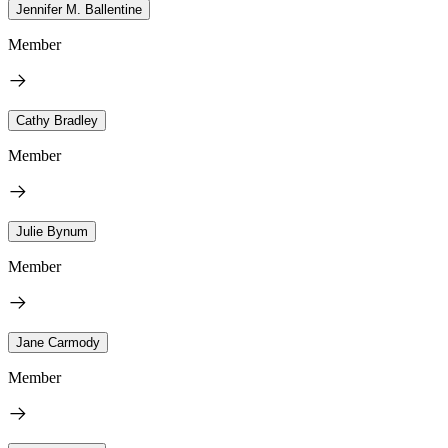
Jennifer M. Ballentine
Member
Cathy Bradley
Member
Julie Bynum
Member
Jane Carmody
Member