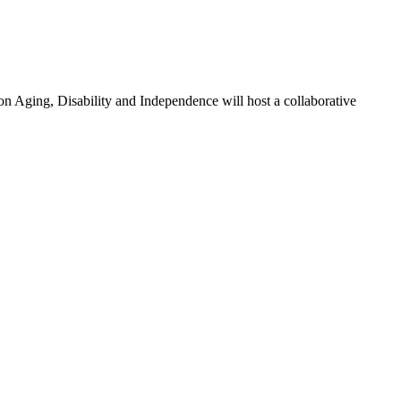
 Aging, Disability and Independence will host a collaborative