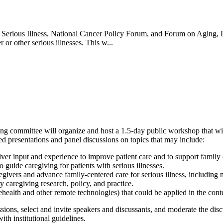
Serious Illness, National Cancer Policy Forum, and Forum on Aging, 
 or other serious illnesses. This w...
 committee will organize and host a 1.5-day public workshop that will
ted presentations and panel discussions on topics that may include:
giver input and experience to improve patient care and to support family 
guide caregiving for patients with serious illnesses.
aregivers and advance family-centered care for serious illness, includin
y caregiving research, policy, and practice.
alth and other remote technologies) that could be applied in the contex
ons, select and invite speakers and discussants, and moderate the discu
th institutional guidelines.