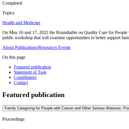
Completed
Topics
Health and Medicine
On May 16 and 17, 2022 the Roundtable on Quality Care for People wi
public workshop that will examine opportunities to better support famil
About
Publications/Resources
Events
On this page
Featured publication
Statement of Task
Contributors
Contact
Featured publication
Family Caregiving for People with Cancer and Other Serious Illnesses: P
Proceedings
·