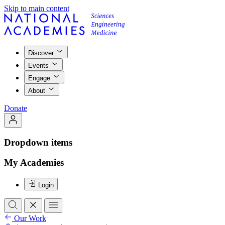
Skip to main content
Discover
Events
Engage
About
Donate
Dropdown items
My Academies
Login
Our Work