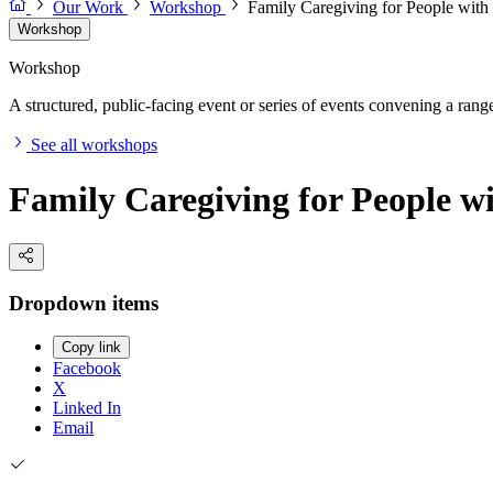
Our Work
Workshop
Family Caregiving for People with
Workshop
Workshop
A structured, public-facing event or series of events convening a range 
See all workshops
Family Caregiving for People w
Dropdown items
Copy link
Facebook
X
Linked In
Email