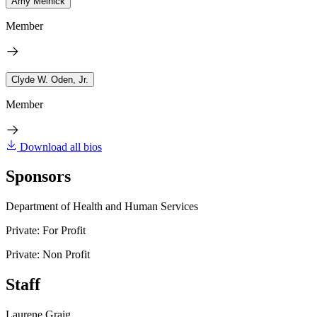
Amy Melnick
Member
Clyde W. Oden, Jr.
Member
Download all bios
Sponsors
Department of Health and Human Services
Private: For Profit
Private: Non Profit
Staff
Laurene Graig