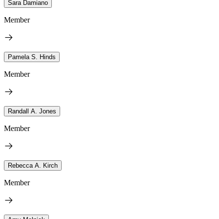
Sara Damiano
Member
Pamela S. Hinds
Member
Randall A. Jones
Member
Rebecca A. Kirch
Member