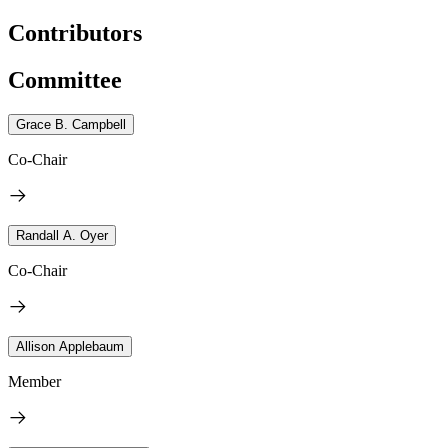
Contributors
Committee
Grace B. Campbell
Co-Chair
Randall A. Oyer
Co-Chair
Allison Applebaum
Member