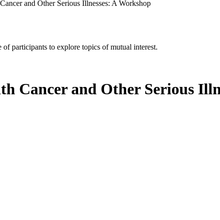
 Cancer and Other Serious Illnesses: A Workshop
of participants to explore topics of mutual interest.
ith Cancer and Other Serious Ill