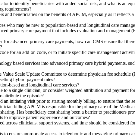
cator to identify beneficiaries with added social risk, and what is an e
ng requirements?
ers and beneficiaries on the benefits of APCM, especially as it reflects
ices who may be new to population-based and longitudinal care manag
d primary care payment that includes evaluation and management (E/M) 
 for advanced primary care payments, how can CMS ensure that there is 
d?
code for an add-on code, or to initiate specific care management activ
ology based services into advanced primary care hybrid payments, su
e Value Scale Update Committee to determine physician fee schedule (PF
setting hybrid payment rates?
ion-based and longitudinal care services?
 to a single clinician, or consider weighted attribution and payment for
 attribute the episode?
 initiating visit prior to starting monthly billing, to ensure that the 
inician billing APCM is responsible for the primary care of the Medicar
aring. Has beneficiary cost sharing been a barrier to practitioners pro
 to improve patient experience and outcomes?
nated across clinicians, support systems, and time should be considered 
to ensure appropriate access to telephonic and messaging primary car