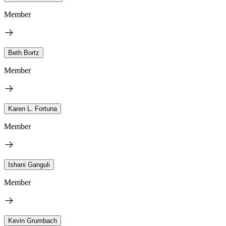
Member
Beth Bortz
Member
Karen L. Fortuna
Member
Ishani Ganguli
Member
Kevin Grumbach