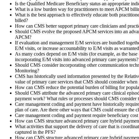
Is the Qualified Medicare Beneficiary status an appropriate indi
What is a low burden way for practitioners to meet APCM billi
What is the best approach to effectively educate both practition
billed?
How can CMS better support primary care clinicians and pract
Should CMS evolve the proposed APCM services into an advance
APCM?
If evaluation and management E/M services are bundled together
E/M visits, or increase accountability to E/M visits as warrante
As many codes depend on E/M visits (for example, as the base 
incorporating E/M visits into advanced primary care payments?
Should CMS consider incorporating other communication techn
Monitoring?
CMS has historically used information presented by the Relativ
value of primary care services that CMS should consider when 
How can CMS reduce the potential burden of billing for populat
Should CMS attribute the advanced primary care clinical episode
payment work? What rules or processes should CMS consider to
Care management coding and payment have historically required an
plan of care. Are there other ways that CMS could ensure the cl
Care management coding and payment require beneficiary cost sh
How can CMS structure advanced primary care hybrid payments
What activities that support the delivery of care that is coordi
captured in the PFS?
How can CMS structure advanced primary care hybrid payments 