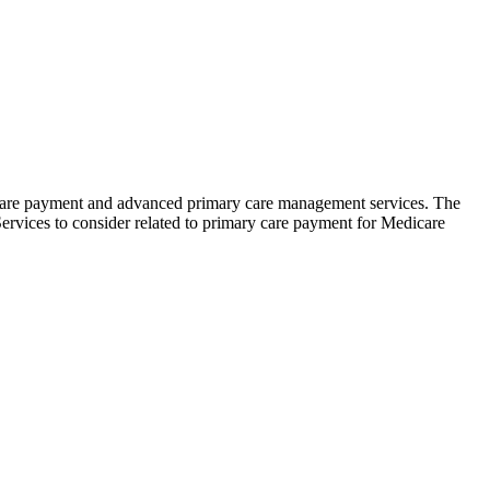
 care payment and advanced primary care management services. The
ervices to consider related to primary care payment for Medicare