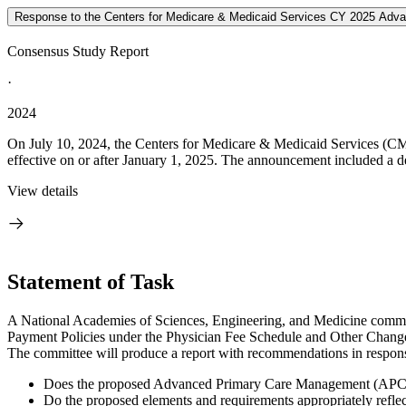
Response to the Centers for Medicare & Medicaid Services CY 2025 Adva
Consensus Study Report
·
2024
On July 10, 2024, the Centers for Medicare & Medicaid Services (CMS
effective on or after January 1, 2025. The announcement included a de
View details
Statement of Task
A National Academies of Sciences, Engineering, and Medicine commit
Payment Policies under the Physician Fee Schedule and Other Chang
The committee will produce a report with recommendations in response
Does the proposed Advanced Primary Care Management (APCM) p
Do the proposed elements and requirements appropriately reflec