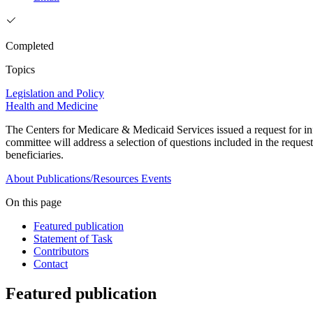
Completed
Topics
Legislation and Policy
Health and Medicine
The Centers for Medicare & Medicaid Services issued a request for 
committee will address a selection of questions included in the requ
beneficiaries.
About
Publications/Resources
Events
On this page
Featured publication
Statement of Task
Contributors
Contact
Featured publication