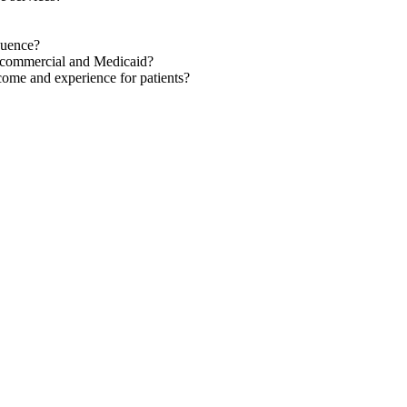
quence?
h commercial and Medicaid?
come and experience for patients?