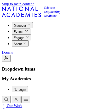
Skip to main content
Discover
Events
Engage
About
Donate
Dropdown items
My Academies
Login
Our Work