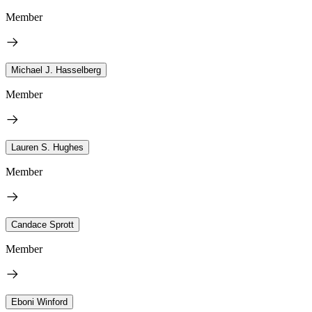
Member
Michael J. Hasselberg
Member
Lauren S. Hughes
Member
Candace Sprott
Member
Eboni Winford