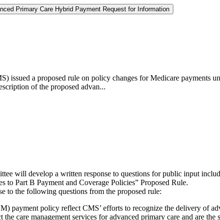
nced Primary Care Hybrid Payment Request for Information
) issued a proposed rule on policy changes for Medicare payments unde
scription of the proposed advan...
tee will develop a written response to questions for public input in
es to Part B Payment and Coverage Policies” Proposed Rule.
 to the following questions from the proposed rule:
ayment policy reflect CMS’ efforts to recognize the delivery of ad
t the care management services for advanced primary care and are the s