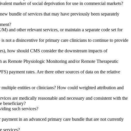
quivalent marker of social deprivation for use in commercial markets?
 a new bundle of services that may have previously been separately
ement?
and other relevant services, or maintain a separate code set for
not a disincentive for primary care clinicians to continue to provide
ities), how should CMS consider the downstream impacts of
ch as Remote Physiologic Monitoring and/or Remote Therapeutic
S) payment rates. Are there other sources of data on the relative
 multiple entities or clinicians? How could weighted attribution and
services are medically reasonable and necessary and consistent with the
e beneficiary?
viding such services?
for payment in an advanced primary care bundle that are not currently
e services?