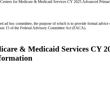
 Centers for Medicare & Medicaid Services CY 2025 Advanced Primar
d ad hoc committee, the purpose of which is to provide formal advice on 
Section 15 of the Federal Advisory Committee Act (FACA).
edicare & Medicaid Services CY 
formation