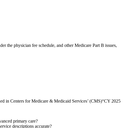
r the physician fee schedule, and other Medicare Part B issues,
cluded in Centers for Medicare & Medicaid Services’ (CMS)“CY 2025
vanced primary care?
ervice descriptions accurate?