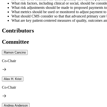
What risk factors, including clinical or social, should be cons
What risk adjustments should be made to proposed payments to a
What metrics should be used or monitored to adjust payment to 
What should CMS consider so that that advanced primary care 
What are key patient-centered measures of quality, outcomes a
Contributors
Committee
Ramon Cancino
Co-Chair
Alex H. Krist
Co-Chair
Andrea Anderson