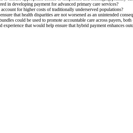
idered in developing payment for advanced primary care services?
ccount for higher costs of traditionally underserved populations?
ensure that health disparities are not worsened as an unintended conse
bundles could be used to promote accountable care across payers, bot
nd experience that would help ensure that hybrid payment enhances out