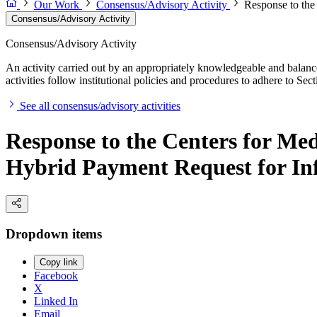
Our Work
Consensus/Advisory Activity
Response to the
Consensus/Advisory Activity
Consensus/Advisory Activity
An activity carried out by an appropriately knowledgeable and balance
activities follow institutional policies and procedures to adhere to 
See all consensus/advisory activities
Response to the Centers for M
Hybrid Payment Request for In
Dropdown items
Copy link
Facebook
X
Linked In
Email