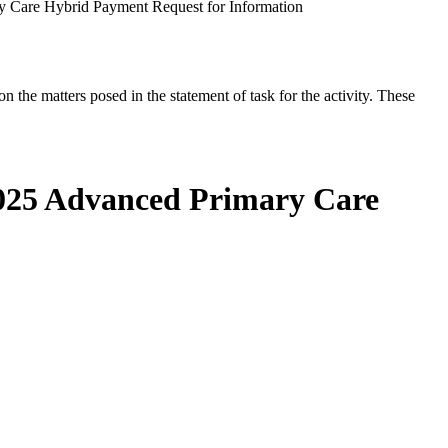
y Care Hybrid Payment Request for Information
the matters posed in the statement of task for the activity. These
2025 Advanced Primary Care