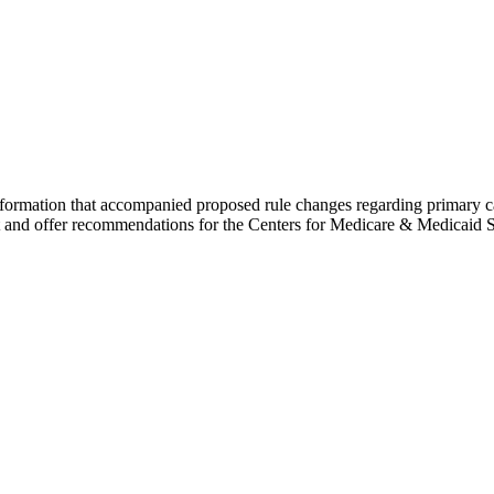
information that accompanied proposed rule changes regarding primary
est and offer recommendations for the Centers for Medicare & Medicaid S