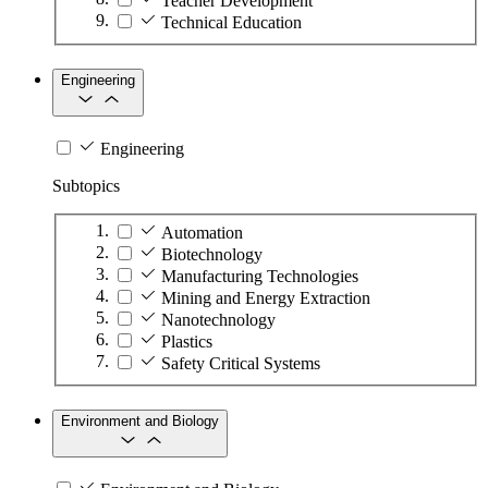
Teacher Development
Technical Education
Engineering
Engineering
Subtopics
Automation
Biotechnology
Manufacturing Technologies
Mining and Energy Extraction
Nanotechnology
Plastics
Safety Critical Systems
Environment and Biology