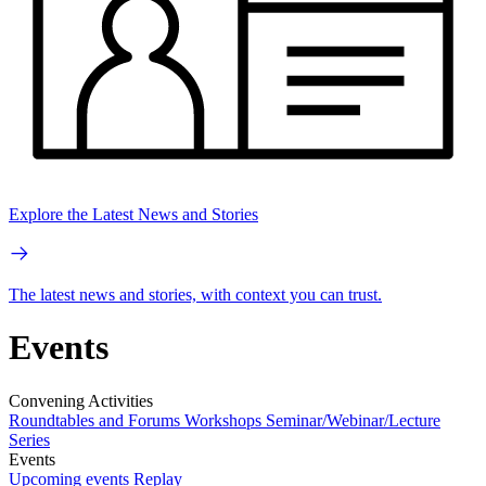
Explore the Latest News and Stories
The latest news and stories, with context you can trust.
Events
Convening Activities
Roundtables and Forums
Workshops
Seminar/Webinar/Lecture
Series
Events
Upcoming events
Replay