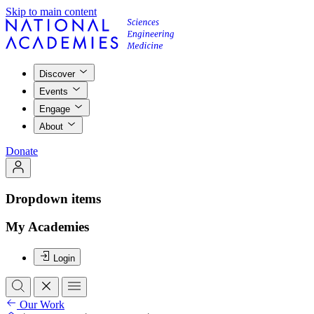
Skip to main content
Discover
Events
Engage
About
Donate
Dropdown items
My Academies
Login
Our Work