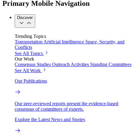
Primary Mobile Navigation
Discover
Trending Topics
Transportation
Artificial Intelligence
Space, Security, and
Conflicts
See All Topics
Our Work
Consensus Studies
Outreach Activities
Standing Committees
See All Work
Our Publications
Our peer-reviewed reports present the evidence-based
consensus of committees of experts.
Explore the Latest News and Stories