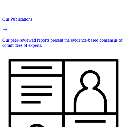
Our Publications
Our peer-reviewed reports present the evidence-based consensus of
committees of experts.