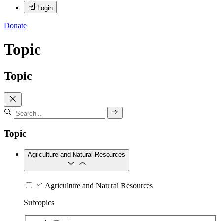
Login
Donate
Topic
Topic
Topic
Agriculture and Natural Resources
Agriculture and Natural Resources
Subtopics