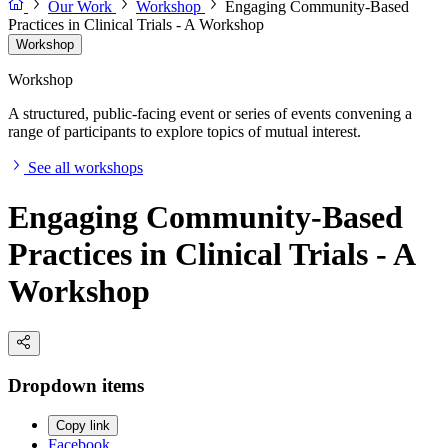
Our Work
Workshop
Engaging Community-Based
Practices in Clinical Trials - A Workshop
Workshop
Workshop
A structured, public-facing event or series of events convening a
range of participants to explore topics of mutual interest.
See all workshops
Engaging Community-Based
Practices in Clinical Trials - A
Workshop
Dropdown items
Copy link
Facebook