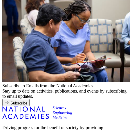
Subscribe to Emails from the National Academies
Stay up to date on activities, publications, and events by subscribing
to email updates.
Subscribe
Driving progress for the benefit of society by providing