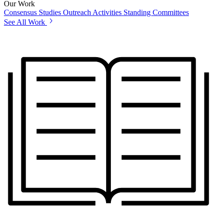
Our Work
Consensus Studies
Outreach Activities
Standing Committees
See All Work