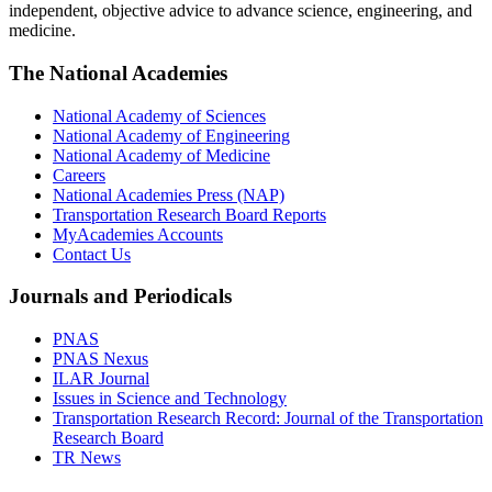
independent, objective advice to advance science, engineering, and
medicine.
The National Academies
National Academy of Sciences
National Academy of Engineering
National Academy of Medicine
Careers
National Academies Press (NAP)
Transportation Research Board Reports
MyAcademies Accounts
Contact Us
Journals and Periodicals
PNAS
PNAS Nexus
ILAR Journal
Issues in Science and Technology
Transportation Research Record: Journal of the Transportation
Research Board
TR News