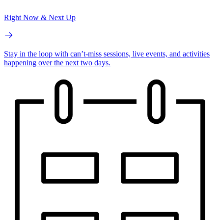
Right Now & Next Up
Stay in the loop with can’t-miss sessions, live events, and activities
happening over the next two days.