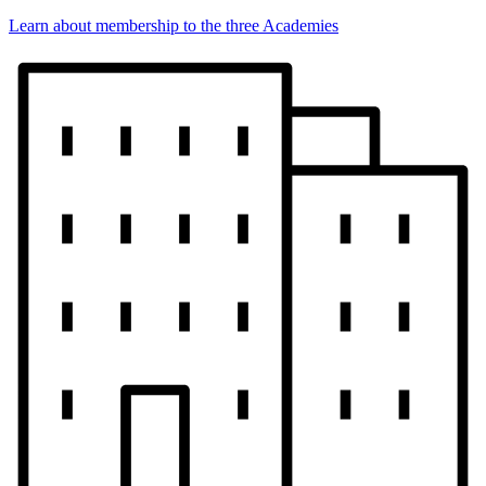
Learn about membership to the three Academies