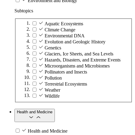
Environment and Biology
Subtopics
Aquatic Ecosystems
Climate Change
Environmental DNA
Evolution and Geologic History
Genetics
Glaciers, Ice Sheets, and Sea Levels
Hazards, Disasters, and Extreme Events
Microorganisms and Microbiomes
Pollinators and Insects
Pollution
Terrestrial Ecosystems
Weather
Wildlife
Health and Medicine
Health and Medicine