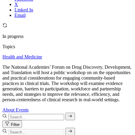
X
Linked In
Email
In progress
Topics
Health and Medicine
The National Academies’ Forum on Drug Discovery, Development,
and Translation will host a public workshop on on the opportunities
and practical considerations for engaging community-based
practices in clinical trials. The workshop will examine evidence
generation, barriers to participation, workforce and partnership
needs, and strategies to improve the relevance, efficiency, and
person-centeredness of clinical research in real-world settings.
About
Events
Filter