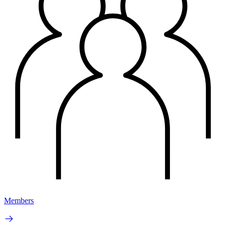
Members