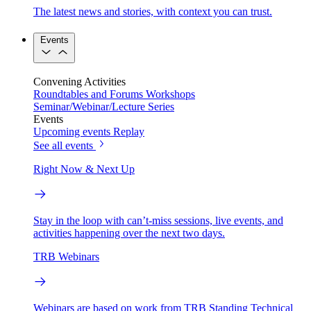
The latest news and stories, with context you can trust.
Events
Convening Activities
Roundtables and Forums
Workshops
Seminar/Webinar/Lecture Series
Events
Upcoming events
Replay
See all events
Right Now & Next Up
Stay in the loop with can’t-miss sessions, live events, and
activities happening over the next two days.
TRB Webinars
Webinars are based on work from TRB Standing Technical