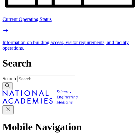
Current Operating Status
Information on building access, visitor requirements, and facility
operations.
Search
Search
Mobile Navigation