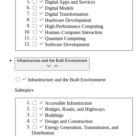
Digital Apps and Services
Digital Models
Digital Transformation
Hardware Development
High-Performance Computing
Human–Computer Interaction
Quantum Computing
Software Development
Infrastructure and the Built Environment
Infrastructure and the Built Environment
Subtopics
Accessible Infrastructure
Bridges, Roads, and Highways
Buildings
Design and Construction
Energy Generation, Transmission, and
Distribution