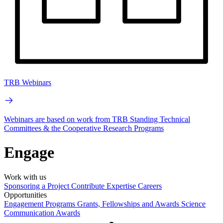
TRB Webinars
Webinars are based on work from TRB Standing Technical
Committees & the Cooperative Research Programs
Engage
Work with us
Sponsoring a Project
Contribute Expertise
Careers
Opportunities
Engagement Programs
Grants, Fellowships and Awards
Science
Communication Awards