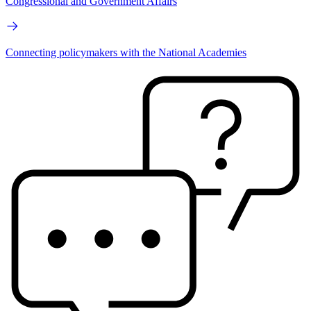
Congressional and Government Affairs
Connecting policymakers with the National Academies