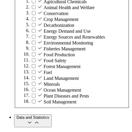
Agricultural Chemicals
Animal Health and Welfare
Conservation
Crop Management
Decarbonization
Energy Demand and Use
Energy Sources and Renewables
Environmental Monitoring
Fisheries Management
Food Production
Food Safety
Forest Management
Fuel
Land Management
Minerals
Ocean Management
Plant Diseases and Pests
Soil Management
Data and Statistics