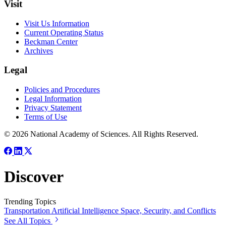
Visit
Visit Us Information
Current Operating Status
Beckman Center
Archives
Legal
Policies and Procedures
Legal Information
Privacy Statement
Terms of Use
© 2026 National Academy of Sciences. All Rights Reserved.
Discover
Trending Topics
Transportation
Artificial Intelligence
Space, Security, and Conflicts
See All Topics