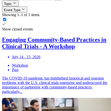
Topic
Event Type
Showing 1–1 of 1 items
Show closed events
Engaging Community-Based Practices in
Clinical Trials - A Workshop
July 14 - 15, 2026
Workshop
Past
The COVID-19 pandemic has highlighted historical and ongoing
problems with the U.S. clinical trials enterprise and underscored the
importance of partnering with community-based practices,
particularly...