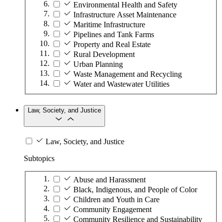
Environmental Health and Safety
Infrastructure Asset Maintenance
Maritime Infrastructure
Pipelines and Tank Farms
Property and Real Estate
Rural Development
Urban Planning
Waste Management and Recycling
Water and Wastewater Utilities
Law, Society, and Justice
Law, Society, and Justice
Subtopics
Abuse and Harassment
Black, Indigenous, and People of Color
Children and Youth in Care
Community Engagement
Community Resilience and Sustainability