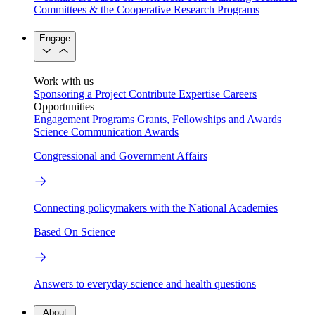
Committees & the Cooperative Research Programs
Engage
Work with us
Sponsoring a Project
Contribute Expertise
Careers
Opportunities
Engagement Programs
Grants, Fellowships and Awards
Science Communication Awards
Congressional and Government Affairs
Connecting policymakers with the National Academies
Based On Science
Answers to everyday science and health questions
About