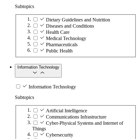
Subtopics
Dietary Guidelines and Nutrition
Diseases and Conditions
Health Care
Medical Technology
Pharmaceuticals
Public Health
Information Technology
Information Technology
Subtopics
Artificial Intelligence
Communications Infrastructure
Cyber-Physical Systems and Internet of
Things
Cybersecurity