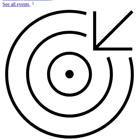
See all events