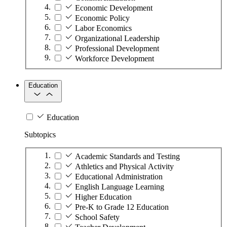
Economic Development
Economic Policy
Labor Economics
Organizational Leadership
Professional Development
Workforce Development
Education
Education
Subtopics
Academic Standards and Testing
Athletics and Physical Activity
Educational Administration
English Language Learning
Higher Education
Pre-K to Grade 12 Education
School Safety