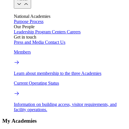
National Academies
Purpose
Process
Our People
Leadership
Program Centers
Careers
Get in touch
Press and Media
Contact Us
Members
Learn about membership to the three Academies
Current Operating Status
Information on building access, visitor requirements, and
facility operations.
My Academies