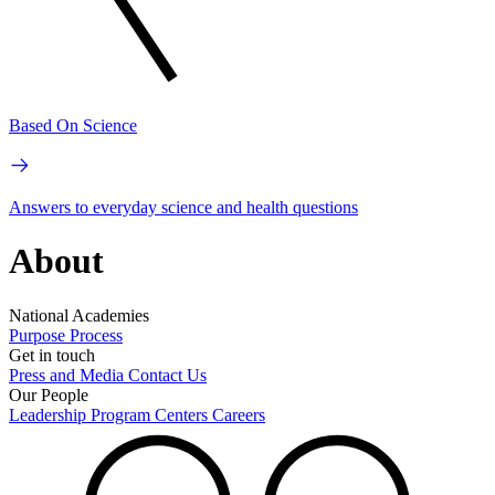
Based On Science
Answers to everyday science and health questions
About
National Academies
Purpose
Process
Get in touch
Press and Media
Contact Us
Our People
Leadership
Program Centers
Careers