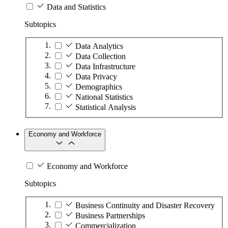
Data and Statistics
Subtopics
Data Analytics
Data Collection
Data Infrastructure
Data Privacy
Demographics
National Statistics
Statistical Analysis
Economy and Workforce
Economy and Workforce
Subtopics
Business Continuity and Disaster Recovery
Business Partnerships
Commercialization