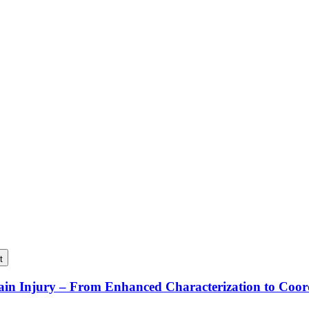
t
rain Injury – From Enhanced Characterization to Coo