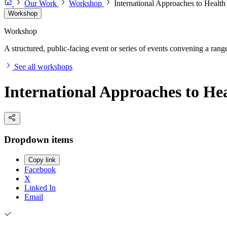
Our Work
Workshop
International Approaches to Healt
Workshop
Workshop
A structured, public-facing event or series of events convening a range 
See all workshops
International Approaches to He
Dropdown items
Copy link
Facebook
X
Linked In
Email