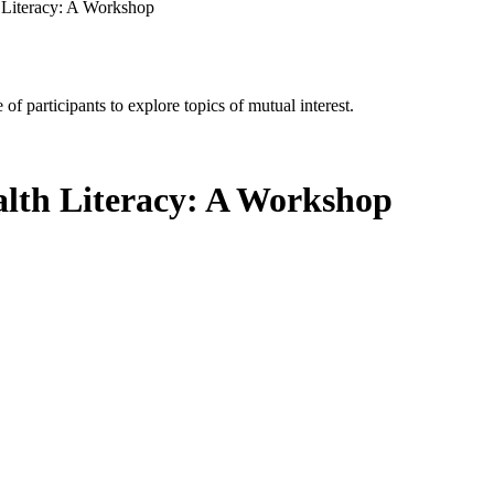
h Literacy: A Workshop
of participants to explore topics of mutual interest.
alth Literacy: A Workshop