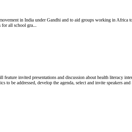
cy movement in India under Gandhi and to aid groups working in Africa t
or all school gra...
feature invited presentations and discussion about health literacy inter
opics to be addressed, develop the agenda, select and invite speakers and