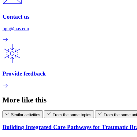
Contact us
bph@nas.edu
Provide feedback
More like this
Similar activities
From the same topics
From the same uni
Building Integrated Care Pathways for Traumatic B