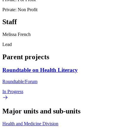
Private: Non Profit
Staff
Melissa French
Lead
Parent projects
Roundtable on Health Literacy
Roundtable/Forum
In Progress
Major units and sub-units
Health and Medicine Division