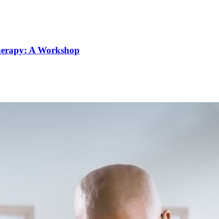
Therapy: A Workshop