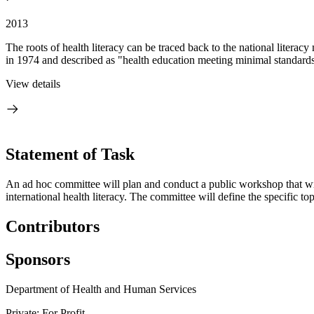
2013
The roots of health literacy can be traced back to the national litera
in 1974 and described as "health education meeting minimal standards f
View details
Statement of Task
An ad hoc committee will plan and conduct a public workshop that will 
international health literacy. The committee will define the specific t
Contributors
Sponsors
Department of Health and Human Services
Private: For Profit