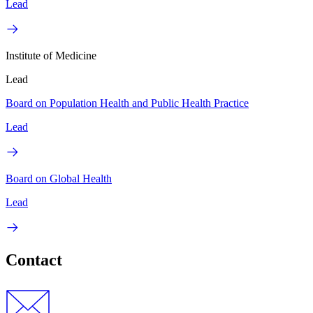
Lead
Institute of Medicine
Lead
Board on Population Health and Public Health Practice
Lead
Board on Global Health
Lead
Contact