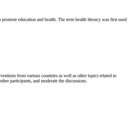
o promote education and health. The term health literacy was first used
ventions from various countries as well as other topics related to
 other participants, and moderate the discussions.