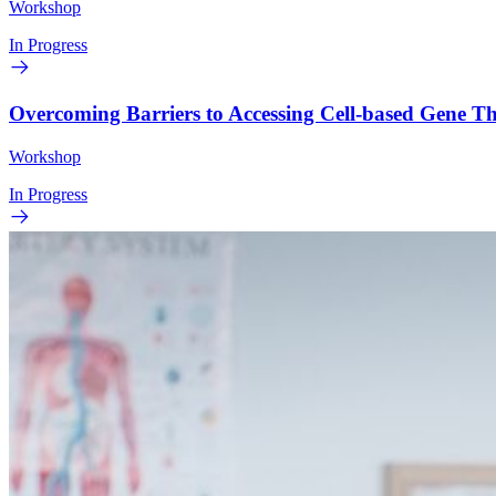
Workshop
In Progress
Overcoming Barriers to Accessing Cell-based Gene 
Workshop
In Progress