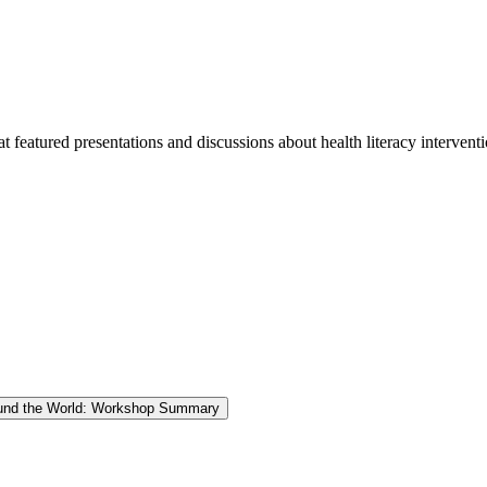
eatured presentations and discussions about health literacy interventi
round the World: Workshop Summary