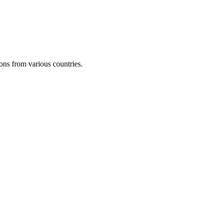
ons from various countries.