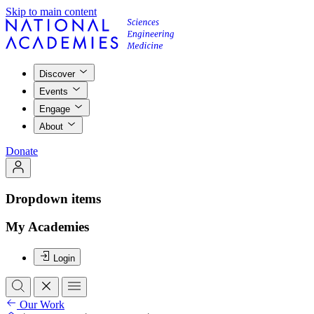
Skip to main content
Discover
Events
Engage
About
Donate
Dropdown items
My Academies
Login
Our Work