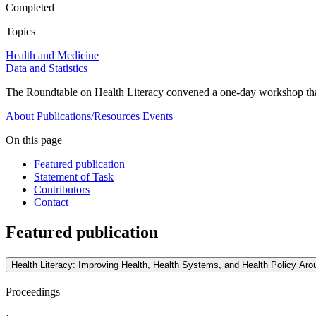
Completed
Topics
Health and Medicine
Data and Statistics
The Roundtable on Health Literacy convened a one-day workshop that f
About
Publications/Resources
Events
On this page
Featured publication
Statement of Task
Contributors
Contact
Featured publication
Health Literacy: Improving Health, Health Systems, and Health Policy A
Proceedings
·