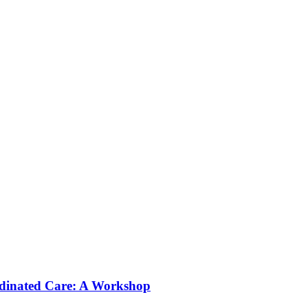
rdinated Care: A Workshop