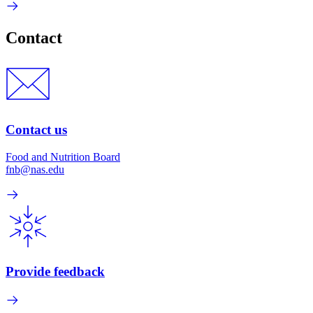
Contact
Contact us
Food and Nutrition Board
fnb@nas.edu
Provide feedback