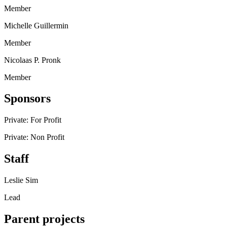
Member
Michelle Guillermin
Member
Nicolaas P. Pronk
Member
Sponsors
Private: For Profit
Private: Non Profit
Staff
Leslie Sim
Lead
Parent projects