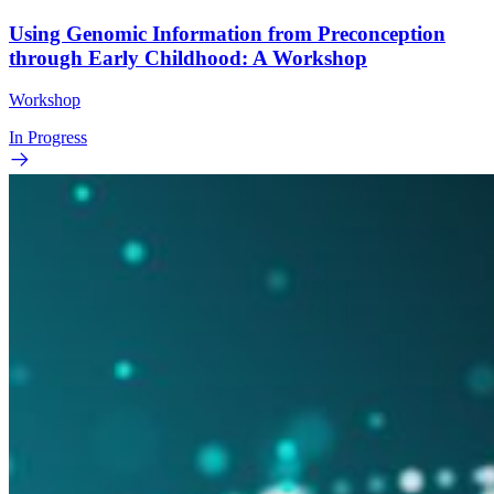
Using Genomic Information from Preconception
through Early Childhood: A Workshop
Workshop
In Progress