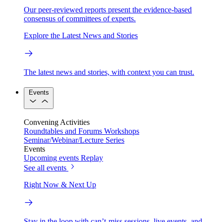
Our peer-reviewed reports present the evidence-based
consensus of committees of experts.
Explore the Latest News and Stories
The latest news and stories, with context you can trust.
Events
Convening Activities
Roundtables and Forums
Workshops
Seminar/Webinar/Lecture Series
Events
Upcoming events
Replay
See all events
Right Now & Next Up
Stay in the loop with can’t-miss sessions, live events, and