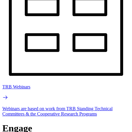
TRB Webinars
Webinars are based on work from TRB Standing Technical
Committees & the Cooperative Research Programs
Engage