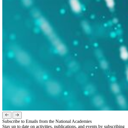
Subscribe to Emails from the National Academies
Stay up to date on activities, publications, and events by subscribing