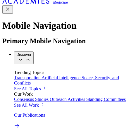
Mobile Navigation
Primary Mobile Navigation
Discover
Trending Topics
Transportation
Artificial Intelligence
Space, Security, and
Conflicts
See All Topics
Our Work
Consensus Studies
Outreach Activities
Standing Committees
See All Work
Our Publications