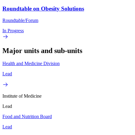
Roundtable on Obesity Solutions
Roundtable/Forum
In Progress
Major units and sub-units
Health and Medicine Division
Lead
Institute of Medicine
Lead
Food and Nutrition Board
Lead