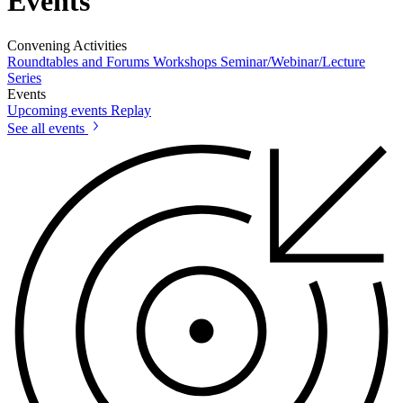
Events
Convening Activities
Roundtables and Forums
Workshops
Seminar/Webinar/Lecture
Series
Events
Upcoming events
Replay
See all events