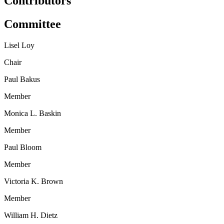
Contributors
Committee
Lisel Loy
Chair
Paul Bakus
Member
Monica L. Baskin
Member
Paul Bloom
Member
Victoria K. Brown
Member
William H. Dietz