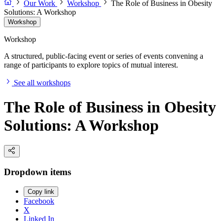
Our Work
Workshop
The Role of Business in Obesity
Solutions: A Workshop
Workshop
Workshop
A structured, public-facing event or series of events convening a
range of participants to explore topics of mutual interest.
See all workshops
The Role of Business in Obesity
Solutions: A Workshop
Dropdown items
Copy link
Facebook
X
Linked In