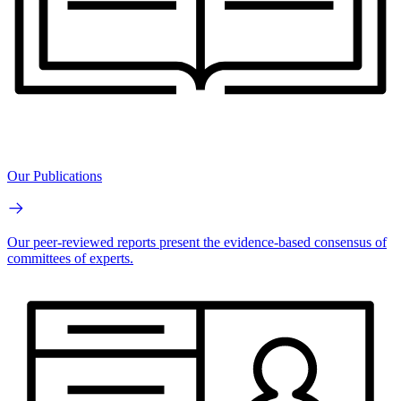
Our Publications
Our peer-reviewed reports present the evidence-based consensus of
committees of experts.