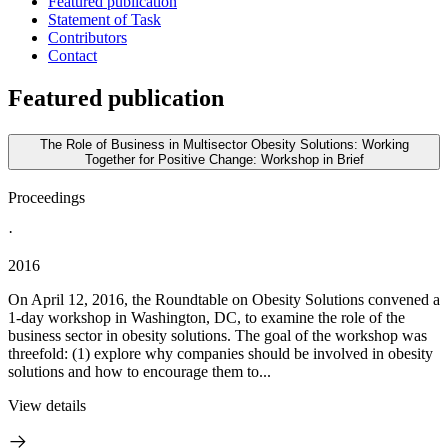
Featured publication
Statement of Task
Contributors
Contact
Featured publication
The Role of Business in Multisector Obesity Solutions: Working
Together for Positive Change: Workshop in Brief
Proceedings
·
2016
On April 12, 2016, the Roundtable on Obesity Solutions convened a
1-day workshop in Washington, DC, to examine the role of the
business sector in obesity solutions. The goal of the workshop was
threefold: (1) explore why companies should be involved in obesity
solutions and how to encourage them to...
View details