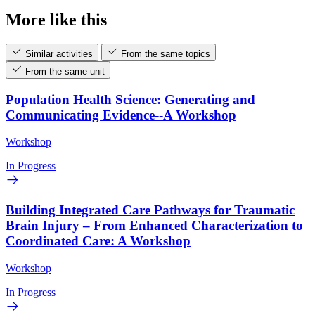
More like this
Similar activities
From the same topics
From the same unit
Population Health Science: Generating and
Communicating Evidence--A Workshop
Workshop
In Progress
Building Integrated Care Pathways for Traumatic
Brain Injury – From Enhanced Characterization to
Coordinated Care: A Workshop
Workshop
In Progress