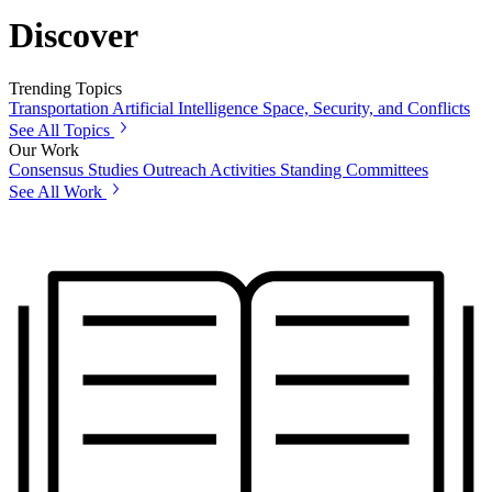
Discover
Trending Topics
Transportation
Artificial Intelligence
Space, Security, and Conflicts
See All Topics
Our Work
Consensus Studies
Outreach Activities
Standing Committees
See All Work