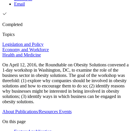
Email
Completed
Topics
Legislation and Policy
Economy and Workforce
Health and Medicine
On April 12, 2016, the Roundtable on Obesity Solutions convened a
1-day workshop in Washington, DC, to examine the role of the
business sector in obesity solutions. The goal of the workshop was
threefold: (1) explore why companies should be involved in obesity
solutions and how to encourage them to do so; (2) identify reasons
why businesses might be interested in being involved in obesity
solutions; (3) identify ways in which business can be engaged in
obesity solutions.
About
Publications/Resources
Events
On this page