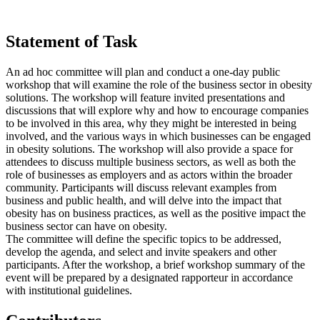
Statement of Task
An ad hoc committee will plan and conduct a one-day public
workshop that will examine the role of the business sector in obesity
solutions. The workshop will feature invited presentations and
discussions that will explore why and how to encourage companies
to be involved in this area, why they might be interested in being
involved, and the various ways in which businesses can be engaged
in obesity solutions. The workshop will also provide a space for
attendees to discuss multiple business sectors, as well as both the
role of businesses as employers and as actors within the broader
community. Participants will discuss relevant examples from
business and public health, and will delve into the impact that
obesity has on business practices, as well as the positive impact the
business sector can have on obesity.
The committee will define the specific topics to be addressed,
develop the agenda, and select and invite speakers and other
participants. After the workshop, a brief workshop summary of the
event will be prepared by a designated rapporteur in accordance
with institutional guidelines.