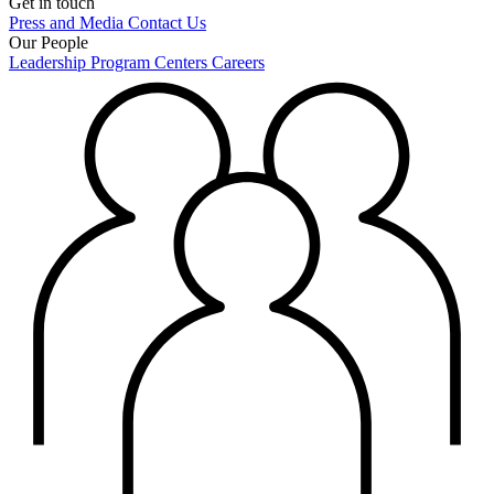
Get in touch
Press and Media
Contact Us
Our People
Leadership
Program Centers
Careers