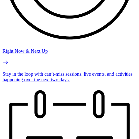
Right Now & Next Up
Stay in the loop with can’t-miss sessions, live events, and activities
happening over the next two days.