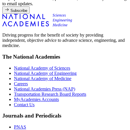
to email updates.
Subscribe
Driving progress for the benefit of society by providing
independent, objective advice to advance science, engineering, and
medicine.
The National Academies
National Academy of Sciences
National Academy of Engineering
National Academy of Medicine
Careers
National Academies Press (NAP)
Transportation Research Board Reports
MyAcademies Accounts
Contact Us
Journals and Periodicals
PNAS