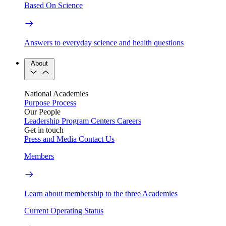
Based On Science
Answers to everyday science and health questions
About
National Academies
Purpose
Process
Our People
Leadership
Program Centers
Careers
Get in touch
Press and Media
Contact Us
Members
Learn about membership to the three Academies
Current Operating Status