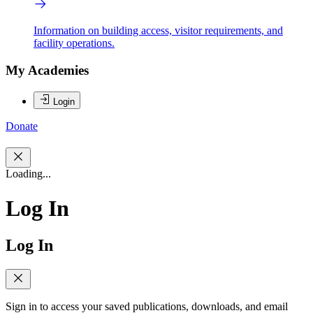
Information on building access, visitor requirements, and
facility operations.
My Academies
Login
Donate
Loading...
Log In
Log In
Sign in to access your saved publications, downloads, and email