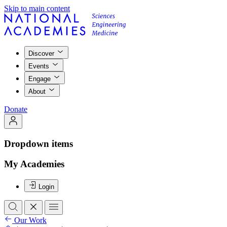
Skip to main content
Discover
Events
Engage
About
Donate
Dropdown items
My Academies
Login
Our Work