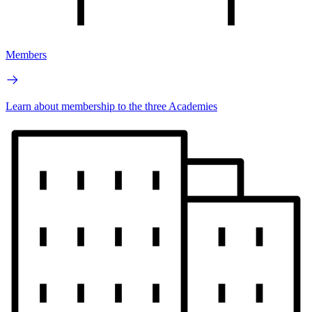
Members
Learn about membership to the three Academies