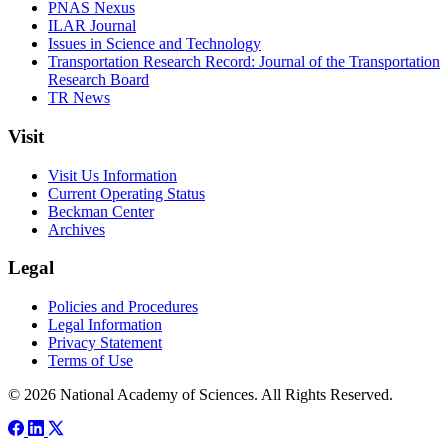
PNAS Nexus
ILAR Journal
Issues in Science and Technology
Transportation Research Record: Journal of the Transportation
Research Board
TR News
Visit
Visit Us Information
Current Operating Status
Beckman Center
Archives
Legal
Policies and Procedures
Legal Information
Privacy Statement
Terms of Use
© 2026 National Academy of Sciences. All Rights Reserved.