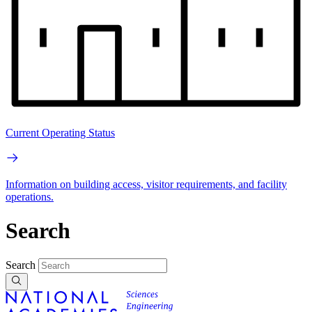
Current Operating Status
Information on building access, visitor requirements, and facility
operations.
Search
Search