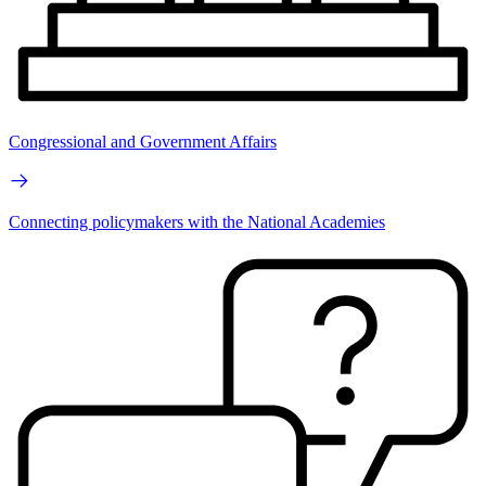
Congressional and Government Affairs
Connecting policymakers with the National Academies