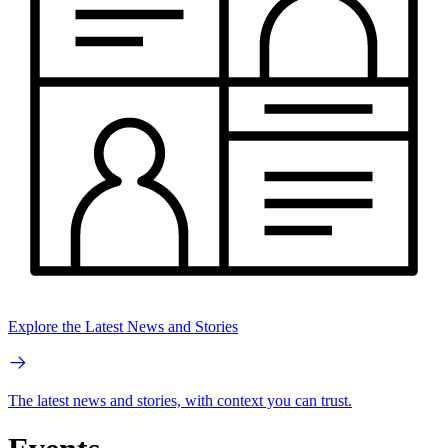
Explore the Latest News and Stories
The latest news and stories, with context you can trust.