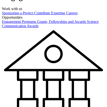
Work with us
Sponsoring a Project
Contribute Expertise
Careers
Opportunities
Engagement Programs
Grants, Fellowships and Awards
Science
Communication Awards