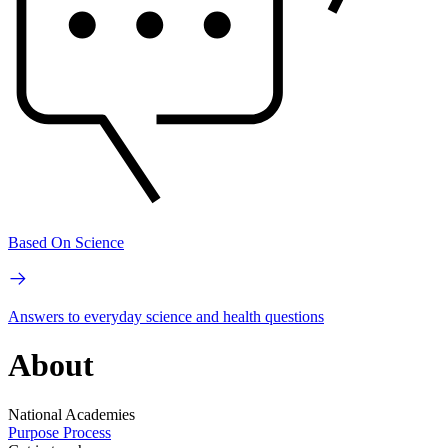
Based On Science
Answers to everyday science and health questions
About
National Academies
Purpose
Process