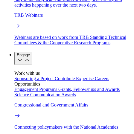
activities happening over the next two days.
TRB Webinars
Webinars are based on work from TRB Standing Technical
Committees & the Cooperative Research Programs
Engage
Work with us
Sponsoring a Project
Contribute Expertise
Careers
Opportunities
Engagement Programs
Grants, Fellowships and Awards
Science Communication Awards
Congressional and Government Affairs
Connecting policymakers with the National Academies