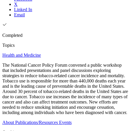
X
Linked In
Email
Completed
Topics
Health and Medicine
The National Cancer Policy Forum convened a public workshop
that included presentations and panel discussions exploring
strategies to reduce tobacco-related cancer incidence and mortality.
Tobacco use is responsible for more than 440,000 deaths each year
and is the leading cause of preventable deaths in the United States.
Around 30 percent of tobacco-related deaths in the United States are
due to cancer. Tobacco use increases the incidence of many types of
cancer and also can affect treatment outcomes. New efforts are
needed to reduce smoking initiation and encourage cessation,
including among individuals who have been diagnosed with cancer.
About
Publications/Resources
Events