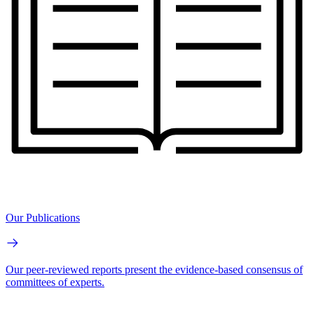
Our Publications
Our peer-reviewed reports present the evidence-based consensus of
committees of experts.