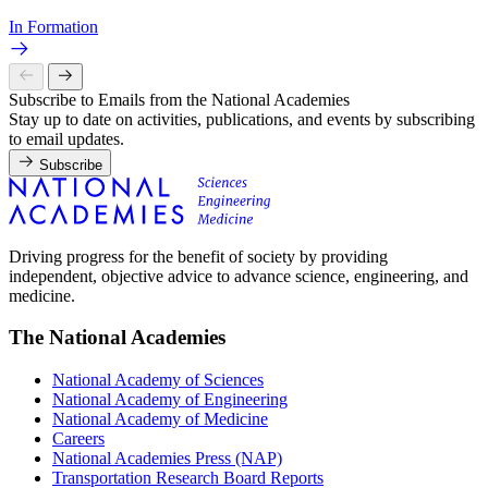
In Formation
Subscribe to Emails from the National Academies
Stay up to date on activities, publications, and events by subscribing
to email updates.
Subscribe
Driving progress for the benefit of society by providing
independent, objective advice to advance science, engineering, and
medicine.
The National Academies
National Academy of Sciences
National Academy of Engineering
National Academy of Medicine
Careers
National Academies Press (NAP)
Transportation Research Board Reports