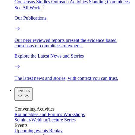
Consensus Studies
Outreach Activities
Standing Committees
See All Work
Our Publications
Our peer-reviewed reports present the evidence-based
consensus of committees of experts.
Explore the Latest News and Stories
The latest news and stories, with context you can trust.
Events
Convening Activities
Roundtables and Forums
Workshops
Seminar/Webinar/Lecture Series
Events
Upcoming events
Replay