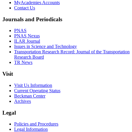
MyAcademies Accounts
Contact Us
Journals and Periodicals
PNAS
PNAS Nexus
ILAR Journal
Issues in Science and Technology
Transportation Research Record: Journal of the Transportation
Research Board
TR News
Visit
Visit Us Information
Current Operating Status
Beckman Center
Archives
Legal
Policies and Procedures
Legal Information