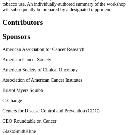
tobacco use.
An individually-authored summary of the workshop
will subsequently be prepared by a designated rapporteur.
Contributors
Sponsors
American Association for Cancer Research
American Cancer Society
American Society of Clinical Oncology
Association of American Cancer Institutes
Bristol Myers Squibb
C-Change
Centers for Disease Control and Prevention (CDC)
CEO Roundtable on Cancer
GlaxoSmithKline