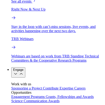
See all events
Right Now & Next Up
Stay in the loop with can’t-miss sessions, live events, and
activities happening over the next two days.
TRB Webinars
Webinars are based on work from TRB Standing Technical
Committees & the Cooperative Research Programs
Engage
Work with us
Sponsoring a Project
Contribute Expertise
Careers
Opportunities
Engagement Programs
Grants, Fellowships and Awards
Science Communication Awards