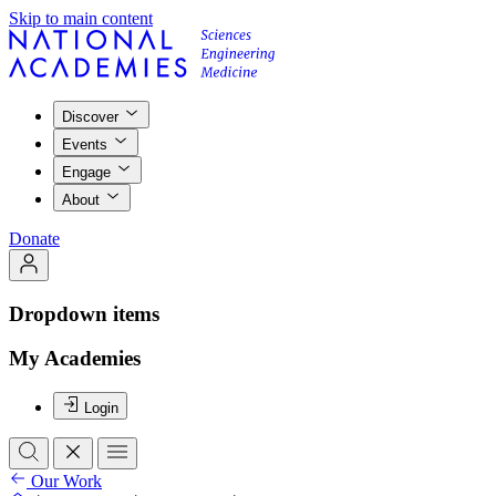
Skip to main content
Discover
Events
Engage
About
Donate
Dropdown items
My Academies
Login
Our Work