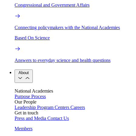
Congressional and Government Affairs
Connecting policymakers with the National Academies
Based On Science
Answers to everyday science and health questions
About
National Academies
Purpose
Process
Our People
Leadership
Program Centers
Careers
Get in touch
Press and Media
Contact Us
Members