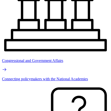
Congressional and Government Affairs
Connecting policymakers with the National Academies