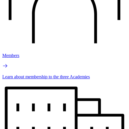
Members
Learn about membership to the three Academies