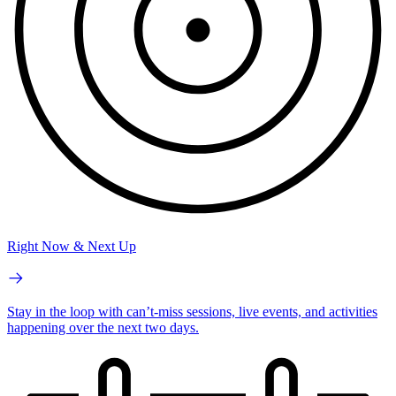
Right Now & Next Up
Stay in the loop with can’t-miss sessions, live events, and activities
happening over the next two days.