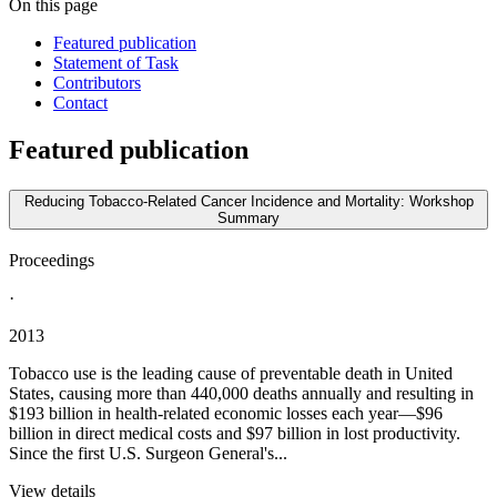
On this page
Featured publication
Statement of Task
Contributors
Contact
Featured publication
Reducing Tobacco-Related Cancer Incidence and Mortality: Workshop
Summary
Proceedings
·
2013
Tobacco use is the leading cause of preventable death in United
States, causing more than 440,000 deaths annually and resulting in
$193 billion in health-related economic losses each year—$96
billion in direct medical costs and $97 billion in lost productivity.
Since the first U.S. Surgeon General's...
View details