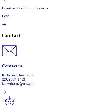
Board on Health Care Services
Lead
Contact
Contact us
Katherine Hawthorne
(202) 334-1453
khawthorne@nas.edu