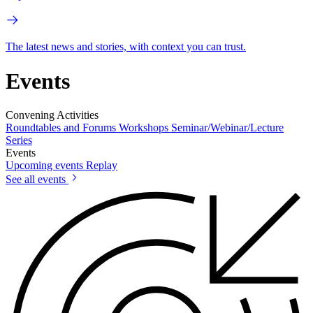
The latest news and stories, with context you can trust.
Events
Convening Activities
Roundtables and Forums
Workshops
Seminar/Webinar/Lecture
Series
Events
Upcoming events
Replay
See all events