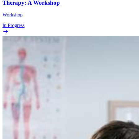
Therapy: A Workshop
Workshop
In Progress