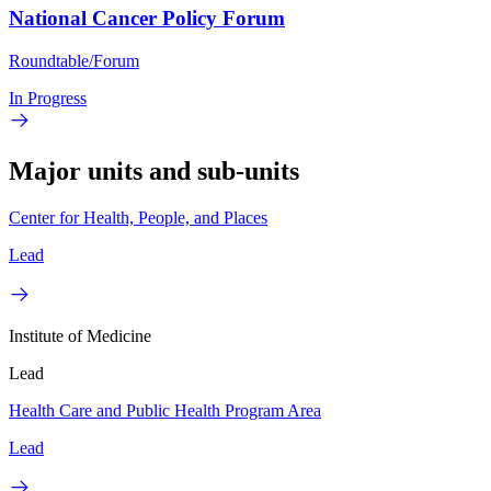
National Cancer Policy Forum
Roundtable/Forum
In Progress
Major units and sub-units
Center for Health, People, and Places
Lead
Institute of Medicine
Lead
Health Care and Public Health Program Area
Lead