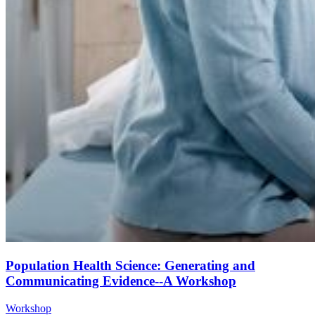
Population Health Science: Generating and
Communicating Evidence--A Workshop
Workshop