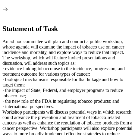
Statement of Task
An ad hoc committee will plan and conduct a public workshop,
whose agenda will examine the impact of tobacco use on cancer
incidence and mortality, and explore ways to reduce that impact.
The workshop, which will feature invited presentations and
discussion, will address such topics as:
·
evidence linking tobacco use to the incidence,
progression, and
treatment outcome for various types of cancer;
·
biological mechanisms responsible for that linkage and how to
target them;
·
the impact of State, Federal, and employer programs to reduce
tobacco use;
·
the new role of the FDA in regulating tobacco products; and
·
international perspectives.
Workshop participants will discuss potential ways in which research
could advance the prevention and treatment of tobacco-related
cancers as well as enhance the regulation of tobacco products from a
cancer perspective. Workshop participants will also explore potential
ways to more broadly implement effective strategies to reduce