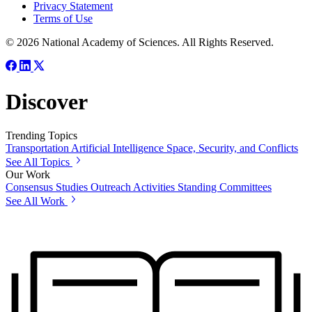
Privacy Statement
Terms of Use
© 2026 National Academy of Sciences. All Rights Reserved.
Discover
Trending Topics
Transportation
Artificial Intelligence
Space, Security, and Conflicts
See All Topics
Our Work
Consensus Studies
Outreach Activities
Standing Committees
See All Work