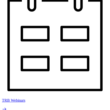
TRB Webinars