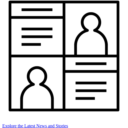
Explore the Latest News and Stories