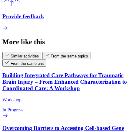
Provide feedback
More like this
Similar activities
From the same topics
From the same unit
Building Integrated Care Pathways for Traumatic
Brain Injury – From Enhanced Characterization to
Coordinated Care: A Workshop
Workshop
In Progress
Overcoming Barriers to Accessing Cell-based Gene