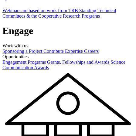
Webinars are based on work from TRB Standing Technical
Committees & the Cooperative Research Programs
Engage
Work with us
Sponsoring a Project
Contribute Expertise
Careers
Opportunities
Engagement Programs
Grants, Fellowships and Awards
Science
Communication Awards