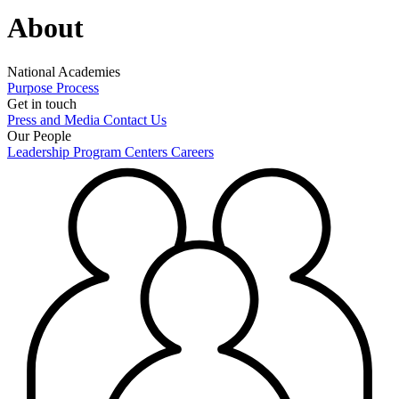
About
National Academies
Purpose
Process
Get in touch
Press and Media
Contact Us
Our People
Leadership
Program Centers
Careers