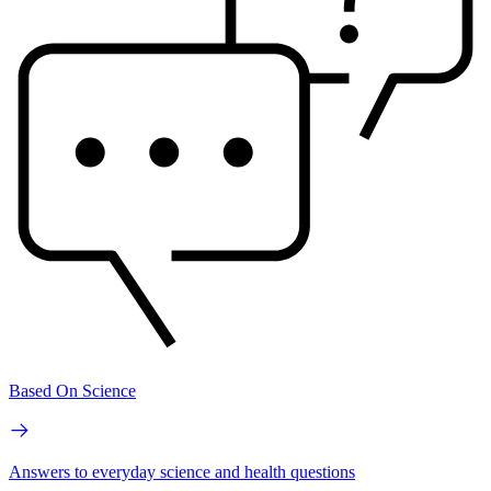
Based On Science
Answers to everyday science and health questions