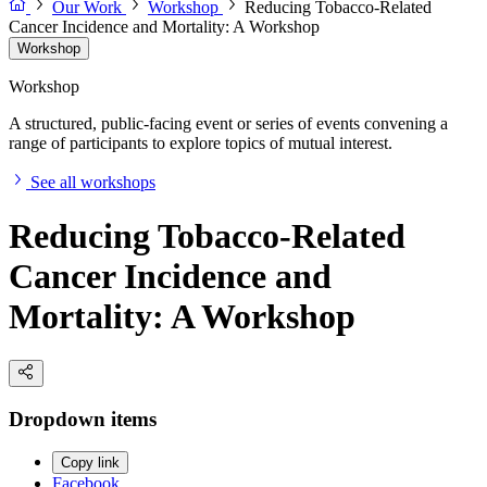
Our Work
Workshop
Reducing Tobacco-Related
Cancer Incidence and Mortality: A Workshop
Workshop
Workshop
A structured, public-facing event or series of events convening a
range of participants to explore topics of mutual interest.
See all workshops
Reducing Tobacco-Related
Cancer Incidence and
Mortality: A Workshop
Dropdown items
Copy link
Facebook