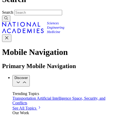
Search
Mobile Navigation
Primary Mobile Navigation
Discover
Trending Topics
Transportation
Artificial Intelligence
Space, Security, and
Conflicts
See All Topics
Our Work