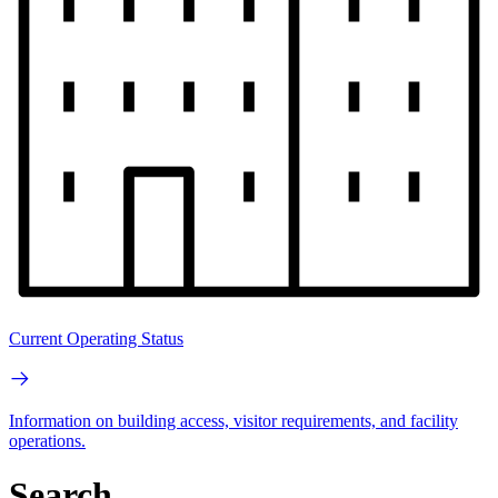
Current Operating Status
Information on building access, visitor requirements, and facility
operations.
Search