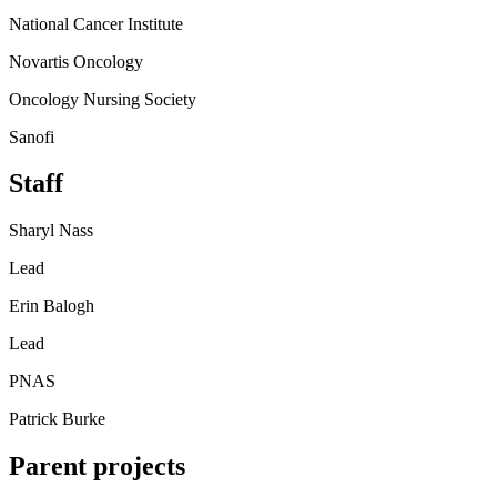
National Cancer Institute
Novartis Oncology
Oncology Nursing Society
Sanofi
Staff
Sharyl Nass
Lead
Erin Balogh
Lead
PNAS
Patrick Burke
Parent projects