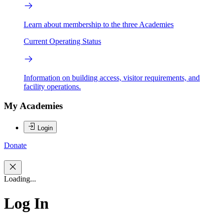
Learn about membership to the three Academies
Current Operating Status
Information on building access, visitor requirements, and
facility operations.
My Academies
Login
Donate
Loading...
Log In