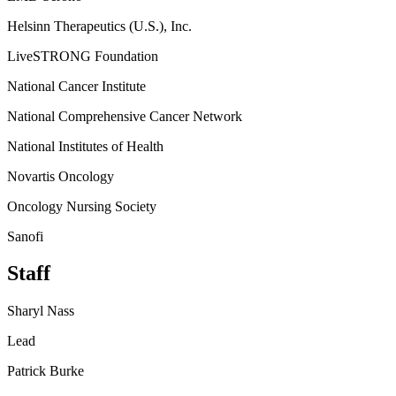
Helsinn Therapeutics (U.S.), Inc.
LiveSTRONG Foundation
National Cancer Institute
National Comprehensive Cancer Network
National Institutes of Health
Novartis Oncology
Oncology Nursing Society
Sanofi
Staff
Sharyl Nass
Lead
Patrick Burke