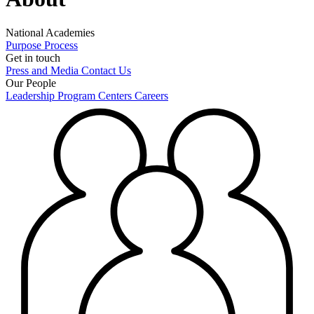
National Academies
Purpose
Process
Get in touch
Press and Media
Contact Us
Our People
Leadership
Program Centers
Careers