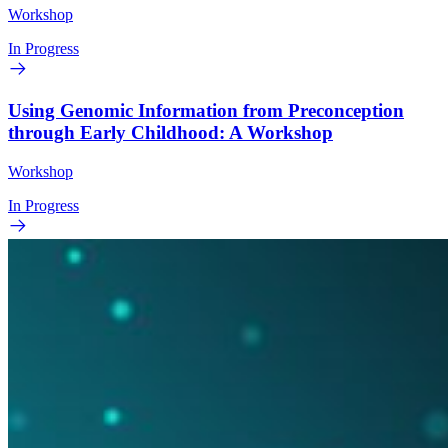
Workshop
In Progress
Using Genomic Information from Preconception
through Early Childhood: A Workshop
Workshop
In Progress