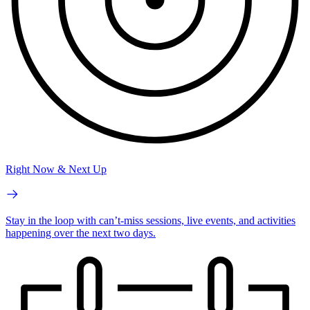
Right Now & Next Up
Stay in the loop with can’t-miss sessions, live events, and activities
happening over the next two days.