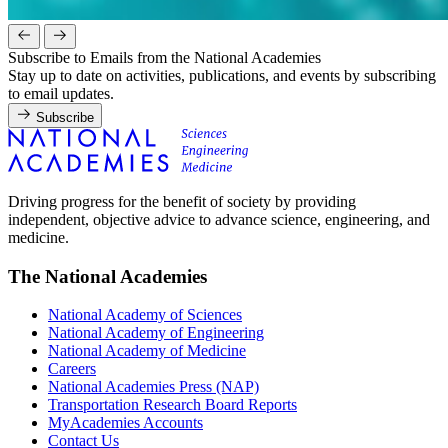
Subscribe to Emails from the National Academies
Stay up to date on activities, publications, and events by subscribing
to email updates.
Subscribe
Driving progress for the benefit of society by providing
independent, objective advice to advance science, engineering, and
medicine.
The National Academies
National Academy of Sciences
National Academy of Engineering
National Academy of Medicine
Careers
National Academies Press (NAP)
Transportation Research Board Reports
MyAcademies Accounts
Contact Us