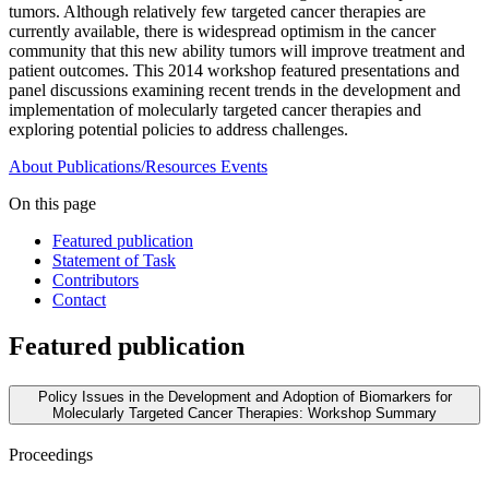
tumors. Although relatively few targeted cancer therapies are
currently available, there is widespread optimism in the cancer
community that this new ability tumors will improve treatment and
patient outcomes. This 2014 workshop featured presentations and
panel discussions examining recent trends in the development and
implementation of molecularly targeted cancer therapies and
exploring potential policies to address challenges.
About
Publications/Resources
Events
On this page
Featured publication
Statement of Task
Contributors
Contact
Featured publication
Policy Issues in the Development and Adoption of Biomarkers for
Molecularly Targeted Cancer Therapies: Workshop Summary
Proceedings