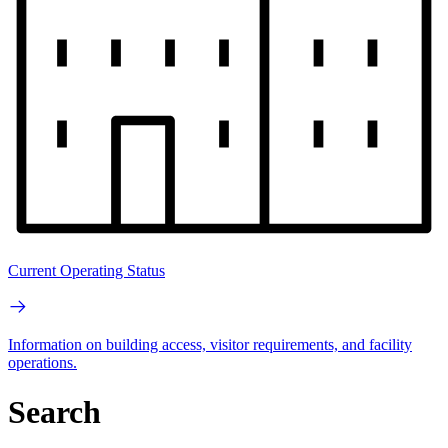
Current Operating Status
Information on building access, visitor requirements, and facility
operations.
Search