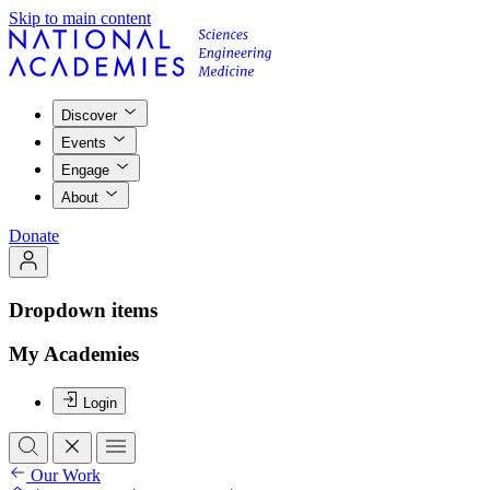
Skip to main content
Discover
Events
Engage
About
Donate
Dropdown items
My Academies
Login
Our Work