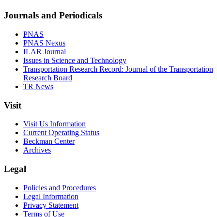
Journals and Periodicals
PNAS
PNAS Nexus
ILAR Journal
Issues in Science and Technology
Transportation Research Record: Journal of the Transportation
Research Board
TR News
Visit
Visit Us Information
Current Operating Status
Beckman Center
Archives
Legal
Policies and Procedures
Legal Information
Privacy Statement
Terms of Use