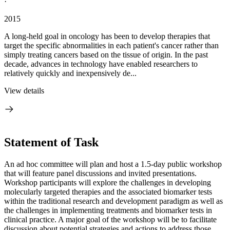
·
2015
A long-held goal in oncology has been to develop therapies that
target the specific abnormalities in each patient's cancer rather than
simply treating cancers based on the tissue of origin. In the past
decade, advances in technology have enabled researchers to
relatively quickly and inexpensively de...
View details
Statement of Task
An ad hoc committee will plan and host a 1.5-day public workshop
that will feature panel discussions and invited presentations.
Workshop participants will explore the challenges in developing
molecularly targeted therapies and the associated biomarker tests
within the traditional research and development paradigm as well as
the challenges in implementing treatments and biomarker tests in
clinical practice. A major goal of the workshop will be to facilitate
discussion about potential strategies and actions to address those