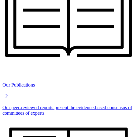
Our Publications
Our peer-reviewed reports present the evidence-based consensus of
committees of experts.