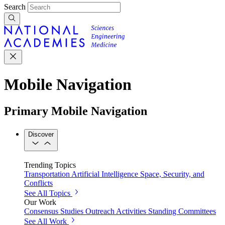
Search
Mobile Navigation
Primary Mobile Navigation
Discover
Trending Topics
Transportation
Artificial Intelligence
Space, Security, and
Conflicts
See All Topics
Our Work
Consensus Studies
Outreach Activities
Standing Committees
See All Work