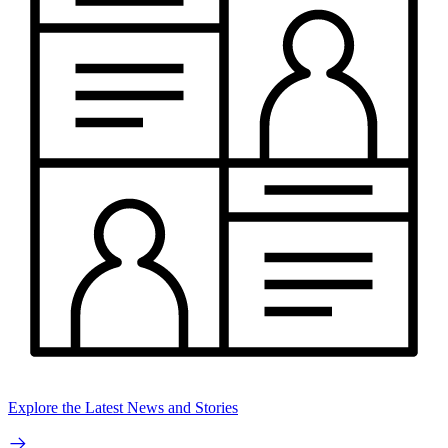
Explore the Latest News and Stories