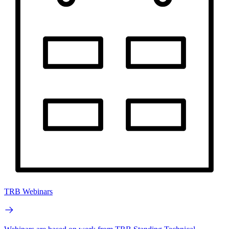
TRB Webinars