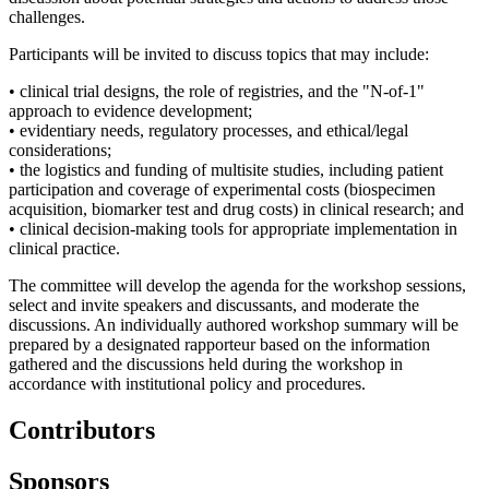
challenges.
Participants will be invited to discuss topics that may include:
•
clinical trial designs, the role of registries, and the "N-of-1"
approach to evidence development;
•
evidentiary needs, regulatory processes, and ethical/legal
considerations;
•
the logistics and funding of multisite studies, including patient
participation and coverage of experimental costs (biospecimen
acquisition, biomarker test and drug costs) in clinical research; and
•
clinical decision-making tools for appropriate implementation in
clinical practice.
The committee will develop the agenda for the workshop sessions,
select and invite speakers and discussants, and moderate the
discussions. An individually authored workshop summary will be
prepared by a designated rapporteur based on the information
gathered and the discussions held during the workshop in
accordance with institutional policy and procedures.
Contributors
Sponsors