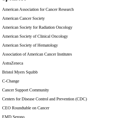
American Association for Cancer Research
American Cancer Society
American Society for Radiation Oncology
American Society of Clinical Oncology
American Society of Hematology
Association of American Cancer Institutes
AstraZeneca
Bristol Myers Squibb
C-Change
Cancer Support Community
Centers for Disease Control and Prevention (CDC)
CEO Roundtable on Cancer
EMD Serono