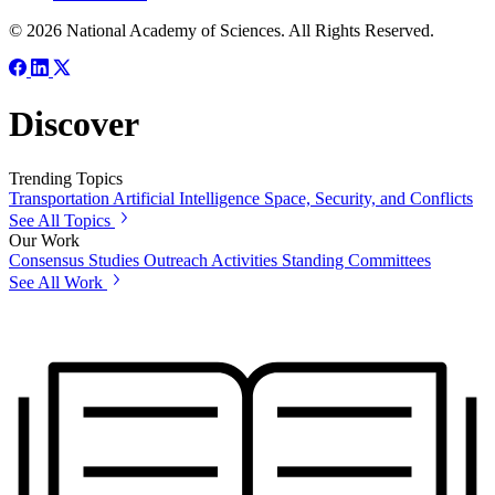
© 2026 National Academy of Sciences. All Rights Reserved.
Discover
Trending Topics
Transportation
Artificial Intelligence
Space, Security, and Conflicts
See All Topics
Our Work
Consensus Studies
Outreach Activities
Standing Committees
See All Work