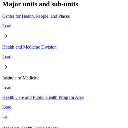
Major units and sub-units
Center for Health, People, and Places
Lead
Health and Medicine Division
Lead
Institute of Medicine
Lead
Health Care and Public Health Program Area
Lead