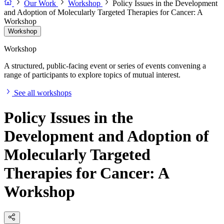
Our Work
Workshop
Policy Issues in the Development
and Adoption of Molecularly Targeted Therapies for Cancer: A
Workshop
Workshop
Workshop
A structured, public-facing event or series of events convening a
range of participants to explore topics of mutual interest.
See all workshops
Policy Issues in the
Development and Adoption of
Molecularly Targeted
Therapies for Cancer: A
Workshop