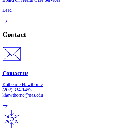
Board on Health Care Services
Lead
Contact
Contact us
Katherine Hawthorne
(202) 334-1453
khawthorne@nas.edu