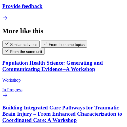
Provide feedback
More like this
Similar activities
From the same topics
From the same unit
Population Health Science: Generating and
Communicating Evidence--A Workshop
Workshop
In Progress
Building Integrated Care Pathways for Traumatic
Brain Injury – From Enhanced Characterization to
Coordinated Care: A Workshop