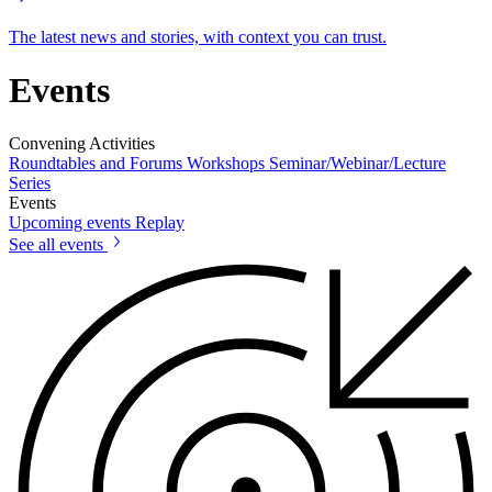
The latest news and stories, with context you can trust.
Events
Convening Activities
Roundtables and Forums
Workshops
Seminar/Webinar/Lecture
Series
Events
Upcoming events
Replay
See all events