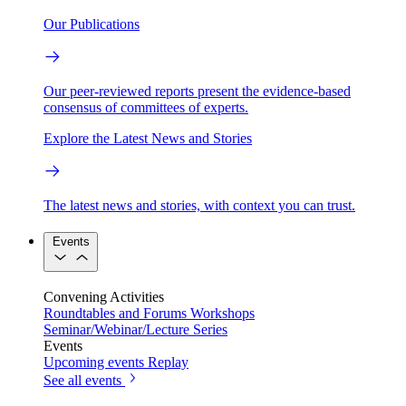
Our Publications
Our peer-reviewed reports present the evidence-based
consensus of committees of experts.
Explore the Latest News and Stories
The latest news and stories, with context you can trust.
Events
Convening Activities
Roundtables and Forums
Workshops
Seminar/Webinar/Lecture Series
Events
Upcoming events
Replay
See all events