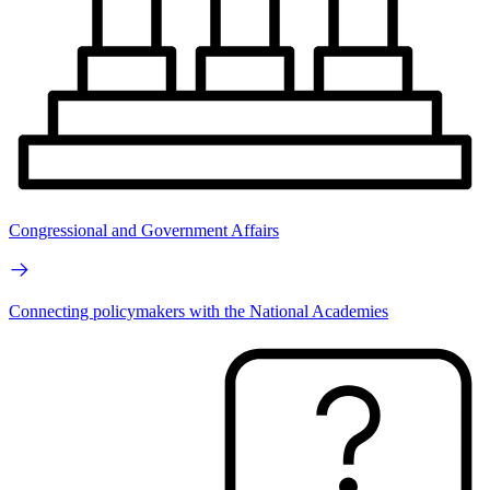
Congressional and Government Affairs
Connecting policymakers with the National Academies