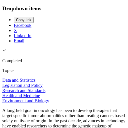
Dropdown items
Copy link
Facebook
X
Linked In
Email
Completed
Topics
Data and Statistics
Legislation and Policy
Research and Standards
Health and Medicine
Environment and Biology
A long-held goal in oncology has been to develop therapies that
target specific tumor abnormalities rather than treating cancers based
solely on tissue of origin. In the past decade, advances in technology
have enabled researchers to determine the genetic makeup of