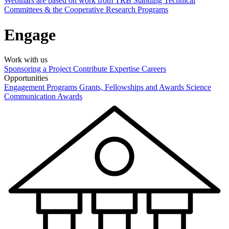
Webinars are based on work from TRB Standing Technical
Committees & the Cooperative Research Programs
Engage
Work with us
Sponsoring a Project
Contribute Expertise
Careers
Opportunities
Engagement Programs
Grants, Fellowships and Awards
Science
Communication Awards