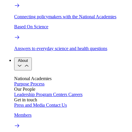
Connecting policymakers with the National Academies
Based On Science
Answers to everyday science and health questions
About
National Academies
Purpose
Process
Our People
Leadership
Program Centers
Careers
Get in touch
Press and Media
Contact Us
Members