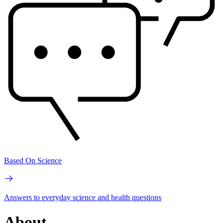
Based On Science
Answers to everyday science and health questions
About