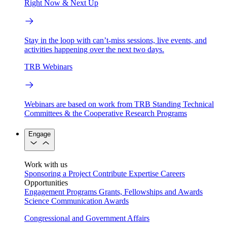
Right Now & Next Up
Stay in the loop with can’t-miss sessions, live events, and
activities happening over the next two days.
TRB Webinars
Webinars are based on work from TRB Standing Technical
Committees & the Cooperative Research Programs
Engage
Work with us
Sponsoring a Project
Contribute Expertise
Careers
Opportunities
Engagement Programs
Grants, Fellowships and Awards
Science Communication Awards
Congressional and Government Affairs