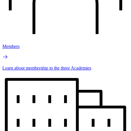
Members
Learn about membership to the three Academies