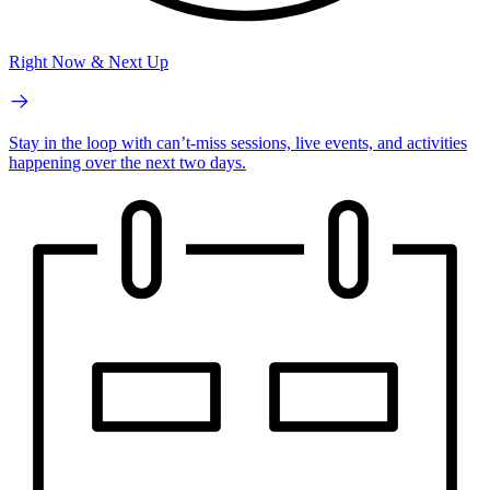
Right Now & Next Up
Stay in the loop with can’t-miss sessions, live events, and activities
happening over the next two days.