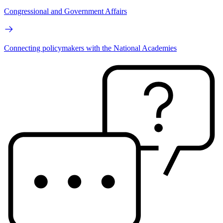
Congressional and Government Affairs
Connecting policymakers with the National Academies