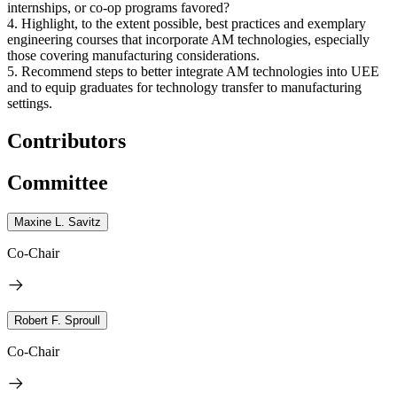
internships, or co-op programs favored?
4. Highlight, to the extent possible, best practices and exemplary
engineering courses that incorporate AM technologies, especially
those covering manufacturing considerations.
5. Recommend steps to better integrate AM technologies into UEE
and to equip graduates for technology transfer to manufacturing
settings.
Contributors
Committee
Maxine L. Savitz
Co-Chair
Robert F. Sproull
Co-Chair