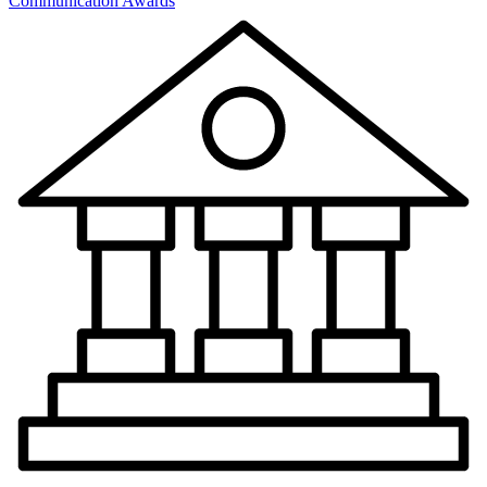
Communication Awards