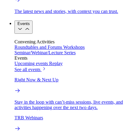
The latest news and stories, with context you can trust.
Events
Convening Activities
Roundtables and Forums
Workshops
Seminar/Webinar/Lecture Series
Events
Upcoming events
Replay
See all events
Right Now & Next Up
Stay in the loop with can’t-miss sessions, live events, and
activities happening over the next two days.
TRB Webinars