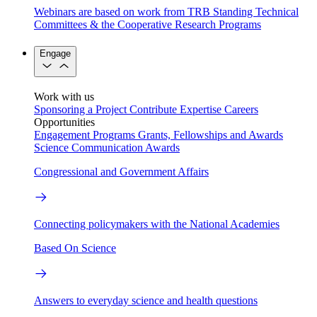
Webinars are based on work from TRB Standing Technical
Committees & the Cooperative Research Programs
Engage
Work with us
Sponsoring a Project
Contribute Expertise
Careers
Opportunities
Engagement Programs
Grants, Fellowships and Awards
Science Communication Awards
Congressional and Government Affairs
Connecting policymakers with the National Academies
Based On Science
Answers to everyday science and health questions