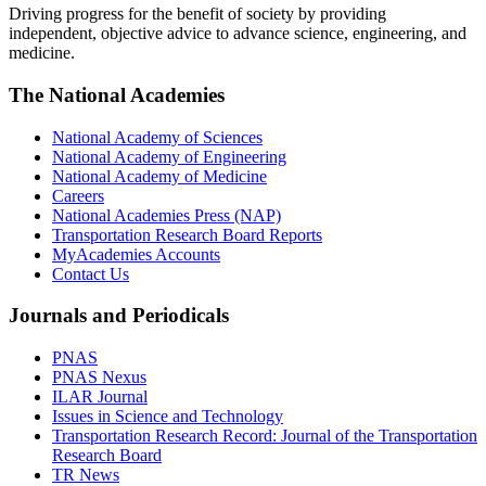
Driving progress for the benefit of society by providing
independent, objective advice to advance science, engineering, and
medicine.
The National Academies
National Academy of Sciences
National Academy of Engineering
National Academy of Medicine
Careers
National Academies Press (NAP)
Transportation Research Board Reports
MyAcademies Accounts
Contact Us
Journals and Periodicals
PNAS
PNAS Nexus
ILAR Journal
Issues in Science and Technology
Transportation Research Record: Journal of the Transportation
Research Board
TR News