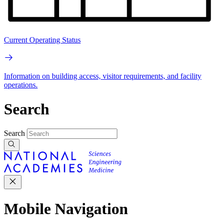
Current Operating Status
Information on building access, visitor requirements, and facility
operations.
Search
Search
Mobile Navigation