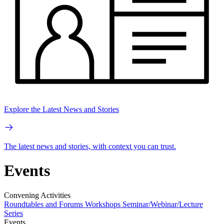
Explore the Latest News and Stories
The latest news and stories, with context you can trust.
Events
Convening Activities
Roundtables and Forums
Workshops
Seminar/Webinar/Lecture
Series
Events