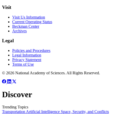
Visit
Visit Us Information
Current Operating Status
Beckman Center
Archives
Legal
Policies and Procedures
Legal Information
Privacy Statement
Terms of Use
© 2026 National Academy of Sciences. All Rights Reserved.
Discover
Trending Topics
Transportation
Artificial Intelligence
Space, Security, and Conflicts