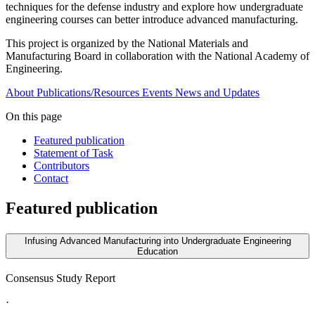
techniques for the defense industry and explore how undergraduate
engineering courses can better introduce advanced manufacturing.
This project is organized by the National Materials and
Manufacturing Board in collaboration with the National Academy of
Engineering.
About
Publications/Resources
Events
News and Updates
On this page
Featured publication
Statement of Task
Contributors
Contact
Featured publication
Infusing Advanced Manufacturing into Undergraduate Engineering
Education
Consensus Study Report
·