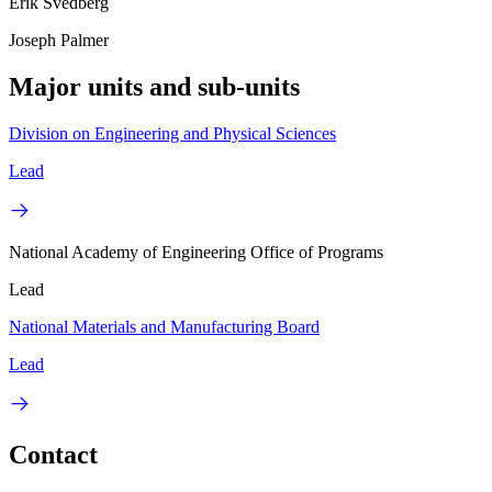
Erik Svedberg
Joseph Palmer
Major units and sub-units
Division on Engineering and Physical Sciences
Lead
National Academy of Engineering Office of Programs
Lead
National Materials and Manufacturing Board
Lead
Contact