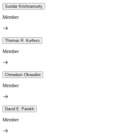
Sundar Krishnamurty
Member
Thomas R. Kurfess
Member
Chinedum Okwudire
Member
David E. Parekh
Member