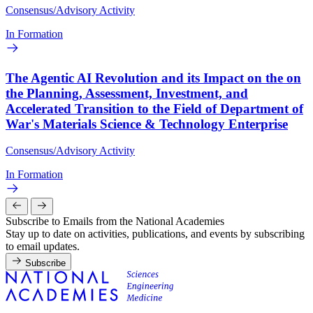
Consensus/Advisory Activity
In Formation
The Agentic AI Revolution and its Impact on the on
the Planning, Assessment, Investment, and
Accelerated Transition to the Field of Department of
War's Materials Science & Technology Enterprise
Consensus/Advisory Activity
In Formation
Subscribe to Emails from the National Academies
Stay up to date on activities, publications, and events by subscribing
to email updates.
Subscribe