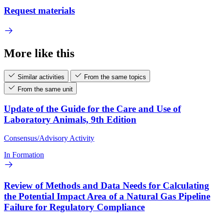
Request materials
More like this
Similar activities
From the same topics
From the same unit
Update of the Guide for the Care and Use of
Laboratory Animals, 9th Edition
Consensus/Advisory Activity
In Formation
Review of Methods and Data Needs for Calculating
the Potential Impact Area of a Natural Gas Pipeline
Failure for Regulatory Compliance