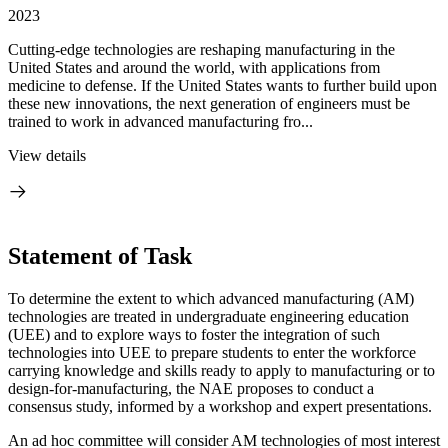
2023
Cutting-edge technologies are reshaping manufacturing in the
United States and around the world, with applications from
medicine to defense. If the United States wants to further build upon
these new innovations, the next generation of engineers must be
trained to work in advanced manufacturing fro...
View details
Statement of Task
To determine the extent to which advanced manufacturing (AM)
technologies are treated in undergraduate engineering education
(UEE) and to explore ways to foster the integration of such
technologies into UEE
to prepare students to enter the workforce
carrying knowledge and skills ready to apply to manufacturing or to
design-for-manufacturing
, the NAE proposes to conduct a
consensus study, informed by a workshop and expert presentations.
An ad hoc committee will consider
AM technologies of most interest