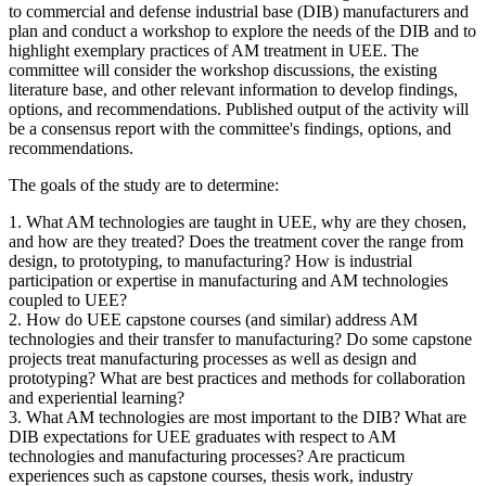
to commercial and defense industrial base (DIB) manufacturers
and
plan and conduct a workshop to explore the
needs of the DIB and to
highlight exemplary practices of AM treatment in UEE. The
committee will consider the workshop discussions, the existing
literature base, and other relevant information to develop findings,
options, and recommendations. Published output of the activity will
be a consensus report with the committee's findings, options, and
recommendations.
The goals of the study are to determine:
1. What AM technologies are taught in UEE, why are they chosen,
and how are they treated? Does the treatment cover the range from
design, to prototyping, to manufacturing?
How is industrial
participation or expertise in manufacturing and AM technologies
coupled to UEE?
2. How do UEE capstone courses (and similar) address AM
technologies and their transfer to manufacturing? Do some capstone
projects treat manufacturing processes as well as design and
prototyping? What are best practices and methods for collaboration
and experiential learning?
3. What AM technologies are most important to the DIB? What are
DIB expectations for UEE graduates with respect to AM
technologies and manufacturing processes? Are practicum
experiences such as capstone courses, thesis work, industry