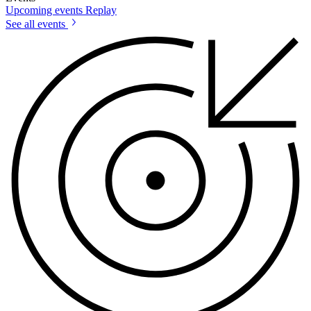
Upcoming events
Replay
See all events