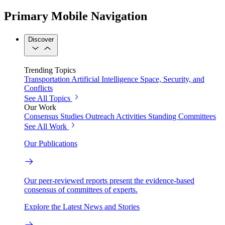
Primary Mobile Navigation
Discover
Trending Topics
Transportation
Artificial Intelligence
Space, Security, and
Conflicts
See All Topics
Our Work
Consensus Studies
Outreach Activities
Standing Committees
See All Work
Our Publications
Our peer-reviewed reports present the evidence-based
consensus of committees of experts.
Explore the Latest News and Stories