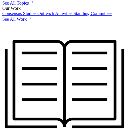
See All Topics
Our Work
Consensus Studies
Outreach Activities
Standing Committees
See All Work