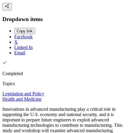
Dropdown items
Copy link
Facebook
X
Linked In
Email
Completed
Topics
Legislation and Policy
Health and Medicine
Innovations in advanced manufacturing play a critical role in
supporting the U.S. economy and national security, and it is
important to prepare future engineers to exploit advanced
manufacturing technologies to contribute to manufacturing. This
study and workshop will examine advanced manufacturing