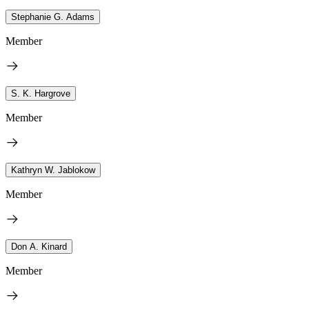
Stephanie G. Adams
Member
S. K. Hargrove
Member
Kathryn W. Jablokow
Member
Don A. Kinard
Member