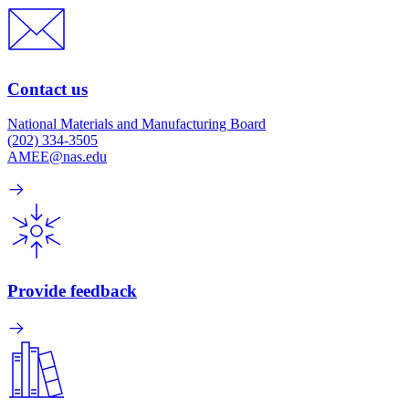
Contact us
National Materials and Manufacturing Board
(202) 334-3505
AMEE@nas.edu
Provide feedback