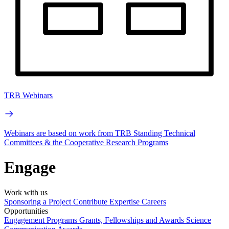
TRB Webinars
Webinars are based on work from TRB Standing Technical
Committees & the Cooperative Research Programs
Engage
Work with us
Sponsoring a Project
Contribute Expertise
Careers
Opportunities
Engagement Programs
Grants, Fellowships and Awards
Science