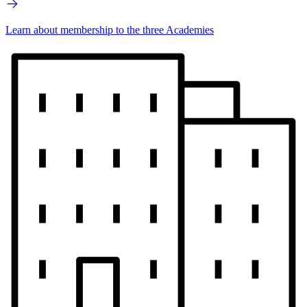
Learn about membership to the three Academies