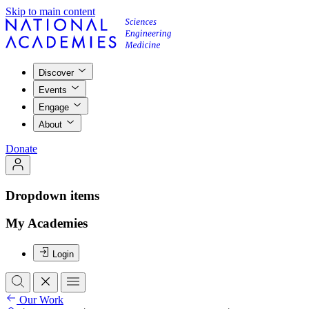
Skip to main content
Discover
Events
Engage
About
Donate
Dropdown items
My Academies
Login
Our Work