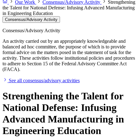
Our Work
Consensus/Advisory Activity
Strengthening
the Talent for National Defense: Infusing Advanced Manufacturing
in Engineering Education
Consensus/Advisory Activity
Consensus/Advisory Activity
An activity carried out by an appropriately knowledgeable and
balanced ad hoc committee, the purpose of which is to provide
formal advice on the matters posed in the statement of task for the
activity. These activities follow institutional policies and procedures
to adhere to Section 15 of the Federal Advisory Committee Act
(FACA).
See all consensus/advisory activities
Strengthening the Talent for
National Defense: Infusing
Advanced Manufacturing in
Engineering Education