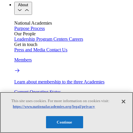
About
National Academies
Purpose
Process
Our People
Leadership
Program Centers
Careers
Get in touch
Press and Media
Contact Us
Members
Learn about membership to the three Academies
Current Operating Status
This site uses cookies. For more information on cookies visit:
https://www.nationalacademies.org/legal/privacy
Information on building access, visitor requirements, and
facility operations.
Continue
My Academies