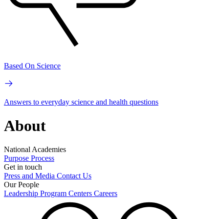
Based On Science
Answers to everyday science and health questions
About
National Academies
Purpose
Process
Get in touch
Press and Media
Contact Us
Our People
Leadership
Program Centers
Careers