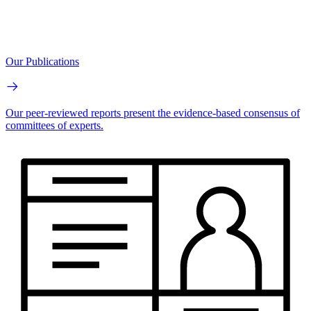
Our Publications
Our peer-reviewed reports present the evidence-based consensus of
committees of experts.