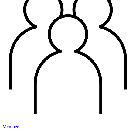
Members