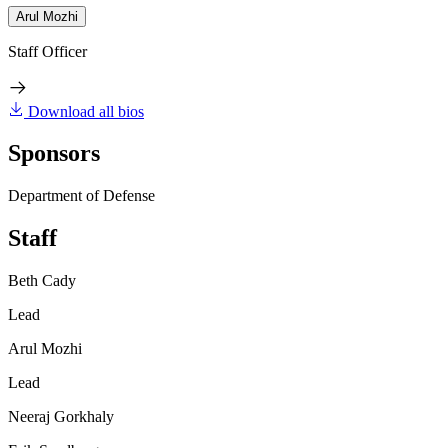
Arul Mozhi
Staff Officer
Download all bios
Sponsors
Department of Defense
Staff
Beth Cady
Lead
Arul Mozhi
Lead
Neeraj Gorkhaly