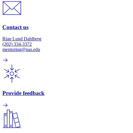
Contact us
Rian Lund Dahlberg
(202) 334-3372
mentoring@nas.edu
Provide feedback