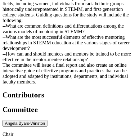
fields, including women, individuals from racial/ethnic groups
historically underrepresented in STEMM, and first-generation
college students. Guiding questions for the study will include the
following:
--What are common definitions and differentiations among the
various models of mentoring in STEMM?
--What are the most successful elements of effective mentoring
relationships in STEMM education at the various stages of career
development?
--How can and should mentees and mentors be trained to be more
effective in the mentor-mentee relationship?
The committee will issue a final report and also create an online
interactive guide of effective programs and practices that can be
adopted and adapted by institutions, departments, and individual
faculty members.
Contributors
Committee
Angela Byars-Winston
Chair