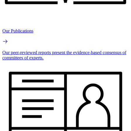
Our Publications
Our peer-reviewed reports present the evidence-based consensus of
committees of experts.