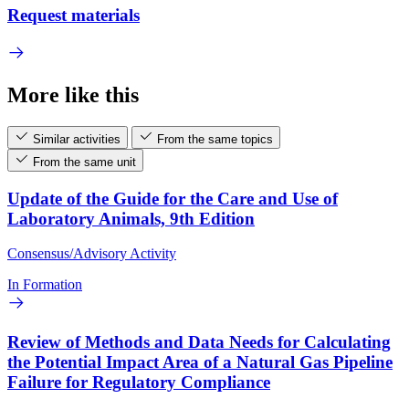
Request materials
More like this
Similar activities
From the same topics
From the same unit
Update of the Guide for the Care and Use of
Laboratory Animals, 9th Edition
Consensus/Advisory Activity
In Formation
Review of Methods and Data Needs for Calculating
the Potential Impact Area of a Natural Gas Pipeline
Failure for Regulatory Compliance