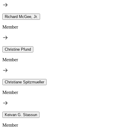
Richard McGee, Jr.
Member
Christine Pfund
Member
Christiane Spitzmueller
Member
Keivan G. Stassun
Member