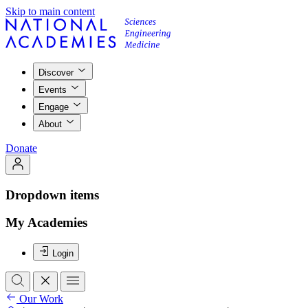
Skip to main content
Discover
Events
Engage
About
Donate
Dropdown items
My Academies
Login
Our Work