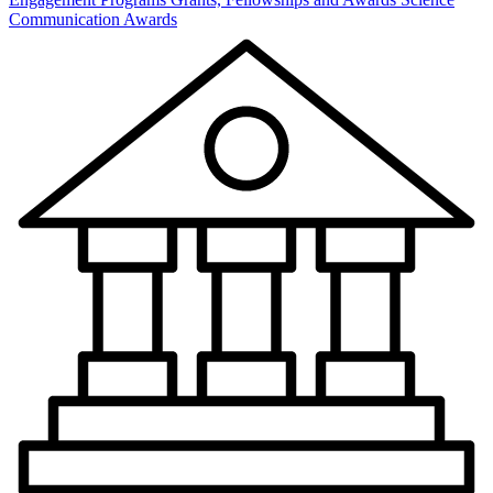
Communication Awards