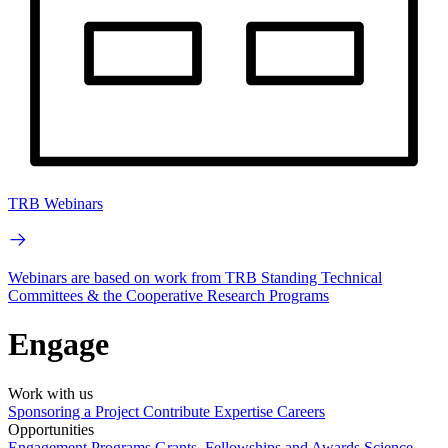
TRB Webinars
Webinars are based on work from TRB Standing Technical
Committees & the Cooperative Research Programs
Engage
Work with us
Sponsoring a Project
Contribute Expertise
Careers
Opportunities
Engagement Programs
Grants, Fellowships and Awards
Science