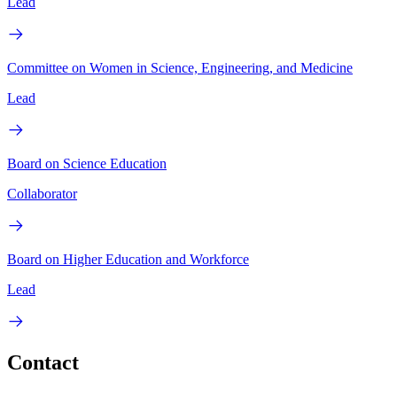
Lead
Committee on Women in Science, Engineering, and Medicine
Lead
Board on Science Education
Collaborator
Board on Higher Education and Workforce
Lead
Contact