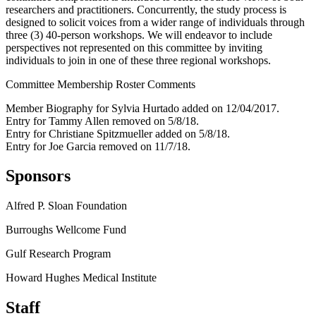
researchers and practitioners. Concurrently, the study process is
designed to solicit voices from a wider range of individuals through
three (3) 40-person workshops. We will endeavor to include
perspectives not represented on this committee by inviting
individuals to join in one of these three regional workshops.
Committee Membership Roster Comments
Member Biography for Sylvia Hurtado added on 12/04/2017.
Entry for Tammy Allen removed on 5/8/18.
Entry for Christiane Spitzmueller added on 5/8/18.
Entry for Joe Garcia removed on 11/7/18.
Sponsors
Alfred P. Sloan Foundation
Burroughs Wellcome Fund
Gulf Research Program
Howard Hughes Medical Institute
Staff