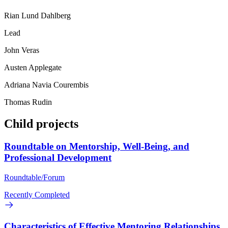
Rian Lund Dahlberg
Lead
John Veras
Austen Applegate
Adriana Navia Courembis
Thomas Rudin
Child projects
Roundtable on Mentorship, Well-Being, and
Professional Development
Roundtable/Forum
Recently Completed
Characteristics of Effective Mentoring Relationships