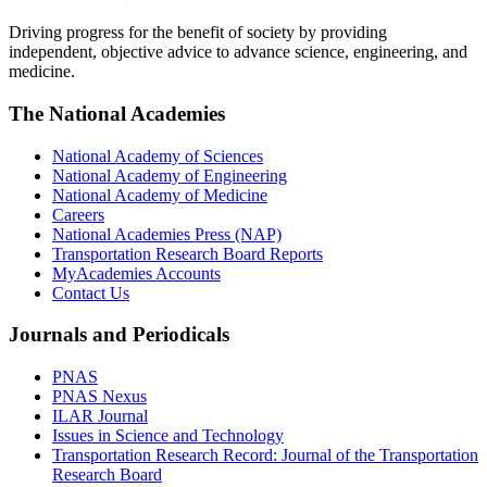
Driving progress for the benefit of society by providing
independent, objective advice to advance science, engineering, and
medicine.
The National Academies
National Academy of Sciences
National Academy of Engineering
National Academy of Medicine
Careers
National Academies Press (NAP)
Transportation Research Board Reports
MyAcademies Accounts
Contact Us
Journals and Periodicals
PNAS
PNAS Nexus
ILAR Journal
Issues in Science and Technology
Transportation Research Record: Journal of the Transportation
Research Board