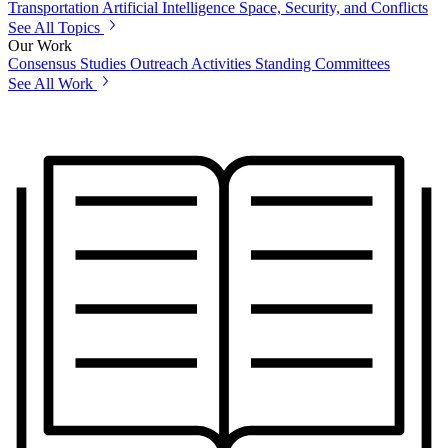
Transportation
Artificial Intelligence
Space, Security, and Conflicts
See All Topics
Our Work
Consensus Studies
Outreach Activities
Standing Committees
See All Work