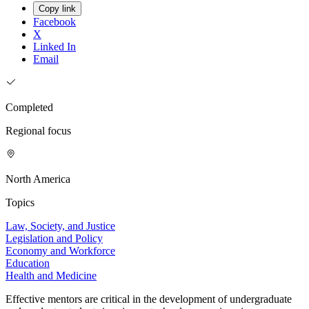
Copy link
Facebook
X
Linked In
Email
Completed
Regional focus
North America
Topics
Law, Society, and Justice
Legislation and Policy
Economy and Workforce
Education
Health and Medicine
Effective mentors are critical in the development of undergraduate