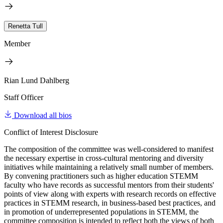
Renetta Tull
Member
Rian Lund Dahlberg
Staff Officer
Download all bios
Conflict of Interest Disclosure
The composition of the committee was well-considered to manifest
the necessary expertise in cross-cultural mentoring and diversity
initiatives while maintaining a relatively small number of members.
By convening practitioners such as higher education STEMM
faculty who have records as successful mentors from their students'
points of view along with experts with research records on effective
practices in STEMM research, in business-based best practices, and
in promotion of underrepresented populations in STEMM, the
committee composition is intended to reflect both the views of both