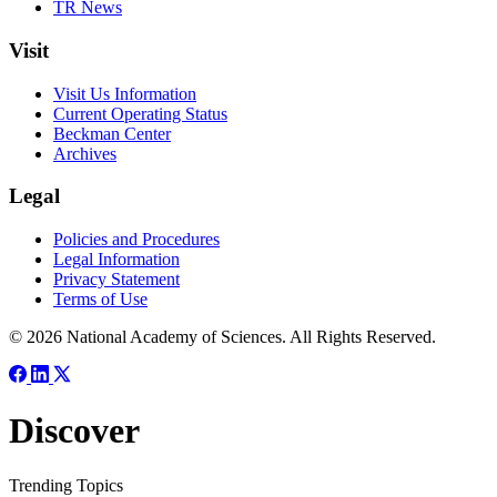
TR News
Visit
Visit Us Information
Current Operating Status
Beckman Center
Archives
Legal
Policies and Procedures
Legal Information
Privacy Statement
Terms of Use
© 2026 National Academy of Sciences. All Rights Reserved.
Discover
Trending Topics