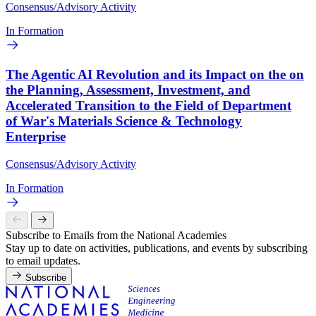
Consensus/Advisory Activity
In Formation
The Agentic AI Revolution and its Impact on the on
the Planning, Assessment, Investment, and
Accelerated Transition to the Field of Department
of War's Materials Science & Technology
Enterprise
Consensus/Advisory Activity
In Formation
Subscribe to Emails from the National Academies
Stay up to date on activities, publications, and events by subscribing
to email updates.
Subscribe