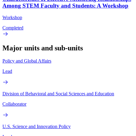
Among STEM Faculty and Students: A Workshop
Workshop
Completed
Major units and sub-units
Policy and Global Affairs
Lead
Division of Behavioral and Social Sciences and Education
Collaborator
U.S. Science and Innovation Policy