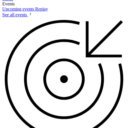
Events
Upcoming events
Replay
See all events