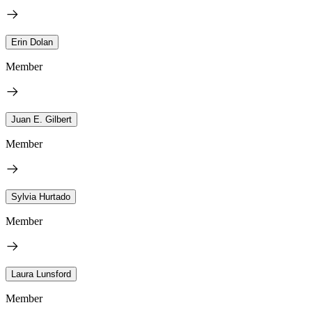
Erin Dolan
Member
Juan E. Gilbert
Member
Sylvia Hurtado
Member
Laura Lunsford
Member