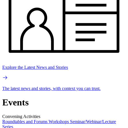
Explore the Latest News and Stories
The latest news and stories, with context you can trust.
Events
Convening Activities
Roundtables and Forums
Workshops
Seminar/Webinar/Lecture
Series