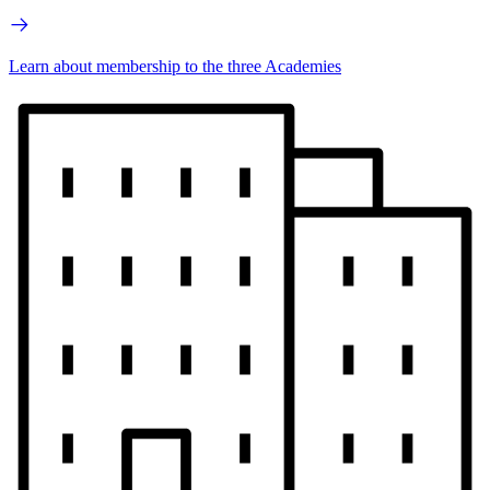
Learn about membership to the three Academies