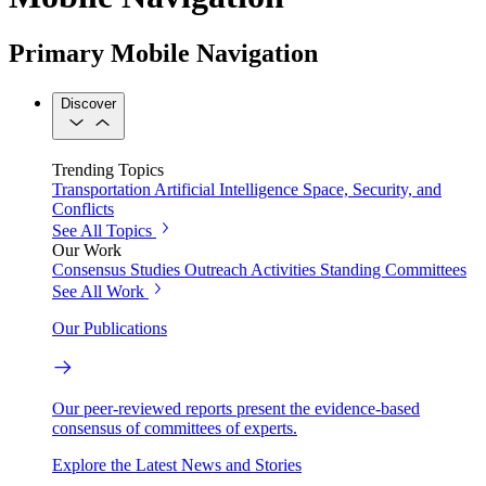
Primary Mobile Navigation
Discover
Trending Topics
Transportation
Artificial Intelligence
Space, Security, and
Conflicts
See All Topics
Our Work
Consensus Studies
Outreach Activities
Standing Committees
See All Work
Our Publications
Our peer-reviewed reports present the evidence-based
consensus of committees of experts.
Explore the Latest News and Stories