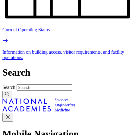
Current Operating Status
Information on building access, visitor requirements, and facility
operations.
Search
Search
Mobile Navigation