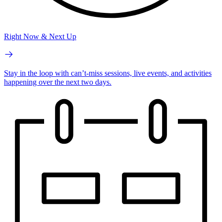
Right Now & Next Up
Stay in the loop with can’t-miss sessions, live events, and activities
happening over the next two days.