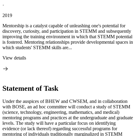
·
2019
Mentorship is a catalyst capable of unleashing one's potential for
discovery, curiosity, and participation in STEMM and subsequently
improving the training environment in which that STEMM potential
is fostered. Mentoring relationships provide developmental spaces in
which students' STEMM skills are...
View details
Statement of Task
Under the auspices of BHEW and CWSEM, and in collaboration
with BOSE, an ad hoc committee will conduct a study of STEMM
(science, technology, engineering, mathematics, and medical)
mentoring programs and practices at the undergraduate and graduate
levels. The study will have a particular focus on identifying
evidence (or lack thereof) regarding successful programs for
mentoring of individuals traditionally marginalized in STEMM