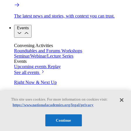
The latest news and stories, with context you can trust.
Events
Convening Activities
Roundtables and Forums
Workshops
Seminar/Webinar/Lecture Series
Events
Upcoming events
Replay
See all events
Right Now & Next Up
This site uses cookies. For more information on cookies visit:
Stay in the loop with can’t-miss sessions, live events, and
https://www.nationalacademies.org/legal/privacy
activities happening over the next two days.
TRB Webinars
Continue