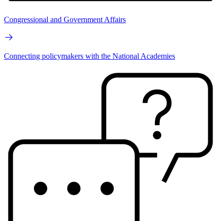
Congressional and Government Affairs
Connecting policymakers with the National Academies