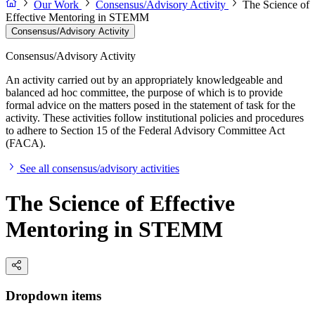
Our Work
Consensus/Advisory Activity
The Science of
Effective Mentoring in STEMM
Consensus/Advisory Activity
Consensus/Advisory Activity
An activity carried out by an appropriately knowledgeable and
balanced ad hoc committee, the purpose of which is to provide
formal advice on the matters posed in the statement of task for the
activity. These activities follow institutional policies and procedures
to adhere to Section 15 of the Federal Advisory Committee Act
(FACA).
See all consensus/advisory activities
The Science of Effective
Mentoring in STEMM
Dropdown items