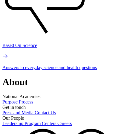
Based On Science
Answers to everyday science and health questions
About
National Academies
Purpose
Process
Get in touch
Press and Media
Contact Us
Our People
Leadership
Program Centers
Careers