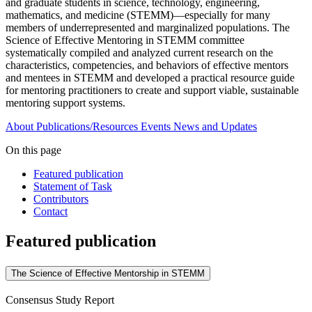
and graduate students in science, technology, engineering,
mathematics, and medicine (STEMM)—especially for many
members of underrepresented and marginalized populations. The
Science of Effective Mentoring in STEMM committee
systematically compiled and analyzed current research on the
characteristics, competencies, and behaviors of effective mentors
and mentees in STEMM and developed a practical resource guide
for mentoring practitioners to create and support viable, sustainable
mentoring support systems.
About
Publications/Resources
Events
News and Updates
On this page
Featured publication
Statement of Task
Contributors
Contact
Featured publication
The Science of Effective Mentorship in STEMM
Consensus Study Report