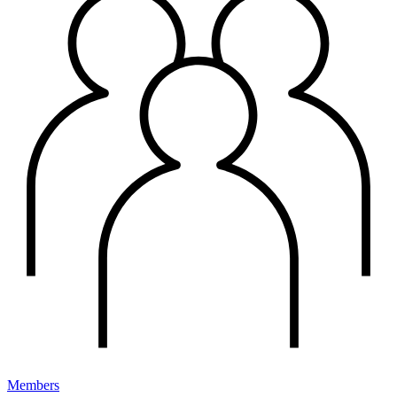
Members