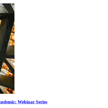
Pandemic: Webinar Series