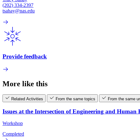
(202) 334-2397
tsahay@nas.edu
Provide feedback
More like this
Related Activities
From the same topics
From the same un
Issues at the Intersection of Engineering and Human
Workshop
Completed