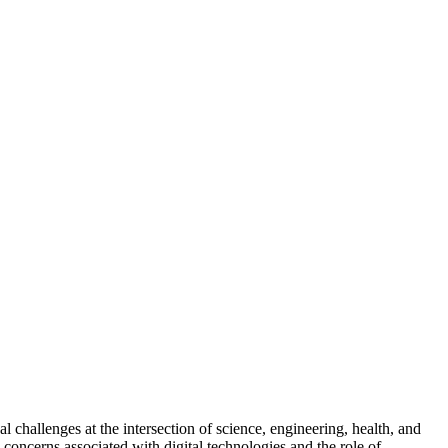
l challenges at the intersection of science, engineering, health, and
d concerns associated with digital technologies and the role of