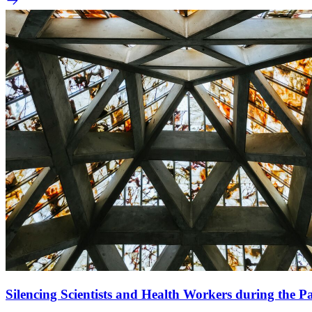
Silencing Scientists and Health Workers during the 