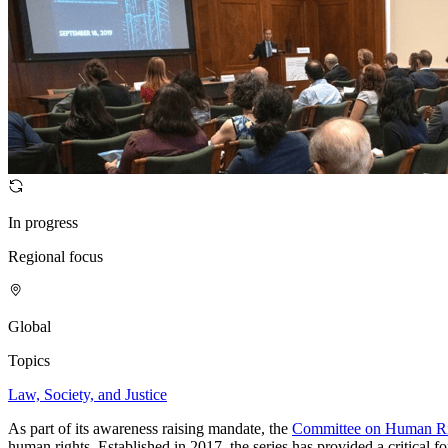
In progress
Regional focus
Global
Topics
Law, Society, and Justice
As part of its awareness raising mandate, the
Committee on Human Ri
human rights. Established in 2017, the series has provided a critical f