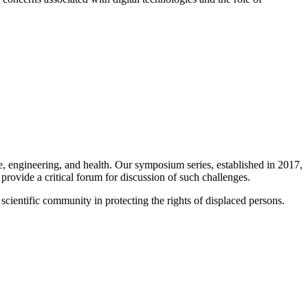
 engineering, and health. Our symposium series, established in 2017,
rovide a critical forum for discussion of such challenges.
scientific community in protecting the rights of displaced persons.