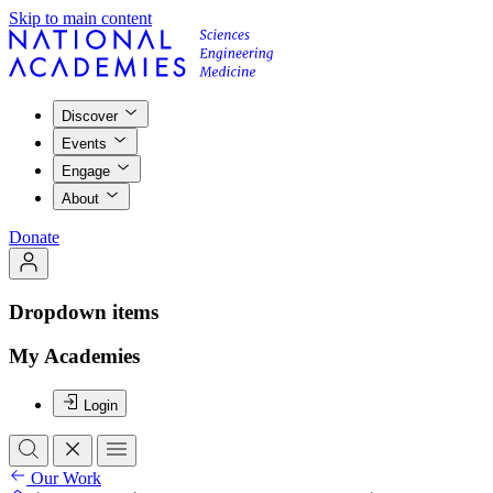
Skip to main content
Discover
Events
Engage
About
Donate
Dropdown items
My Academies
Login
Our Work