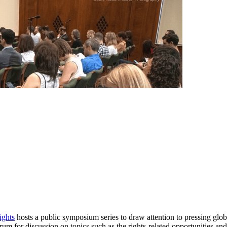
ghts
hosts a public symposium series to draw attention to pressing globa
orum for discussion on topics such as the rights-related opportunities an