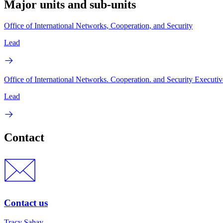
Major units and sub-units
Office of International Networks, Cooperation, and Security
Lead
Office of International Networks. Cooperation. and Security Executiv
Lead
Contact
Contact us
Tracy Sahay