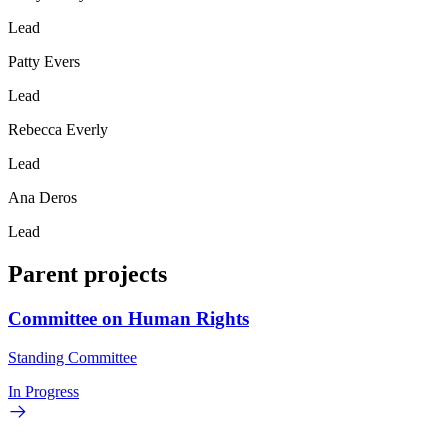
Lead
Patty Evers
Lead
Rebecca Everly
Lead
Ana Deros
Lead
Parent projects
Committee on Human Rights
Standing Committee
In Progress