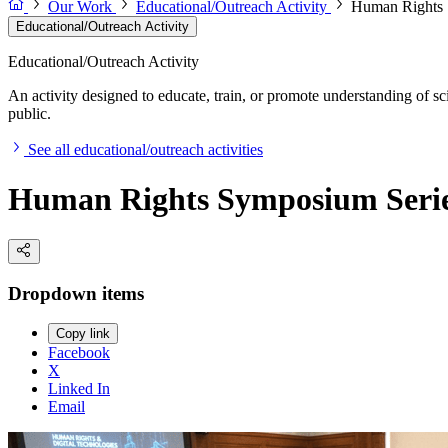
Our Work
Educational/Outreach Activity
Human Rights 
Educational/Outreach Activity
Educational/Outreach Activity
An activity designed to educate, train, or promote understanding of sc
public.
See all educational/outreach activities
Human Rights Symposium Seri
Dropdown items
Copy link
Facebook
X
Linked In
Email