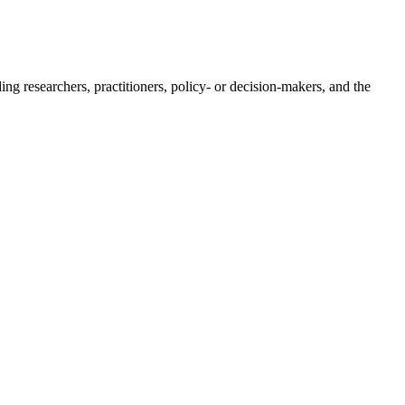
ing researchers, practitioners, policy- or decision-makers, and the