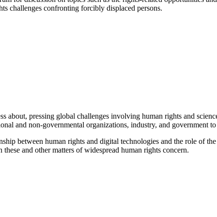
ghts challenges confronting forcibly displaced persons.
 about, pressing global challenges involving human rights and science,
tional and non-governmental organizations, industry, and government to p
nship between human rights and digital technologies and the role of the 
n these and other matters of widespread human rights concern.