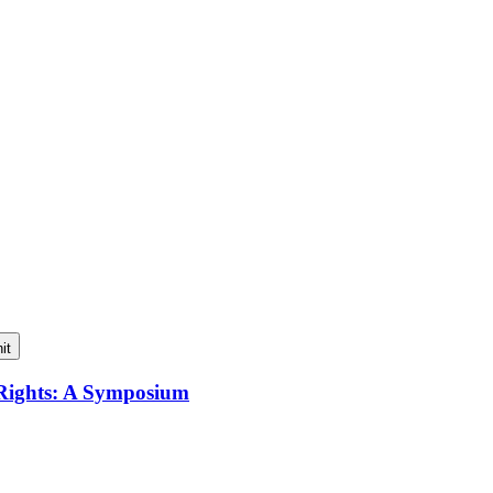
it
 Rights: A Symposium