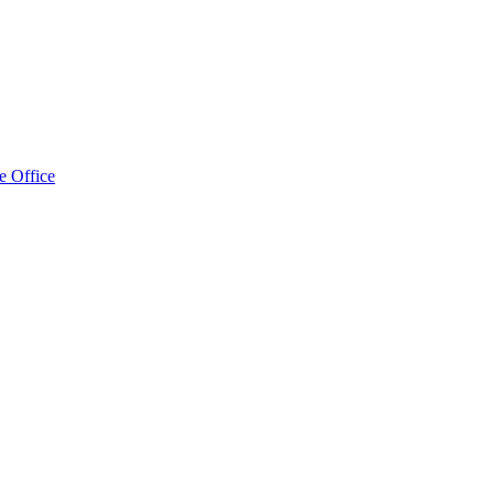
e Office