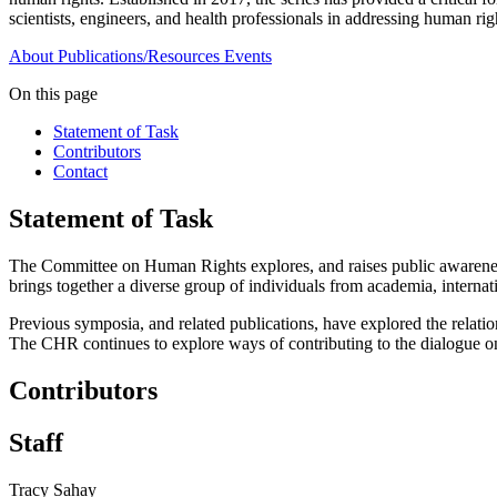
scientists, engineers, and health professionals in addressing human ri
About
Publications/Resources
Events
On this page
Statement of Task
Contributors
Contact
Statement of Task
The Committee on Human Rights explores, and raises public awareness
brings together a diverse group of individuals from academia, interna
Previous symposia, and related publications, have explored the relatio
The CHR continues to explore ways of contributing to the dialogue o
Contributors
Staff
Tracy Sahay