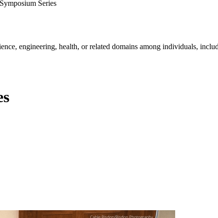
Symposium Series
ience, engineering, health, or related domains among individuals, includ
es