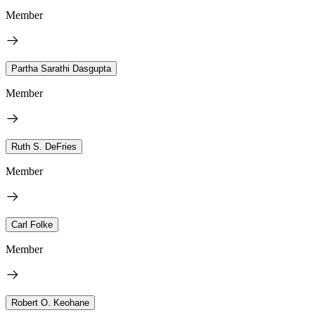
Member
Partha Sarathi Dasgupta
Member
Ruth S. DeFries
Member
Carl Folke
Member
Robert O. Keohane