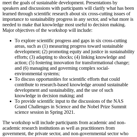
meet the goals of sustainable development. Presentations by
speakers and discussions with participants will clarify what has been
learned through scientific research about six cross-cutting issues of
importance to sustainability progress in any sector, and what more is
needed to make that knowledge most useful to decision making.
Major objectives of the workshop will include:
To explore scientific progress and gaps in six cross-cutting
areas, such as (1) measuring progress toward sustainable
development; (2) promoting equity and justice in sustainability
efforts; (3) adapting to shocks; (4) linking knowledge and
action; (5) fostering innovation for transformational change;
and (6) managing and governing complex social-
environmental systems;
To discuss opportunities for scientific efforts that could
contribute to research-based knowledge around sustainable
development and sustainability, and the use of such
knowledge in decision making; and
To provide scientific input to the discussions of the NAS
Grand Challenges in Science and the Nobel Prize Summit
science session in Spring 2021.
The workshop will include participants from academic and non-
academic research institutions as well as practitioners from
government, the private sector, and non-governmental sector who