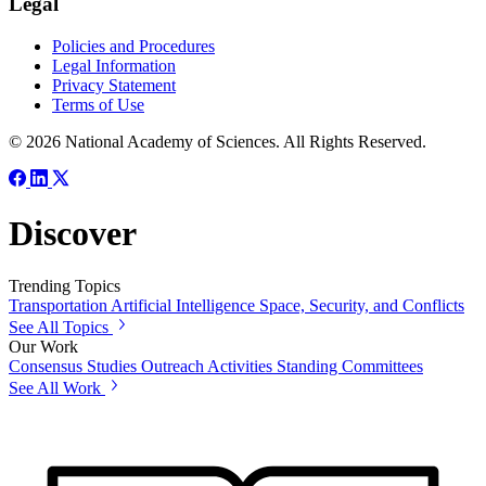
Legal
Policies and Procedures
Legal Information
Privacy Statement
Terms of Use
© 2026 National Academy of Sciences. All Rights Reserved.
Discover
Trending Topics
Transportation
Artificial Intelligence
Space, Security, and Conflicts
See All Topics
Our Work
Consensus Studies
Outreach Activities
Standing Committees
See All Work