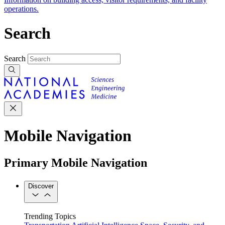
operations.
Search
Search
Mobile Navigation
Primary Mobile Navigation
Discover
Trending Topics