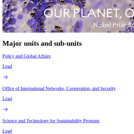
Major units and sub-units
Policy and Global Affairs
Lead
Office of International Networks, Cooperation, and Security
Lead
Science and Technology for Sustainability Program
Lead