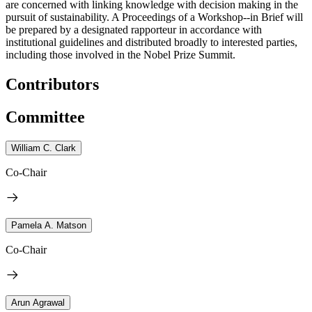
are concerned with linking knowledge with decision making in the
pursuit of sustainability. A Proceedings of a Workshop--in Brief will
be prepared by a designated rapporteur in accordance with
institutional guidelines and distributed broadly to interested parties,
including those involved in the Nobel Prize Summit.
Contributors
Committee
William C. Clark
Co-Chair
Pamela A. Matson
Co-Chair
Arun Agrawal