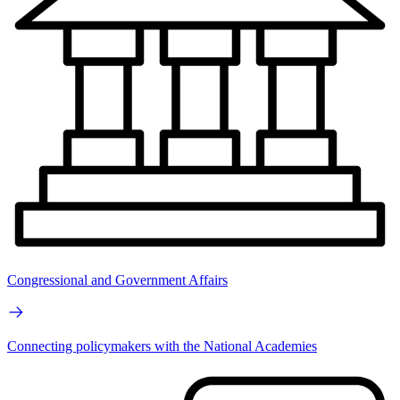
Congressional and Government Affairs
Connecting policymakers with the National Academies