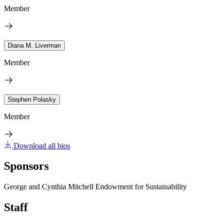
Member
Diana M. Liverman
Member
Stephen Polasky
Member
Download all bios
Sponsors
George and Cynthia Mitchell Endowment for Sustainability
Staff