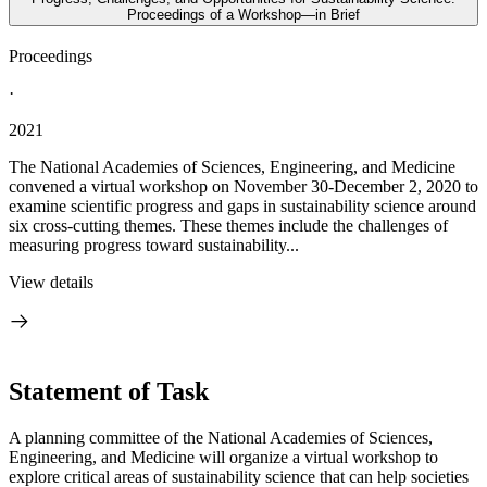
Proceedings of a Workshop—in Brief
Proceedings
·
2021
The National Academies of Sciences, Engineering, and Medicine
convened a virtual workshop on November 30-December 2, 2020 to
examine scientific progress and gaps in sustainability science around
six cross-cutting themes. These themes include the challenges of
measuring progress toward sustainability...
View details
Statement of Task
A planning committee of the National Academies of Sciences,
Engineering, and Medicine will organize a virtual workshop to
explore critical areas of sustainability science that can help societies