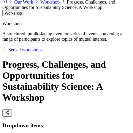
Our Work
Workshop
Progress, Challenges, and
Opportunities for Sustainability Science: A Workshop
Workshop
Workshop
A structured, public-facing event or series of events convening a
range of participants to explore topics of mutual interest.
See all workshops
Progress, Challenges, and
Opportunities for
Sustainability Science: A
Workshop
Dropdown items