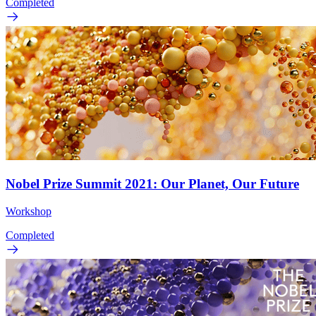
Completed
Nobel Prize Summit 2021: Our Planet, Our Future
Workshop
Completed