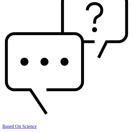
Based On Science