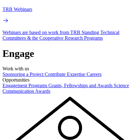
TRB Webinars
Webinars are based on work from TRB Standing Technical
Committees & the Cooperative Research Programs
Engage
Work with us
Sponsoring a Project
Contribute Expertise
Careers
Opportunities
Engagement Programs
Grants, Fellowships and Awards
Science
Communication Awards