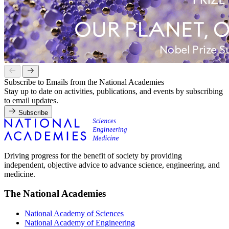
Subscribe to Emails from the National Academies
Stay up to date on activities, publications, and events by subscribing
to email updates.
Subscribe
Driving progress for the benefit of society by providing
independent, objective advice to advance science, engineering, and
medicine.
The National Academies
National Academy of Sciences
National Academy of Engineering