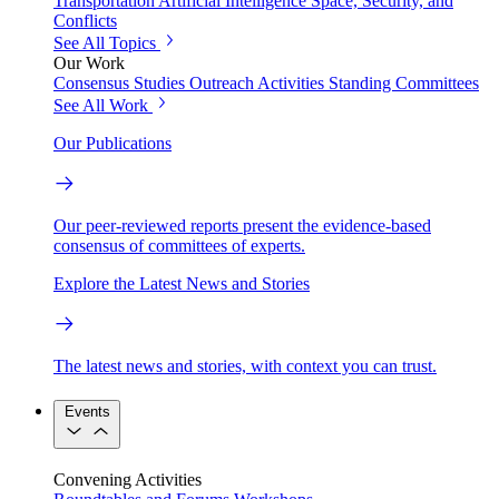
Transportation
Artificial Intelligence
Space, Security, and
Conflicts
See All Topics
Our Work
Consensus Studies
Outreach Activities
Standing Committees
See All Work
Our Publications
Our peer-reviewed reports present the evidence-based
consensus of committees of experts.
Explore the Latest News and Stories
The latest news and stories, with context you can trust.
Events
Convening Activities