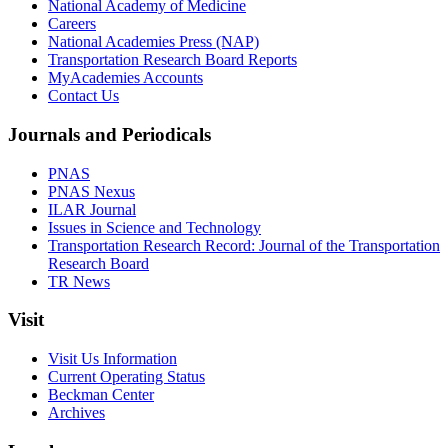
National Academy of Medicine
Careers
National Academies Press (NAP)
Transportation Research Board Reports
MyAcademies Accounts
Contact Us
Journals and Periodicals
PNAS
PNAS Nexus
ILAR Journal
Issues in Science and Technology
Transportation Research Record: Journal of the Transportation
Research Board
TR News
Visit
Visit Us Information
Current Operating Status
Beckman Center
Archives