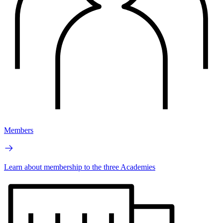
Members
Learn about membership to the three Academies