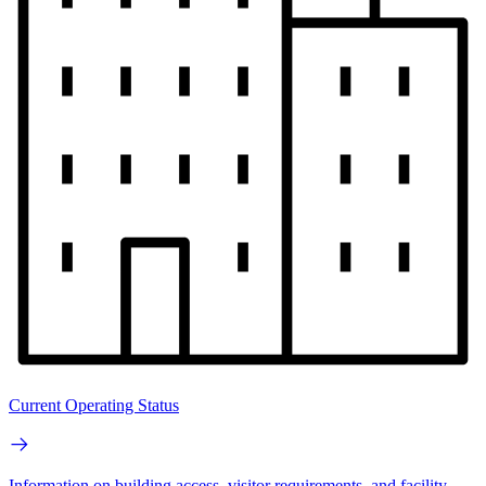
Current Operating Status
Information on building access, visitor requirements, and facility