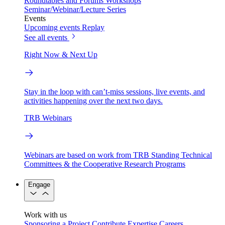
Roundtables and Forums
Workshops
Seminar/Webinar/Lecture Series
Events
Upcoming events
Replay
See all events
Right Now & Next Up
Stay in the loop with can’t-miss sessions, live events, and
activities happening over the next two days.
TRB Webinars
Webinars are based on work from TRB Standing Technical
Committees & the Cooperative Research Programs
Engage
Work with us
Sponsoring a Project
Contribute Expertise
Careers