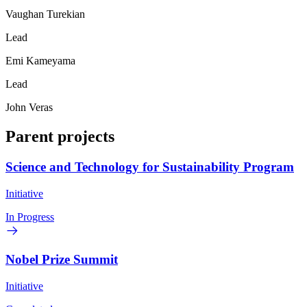
Vaughan Turekian
Lead
Emi Kameyama
Lead
John Veras
Parent projects
Science and Technology for Sustainability Program
Initiative
In Progress
Nobel Prize Summit
Initiative