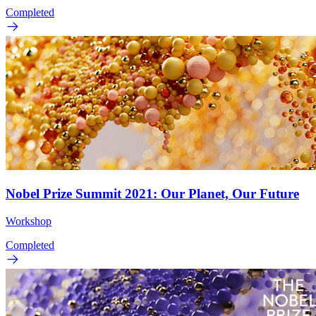
Completed
Nobel Prize Summit 2021: Our Planet, Our Future
Workshop
Completed