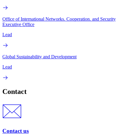
Office of International Networks. Cooperation. and Security
Executive Office
Lead
Global Sustainability and Development
Lead
Contact
Contact us