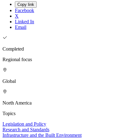
Copy link
Facebook
X
Linked In
Email
Completed
Regional focus
Global
North America
Topics
Legislation and Policy
Research and Standards
Infrastructure and the Built Environment