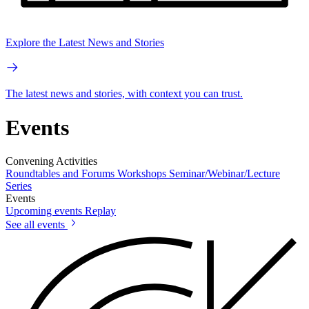
Explore the Latest News and Stories
The latest news and stories, with context you can trust.
Events
Convening Activities
Roundtables and Forums
Workshops
Seminar/Webinar/Lecture
Series
Events
Upcoming events
Replay
See all events