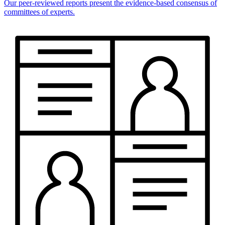
Our peer-reviewed reports present the evidence-based consensus of
committees of experts.