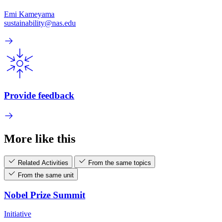
Emi Kameyama
sustainability@nas.edu
Provide feedback
More like this
Related Activities
From the same topics
From the same unit
Nobel Prize Summit
Initiative