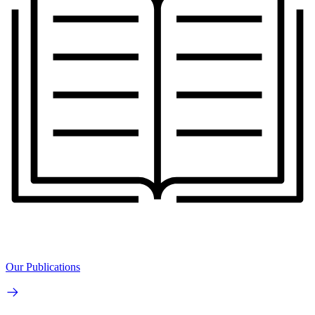
Our Publications