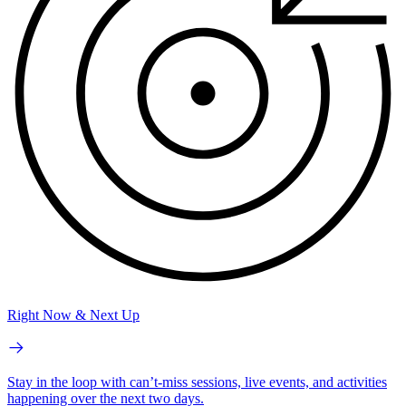
Right Now & Next Up
Stay in the loop with can’t-miss sessions, live events, and activities
happening over the next two days.