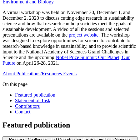
Environment and Biology
A virtual workshop was held on November 30, December 1, and
December 2, 2020 to discuss cutting edge research in sustainability
science and how that research can help societies meet the goals of
sustainable development. A video of all the sessions and selected
presentations are available on the
project website
. The workshop
was designed to explore opportunities for science to contribute to
research-based knowledge in sustainability, and to provide scientific
input to the National Academy of Sciences Grand Challenges in
Science and the upcoming
Nobel Prize Summit: Our Planet, Our
Future
on April 26-28, 2021.
About
Publications/Resources
Events
On this page
Featured publication
Statement of Task
Contributors
Contact
Featured publication
Progress, Challenges, and Opportunities for Sustainability Science: