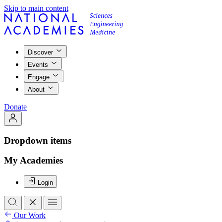
Skip to main content
Discover
Events
Engage
About
Donate
Dropdown items
My Academies
Login
Our Work