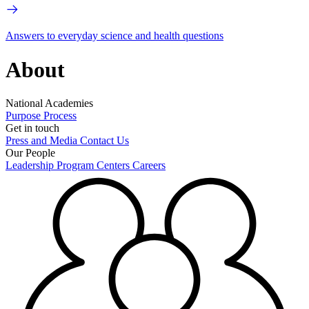
Answers to everyday science and health questions
About
National Academies
Purpose
Process
Get in touch
Press and Media
Contact Us
Our People
Leadership
Program Centers
Careers