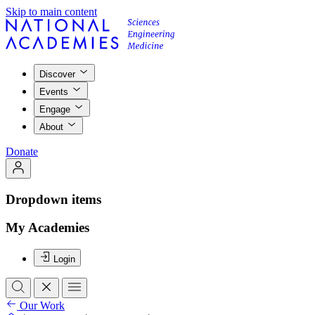
Skip to main content
Discover
Events
Engage
About
Donate
Dropdown items
My Academies
Login
Our Work