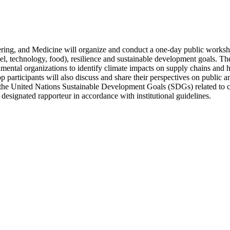
ing, and Medicine will organize and conduct a one-day public worksho
, fuel, technology, food), resilience and sustainable development goals.
ntal organizations to identify climate impacts on supply chains and hel
participants will also discuss and share their perspectives on public an
to the United Nations Sustainable Development Goals (SDGs) related to cr
designated rapporteur in accordance with institutional guidelines.