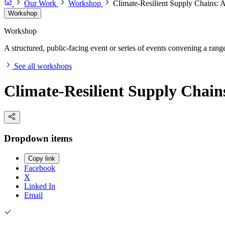
Our Work
Workshop
Climate-Resilient Supply Chains:
Workshop
Workshop
A structured, public-facing event or series of events convening a range 
See all workshops
Climate-Resilient Supply Chai
Dropdown items
Copy link
Facebook
X
Linked In
Email