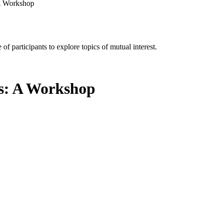
 A Workshop
of participants to explore topics of mutual interest.
ns: A Workshop