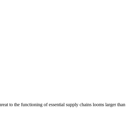
eat to the functioning of essential supply chains looms larger than