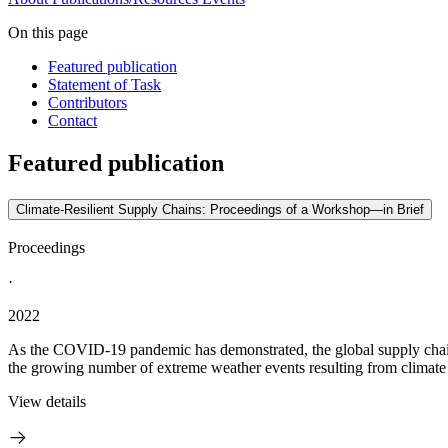
On this page
Featured publication
Statement of Task
Contributors
Contact
Featured publication
Climate-Resilient Supply Chains: Proceedings of a Workshop—in Brief
Proceedings
·
2022
As the COVID-19 pandemic has demonstrated, the global supply chain is
the growing number of extreme weather events resulting from climate 
View details