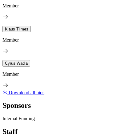
Member
Klaus Tilmes
Member
Cyrus Wadia
Member
Download all bios
Sponsors
Internal Funding
Staff