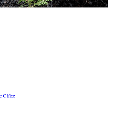
e Office