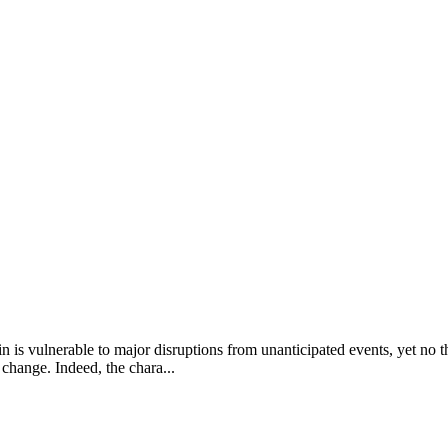
 vulnerable to major disruptions from unanticipated events, yet no thr
change. Indeed, the chara...