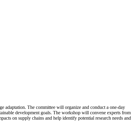
ange adaptation. The committee will organize and conduct a one-day
ustainable development goals. The workshop will convene experts from
mpacts on supply chains and help identify potential research needs and