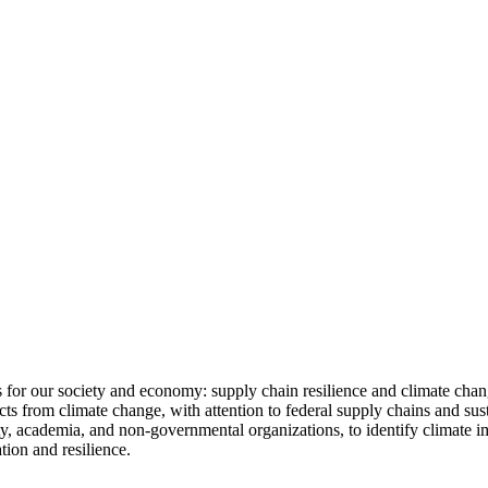
es for our society and economy: supply chain resilience and climate ch
cts from climate change, with attention to federal supply chains and s
ty, academia, and non-governmental organizations, to identify climate i
tion and resilience.