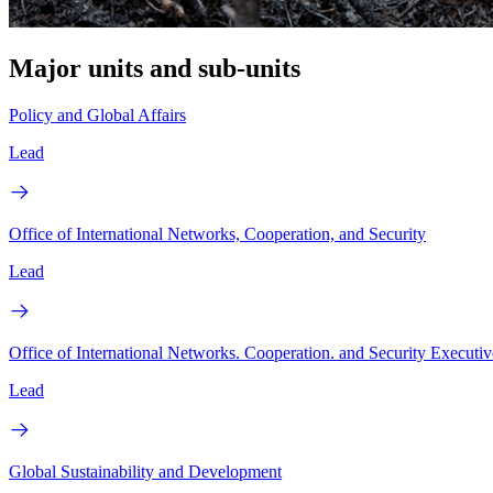
Major units and sub-units
Policy and Global Affairs
Lead
Office of International Networks, Cooperation, and Security
Lead
Office of International Networks. Cooperation. and Security Executiv
Lead
Global Sustainability and Development