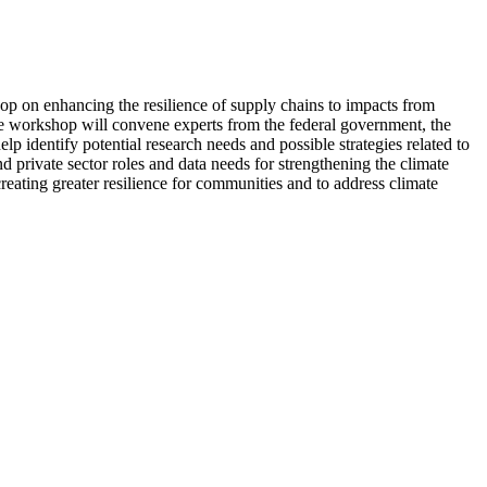
p on enhancing the resilience of supply chains to impacts from
 The workshop will convene experts from the federal government, the
p identify potential research needs and possible strategies related to
d private sector roles and data needs for strengthening the climate
eating greater resilience for communities and to address climate