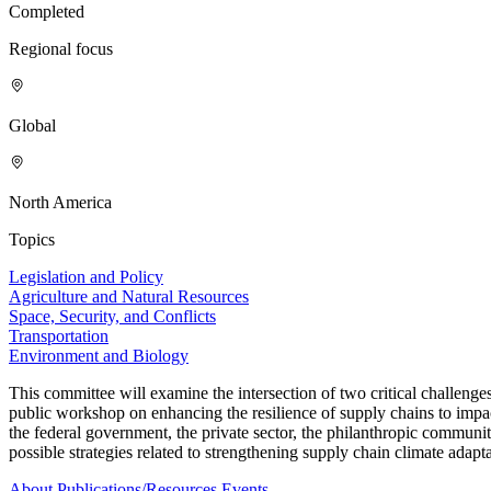
Completed
Regional focus
Global
North America
Topics
Legislation and Policy
Agriculture and Natural Resources
Space, Security, and Conflicts
Transportation
Environment and Biology
This committee will examine the intersection of two critical challeng
public workshop on enhancing the resilience of supply chains to impa
the federal government, the private sector, the philanthropic communi
possible strategies related to strengthening supply chain climate adapta
About
Publications/Resources
Events