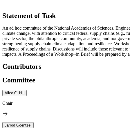
Statement of Task
An ad hoc committee of the National Academies of Sciences, Engineer
climate change, with attention to critical federal supply chains (e.g.
private sector, the philanthropic community, academia, and nongovernme
strengthening supply chain climate adaptation and resilience. Workshop 
resilience of supply chains. Discussions will include those relevant 
impacts. A Proceedings of a Workshop--in Brief will be prepared by a 
Contributors
Committee
Alice C. Hill
Chair
Jarrod Goentzel