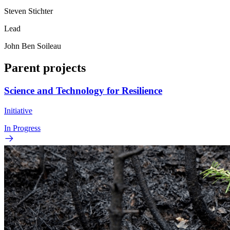
Steven Stichter
Lead
John Ben Soileau
Parent projects
Science and Technology for Resilience
Initiative
In Progress