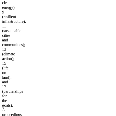
clean
energy),
9
(resilient
infrastructure),
11
(sustainable
cities
and
communities);
13
(climate
action);
15
(life
on
land);
and
17
(partnerships
for
the
goals).
A
proceedings