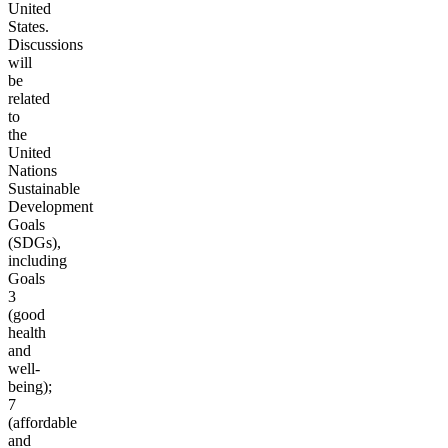
United
States.
Discussions
will
be
related
to
the
United
Nations
Sustainable
Development
Goals
(SDGs),
including
Goals
3
(good
health
and
well-
being);
7
(affordable
and