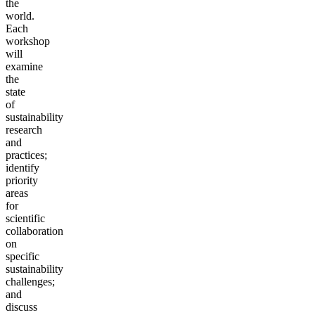
the
world.
Each
workshop
will
examine
the
state
of
sustainability
research
and
practices;
identify
priority
areas
for
scientific
collaboration
on
specific
sustainability
challenges;
and
discuss