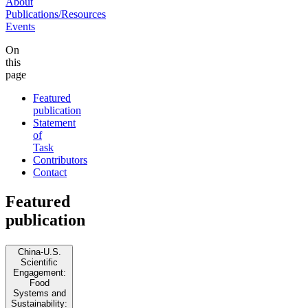
About
Publications/Resources
Events
On
this
page
Featured
publication
Statement
of
Task
Contributors
Contact
Featured
publication
China-U.S.
Scientific
Engagement:
Food
Systems and
Sustainability: