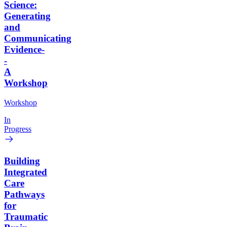
Science:
Generating
and
Communicating
Evidence-
-
A
Workshop
Workshop
In
Progress
Building
Integrated
Care
Pathways
for
Traumatic