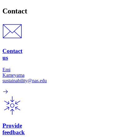
Contact
Contact
us
Emi
Kameyama
sustainability@nas.edu
Provide
feedback