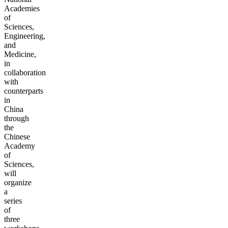
Academies
of
Sciences,
Engineering,
and
Medicine,
in
collaboration
with
counterparts
in
China
through
the
Chinese
Academy
of
Sciences,
will
organize
a
series
of
three