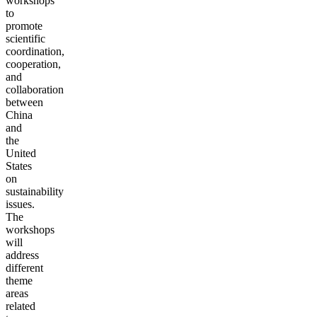
workshops
to
promote
scientific
coordination,
cooperation,
and
collaboration
between
China
and
the
United
States
on
sustainability
issues.
The
workshops
will
address
different
theme
areas
related