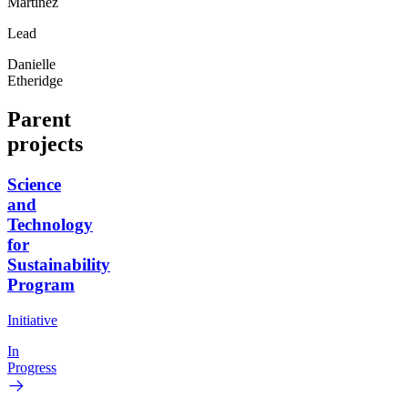
Martinez
Lead
Danielle
Etheridge
Parent
projects
Science
and
Technology
for
Sustainability
Program
Initiative
In
Progress