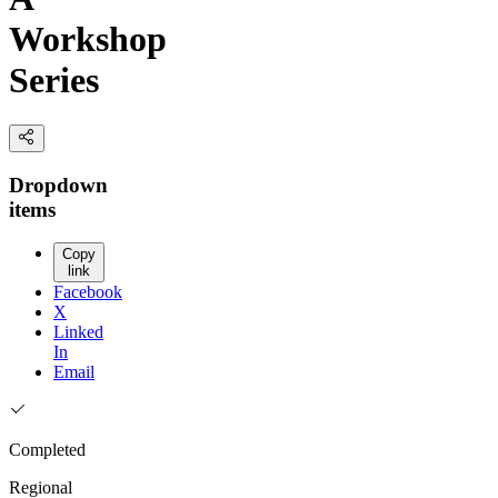
Workshop
Series
Dropdown
items
Copy
link
Facebook
X
Linked
In
Email
Completed
Regional