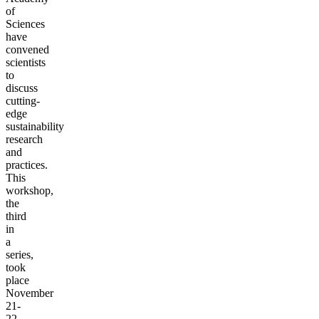
of
Sciences
have
convened
scientists
to
discuss
cutting-
edge
sustainability
research
and
practices.
This
workshop,
the
third
in
a
series,
took
place
November
21-
22,