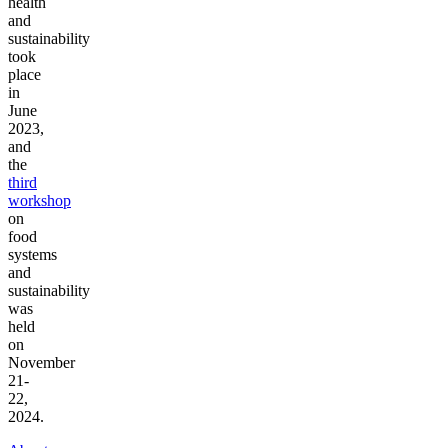
health
and
sustainability
took
place
in
June
2023,
and
the
third
workshop
on
food
systems
and
sustainability
was
held
on
November
21-
22,
2024.