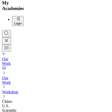
My
Academies
Login
Our
Work
Our
Work
Workshop
China-
U.S.
Scientific