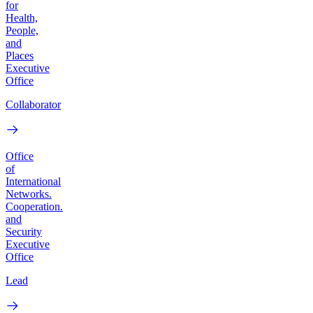
for
Health,
People,
and
Places
Executive
Office
Collaborator
Office
of
International
Networks.
Cooperation.
and
Security
Executive
Office
Lead