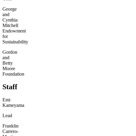
George
and
Cynthia
Mitchell
Endowment
for
Sustainability
Gordon
and
Betty
Moore
Foundation
Staff
Emi
Kameyama
Lead
Franklin
Carrero-