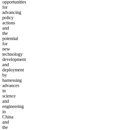
opportunities
for
advancing
policy
actions
and
the
potential
for
new
technology
development
and
deployment
by
harnessing
advances
in
science
and
engineering
in
China
and
the