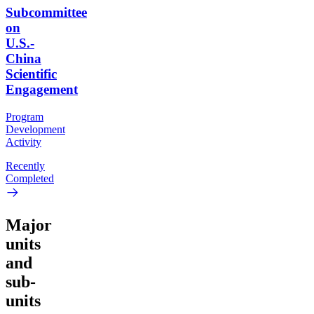
Subcommittee
on
U.S.-
China
Scientific
Engagement
Program
Development
Activity
Recently
Completed
Major
units
and
sub-
units