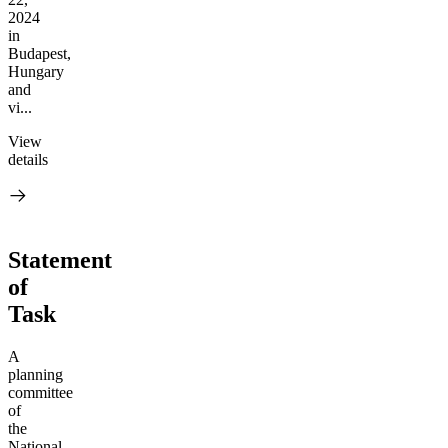
2024
in
Budapest,
Hungary
and
vi...
View
details
Statement
of
Task
A
planning
committee
of
the
National