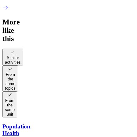
More
like
this
Similar
activities
From
the
same
topics
From
the
same
unit
Population
Health