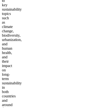
to
key
sustainability
topics
such
as
climate
change,
biodiversity,
urbanization,
and
human
health,
and
their
impact
on
long-
term
sustainability
in
both
countries
and
around