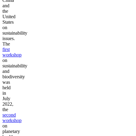
China
and
the
United
States
on
sustainability
issues.
The
first
workshop
on
sustainability
and
biodiversity
was
held
in
July
2022,
the
second
workshop
on
planetary