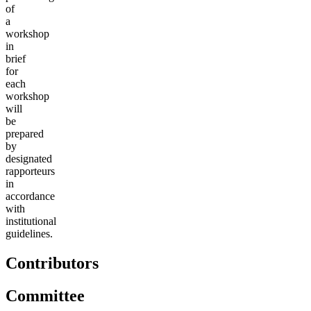
of
a
workshop
in
brief
for
each
workshop
will
be
prepared
by
designated
rapporteurs
in
accordance
with
institutional
guidelines.
Contributors
Committee