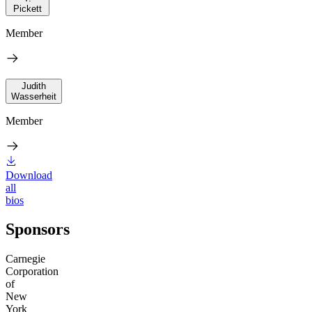
Pickett
Member
Judith
Wasserheit
Member
Download
all
bios
Sponsors
Carnegie
Corporation
of
New
York