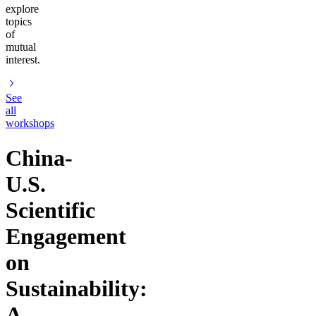
explore
topics
of
mutual
interest.
See
all
workshops
China-
U.S.
Scientific
Engagement
on
Sustainability:
A