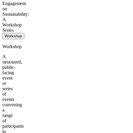
Engagement
on
Sustainability:
A
Workshop
Series
Workshop
Workshop
A
structured,
public-
facing
event
or
series
of
events
convening
a
range
of
participants
to