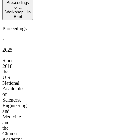
Proceedings
of a
Workshop—in
Brief
Proceedings
·
2025
Since
2018,
the
U.S.
National
Academies
of
Sciences,
Engineering,
and
Medicine
and
the
Chinese
Academy