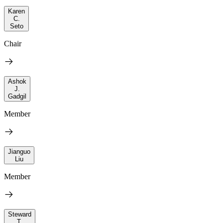
Karen
C.
Seto
Chair
Ashok
J.
Gadgil
Member
Jianguo
Liu
Member
Steward
T.