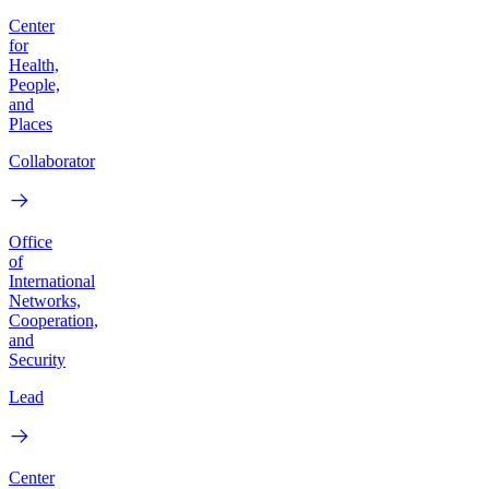
Center
for
Health,
People,
and
Places
Collaborator
Office
of
International
Networks,
Cooperation,
and
Security
Lead
Center