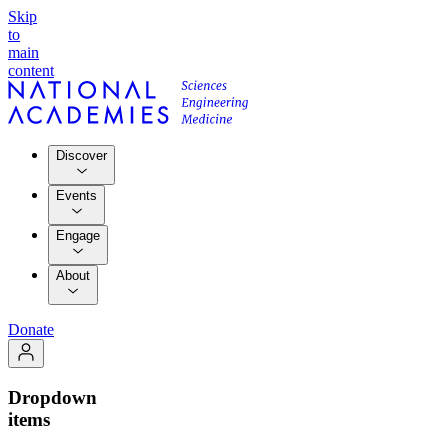
Skip
to
main
content
Discover
Events
Engage
About
Donate
Dropdown
items