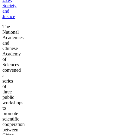
Law,
Society,
and
Justice
The
National
Academies
and
Chinese
Academy
of
Sciences
convened
a
series
of
three
public
workshops
to
promote
scientific
cooperation
between