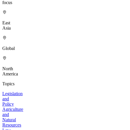
focus
East
Asia
Global
North
America
Topics
Legislation
and
Policy
Agriculture
and
Natural
Resources