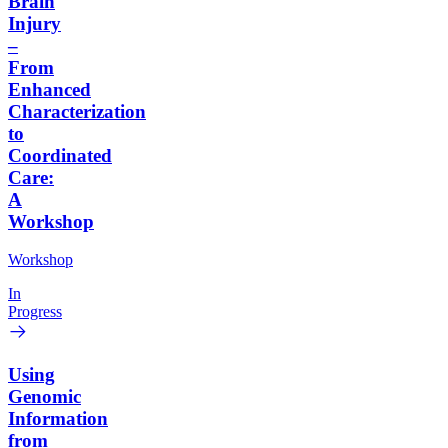
Brain
Injury
–
From
Enhanced
Characterization
to
Coordinated
Care:
A
Workshop
Workshop
In
Progress
Using
Genomic
Information
from