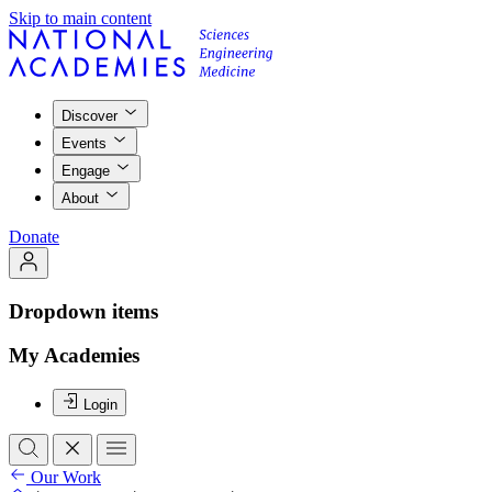
Skip to main content
Discover
Events
Engage
About
Donate
Dropdown items
My Academies
Login
Our Work