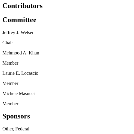
Contributors
Committee
Jeffrey J. Welser
Chair
Mehmood A. Khan
Member
Laurie E. Locascio
Member
Michele Masucci
Member
Sponsors
Other, Federal