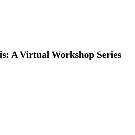
is: A Virtual Workshop Series