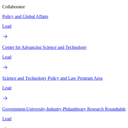
Collaborator
Policy and Global Affairs
Lead
Center for Advancing Science and Technology
Lead
Science and Technology Policy and Law Program Area
Lead
Government-University-Industry-Philanthropy Research Roundtable
Lead