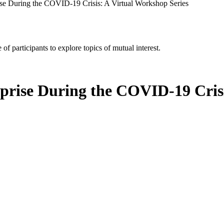
rise During the COVID-19 Crisis: A Virtual Workshop Series
of participants to explore topics of mutual interest.
rprise During the COVID-19 Cris