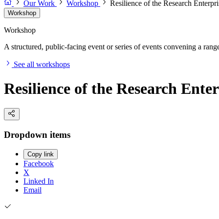
Our Work
Workshop
Resilience of the Research Enterp
Workshop
Workshop
A structured, public-facing event or series of events convening a range 
See all workshops
Resilience of the Research Ente
Dropdown items
Copy link
Facebook
X
Linked In
Email