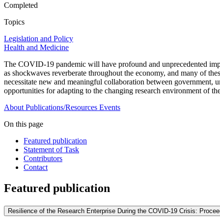
Completed
Topics
Legislation and Policy
Health and Medicine
The COVID-19 pandemic will have profound and unprecedented impacts 
as shockwaves reverberate throughout the economy, and many of thes
necessitate new and meaningful collaboration between government, uni
opportunities for adapting to the changing research environment of t
About
Publications/Resources
Events
On this page
Featured publication
Statement of Task
Contributors
Contact
Featured publication
Resilience of the Research Enterprise During the COVID-19 Crisis: Proce