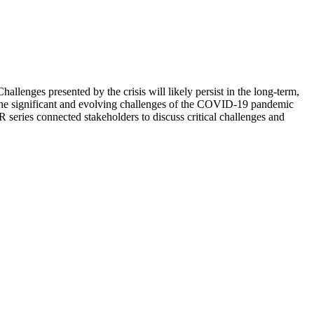
nges presented by the crisis will likely persist in the long-term,
The significant and evolving challenges of the COVID-19 pandemic
series connected stakeholders to discuss critical challenges and