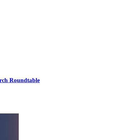
arch Roundtable