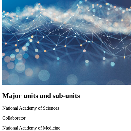
Major units and sub-units
National Academy of Sciences
Collaborator
National Academy of Medicine