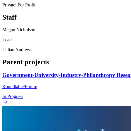
Private: For Profit
Staff
Megan Nicholson
Lead
Lillian Andrews
Parent projects
Government-University-Industry-Philanthropy Rese
Roundtable/Forum
In Progress