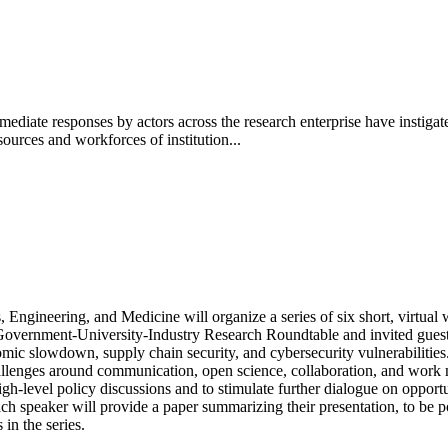
ate responses by actors across the research enterprise have instiga
sources and workforces of institution...
ngineering, and Medicine will organize a series of six short, virtual w
Government-University-Industry Research Roundtable and invited guests
nomic slowdown, supply chain security, and cybersecurity vulnerabilitie
hallenges around communication, open science, collaboration, and work m
gh-level policy discussions and to stimulate further dialogue on opportu
h speaker will provide a paper summarizing their presentation, to be pos
n the series.