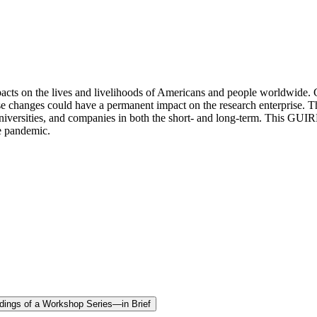
on the lives and livelihoods of Americans and people worldwide. Challe
e changes could have a permanent impact on the research enterprise. 
versities, and companies in both the short- and long-term. This GUIRR 
he pandemic.
edings of a Workshop Series—in Brief