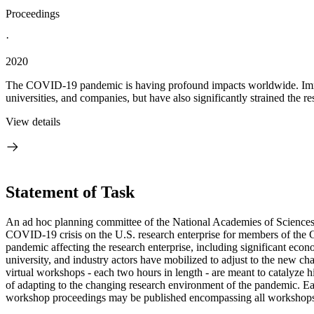
Proceedings
·
2020
The COVID-19 pandemic is having profound impacts worldwide. Immedi
universities, and companies, but have also significantly strained the re
View details
Statement of Task
An ad hoc planning committee of the National Academies of Sciences, E
COVID-19 crisis on the U.S. research enterprise for members of the 
pandemic affecting the research enterprise, including significant eco
university, and industry actors have mobilized to adjust to the new c
virtual workshops - each two hours in length - are meant to catalyze hi
of adapting to the changing research environment of the pandemic. Eac
workshop proceedings may be published encompassing all workshops i