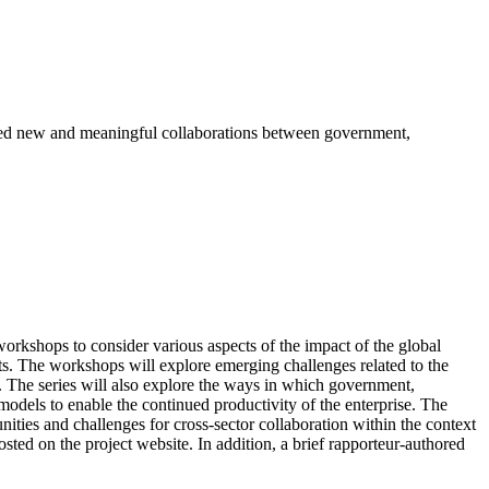
ted new and meaningful collaborations between government,
orkshops to consider various aspects of the impact of the global
. The workshops will explore emerging challenges related to the
s. The series will also explore the ways in which government,
odels to enable the continued productivity of the enterprise. The
nities and challenges for cross-sector collaboration within the context
ted on the project website. In addition, a brief rapporteur-authored