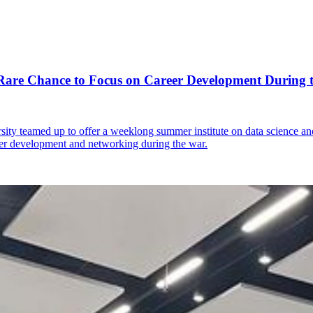
 Rare Chance to Focus on Career Development During 
y teamed up to offer a weeklong summer institute on data science and 
reer development and networking during the war.