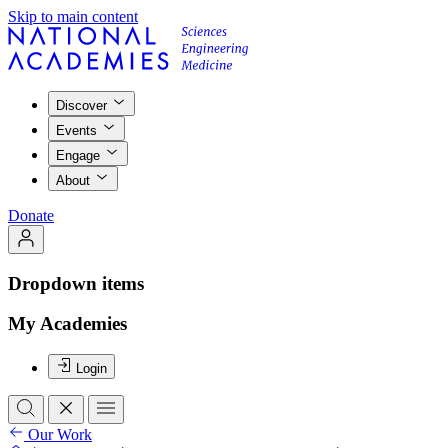
Skip to main content
Discover
Events
Engage
About
Donate
Dropdown items
My Academies
Login
Our Work