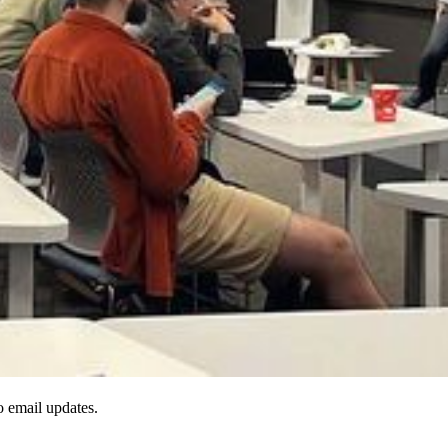
to email updates.