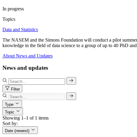
In progress
Topics
Data and Statistics
The NASEM and the Simons Foundation will conduct a pilot summer inst
knowledge in the field of data science to a group of up to 40 PhD and 
About
News and Updates
News and updates
Filter
Type
Topic
Showing 1–1 of 1 items
Sort by:
Date (newest)