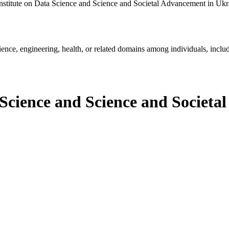
nstitute on Data Science and Science and Societal Advancement in Ukr
ience, engineering, health, or related domains among individuals, includ
 Science and Science and Societ