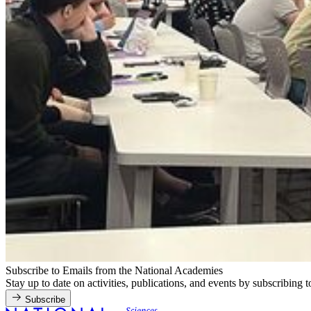
Subscribe to Emails from the National Academies
Stay up to date on activities, publications, and events by subscribing 
Subscribe