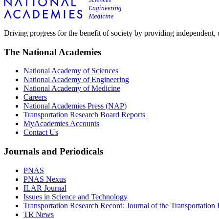
Driving progress for the benefit of society by providing independent,
The National Academies
National Academy of Sciences
National Academy of Engineering
National Academy of Medicine
Careers
National Academies Press (NAP)
Transportation Research Board Reports
MyAcademies Accounts
Contact Us
Journals and Periodicals
PNAS
PNAS Nexus
ILAR Journal
Issues in Science and Technology
Transportation Research Record: Journal of the Transportation
TR News