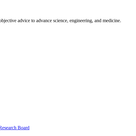
 objective advice to advance science, engineering, and medicine.
 Research Board