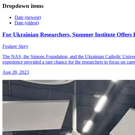
Dropdown items
Date (newest)
Date (oldest)
For Ukrainian Researchers, Summer Institute Offers
Feature Story
The NAS, the Simons Foundation, and the Ukrainian Catholic Universit
experience provided a rare chance for the researchers to focus on ca
Aug 28, 2023