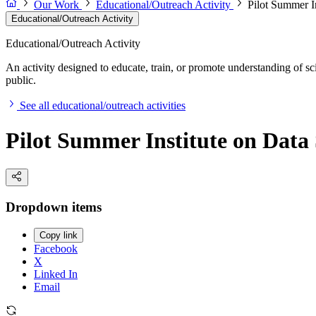
Our Work
Educational/Outreach Activity
Pilot Summer I
Educational/Outreach Activity
Educational/Outreach Activity
An activity designed to educate, train, or promote understanding of sc
public.
See all educational/outreach activities
Pilot Summer Institute on Data
Dropdown items
Copy link
Facebook
X
Linked In
Email