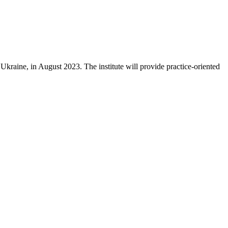
kraine, in August 2023. The institute will provide practice-oriented