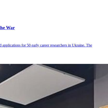
the War
applications for 50 early career researchers in Ukraine. The