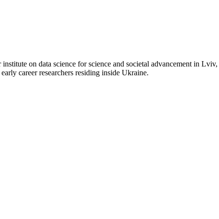
itute on data science for science and societal advancement in Lviv, U
early career researchers residing inside Ukraine.