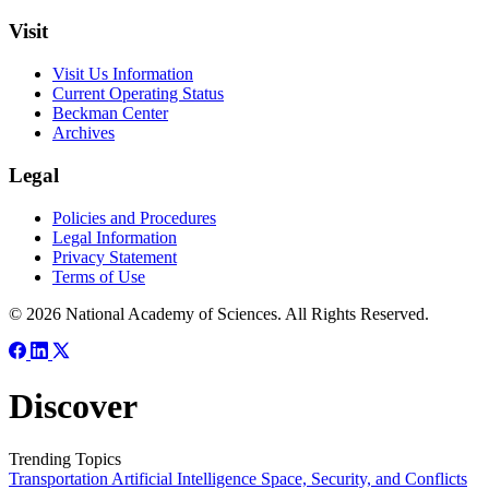
Visit
Visit Us Information
Current Operating Status
Beckman Center
Archives
Legal
Policies and Procedures
Legal Information
Privacy Statement
Terms of Use
© 2026 National Academy of Sciences. All Rights Reserved.
Discover
Trending Topics
Transportation
Artificial Intelligence
Space, Security, and Conflicts