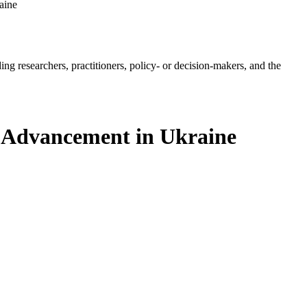
aine
ing researchers, practitioners, policy- or decision-makers, and the
al Advancement in Ukraine