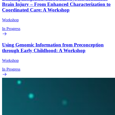
Brain Injury – From Enhanced Characterization to
Coordinated Care: A Workshop
Workshop
In Progress
Using Genomic Information from Preconception
through Early Childhood: A Workshop
Workshop
In Progress