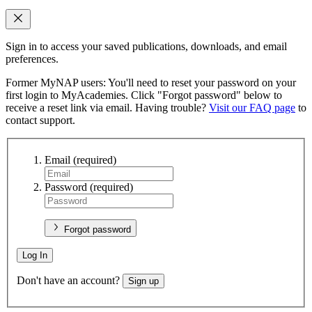
Sign in to access your saved publications, downloads, and email
preferences.
Former MyNAP users: You'll need to reset your password on your
first login to MyAcademies. Click "Forgot password" below to
receive a reset link via email. Having trouble?
Visit our FAQ page
to
contact support.
Email
(required)
Password
(required)
Forgot password
Log In
Don't have an account?
Sign up