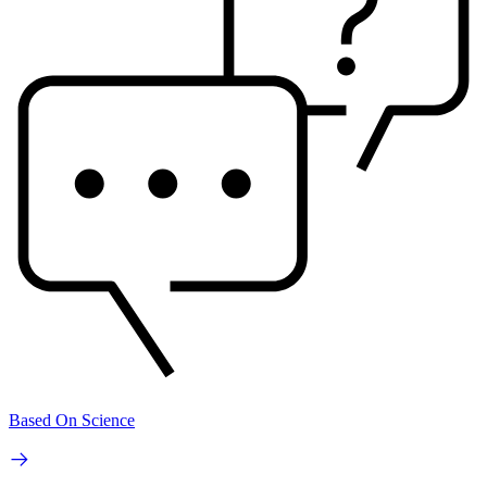
Based On Science