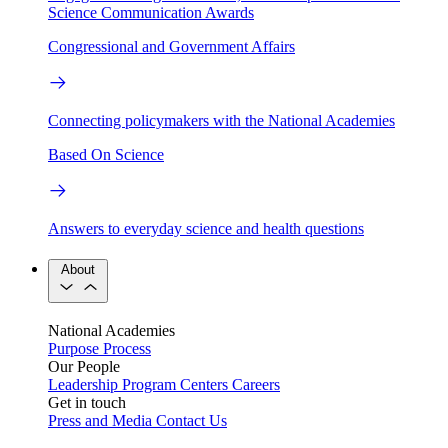
Science Communication Awards
Congressional and Government Affairs
Connecting policymakers with the National Academies
Based On Science
Answers to everyday science and health questions
About
National Academies
Purpose
Process
Our People
Leadership
Program Centers
Careers
Get in touch
Press and Media
Contact Us