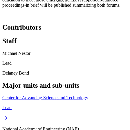
proceedings-in brief will be published summarizing both forums.
Contributors
Staff
Michael Nestor
Lead
Delaney Bond
Major units and sub-units
Center for Advancing Science and Technology
Lead
National Academy of Engineering (NAE)