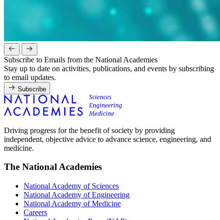
Subscribe to Emails from the National Academies
Stay up to date on activities, publications, and events by subscribing
to email updates.
Subscribe
Driving progress for the benefit of society by providing
independent, objective advice to advance science, engineering, and
medicine.
The National Academies
National Academy of Sciences
National Academy of Engineering
National Academy of Medicine
Careers