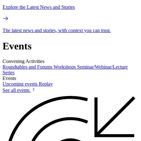
Explore the Latest News and Stories
The latest news and stories, with context you can trust.
Events
Convening Activities
Roundtables and Forums
Workshops
Seminar/Webinar/Lecture
Series
Events
Upcoming events
Replay
See all events