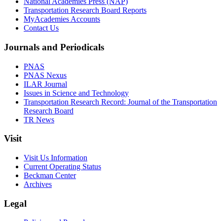
National Academies Press (NAP)
Transportation Research Board Reports
MyAcademies Accounts
Contact Us
Journals and Periodicals
PNAS
PNAS Nexus
ILAR Journal
Issues in Science and Technology
Transportation Research Record: Journal of the Transportation
Research Board
TR News
Visit
Visit Us Information
Current Operating Status
Beckman Center
Archives
Legal