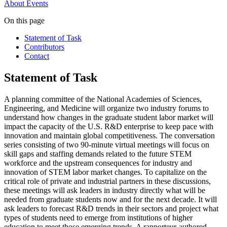
About
Events
On this page
Statement of Task
Contributors
Contact
Statement of Task
A planning committee of the National Academies of Sciences,
Engineering, and Medicine will organize two industry forums to
understand how changes in the graduate student labor market will
impact the capacity of the U.S. R&D enterprise to keep pace with
innovation and maintain global competitiveness. The conversation
series consisting of two 90-minute virtual meetings will focus on
skill gaps and staffing demands related to the future STEM
workforce and the upstream consequences for industry and
innovation of STEM labor market changes. To capitalize on the
critical role of private and industrial partners in these discussions,
these meetings will ask leaders in industry directly what will be
needed from graduate students now and for the next decade. It will
ask leaders to forecast R&D trends in their sectors and project what
types of students need to emerge from institutions of higher
education to meet those emerging trends. A rapporteur-authored