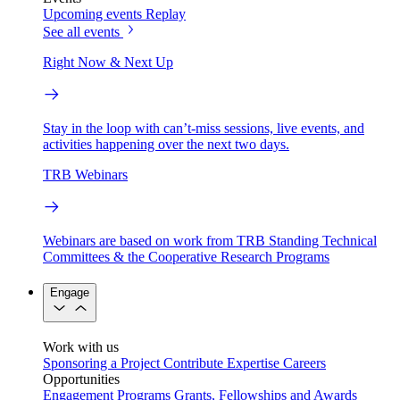
Upcoming events
Replay
See all events
Right Now & Next Up
Stay in the loop with can’t-miss sessions, live events, and
activities happening over the next two days.
TRB Webinars
Webinars are based on work from TRB Standing Technical
Committees & the Cooperative Research Programs
Engage
Work with us
Sponsoring a Project
Contribute Expertise
Careers
Opportunities
Engagement Programs
Grants, Fellowships and Awards