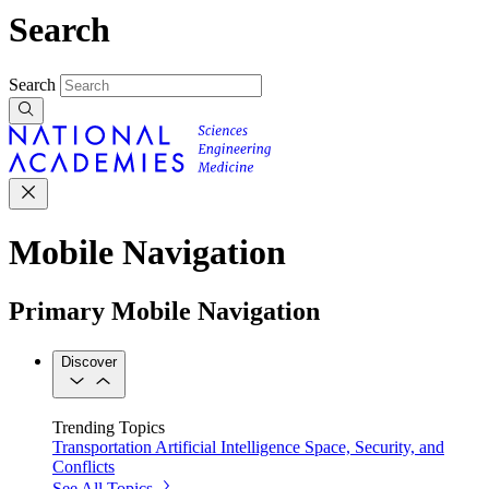
Search
Search
Mobile Navigation
Primary Mobile Navigation
Discover
Trending Topics
Transportation
Artificial Intelligence
Space, Security, and
Conflicts
See All Topics