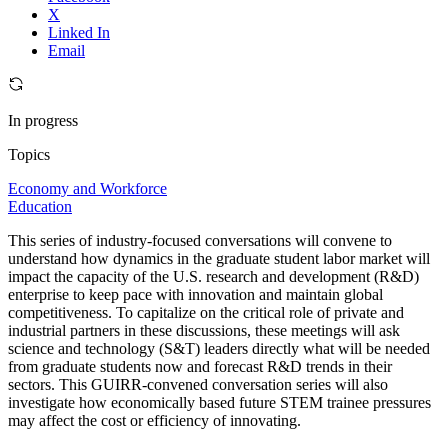
X
Linked In
Email
In progress
Topics
Economy and Workforce
Education
This series of industry-focused conversations will convene to
understand how dynamics in the graduate student labor market will
impact the capacity of the U.S. research and development (R&D)
enterprise to keep pace with innovation and maintain global
competitiveness. To capitalize on the critical role of private and
industrial partners in these discussions, these meetings will ask
science and technology (S&T) leaders directly what will be needed
from graduate students now and forecast R&D trends in their
sectors. This GUIRR-convened conversation series will also
investigate how economically based future STEM trainee pressures
may affect the cost or efficiency of innovating.