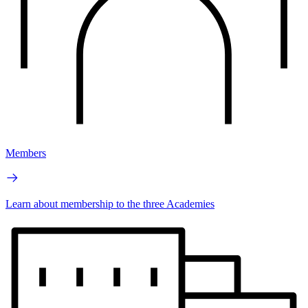
Members
Learn about membership to the three Academies