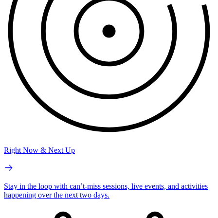
Right Now & Next Up
Stay in the loop with can’t-miss sessions, live events, and activities
happening over the next two days.