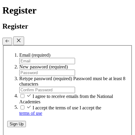
Register
Register
Email
(required)
New password
(required)
Retype password
(required)
Password must be at least 8
characters
I agree to receive emails from the National
Academies
I accept the terms of use
I accept the
terms of use
Sign Up