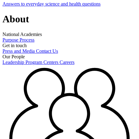
Answers to everyday science and health questions
About
National Academies
Purpose
Process
Get in touch
Press and Media
Contact Us
Our People
Leadership
Program Centers
Careers