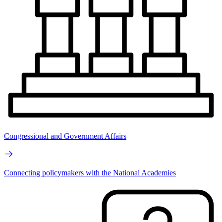
Congressional and Government Affairs
Connecting policymakers with the National Academies