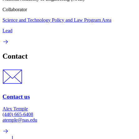
Collaborator
Science and Technology Policy and Law Program Area
Lead
Contact
Contact us
Alex Temple
(440) 665-6408
atemple@nas.edu