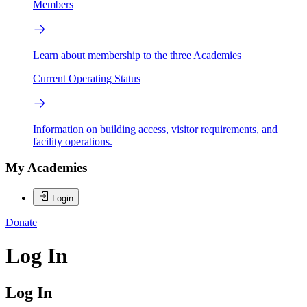
Members
Learn about membership to the three Academies
Current Operating Status
Information on building access, visitor requirements, and
facility operations.
My Academies
Login
Donate
Log In
Log In