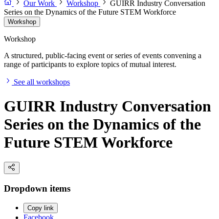
Our Work
Workshop
GUIRR Industry Conversation
Series on the Dynamics of the Future STEM Workforce
Workshop
Workshop
A structured, public-facing event or series of events convening a
range of participants to explore topics of mutual interest.
See all workshops
GUIRR Industry Conversation
Series on the Dynamics of the
Future STEM Workforce
Dropdown items
Copy link
Facebook