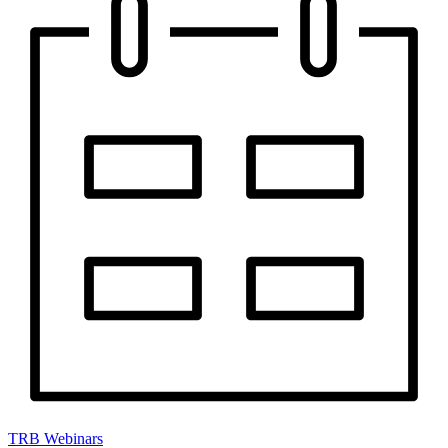
TRB Webinars