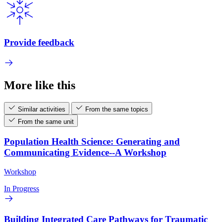
Provide feedback
More like this
Similar activities
From the same topics
From the same unit
Population Health Science: Generating and
Communicating Evidence--A Workshop
Workshop
In Progress
Building Integrated Care Pathways for Traumatic