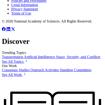
Policies and Procedures
Legal Information
Privacy Statement
Terms of Use
© 2026 National Academy of Sciences. All Rights Reserved.
Discover
Trending Topics
Transportation
Artificial Intelligence
Space, Security, and Conflicts
See All Topics
Our Work
Consensus Studies
Outreach Activities
Standing Committees
See All Work