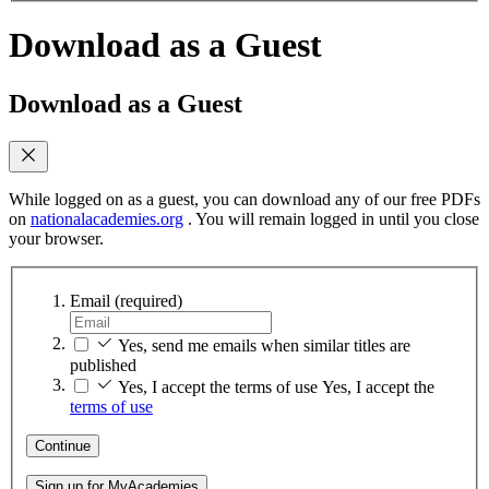
Download as a Guest
Download as a Guest
While logged on as a guest, you can download any of our free PDFs
on
nationalacademies.org
. You will remain logged in until you close
your browser.
Email
(required)
Yes, send me emails when similar titles are
published
Yes, I accept the terms of use
Yes, I accept the
terms of use
Continue
Sign up for MyAcademies