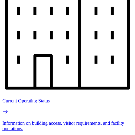
Current Operating Status
Information on building access, visitor requirements, and facility
operations.