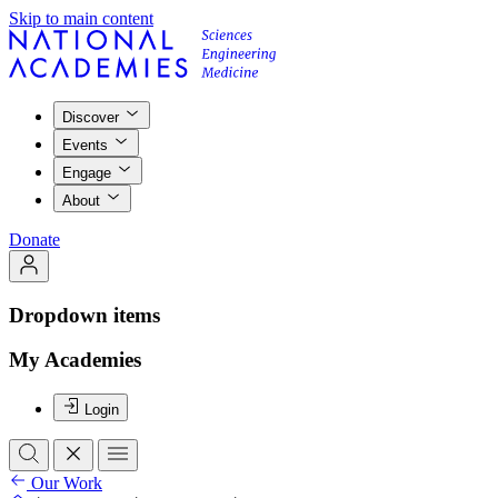
Skip to main content
Discover
Events
Engage
About
Donate
Dropdown items
My Academies
Login
Our Work