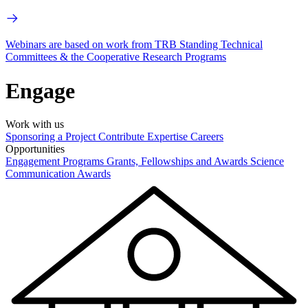
Webinars are based on work from TRB Standing Technical
Committees & the Cooperative Research Programs
Engage
Work with us
Sponsoring a Project
Contribute Expertise
Careers
Opportunities
Engagement Programs
Grants, Fellowships and Awards
Science
Communication Awards