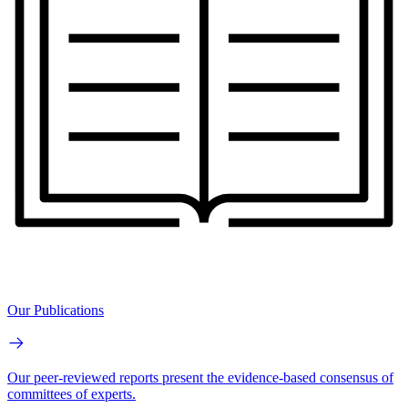
Our Publications
Our peer-reviewed reports present the evidence-based consensus of
committees of experts.