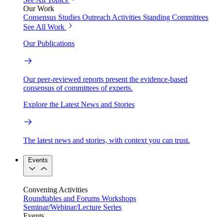
Our Work
Consensus Studies
Outreach Activities
Standing Committees
See All Work
Our Publications
Our peer-reviewed reports present the evidence-based
consensus of committees of experts.
Explore the Latest News and Stories
The latest news and stories, with context you can trust.
Events
Convening Activities
Roundtables and Forums
Workshops
Seminar/Webinar/Lecture Series
Events