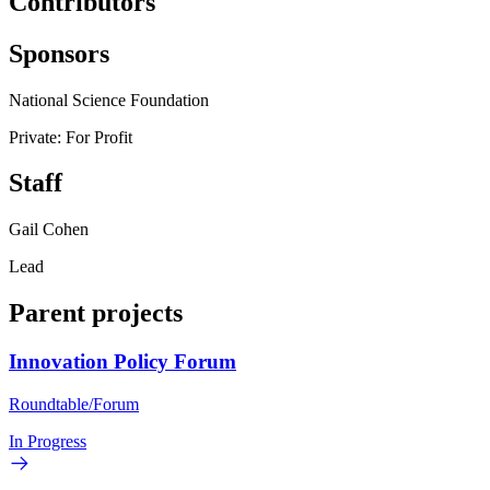
Contributors
Sponsors
National Science Foundation
Private: For Profit
Staff
Gail Cohen
Lead
Parent projects
Innovation Policy Forum
Roundtable/Forum
In Progress