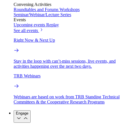
Convening Activities
Roundtables and Forums
Workshops
Seminar/Webinar/Lecture Series
Events
Upcoming events
Replay
See all events
Right Now & Next Up
Stay in the loop with can’t-miss sessions, live events, and
activities happening over the next two days.
TRB Webinars
Webinars are based on work from TRB Standing Technical
Committees & the Cooperative Research Programs
Engage