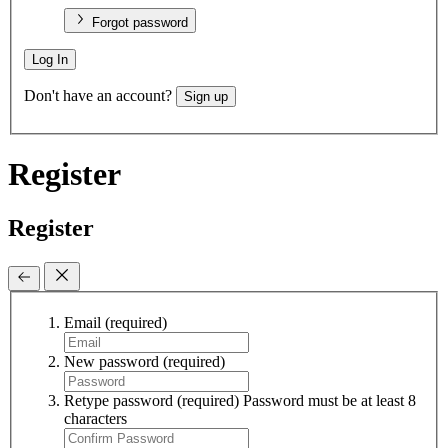
Forgot password
Log In
Don't have an account?
Sign up
Register
Register
Email
(required)
New password
(required)
Retype password
(required)
Password must be at least 8
characters