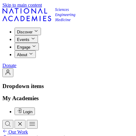
Skip to main content
Discover
Events
Engage
About
Donate
Dropdown items
My Academies
Login
Our Work