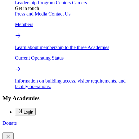
Leadership
Program Centers
Careers
Get in touch
Press and Media
Contact Us
Members
Learn about membership to the three Academies
Current Operating Status
Information on building access, visitor requirements, and
facility operations.
My Academies
Login
Donate