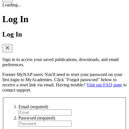
Loading...
Log In
Log In
Sign in to access your saved publications, downloads, and email
preferences.
Former MyNAP users: You'll need to reset your password on your
first login to MyAcademies. Click "Forgot password" below to
receive a reset link via email. Having trouble?
Visit our FAQ page
to
contact support.
Email
(required)
Password
(required)