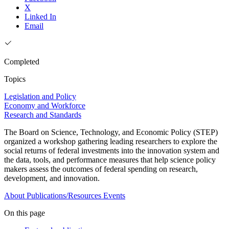
X
Linked In
Email
Completed
Topics
Legislation and Policy
Economy and Workforce
Research and Standards
The Board on Science, Technology, and Economic Policy (STEP)
organized a workshop gathering leading researchers to explore the
social returns of federal investments into the innovation system and
the data, tools, and performance measures that help science policy
makers assess the outcomes of federal spending on research,
development, and innovation.
About
Publications/Resources
Events
On this page