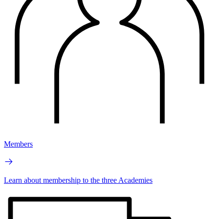
Members
Learn about membership to the three Academies