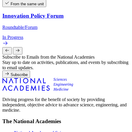
From the same unit
Innovation Policy Forum
Roundtable/Forum
In Progress
Subscribe to Emails from the National Academies
Stay up to date on activities, publications, and events by subscribing
to email updates.
Subscribe
Driving progress for the benefit of society by providing
independent, objective advice to advance science, engineering, and
medicine.
The National Academies