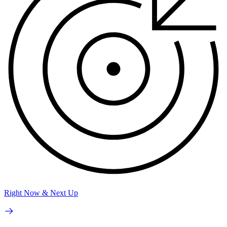
Right Now & Next Up