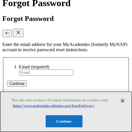
Forgot Password
Forgot Password
Enter the email address for your MyAcademies (formerly MyNAP)
account to receive password reset instructions.
Email
(required)
Continue
This site uses cookies. For more information on cookies visit:
Reset Requested
https://www.nationalacademies.org/legal/privacy
Reset Requested
Continue