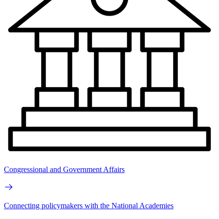
Congressional and Government Affairs
Connecting policymakers with the National Academies