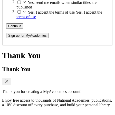
Yes, send me emails when similar titles are
published
Yes, I accept the terms of use
Yes, I accept the
terms of use
Continue
Sign up for MyAcademies
Thank You
Thank You
Thank you for creating a MyAcademies account!
Enjoy free access to thousands of National Academies' publications,
a 10% discount off every purchase, and build your personal library.