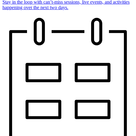
Stay in the loop with can’t-miss sessions, live events, and activities
happening over the next two days.