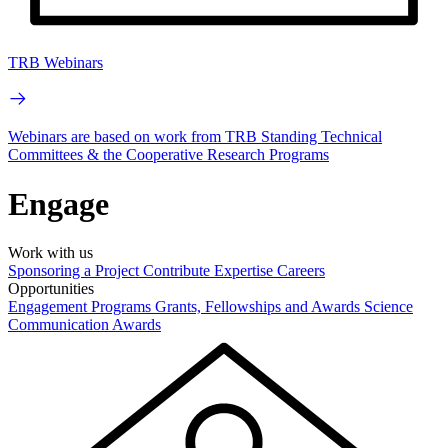
TRB Webinars
Webinars are based on work from TRB Standing Technical
Committees & the Cooperative Research Programs
Engage
Work with us
Sponsoring a Project
Contribute Expertise
Careers
Opportunities
Engagement Programs
Grants, Fellowships and Awards
Science
Communication Awards