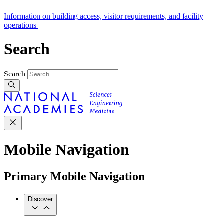
Information on building access, visitor requirements, and facility
operations.
Search
Search
Mobile Navigation
Primary Mobile Navigation
Discover