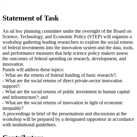
Statement of Task
An ad hoc planning committee under the oversight of the Board on
Science, Technology, and Economic Policy (STEP) will organize a
workshop gathering leading researchers to explore the social returns
of federal investments into the innovation system and the data, tools,
and performance measures that help science policy makers assess
the outcomes of federal spending on research, development, and
innovation.
Panels will address these topics:
- What are the returns of federal funding of basic research?;
- What are the social returns of direct private-sector innovation
support?;
- What are the social returns of public investment in human capital
and infrastructure?; and
- What are the social returns of innovation in light of economic
inequality?
A proceedings in brief of the presentations and discussions at the
workshop will be prepared by a designated rapporteur in accordance
with institutional guidelines.