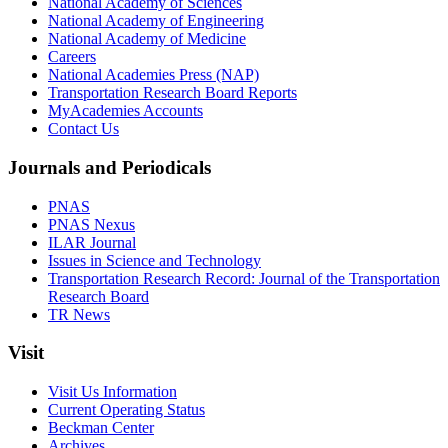
National Academy of Sciences
National Academy of Engineering
National Academy of Medicine
Careers
National Academies Press (NAP)
Transportation Research Board Reports
MyAcademies Accounts
Contact Us
Journals and Periodicals
PNAS
PNAS Nexus
ILAR Journal
Issues in Science and Technology
Transportation Research Record: Journal of the Transportation
Research Board
TR News
Visit
Visit Us Information
Current Operating Status
Beckman Center
Archives