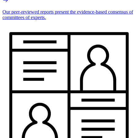
Our peer-reviewed reports present the evidence-based consensus of
committees of experts.