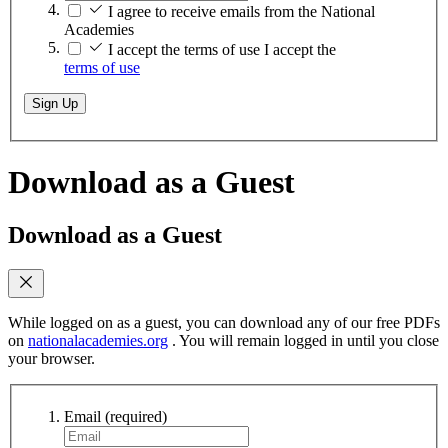
I agree to receive emails from the National
Academies
I accept the terms of use
I accept the
terms of use
Sign Up
Download as a Guest
Download as a Guest
While logged on as a guest, you can download any of our free PDFs
on
nationalacademies.org
. You will remain logged in until you close
your browser.
Email
(required)