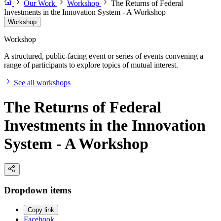
Our Work
Workshop
The Returns of Federal
Investments in the Innovation System - A Workshop
Workshop
Workshop
A structured, public-facing event or series of events convening a
range of participants to explore topics of mutual interest.
See all workshops
The Returns of Federal
Investments in the Innovation
System - A Workshop
Dropdown items
Copy link
Facebook