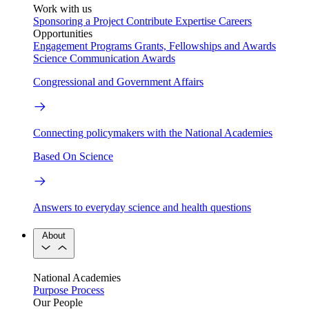
Work with us
Sponsoring a Project
Contribute Expertise
Careers
Opportunities
Engagement Programs
Grants, Fellowships and Awards
Science Communication Awards
Congressional and Government Affairs
Connecting policymakers with the National Academies
Based On Science
Answers to everyday science and health questions
About
National Academies
Purpose
Process
Our People