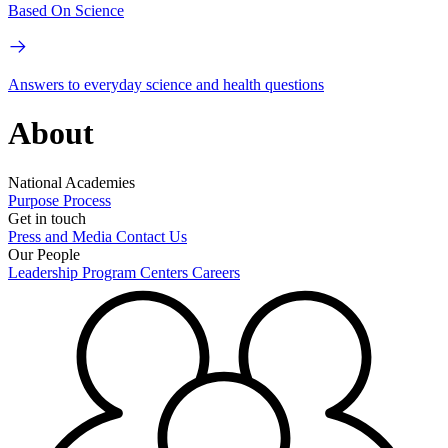
Based On Science
Answers to everyday science and health questions
About
National Academies
Purpose
Process
Get in touch
Press and Media
Contact Us
Our People
Leadership
Program Centers
Careers