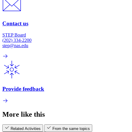
Contact us
STEP Board
(202) 334-2200
step@nas.edu
Provide feedback
More like this
Related Activities
From the same topics