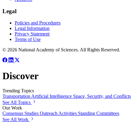
Legal
Policies and Procedures
Legal Information
Privacy Statement
Terms of Use
© 2026 National Academy of Sciences. All Rights Reserved.
Discover
Trending Topics
Transportation
Artificial Intelligence
Space, Security, and Conflicts
See All Topics
Our Work
Consensus Studies
Outreach Activities
Standing Committees
See All Work