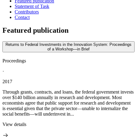
Featured publication
Statement of Task
Contributors
Contact
Featured publication
Returns to Federal Investments in the Innovation System: Proceedings
of a Workshop—in Brief
Proceedings
·
2017
Through grants, contracts, and loans, the federal government invests
over $140 billion annually in research and development. Most
economists agree that public support for research and development
is essential given that the private sector—unable to internalize the
social benefits—will underinvest in...
View details