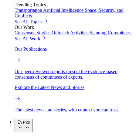
Trending Topics
Transportation
Artificial Intelligence
Space, Security, and
Conflicts
See All Topics
Our Work
Consensus Studies
Outreach Activities
Standing Committees
See All Work
Our Publications
Our peer-reviewed reports present the evidence-based
consensus of committees of experts.
Explore the Latest News and Stories
The latest news and stories, with context you can trust.
Events