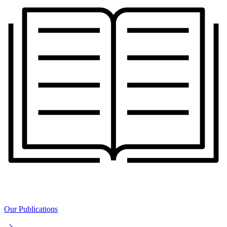
Our Publications