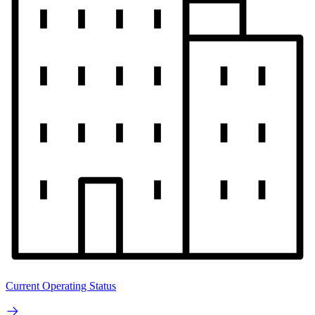
Current Operating Status