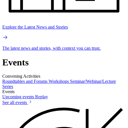
Explore the Latest News and Stories
The latest news and stories, with context you can trust.
Events
Convening Activities
Roundtables and Forums
Workshops
Seminar/Webinar/Lecture
Series
Events
Upcoming events
Replay
See all events