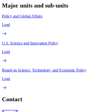
Major units and sub-units
Policy and Global Affairs
Lead
U.S. Science and Innovation Policy
Lead
Board on Science, Technology, and Economic Policy
Lead
Contact