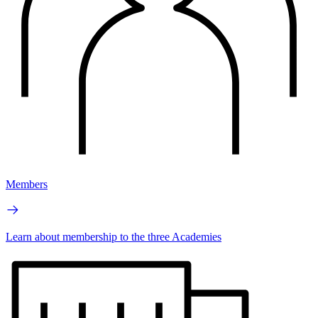
Members
Learn about membership to the three Academies