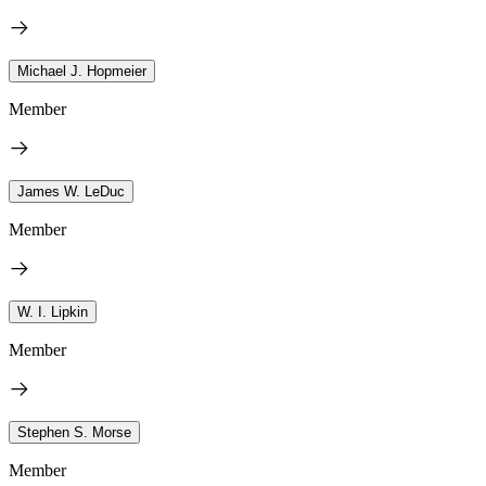
Michael J. Hopmeier
Member
James W. LeDuc
Member
W. I. Lipkin
Member
Stephen S. Morse
Member