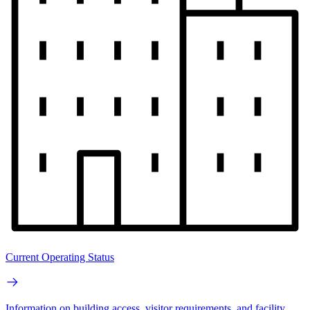
Current Operating Status
Information on building access, visitor requirements, and facility