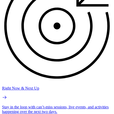
Right Now & Next Up
Stay in the loop with can’t-miss sessions, live events, and activities
happening over the next two days.