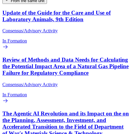
From the same unit
Update of the Guide for the Care and Use of
Laboratory Animals, 9th Edition
Consensus/Advisory Activity
In Formation
Review of Methods and Data Needs for Calculating
the Potential Impact Area of a Natural Gas Pipeline
Failure for Regulatory Compliance
Consensus/Advisory Activity
In Formation
The Agentic AI Revolution and its Impact on the on
the Planning, Assessment, Investment, and
Accelerated Transition to the Field of Department
of War's Materials Science & Technology