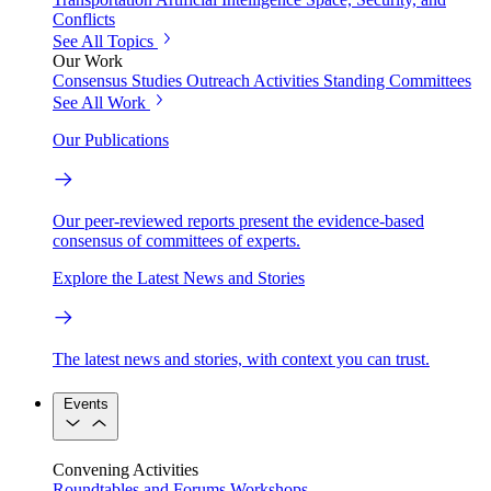
Conflicts
See All Topics
Our Work
Consensus Studies
Outreach Activities
Standing Committees
See All Work
Our Publications
Our peer-reviewed reports present the evidence-based
consensus of committees of experts.
Explore the Latest News and Stories
The latest news and stories, with context you can trust.
Events
Convening Activities
Roundtables and Forums
Workshops