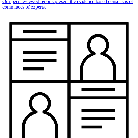
Our peer-reviewed reports present the evidence-based consensus of
committees of experts.