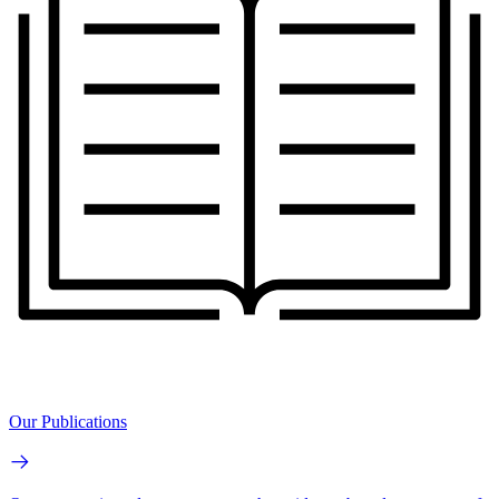
Our Publications