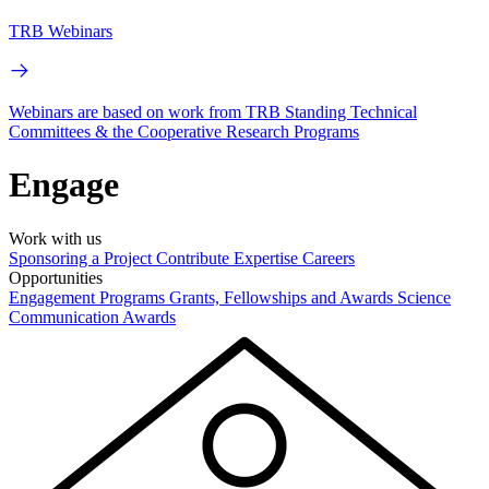
TRB Webinars
Webinars are based on work from TRB Standing Technical
Committees & the Cooperative Research Programs
Engage
Work with us
Sponsoring a Project
Contribute Expertise
Careers
Opportunities
Engagement Programs
Grants, Fellowships and Awards
Science
Communication Awards