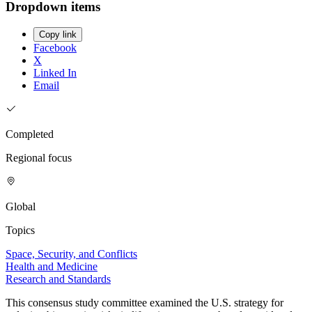
Dropdown items
Copy link
Facebook
X
Linked In
Email
Completed
Regional focus
Global
Topics
Space, Security, and Conflicts
Health and Medicine
Research and Standards
This consensus study committee examined the U.S. strategy for