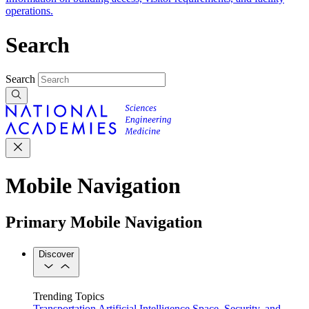
operations.
Search
Search
Mobile Navigation
Primary Mobile Navigation
Discover
Trending Topics
Transportation
Artificial Intelligence
Space, Security, and