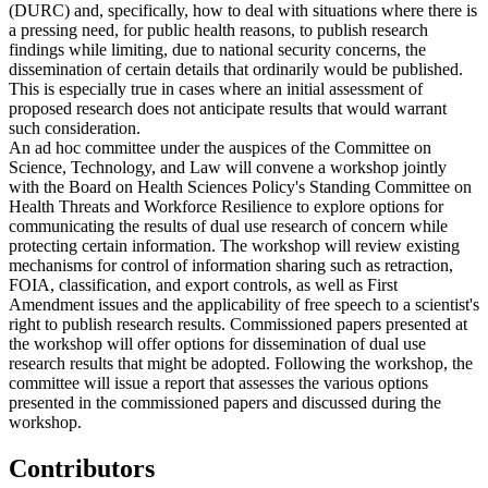
(DURC) and, specifically, how to deal with situations where there is
a pressing need, for public health reasons, to publish research
findings while limiting, due to national security concerns, the
dissemination of certain details that ordinarily would be published.
This is especially true in cases where an initial assessment of
proposed research does not anticipate results that would warrant
such consideration.
An ad hoc committee under the auspices of the Committee on
Science, Technology, and Law will convene a workshop jointly
with the Board on Health Sciences Policy's Standing Committee on
Health Threats and Workforce Resilience to explore options for
communicating the results of dual use research of concern while
protecting certain information. The workshop will review existing
mechanisms for control of information sharing such as retraction,
FOIA, classification, and export controls, as well as First
Amendment issues and the applicability of free speech to a scientist's
right to publish research results. Commissioned papers presented at
the workshop will offer options for dissemination of dual use
research results that might be adopted. Following the workshop, the
committee will issue a report that assesses the various options
presented in the commissioned papers and discussed during the
workshop.
Contributors