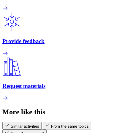
Provide feedback
Request materials
More like this
Similar activities
From the same topics