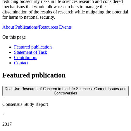
reducing biosecurity risks in life sciences research and considered
mechanisms that would allow researchers to manage the
dissemination of the results of research while mitigating the potential
for harm to national security.
About
Publications/Resources
Events
On this page
Featured publication
Statement of Task
Contributors
Contact
Featured publication
Dual Use Research of Concern in the Life Sciences: Current Issues and
Controversies
Consensus Study Report
·
2017