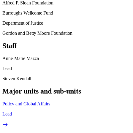
Alfred P. Sloan Foundation
Burroughs Wellcome Fund
Department of Justice
Gordon and Betty Moore Foundation
Staff
Anne-Marie Mazza
Lead
Steven Kendall
Major units and sub-units
Policy and Global Affairs
Lead