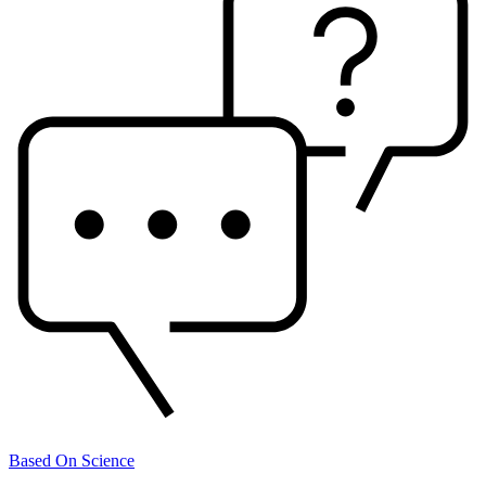
Based On Science