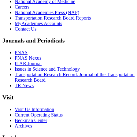
National Academy of Medicine
Careers
National Academies Press (NAP)
Transportation Research Board Reports
MyAcademies Accounts
Contact Us
Journals and Periodicals
PNAS
PNAS Nexus
ILAR Journal
Issues in Science and Technology
Transportation Research Record: Journal of the Transportation
Research Board
TR News
Visit
Visit Us Information
Current Operating Status
Beckman Center
Archives