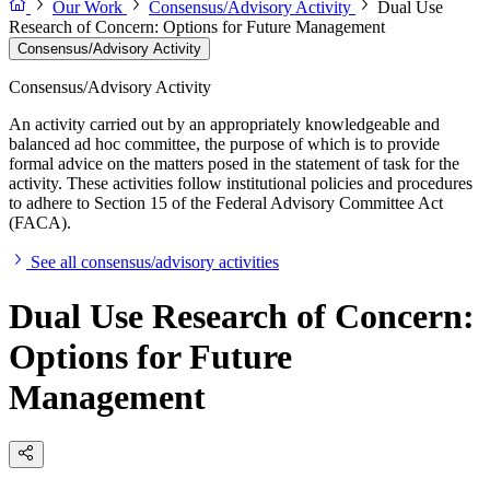
Our Work
Consensus/Advisory Activity
Dual Use
Research of Concern: Options for Future Management
Consensus/Advisory Activity
Consensus/Advisory Activity
An activity carried out by an appropriately knowledgeable and
balanced ad hoc committee, the purpose of which is to provide
formal advice on the matters posed in the statement of task for the
activity. These activities follow institutional policies and procedures
to adhere to Section 15 of the Federal Advisory Committee Act
(FACA).
See all consensus/advisory activities
Dual Use Research of Concern:
Options for Future
Management