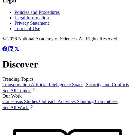
Legal
Policies and Procedures
Legal Information
Privacy Statement
Terms of Use
© 2026 National Academy of Sciences. All Rights Reserved.
Discover
Trending Topics
Transportation
Artificial Intelligence
Space, Security, and Conflicts
See All Topics
Our Work
Consensus Studies
Outreach Activities
Standing Committees
See All Work