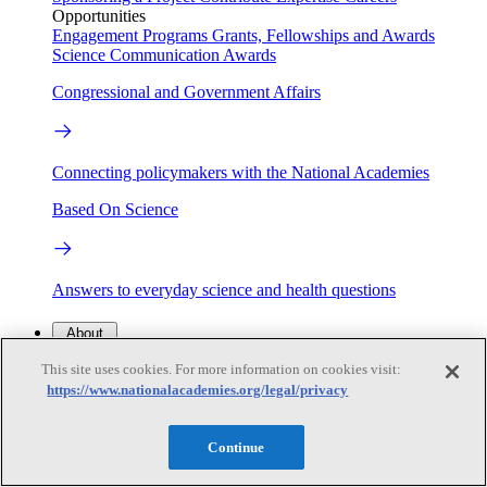
Opportunities
Engagement Programs
Grants, Fellowships and Awards
Science Communication Awards
Congressional and Government Affairs
Connecting policymakers with the National Academies
Based On Science
Answers to everyday science and health questions
About
This site uses cookies. For more information on cookies visit:
https://www.nationalacademies.org/legal/privacy
National Academies
Purpose
Process
Our People
Continue
Leadership
Program Centers
Careers
Get in touch