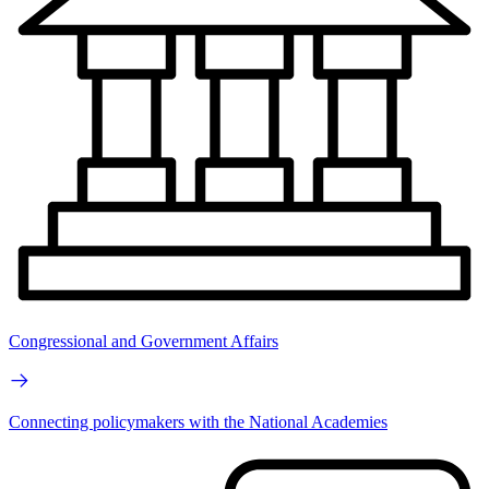
Congressional and Government Affairs
Connecting policymakers with the National Academies