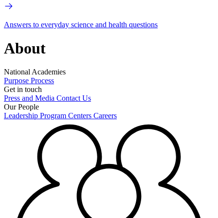
Answers to everyday science and health questions
About
National Academies
Purpose
Process
Get in touch
Press and Media
Contact Us
Our People
Leadership
Program Centers
Careers