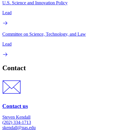
U.S. Science and Innovation Policy
Lead
Committee on Science, Technology, and Law
Lead
Contact
Contact us
Steven Kendall
(202) 334-1713
skendall@nas.edu