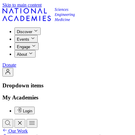
Skip to main content
Discover
Events
Engage
About
Donate
Dropdown items
My Academies
Login
Our Work