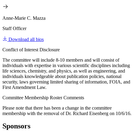
Anne-Marie C. Mazza
Staff Officer
Download all bios
Conflict of Interest Disclosure
The committee will include 8-10 members and will consist of
individuals with expertise in various scientific disciplines including
life sciences, chemistry, and physics, as well as engineering, and
individuals knowledgeable about publication policies, national
security, laws governing limited sharing of information, FOIA, and
First Amendment Law.
Committee Membership Roster Comments
Please note that there has been a change in the committee
membership with the removal of Dr. Richard Eisenberg on 10/6/16.
Sponsors