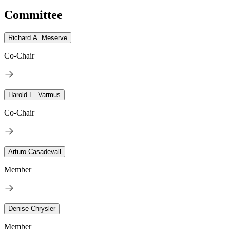
Committee
Richard A. Meserve
Co-Chair
Harold E. Varmus
Co-Chair
Arturo Casadevall
Member
Denise Chrysler
Member