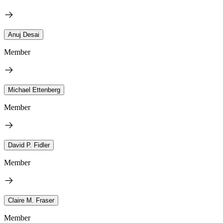
Anuj Desai
Member
Michael Ettenberg
Member
David P. Fidler
Member
Claire M. Fraser
Member