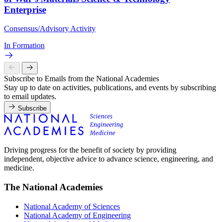
Enterprise
Consensus/Advisory Activity
In Formation
Subscribe to Emails from the National Academies
Stay up to date on activities, publications, and events by subscribing
to email updates.
Subscribe
Driving progress for the benefit of society by providing
independent, objective advice to advance science, engineering, and
medicine.
The National Academies
National Academy of Sciences
National Academy of Engineering