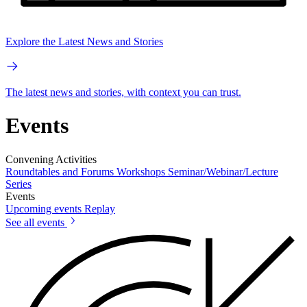
Explore the Latest News and Stories
The latest news and stories, with context you can trust.
Events
Convening Activities
Roundtables and Forums
Workshops
Seminar/Webinar/Lecture
Series
Events
Upcoming events
Replay
See all events