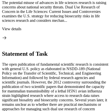
The potential misuse of advances in life sciences research is raising
concerns about national security threats. Dual Use Research of
Concern in the Life Sciences: Current Issues and Controversies
examines the U.S. strategy for reducing biosecurity risks in life
sciences research and considers mechan...
View details
Statement of Task
The open publication of fundamental scientific research is consistent
with general U.S. policy as elaborated in NSDD-189 (National
Policy on the Transfer of Scientific, Technical, and Engineering
Information) and followed by federal research agencies and
scientific journals. However, the 2012 controversy surrounding the
publication of two scientific papers that demonstrated the capacity
for mammalian transmissibility of a lethal H5N1 avian influenza
strain highlighted research where access to research data raises
significant biosafety and biosecurity concerns. Several years later, it
remains unclear as to whether there are practical mechanisms or
approaches for managing such dual use research of concern