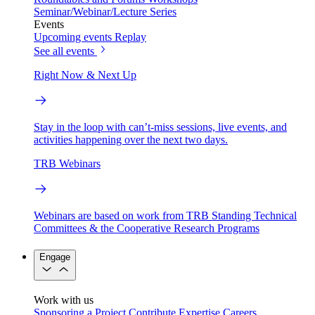
Seminar/Webinar/Lecture Series
Events
Upcoming events
Replay
See all events
Right Now & Next Up
Stay in the loop with can’t-miss sessions, live events, and
activities happening over the next two days.
TRB Webinars
Webinars are based on work from TRB Standing Technical
Committees & the Cooperative Research Programs
Engage
Work with us
Sponsoring a Project
Contribute Expertise
Careers