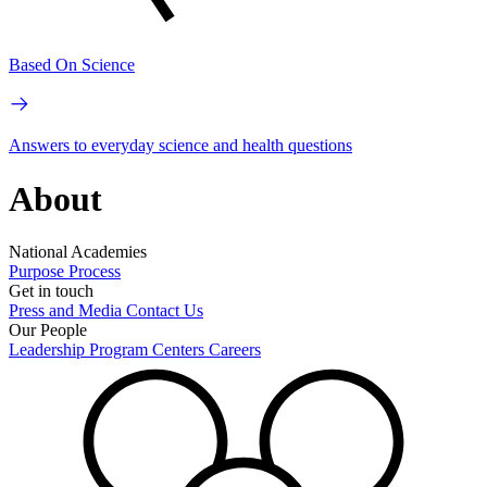
Based On Science
Answers to everyday science and health questions
About
National Academies
Purpose
Process
Get in touch
Press and Media
Contact Us
Our People
Leadership
Program Centers
Careers