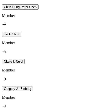
Chun-Hung Peter Chen
Member
Jack Clark
Member
Claire I. Curd
Member
Gregory A. Elsborg
Member