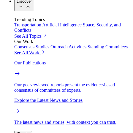
Discover
Trending Topics
Transportation
Artificial Intelligence
Space, Security, and
Conflicts
See All Topics
Our Work
Consensus Studies
Outreach Activities
Standing Committees
See All Work
Our Publications
Our peer-reviewed reports present the evidence-based
consensus of committees of experts.
Explore the Latest News and Stories
The latest news and stories, with context you can trust.