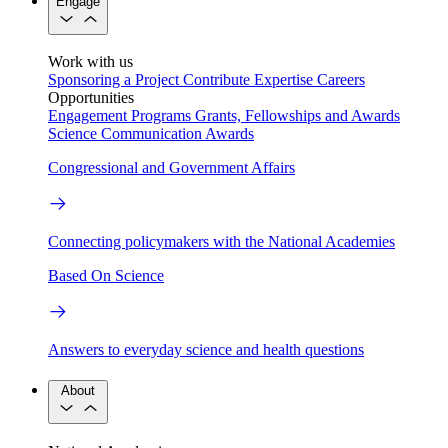
Engage
Work with us
Sponsoring a Project
Contribute Expertise
Careers
Opportunities
Engagement Programs
Grants, Fellowships and Awards
Science Communication Awards
Congressional and Government Affairs
Connecting policymakers with the National Academies
Based On Science
Answers to everyday science and health questions
About