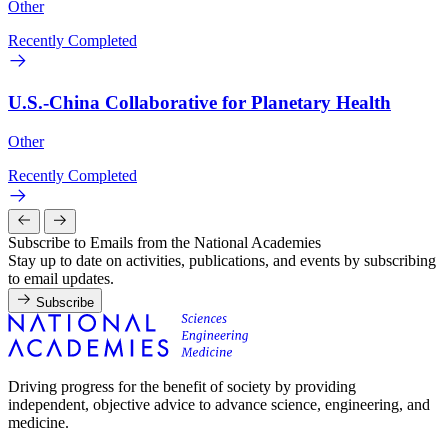
Other
Recently Completed
U.S.-China Collaborative for Planetary Health
Other
Recently Completed
Subscribe to Emails from the National Academies
Stay up to date on activities, publications, and events by subscribing
to email updates.
Subscribe
Driving progress for the benefit of society by providing
independent, objective advice to advance science, engineering, and
medicine.