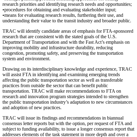
research priorities and identifying research needs and opportunities;
•procedures for obtaining and evaluating stakeholder input;
•means for evaluating research results, furthering their use, and
understanding their value to the transit industry and broader public.
TRAC will identify candidate areas of emphasis for FTA-sponsored
research that are consistent with the stated goals of the U.S.
Department of Transportation and with the Fast Act’s emphasis on
improving mobility and infrastructure durability, reducing
congestion, promoting safety, and preserving the transportation
system and environment.
Drawing on its interdisciplinary knowledge and experience, TRAC
will assist FTA in identifying and examining emerging trends
affecting the public transportation sector as well as transferable
practices from outside the sector that can benefit public
transportation. TRAC will make recommendations to FTA on
research and innovation program strategies intended to strengthen
the public transportation industry’s adaptation to new circumstances
and adoption of new practices.
TRAC will issue its findings and recommendations in biannual
consensus letter reports but with the option, per request of FTA and
subject to funding availability, to issue a longer consensus report that
addresses elements of the task statement in more depth and over a