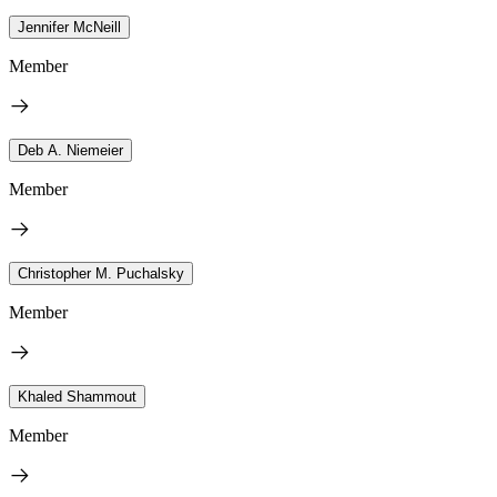
Jennifer McNeill
Member
Deb A. Niemeier
Member
Christopher M. Puchalsky
Member
Khaled Shammout
Member