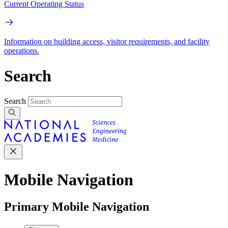
Current Operating Status
Information on building access, visitor requirements, and facility
operations.
Search
Search
Mobile Navigation
Primary Mobile Navigation