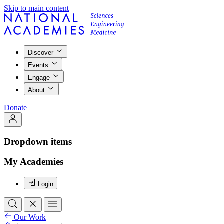
Skip to main content
Discover
Events
Engage
About
Donate
Dropdown items
My Academies
Login
Our Work