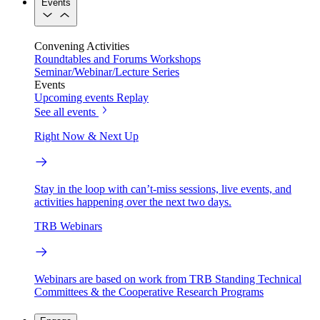
Events
Convening Activities
Roundtables and Forums
Workshops
Seminar/Webinar/Lecture Series
Events
Upcoming events
Replay
See all events
Right Now & Next Up
Stay in the loop with can’t-miss sessions, live events, and
activities happening over the next two days.
TRB Webinars
Webinars are based on work from TRB Standing Technical
Committees & the Cooperative Research Programs