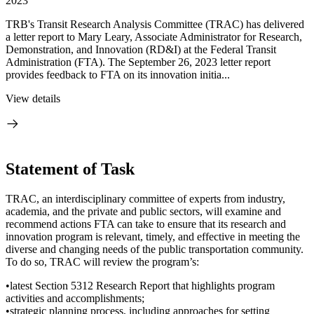
2023
TRB's Transit Research Analysis Committee (TRAC) has delivered
a letter report to Mary Leary, Associate Administrator for Research,
Demonstration, and Innovation (RD&I) at the Federal Transit
Administration (FTA). The September 26, 2023 letter report
provides feedback to FTA on its innovation initia...
View details
Statement of Task
TRAC, an interdisciplinary committee of experts from industry,
academia, and the private and public sectors, will examine and
recommend actions FTA can take to ensure that its research and
innovation program is relevant, timely, and effective in meeting the
diverse and changing needs of the public transportation community.
To do so, TRAC will review the program’s:
•latest Section 5312 Research Report that highlights program
activities and accomplishments;
•strategic planning process, including approaches for setting