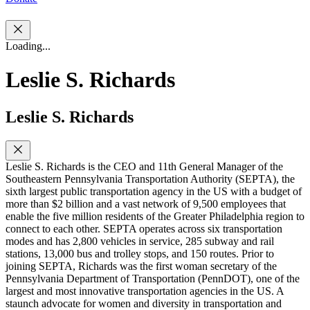
Loading...
Leslie S. Richards
Leslie S. Richards
Leslie S. Richards is the CEO and 11th General Manager of the
Southeastern Pennsylvania Transportation Authority (SEPTA), the
sixth largest public transportation agency in the US with a budget of
more than $2 billion and a vast network of 9,500 employees that
enable the five million residents of the Greater Philadelphia region to
connect to each other. SEPTA operates across six transportation
modes and has 2,800 vehicles in service, 285 subway and rail
stations, 13,000 bus and trolley stops, and 150 routes. Prior to
joining SEPTA, Richards was the first woman secretary of the
Pennsylvania Department of Transportation (PennDOT), one of the
largest and most innovative transportation agencies in the US. A
staunch advocate for women and diversity in transportation and