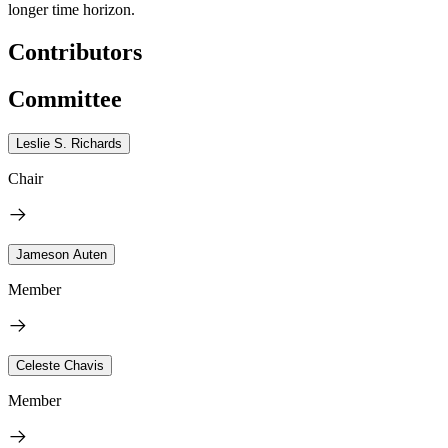
longer time horizon.
Contributors
Committee
Leslie S. Richards
Chair
Jameson Auten
Member
Celeste Chavis
Member