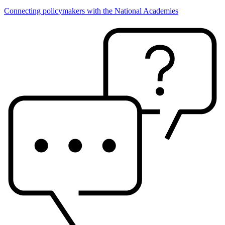
Connecting policymakers with the National Academies