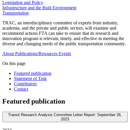
Legislation and Policy
Infrastructure and the Built Environment
Transportation
TRAC, an interdisciplinary committee of experts from industry,
academia, and the private and public sectors, will examine and
recommend actions FTA can take to ensure that its research and
innovation program is relevant, timely, and effective in meeting the
diverse and changing needs of the public transportation community.
About
Publications/Resources
Events
On this page
Featured publication
Statement of Task
Contributors
Contact
Featured publication
Transit Research Analysis Committee Letter Report: September 26,
2023