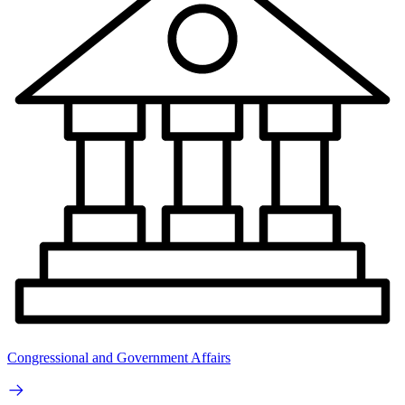
Congressional and Government Affairs