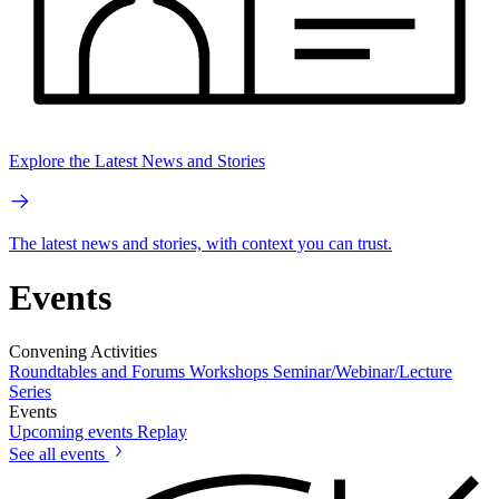
Explore the Latest News and Stories
The latest news and stories, with context you can trust.
Events
Convening Activities
Roundtables and Forums
Workshops
Seminar/Webinar/Lecture
Series
Events
Upcoming events
Replay
See all events