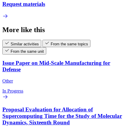
Request materials
More like this
Similar activities
From the same topics
From the same unit
Issue Paper on Mid-Scale Manufacturing for
Defense
Other
In Progress
Proposal Evaluation for Allocation of
Supercomputing Time for the Study of Molecular
Dynamics, Sixteenth Round