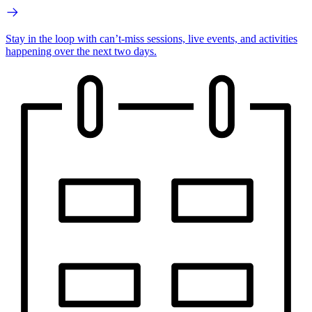
Stay in the loop with can’t-miss sessions, live events, and activities
happening over the next two days.