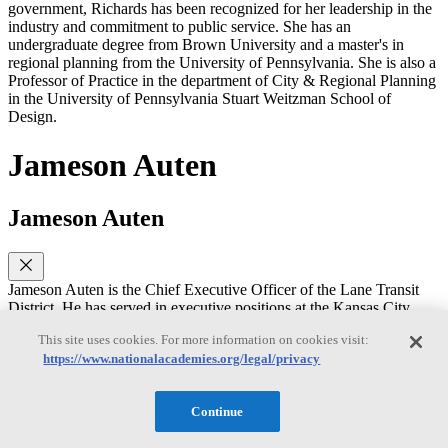
government, Richards has been recognized for her leadership in the
industry and commitment to public service. She has an
undergraduate degree from Brown University and a master's in
regional planning from the University of Pennsylvania. She is also a
Professor of Practice in the department of City & Regional Planning
in the University of Pennsylvania Stuart Weitzman School of
Design.
Jameson Auten
Jameson Auten
Jameson Auten is the Chief Executive Officer of the Lane Transit
District. He has served in executive positions at the Kansas City
Area Transportation Authority and the GRTC Transit System.
This site uses cookies. For more information on cookies visit:
Jameson has worked on designing and implementing mobility
https://www.nationalacademies.org/legal/privacy
systems- particularly on-demand services. He is a graduate of
Leadership APTA, served on the APTA Board of Directors, and the
TCRP Oversight and Project Commission. He received his MBA
Continue
from Virginia Commonwealth University.