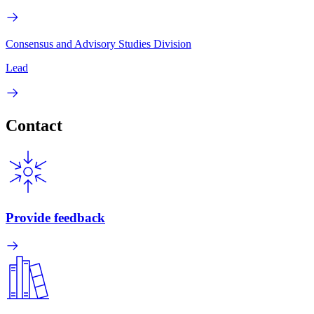
Consensus and Advisory Studies Division
Lead
Contact
Provide feedback