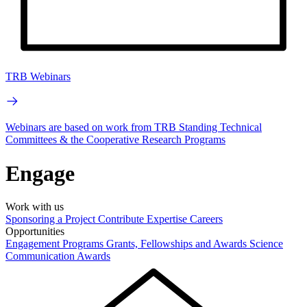
TRB Webinars
Webinars are based on work from TRB Standing Technical
Committees & the Cooperative Research Programs
Engage
Work with us
Sponsoring a Project
Contribute Expertise
Careers
Opportunities
Engagement Programs
Grants, Fellowships and Awards
Science
Communication Awards