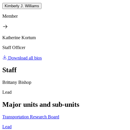
Kimberly J. Williams
Member
Katherine Kortum
Staff Officer
Download all bios
Staff
Brittany Bishop
Lead
Major units and sub-units
Transportation Research Board
Lead