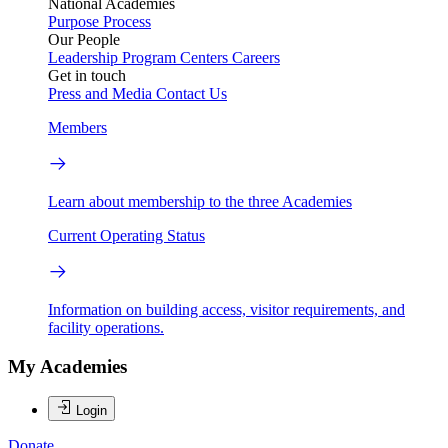
National Academies
Purpose
Process
Our People
Leadership
Program Centers
Careers
Get in touch
Press and Media
Contact Us
Members
Learn about membership to the three Academies
Current Operating Status
Information on building access, visitor requirements, and
facility operations.
My Academies
Login
Donate