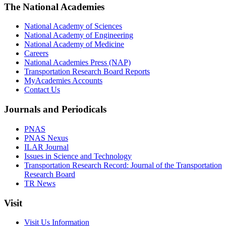
The National Academies
National Academy of Sciences
National Academy of Engineering
National Academy of Medicine
Careers
National Academies Press (NAP)
Transportation Research Board Reports
MyAcademies Accounts
Contact Us
Journals and Periodicals
PNAS
PNAS Nexus
ILAR Journal
Issues in Science and Technology
Transportation Research Record: Journal of the Transportation
Research Board
TR News
Visit
Visit Us Information