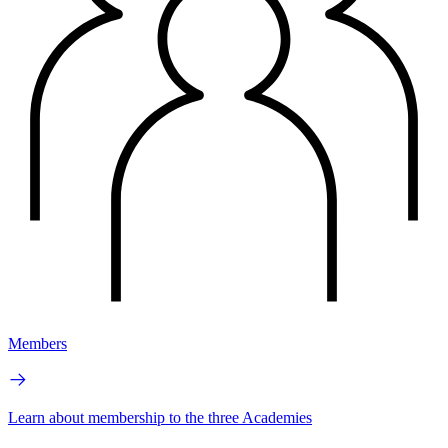
Members
Learn about membership to the three Academies