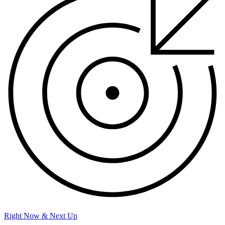
Right Now & Next Up