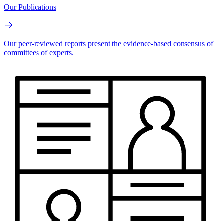
Our Publications
Our peer-reviewed reports present the evidence-based consensus of
committees of experts.