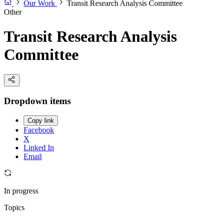
Our Work
Transit Research Analysis Committee
Other
Transit Research Analysis
Committee
Dropdown items
Copy link
Facebook
X
Linked In
Email
In progress
Topics