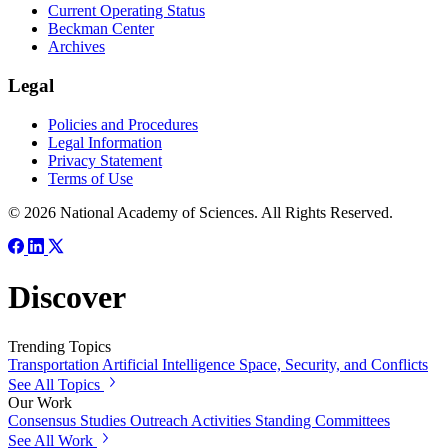
Current Operating Status
Beckman Center
Archives
Legal
Policies and Procedures
Legal Information
Privacy Statement
Terms of Use
© 2026 National Academy of Sciences. All Rights Reserved.
Discover
Trending Topics
Transportation
Artificial Intelligence
Space, Security, and Conflicts
See All Topics
Our Work
Consensus Studies
Outreach Activities
Standing Committees
See All Work