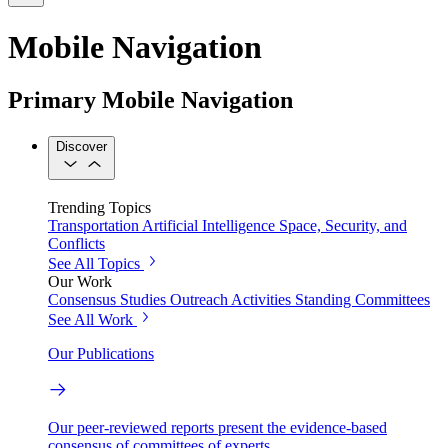
Mobile Navigation
Primary Mobile Navigation
Discover
Trending Topics
Transportation
Artificial Intelligence
Space, Security, and
Conflicts
See All Topics
Our Work
Consensus Studies
Outreach Activities
Standing Committees
See All Work
Our Publications
Our peer-reviewed reports present the evidence-based
consensus of committees of experts.