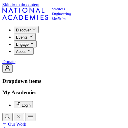
Skip to main content
Discover
Events
Engage
About
Donate
Dropdown items
My Academies
Login
Our Work