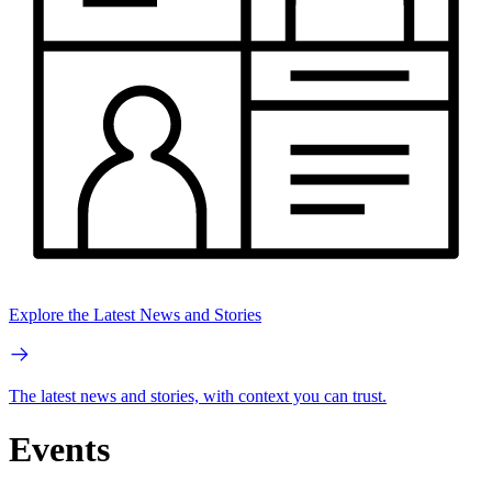
Explore the Latest News and Stories
The latest news and stories, with context you can trust.
Events