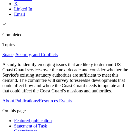
X
Linked In
Email
Completed
Topics
Space, Security, and Conflicts
A study to identify emerging issues that are likely to demand US
Coast Guard services over the next decade and consider whether the
Service's existing statutory authorities are sufficient to meet this
demand. The committee will survey foreseeable developments that
could affect how and where the Coast Guard needs to operate and
that could affect the Coast Guard's missions and authorities.
About
Publications/Resources
Events
On this page
Featured publication
Statement of Task