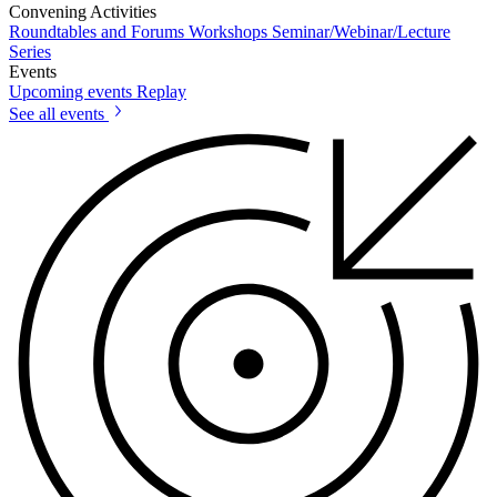
Convening Activities
Roundtables and Forums
Workshops
Seminar/Webinar/Lecture
Series
Events
Upcoming events
Replay
See all events