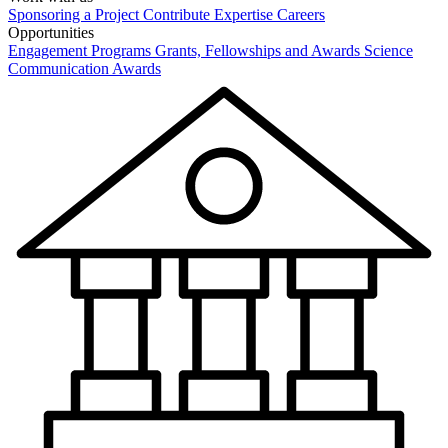
Sponsoring a Project
Contribute Expertise
Careers
Opportunities
Engagement Programs
Grants, Fellowships and Awards
Science
Communication Awards