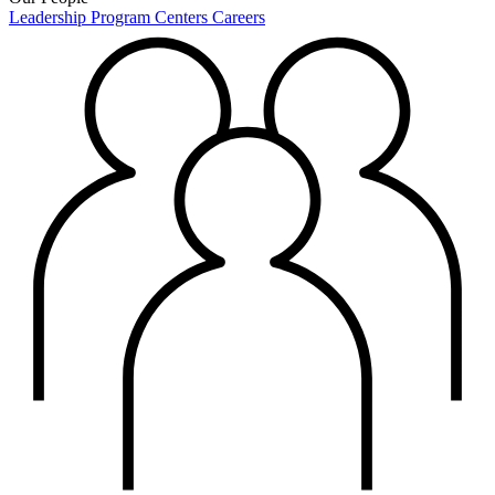
Leadership
Program Centers
Careers