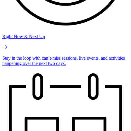
Right Now & Next Up
Stay in the loop with can’t-miss sessions, live events, and activities
happening over the next two days.