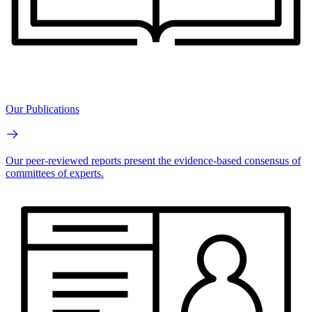
Our Publications
Our peer-reviewed reports present the evidence-based consensus of
committees of experts.