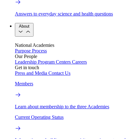
Answers to everyday science and health questions
About
National Academies
Purpose
Process
Our People
Leadership
Program Centers
Careers
Get in touch
Press and Media
Contact Us
Members
Learn about membership to the three Academies
Current Operating Status