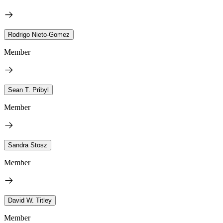
Rodrigo Nieto-Gomez
Member
Sean T. Pribyl
Member
Sandra Stosz
Member
David W. Titley
Member