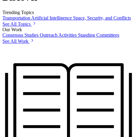
Trending Topics
Transportation
Artificial Intelligence
Space, Security, and Conflicts
See All Topics
Our Work
Consensus Studies
Outreach Activities
Standing Committees
See All Work