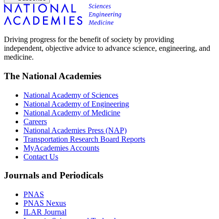
Driving progress for the benefit of society by providing
independent, objective advice to advance science, engineering, and
medicine.
The National Academies
National Academy of Sciences
National Academy of Engineering
National Academy of Medicine
Careers
National Academies Press (NAP)
Transportation Research Board Reports
MyAcademies Accounts
Contact Us
Journals and Periodicals
PNAS
PNAS Nexus
ILAR Journal