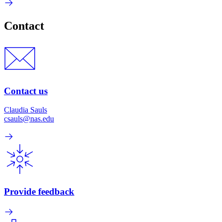
Contact
Contact us
Claudia Sauls
csauls@nas.edu
Provide feedback