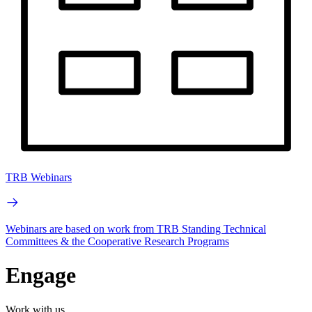
TRB Webinars
Webinars are based on work from TRB Standing Technical
Committees & the Cooperative Research Programs
Engage
Work with us