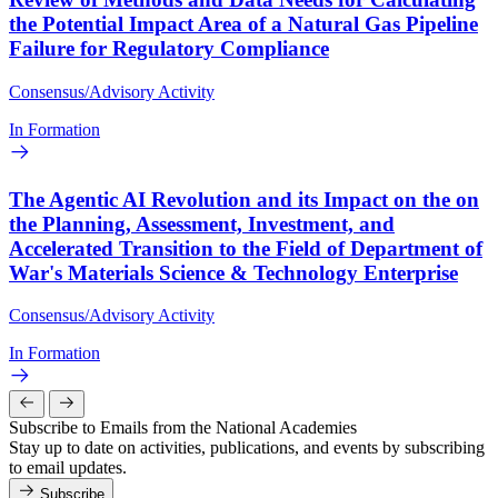
the Potential Impact Area of a Natural Gas Pipeline
Failure for Regulatory Compliance
Consensus/Advisory Activity
In Formation
The Agentic AI Revolution and its Impact on the on
the Planning, Assessment, Investment, and
Accelerated Transition to the Field of Department of
War's Materials Science & Technology Enterprise
Consensus/Advisory Activity
In Formation
Subscribe to Emails from the National Academies
Stay up to date on activities, publications, and events by subscribing
to email updates.
Subscribe