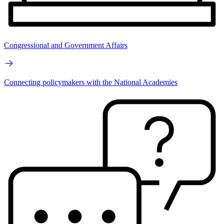
Congressional and Government Affairs
Connecting policymakers with the National Academies