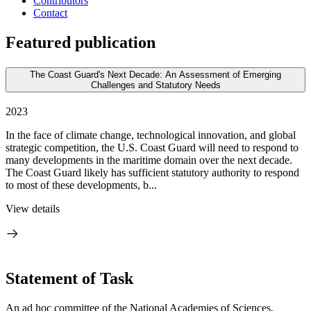
Contributors
Contact
Featured publication
The Coast Guard's Next Decade: An Assessment of Emerging
Challenges and Statutory Needs
2023
In the face of climate change, technological innovation, and global
strategic competition, the U.S. Coast Guard will need to respond to
many developments in the maritime domain over the next decade.
The Coast Guard likely has sufficient statutory authority to respond
to most of these developments, b...
View details
Statement of Task
An ad hoc committee of the National Academies of Sciences,