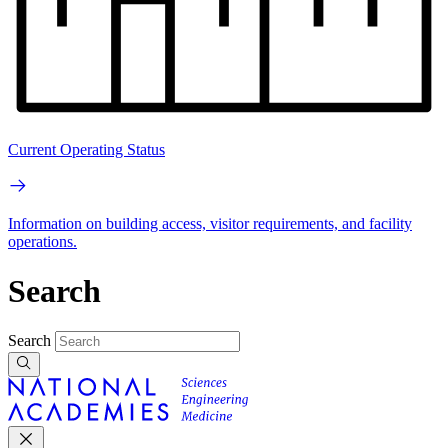
Current Operating Status
Information on building access, visitor requirements, and facility
operations.
Search
Search