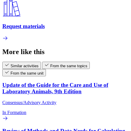
Request materials
More like this
Similar activities
From the same topics
From the same unit
Update of the Guide for the Care and Use of
Laboratory Animals, 9th Edition
Consensus/Advisory Activity
In Formation
Review of Methods and Data Needs for Calculating