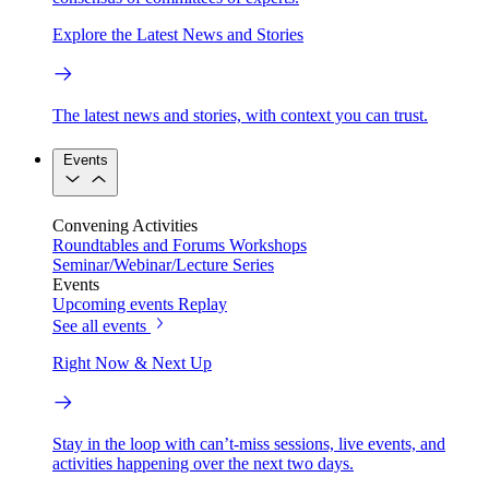
Explore the Latest News and Stories
The latest news and stories, with context you can trust.
Events
Convening Activities
Roundtables and Forums
Workshops
Seminar/Webinar/Lecture Series
Events
Upcoming events
Replay
See all events
Right Now & Next Up
Stay in the loop with can’t-miss sessions, live events, and
activities happening over the next two days.