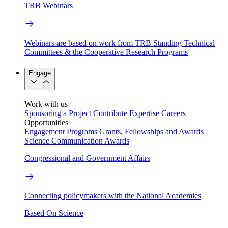
TRB Webinars
Webinars are based on work from TRB Standing Technical
Committees & the Cooperative Research Programs
Engage
Work with us
Sponsoring a Project
Contribute Expertise
Careers
Opportunities
Engagement Programs
Grants, Fellowships and Awards
Science Communication Awards
Congressional and Government Affairs
Connecting policymakers with the National Academies
Based On Science