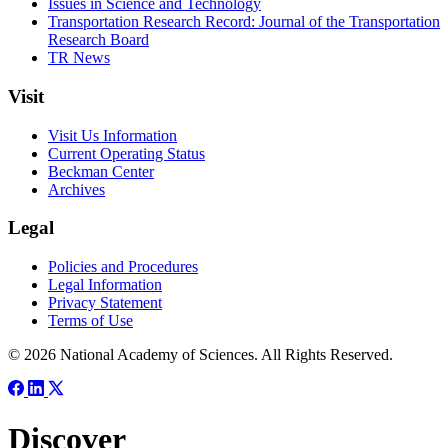
Issues in Science and Technology
Transportation Research Record: Journal of the Transportation
Research Board
TR News
Visit
Visit Us Information
Current Operating Status
Beckman Center
Archives
Legal
Policies and Procedures
Legal Information
Privacy Statement
Terms of Use
© 2026 National Academy of Sciences. All Rights Reserved.
Discover