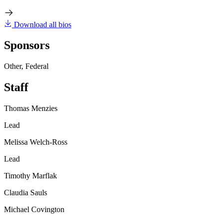
Download all bios
Sponsors
Other, Federal
Staff
Thomas Menzies
Lead
Melissa Welch-Ross
Lead
Timothy Marflak
Claudia Sauls
Michael Covington