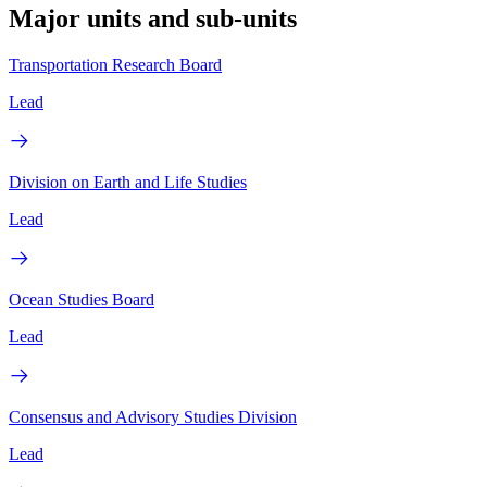
Major units and sub-units
Transportation Research Board
Lead
Division on Earth and Life Studies
Lead
Ocean Studies Board
Lead
Consensus and Advisory Studies Division
Lead