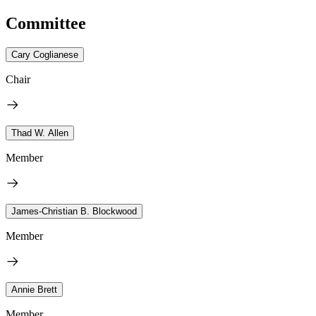
Committee
Cary Coglianese
Chair
Thad W. Allen
Member
James-Christian B. Blockwood
Member
Annie Brett
Member