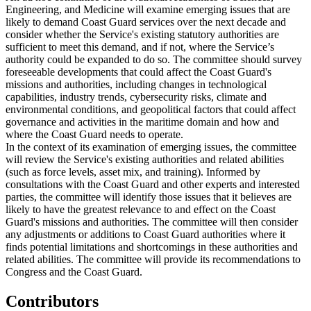
Engineering, and Medicine will examine emerging issues that are
likely to demand Coast Guard services over the next decade and
consider whether the Service's existing statutory authorities are
sufficient to meet this demand, and if not, where the Service’s
authority could be expanded to do so. The committee should survey
foreseeable developments that could affect the Coast Guard's
missions and authorities, including changes in technological
capabilities, industry trends, cybersecurity risks, climate and
environmental conditions, and geopolitical factors that could affect
governance and activities in the maritime domain and how and
where the Coast Guard needs to operate.
In the context of its examination of emerging issues, the committee
will review the Service's existing authorities and related abilities
(such as force levels, asset mix, and training). Informed by
consultations with the Coast Guard and other experts and interested
parties, the committee will identify those issues that it believes are
likely to have the greatest relevance to and effect on the Coast
Guard's missions and authorities. The committee will then consider
any adjustments or additions to Coast Guard authorities where it
finds potential limitations and shortcomings in these authorities and
related abilities. The committee will provide its recommendations to
Congress and the Coast Guard.
Contributors