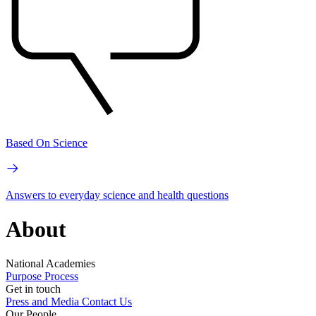
Based On Science
Answers to everyday science and health questions
About
National Academies
Purpose
Process
Get in touch
Press and Media
Contact Us
Our People