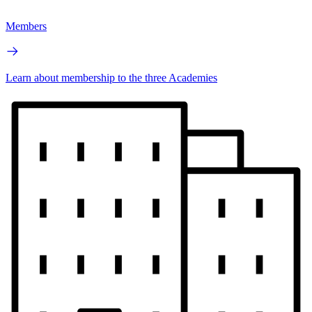
Members
Learn about membership to the three Academies