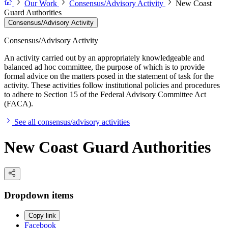
Our Work
Consensus/Advisory Activity
New Coast
Guard Authorities
Consensus/Advisory Activity
Consensus/Advisory Activity
An activity carried out by an appropriately knowledgeable and
balanced ad hoc committee, the purpose of which is to provide
formal advice on the matters posed in the statement of task for the
activity. These activities follow institutional policies and procedures
to adhere to Section 15 of the Federal Advisory Committee Act
(FACA).
See all consensus/advisory activities
New Coast Guard Authorities
Dropdown items
Copy link
Facebook