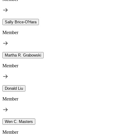
Sally Brice-O'Hara
Member
Martha R. Grabowski
Member
Donald Liu
Member
Wen C. Masters
Member