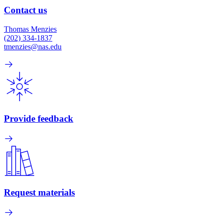
Contact us
Thomas Menzies
(202) 334-1837
tmenzies@nas.edu
Provide feedback
Request materials