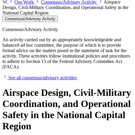
Our Work
Consensus/Advisory Activity
Airspace
Design, Civil-Military Coordination, and Operational Safety in the
National Capital Region
Consensus/Advisory Activity
Consensus/Advisory Activity
An activity carried out by an appropriately knowledgeable and
balanced ad hoc committee, the purpose of which is to provide
formal advice on the matters posed in the statement of task for the
activity. These activities follow institutional policies and procedures
to adhere to Section 15 of the Federal Advisory Committee Act
(FACA).
See all consensus/advisory activities
Airspace Design, Civil-Military
Coordination, and Operational
Safety in the National Capital
Region