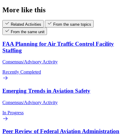
More like this
Related Activities
From the same topics
From the same unit
FAA Planning for Air Traffic Control Facility
Staffing
Consensus/Advisory Activity
Recently Completed
Emerging Trends in Aviation Safety
Consensus/Advisory Activity
In Progress
Peer Review of Federal Aviation Administration