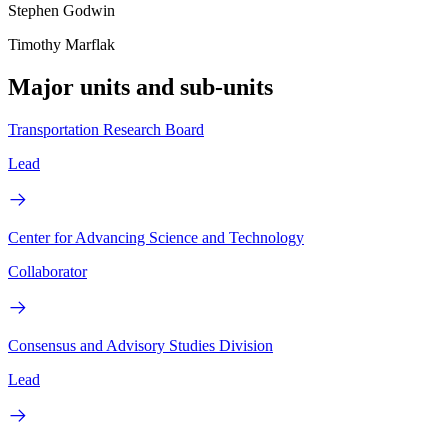
Stephen Godwin
Timothy Marflak
Major units and sub-units
Transportation Research Board
Lead
Center for Advancing Science and Technology
Collaborator
Consensus and Advisory Studies Division
Lead