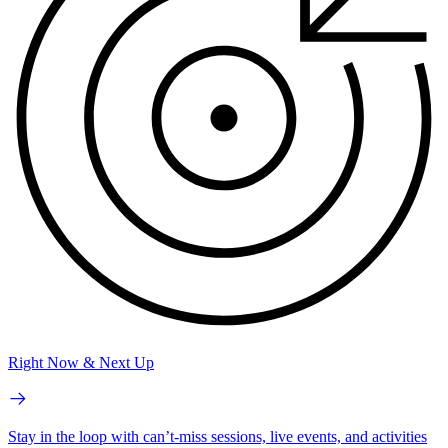
Right Now & Next Up
Stay in the loop with can’t-miss sessions, live events, and activities