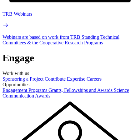
TRB Webinars
Webinars are based on work from TRB Standing Technical
Committees & the Cooperative Research Programs
Engage
Work with us
Sponsoring a Project
Contribute Expertise
Careers
Opportunities
Engagement Programs
Grants, Fellowships and Awards
Science
Communication Awards