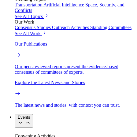
Transportation
Artificial Intelligence
Space, Security, and
Conflicts
See All Topics
Our Work
Consensus Studies
Outreach Activities
Standing Committees
See All Work
Our Publications
Our peer-reviewed reports present the evidence-based
consensus of committees of experts.
Explore the Latest News and Stories
The latest news and stories, with context you can trust.
Events
Convening Activities