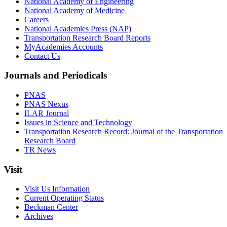
National Academy of Engineering
National Academy of Medicine
Careers
National Academies Press (NAP)
Transportation Research Board Reports
MyAcademies Accounts
Contact Us
Journals and Periodicals
PNAS
PNAS Nexus
ILAR Journal
Issues in Science and Technology
Transportation Research Record: Journal of the Transportation
Research Board
TR News
Visit
Visit Us Information
Current Operating Status
Beckman Center
Archives