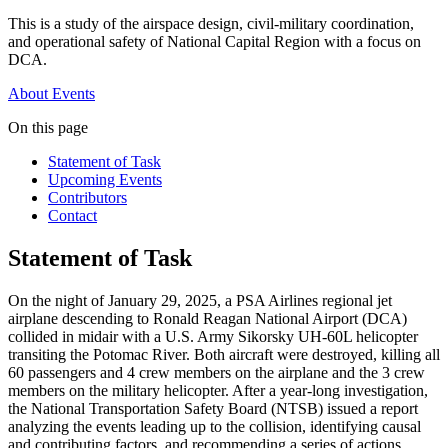
This is a study of the airspace design, civil-military coordination,
and operational safety of National Capital Region with a focus on
DCA.
About
Events
On this page
Statement of Task
Upcoming Events
Contributors
Contact
Statement of Task
On the night of January 29, 2025, a PSA Airlines regional jet
airplane descending to Ronald Reagan National Airport (DCA)
collided in midair with a U.S. Army Sikorsky UH-60L helicopter
transiting the Potomac River. Both aircraft were destroyed, killing all
60 passengers and 4 crew members on the airplane and the 3 crew
members on the military helicopter. After a year-long investigation,
the National Transportation Safety Board (NTSB) issued a report
analyzing the events leading up to the collision, identifying causal
and contributing factors, and recommending a series of actions