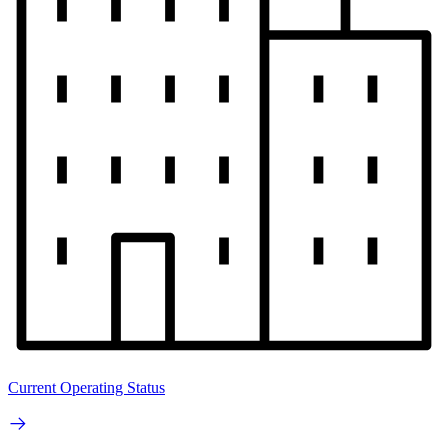
Current Operating Status