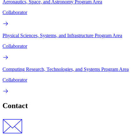
Aeronautics, Space, and Astronomy Program Area
Collaborator
Physical Sciences, Systems, and Infrastructure Program Area
Collaborator
Computing Research, Technologies, and Systems Program Area
Collaborator
Contact