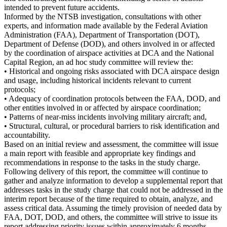
intended to prevent future accidents.
Informed by the NTSB investigation, consultations with other
experts, and information made available by the Federal Aviation
Administration (FAA), Department of Transportation (DOT),
Department of Defense (DOD), and others involved in or affected
by the coordination of airspace activities at DCA and the National
Capital Region, an ad hoc study committee will review the:
• Historical and ongoing risks associated with DCA airspace design
and usage, including historical incidents relevant to current
protocols;
• Adequacy of coordination protocols between the FAA, DOD, and
other entities involved in or affected by airspace coordination;
• Patterns of near-miss incidents involving military aircraft; and,
• Structural, cultural, or procedural barriers to risk identification and
accountability.
Based on an initial review and assessment, the committee will issue
a main report with feasible and appropriate key findings and
recommendations in response to the tasks in the study charge.
Following delivery of this report, the committee will continue to
gather and analyze information to develop a supplemental report that
addresses tasks in the study charge that could not be addressed in the
interim report because of the time required to obtain, analyze, and
assess critical data. Assuming the timely provision of needed data by
FAA, DOT, DOD, and others, the committee will strive to issue its
report addressing priority issues within approximately 6 months.