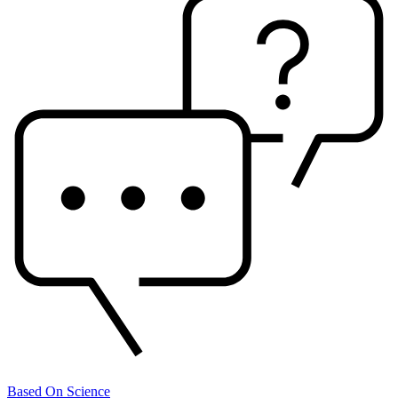
Based On Science