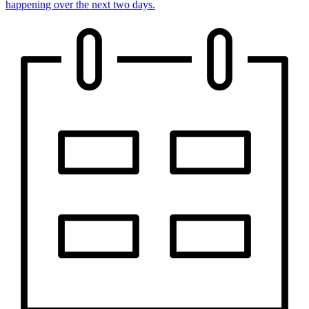
happening over the next two days.