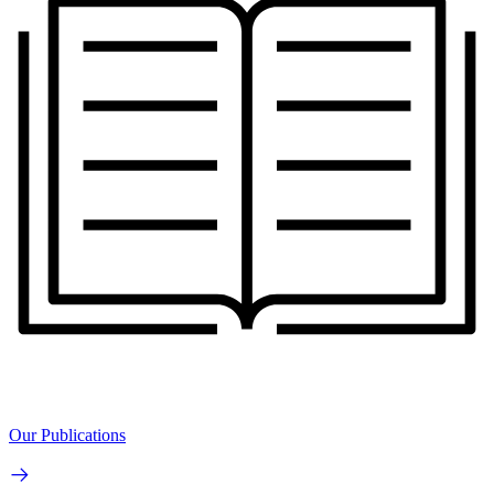
Our Publications