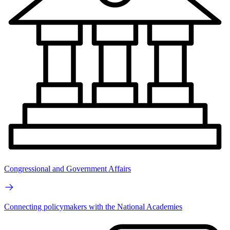
Congressional and Government Affairs
Connecting policymakers with the National Academies