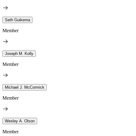
Seth Guikema
Member
Joseph M. Kolly
Member
Michael J. McCormick
Member
Wesley A. Olson
Member