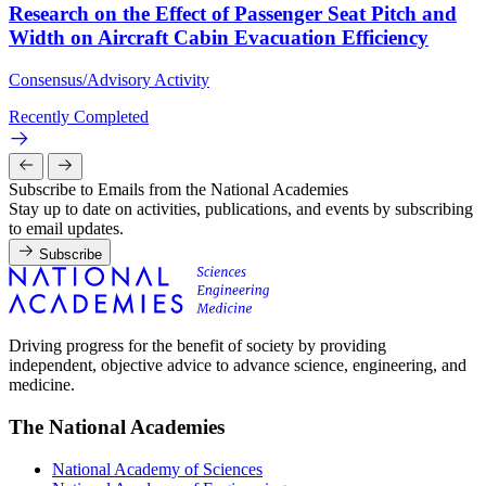
Research on the Effect of Passenger Seat Pitch and
Width on Aircraft Cabin Evacuation Efficiency
Consensus/Advisory Activity
Recently Completed
Subscribe to Emails from the National Academies
Stay up to date on activities, publications, and events by subscribing
to email updates.
Subscribe
Driving progress for the benefit of society by providing
independent, objective advice to advance science, engineering, and
medicine.
The National Academies
National Academy of Sciences