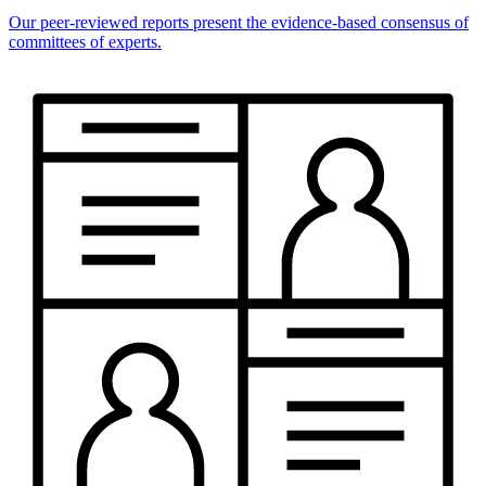
Our peer-reviewed reports present the evidence-based consensus of
committees of experts.