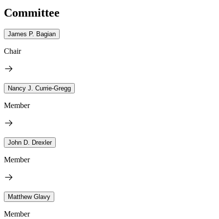
Committee
James P. Bagian
Chair
Nancy J. Currie-Gregg
Member
John D. Drexler
Member
Matthew Glavy
Member