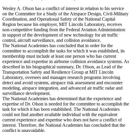
Wesley A. Olson has a conflict of interest in relation to his service
on the Committee for a Study of the Airspace Design, Civil-Military
Coordination, and Operational Safety of the National Capital
Region because his employer, MIT Lincoln Laboratory, receives
non-competitive funding from the Federal Aviation Administration
in support of the development of new technology for air traffic
control, aircraft surveillance, and collision avoidance.
The National Academies has concluded that in order for the
committee to accomplish the tasks for which it was established, its
membership must include at least one person who has current
experience and expertise in airborne collision avoidance systems. As
described in his biographical summary, Dr. Olson, as Lead of the
Transportation Safety and Resilience Group at MIT Lincoln
Laboratory, oversees and manages research programs involving
detect and avoid systems, airspace risk assessment and encounter
modeling, airspace integration, and advanced air traffic radar and
surveillance development.
The National Academies has determined that the experience and
expertise of Dr. Olson is needed for the committee to accomplish the
task for which it has been established. The National Academies
could not find another available individual with the equivalent
current experience and expertise who does not have a conflict of
interest. Therefore, the National Academies has concluded that the
conflict is unavoidable.