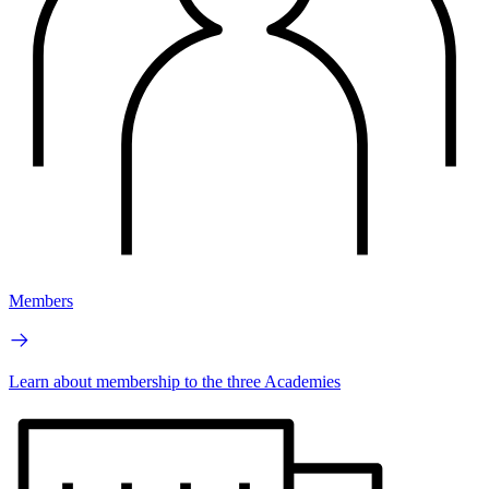
Members
Learn about membership to the three Academies