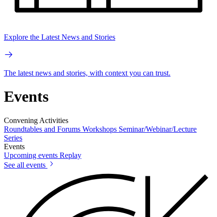
Explore the Latest News and Stories
The latest news and stories, with context you can trust.
Events
Convening Activities
Roundtables and Forums
Workshops
Seminar/Webinar/Lecture
Series
Events
Upcoming events
Replay
See all events