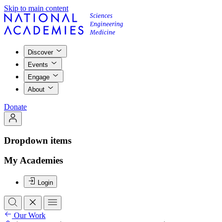
Skip to main content
Discover
Events
Engage
About
Donate
Dropdown items
My Academies
Login
Our Work