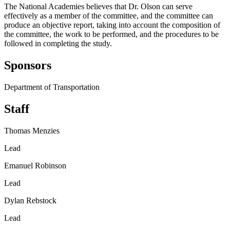
The National Academies believes that Dr. Olson can serve
effectively as a member of the committee, and the committee can
produce an objective report, taking into account the composition of
the committee, the work to be performed, and the procedures to be
followed in completing the study.
Sponsors
Department of Transportation
Staff
Thomas Menzies
Lead
Emanuel Robinson
Lead
Dylan Rebstock
Lead