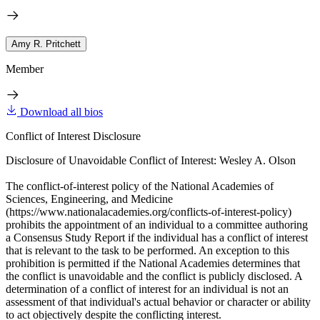
Amy R. Pritchett
Member
Download all bios
Conflict of Interest Disclosure
Disclosure of Unavoidable Conflict of Interest: Wesley A. Olson
The conflict-of-interest policy of the National Academies of
Sciences, Engineering, and Medicine
(https://www.nationalacademies.org/conflicts-of-interest-policy)
prohibits the appointment of an individual to a committee authoring
a Consensus Study Report if the individual has a conflict of interest
that is relevant to the task to be performed. An exception to this
prohibition is permitted if the National Academies determines that
the conflict is unavoidable and the conflict is publicly disclosed. A
determination of a conflict of interest for an individual is not an
assessment of that individual's actual behavior or character or ability
to act objectively despite the conflicting interest.