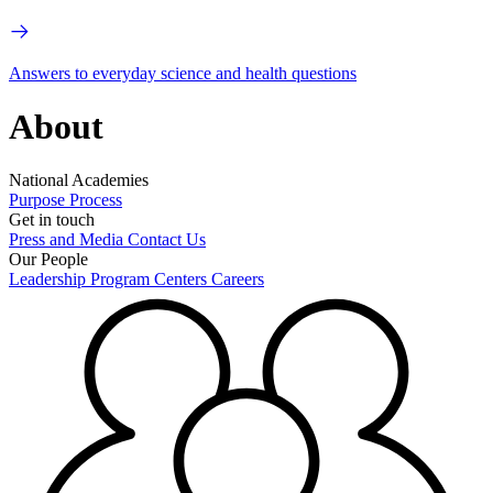
Answers to everyday science and health questions
About
National Academies
Purpose
Process
Get in touch
Press and Media
Contact Us
Our People
Leadership
Program Centers
Careers