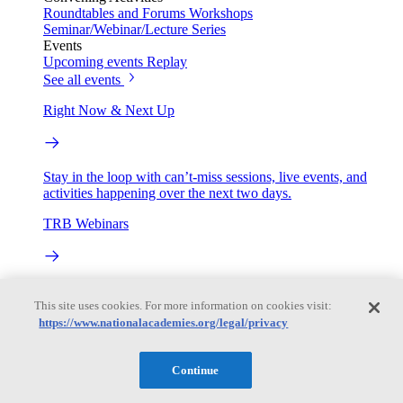
Roundtables and Forums
Workshops
Seminar/Webinar/Lecture Series
Events
Upcoming events
Replay
See all events
Right Now & Next Up
Stay in the loop with can’t-miss sessions, live events, and
activities happening over the next two days.
TRB Webinars
Webinars are based on work from TRB Standing Technical
This site uses cookies. For more information on cookies visit:
Committees & the Cooperative Research Programs
https://www.nationalacademies.org/legal/privacy
Engage
Continue
Work with us