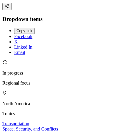
Dropdown items
Copy link
Facebook
X
Linked In
Email
In progress
Regional focus
North America
Topics
Transportation
Space, Security, and Conflicts