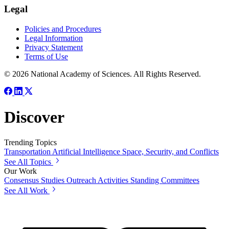
Legal
Policies and Procedures
Legal Information
Privacy Statement
Terms of Use
© 2026 National Academy of Sciences. All Rights Reserved.
Discover
Trending Topics
Transportation
Artificial Intelligence
Space, Security, and Conflicts
See All Topics
Our Work
Consensus Studies
Outreach Activities
Standing Committees
See All Work