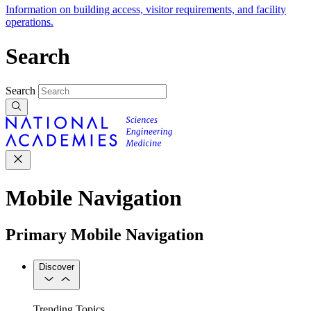
Information on building access, visitor requirements, and facility
operations.
Search
Search
Mobile Navigation
Primary Mobile Navigation
Discover
Trending Topics