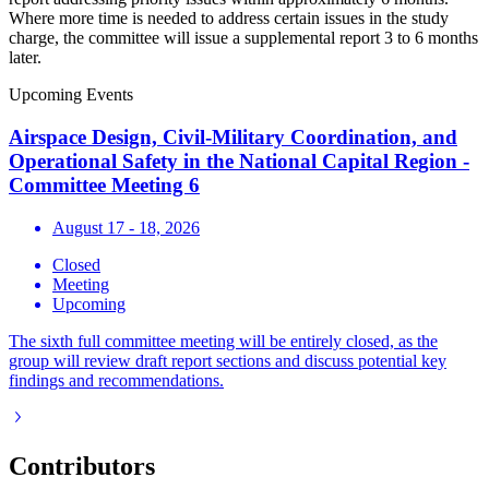
Where more time is needed to address certain issues in the study
charge, the committee will issue a supplemental report 3 to 6 months
later.
Upcoming Events
Airspace Design, Civil-Military Coordination, and
Operational Safety in the National Capital Region -
Committee Meeting 6
August 17 - 18, 2026
Closed
Meeting
Upcoming
The sixth full committee meeting will be entirely closed, as the
group will review draft report sections and discuss potential key
findings and recommendations.
Contributors