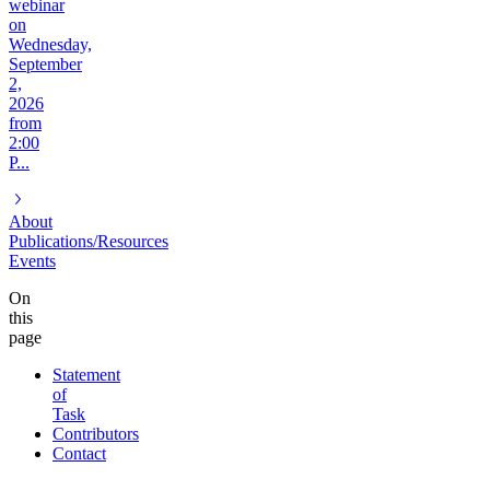
webinar
on
Wednesday,
September
2,
2026
from
2:00
P...
About
Publications/Resources
Events
On
this
page
Statement
of
Task
Contributors
Contact