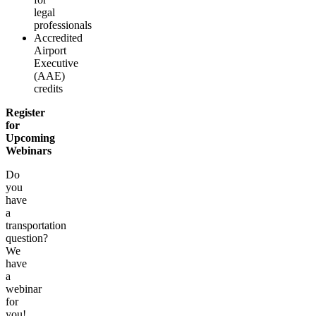
legal
professionals
Accredited
Airport
Executive
(AAE)
credits
Register
for
Upcoming
Webinars
Do
you
have
a
transportation
question?
We
have
a
webinar
for
you!