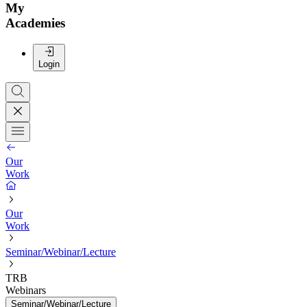
My
Academies
Login
Our
Work
Our
Work
Seminar/Webinar/Lecture
TRB
Webinars
Seminar/Webinar/Lecture