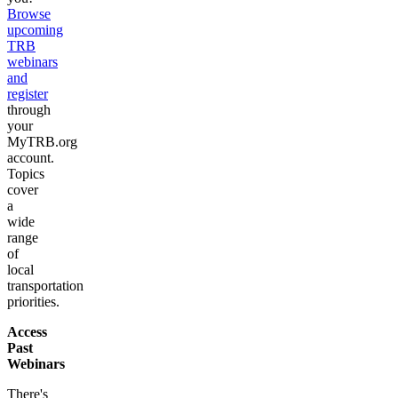
Browse
upcoming
TRB
webinars
and
register
through
your
MyTRB.org
account.
Topics
cover
a
wide
range
of
local
transportation
priorities.
Access
Past
Webinars
There's