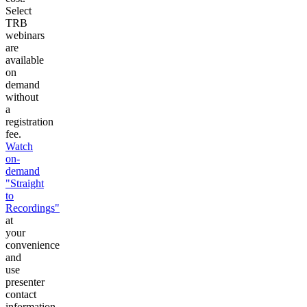
Select
TRB
webinars
are
available
on
demand
without
a
registration
fee.
Watch
on-
demand
"Straight
to
Recordings"
at
your
convenience
and
use
presenter
contact
information