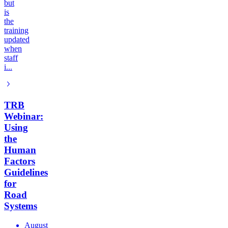
but
is
the
training
updated
when
staff
i...
TRB
Webinar:
Using
the
Human
Factors
Guidelines
for
Road
Systems
August