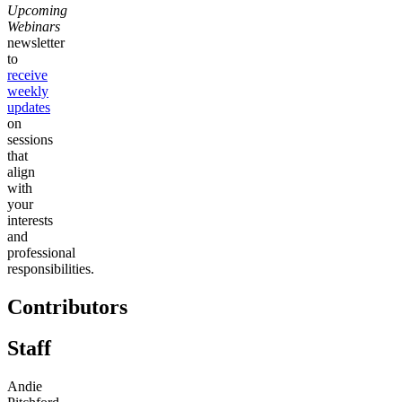
Upcoming
Webinars
newsletter
to
receive
weekly
updates
on
sessions
that
align
with
your
interests
and
professional
responsibilities.
Contributors
Staff
Andie