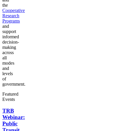
the
Cooperative
Research
Programs
and
support
informed
decision-
making
across
all
modes
and
levels
of
government.
Featured
Events
TRB
Webinar:
Public
Transit