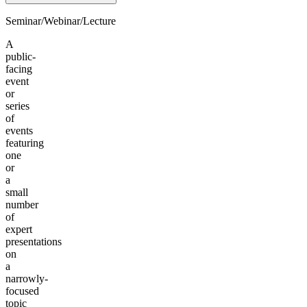
Seminar/Webinar/Lecture
A
public-
facing
event
or
series
of
events
featuring
one
or
a
small
number
of
expert
presentations
on
a
narrowly-
focused
topic