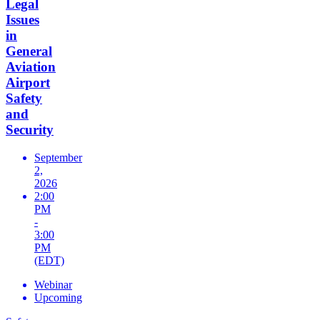
Legal
Issues
in
General
Aviation
Airport
Safety
and
Security
September
2,
2026
2:00
PM
-
3:00
PM
(EDT)
Webinar
Upcoming