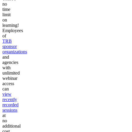
no
time
limit
on
learning!
Employees
of
TRB
sponsor
organizations
and
agencies
with
unlimited
webinar
access
can
view
recently
recorded
sessions
at
no
additional
cost.