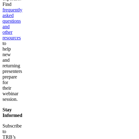
Find
frequently
asked
questions
and
other
resources
to
help
new
and
returning
presenters
prepare
for
their
webinar
session.
Stay
Informed
Subscribe
to
TRB’s