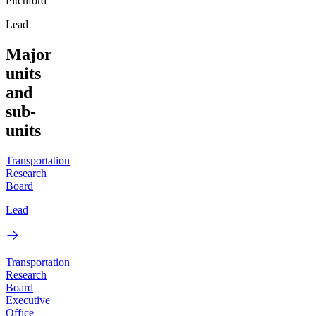
Pitchford
Lead
Major
units
and
sub-
units
Transportation
Research
Board
Lead
Transportation
Research
Board
Executive
Office