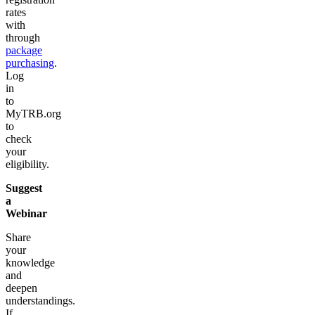
rates
with
through
package
purchasing
.
Log
in
to
MyTRB.org
to
check
your
eligibility.
Suggest
a
Webinar
Share
your
knowledge
and
deepen
understandings.
If