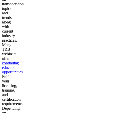
transportation
topics
and
trends
along
with
current
industry
practices.
Many
TRB
webinars
offer
continuing
education
opportunities
.
Fulfill
your
licensing,
training,
and
certification
requirements.
Depending
on