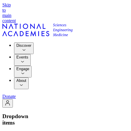
Skip
to
main
content
Discover
Events
Engage
About
Donate
Dropdown
items