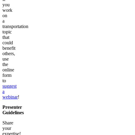
you
work
on
a
transportation
topic
that
could
benefit
others,
use
the
online
form
to
suggest
a
webinar
!
Presenter
Guidelines
Share
your
expertise!