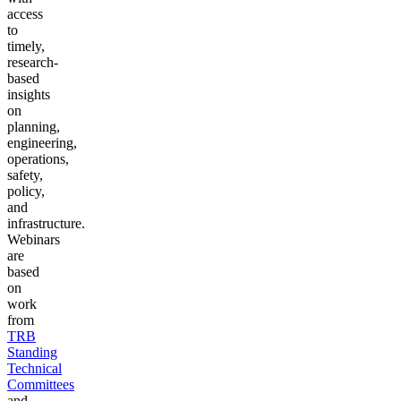
access
to
timely,
research-
based
insights
on
planning,
engineering,
operations,
safety,
policy,
and
infrastructure.
Webinars
are
based
on
work
from
TRB
Standing
Technical
Committees
and