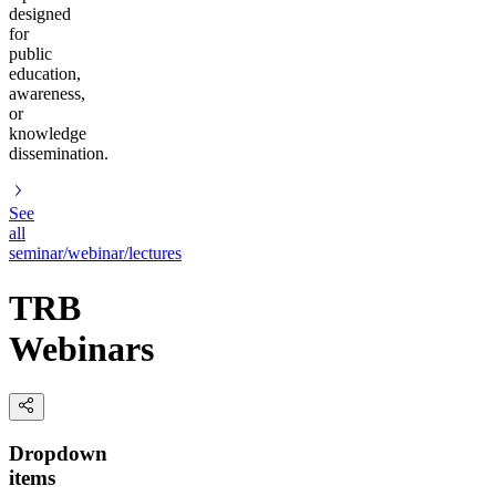
designed
for
public
education,
awareness,
or
knowledge
dissemination.
See
all
seminar/webinar/lectures
TRB
Webinars
Dropdown
items