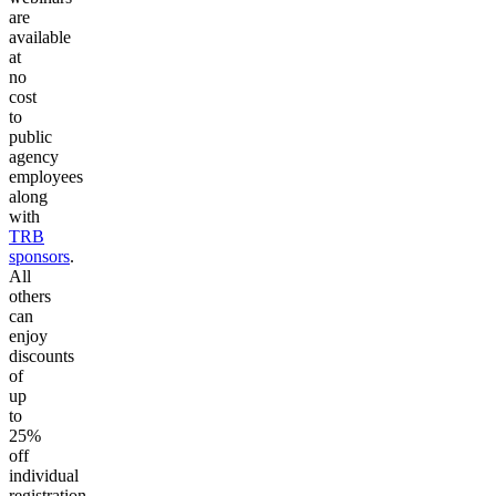
are
available
at
no
cost
to
public
agency
employees
along
with
TRB
sponsors
.
All
others
can
enjoy
discounts
of
up
to
25%
off
individual
registration