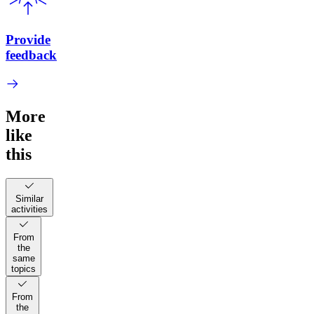
Provide
feedback
More
like
this
Similar
activities
From
the
same
topics
From
the