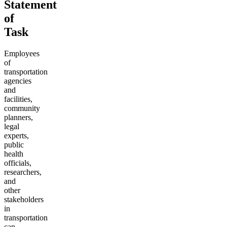
Statement
of
Task
Employees
of
transportation
agencies
and
facilities,
community
planners,
legal
experts,
public
health
officials,
researchers,
and
other
stakeholders
in
transportation
can