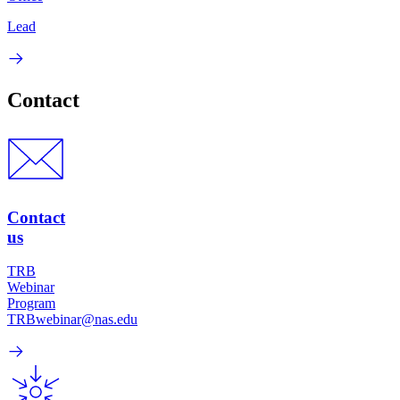
Lead
Contact
Contact
us
TRB
Webinar
Program
TRBwebinar@nas.edu