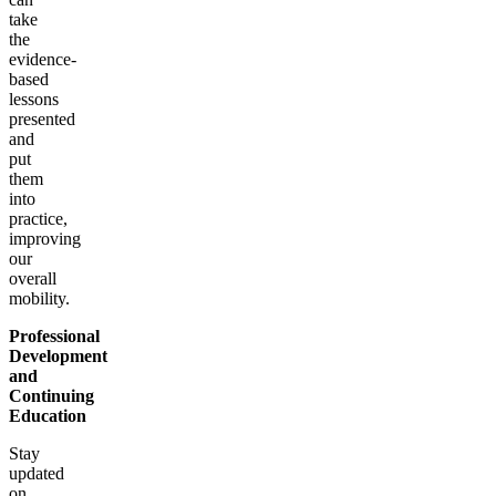
take
the
evidence-
based
lessons
presented
and
put
them
into
practice,
improving
our
overall
mobility.
Professional
Development
and
Continuing
Education
Stay
updated
on