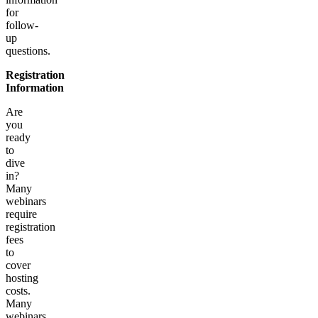
for
follow-
up
questions.
Registration
Information
Are
you
ready
to
dive
in?
Many
webinars
require
registration
fees
to
cover
hosting
costs.
Many
webinars