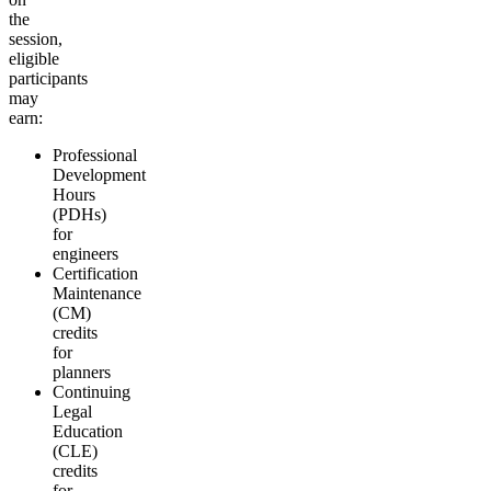
the
session,
eligible
participants
may
earn:
Professional
Development
Hours
(PDHs)
for
engineers
Certification
Maintenance
(CM)
credits
for
planners
Continuing
Legal
Education
(CLE)
credits
for