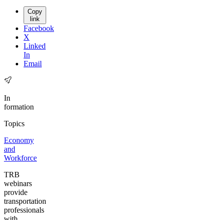
Copy
link
Facebook
X
Linked
In
Email
In
formation
Topics
Economy
and
Workforce
TRB
webinars
provide
transportation
professionals
with