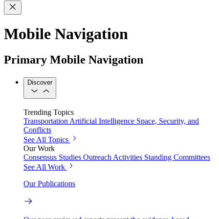
Mobile Navigation
Primary Mobile Navigation
Discover
Trending Topics
Transportation
Artificial Intelligence
Space, Security, and
Conflicts
See All Topics
Our Work
Consensus Studies
Outreach Activities
Standing Committees
See All Work
Our Publications