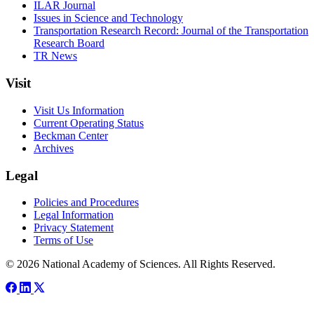
ILAR Journal
Issues in Science and Technology
Transportation Research Record: Journal of the Transportation
Research Board
TR News
Visit
Visit Us Information
Current Operating Status
Beckman Center
Archives
Legal
Policies and Procedures
Legal Information
Privacy Statement
Terms of Use
© 2026 National Academy of Sciences. All Rights Reserved.