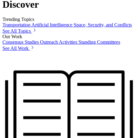
Discover
Trending Topics
Transportation
Artificial Intelligence
Space, Security, and Conflicts
See All Topics
Our Work
Consensus Studies
Outreach Activities
Standing Committees
See All Work