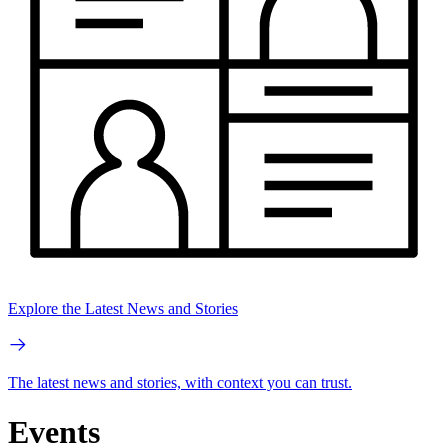
Explore the Latest News and Stories
The latest news and stories, with context you can trust.
Events