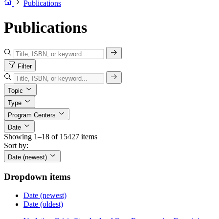
Publications
Publications
Filter
Topic
Type
Program Centers
Date
Showing 1–18 of 15427 items
Sort by:
Date (newest)
Dropdown items
Date (newest)
Date (oldest)