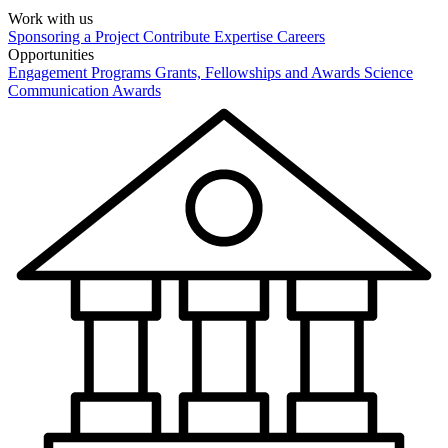
Work with us
Sponsoring a Project
Contribute Expertise
Careers
Opportunities
Engagement Programs
Grants, Fellowships and Awards
Science
Communication Awards