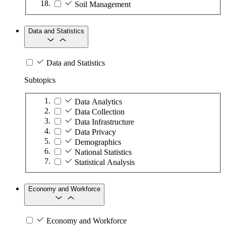
Soil Management
Data and Statistics
Data and Statistics
Subtopics
Data Analytics
Data Collection
Data Infrastructure
Data Privacy
Demographics
National Statistics
Statistical Analysis
Economy and Workforce
Economy and Workforce