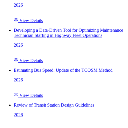
2026
View Details
Developing a Data-Driven Tool for Optimizing Maintenance
Technician Staffing in Highway Fleet Operations
2026
View Details
Estimating Bus Speed: Update of the TCQSM Method
2026
View Details
Review of Transit Station Design Guidelines
2026