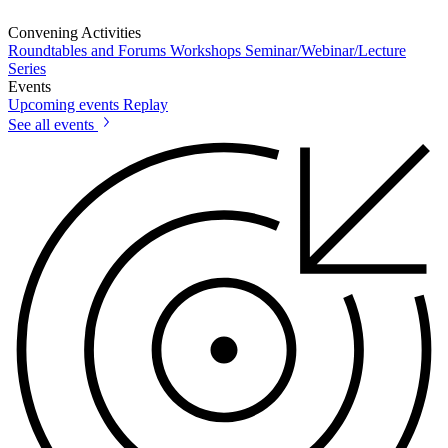
Convening Activities
Roundtables and Forums
Workshops
Seminar/Webinar/Lecture
Series
Events
Upcoming events
Replay
See all events