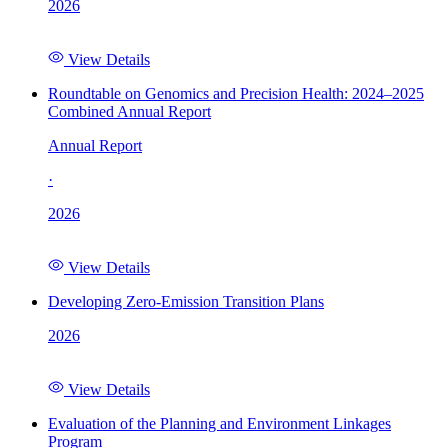
2026
View Details
Roundtable on Genomics and Precision Health: 2024–2025
Combined Annual Report
Annual Report
·
2026
View Details
Developing Zero-Emission Transition Plans
2026
View Details
Evaluation of the Planning and Environment Linkages
Program