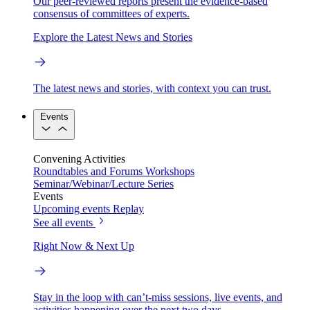
Our peer-reviewed reports present the evidence-based
consensus of committees of experts.
Explore the Latest News and Stories
The latest news and stories, with context you can trust.
Events
Convening Activities
Roundtables and Forums
Workshops
Seminar/Webinar/Lecture Series
Events
Upcoming events
Replay
See all events
Right Now & Next Up
Stay in the loop with can’t-miss sessions, live events, and
activities happening over the next two days.