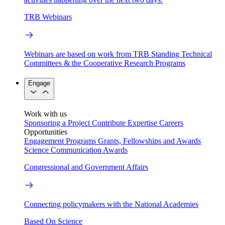
TRB Webinars
Webinars are based on work from TRB Standing Technical
Committees & the Cooperative Research Programs
Engage
Work with us
Sponsoring a Project
Contribute Expertise
Careers
Opportunities
Engagement Programs
Grants, Fellowships and Awards
Science Communication Awards
Congressional and Government Affairs
Connecting policymakers with the National Academies
Based On Science