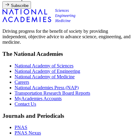
Subscribe
Driving progress for the benefit of society by providing
independent, objective advice to advance science, engineering, and
medicine.
The National Academies
National Academy of Sciences
National Academy of Engineering
National Academy of Medicine
Careers
National Academies Press (NAP)
Transportation Research Board Reports
MyAcademies Accounts
Contact Us
Journals and Periodicals
PNAS
PNAS Nexus