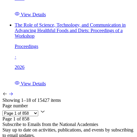
View Details
The Role of Science, Technology, and Communication in
Advancing Healthful Foods and Diets: Proceedings of a
Workshop
Proceedings
·
2026
View Details
Showing 1–18 of 15427 items
Page number
Page 1 of 858
Subscribe to Emails from the National Academies
Stay up to date on activities, publications, and events by subscribing
to email updates.