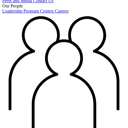
Press and Media
Contact Us
Our People
Leadership
Program Centers
Careers