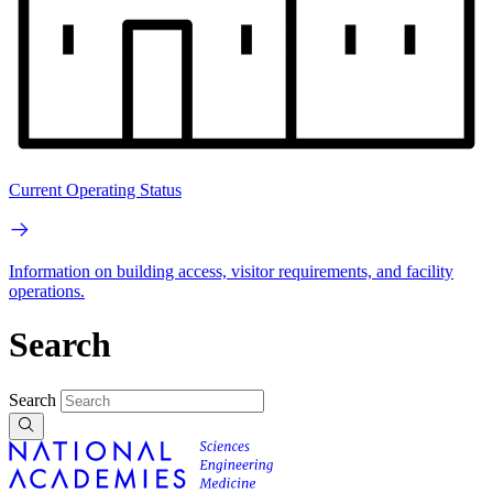
Current Operating Status
Information on building access, visitor requirements, and facility
operations.
Search
Search