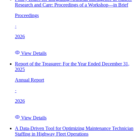
Research and Care: Proceedings of a Workshop—in Brief
Proceedings
·
2026
View Details
Report of the Treasurer: For the Year Ended December 31,
2025
Annual Report
·
2026
View Details
A Data-Driven Tool for Optimizing Maintenance Technician
Staffing in Highway Fleet Operations