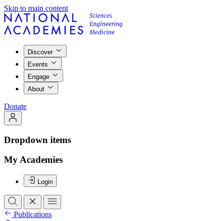
Skip to main content
Discover
Events
Engage
About
Donate
Dropdown items
My Academies
Login
Publications