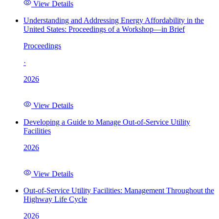
View Details
Understanding and Addressing Energy Affordability in the
United States: Proceedings of a Workshop—in Brief
Proceedings
·
2026
View Details
Developing a Guide to Manage Out-of-Service Utility
Facilities
2026
View Details
Out-of-Service Utility Facilities: Management Throughout the
Highway Life Cycle
2026