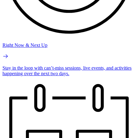
Right Now & Next Up
Stay in the loop with can’t-miss sessions, live events, and activities
happening over the next two days.