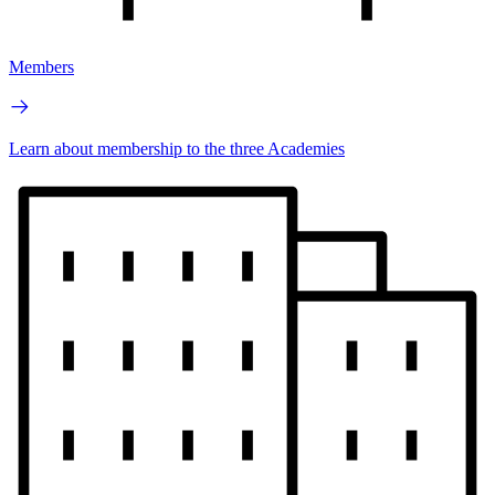
Members
Learn about membership to the three Academies