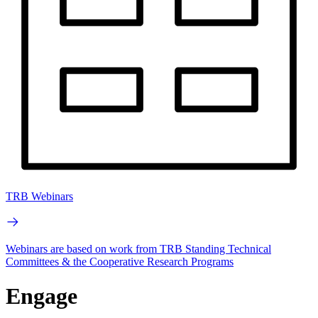
TRB Webinars
Webinars are based on work from TRB Standing Technical
Committees & the Cooperative Research Programs
Engage