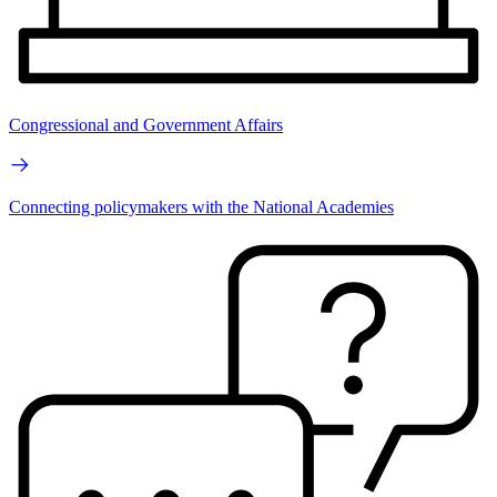
Congressional and Government Affairs
Connecting policymakers with the National Academies