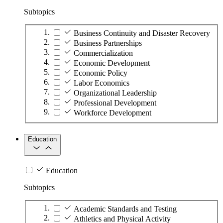
Subtopics
Business Continuity and Disaster Recovery
Business Partnerships
Commercialization
Economic Development
Economic Policy
Labor Economics
Organizational Leadership
Professional Development
Workforce Development
Education
Education
Subtopics
Academic Standards and Testing
Athletics and Physical Activity