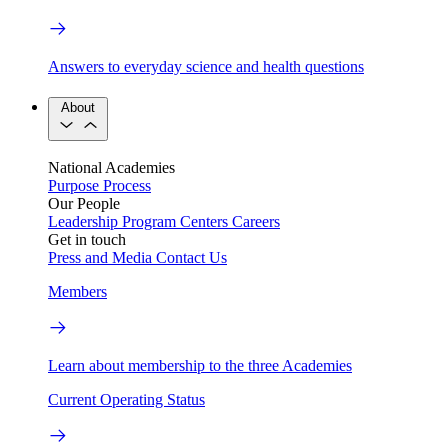
Answers to everyday science and health questions
About
National Academies
Purpose
Process
Our People
Leadership
Program Centers
Careers
Get in touch
Press and Media
Contact Us
Members
Learn about membership to the three Academies
Current Operating Status