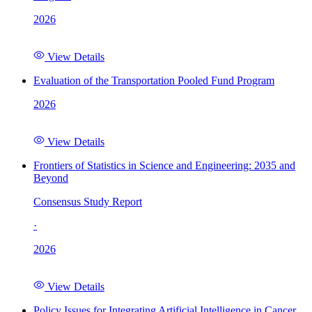
2026
View Details
Evaluation of the Transportation Pooled Fund Program
2026
View Details
Frontiers of Statistics in Science and Engineering: 2035 and
Beyond
Consensus Study Report
·
2026
View Details
Policy Issues for Integrating Artificial Intelligence in Cancer