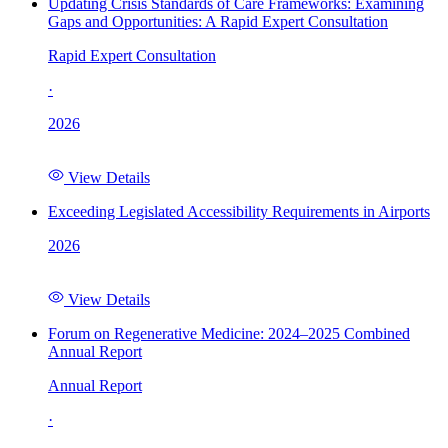
Updating Crisis Standards of Care Frameworks: Examining
Gaps and Opportunities: A Rapid Expert Consultation
Rapid Expert Consultation
·
2026
View Details
Exceeding Legislated Accessibility Requirements in Airports
2026
View Details
Forum on Regenerative Medicine: 2024–2025 Combined
Annual Report
Annual Report
·