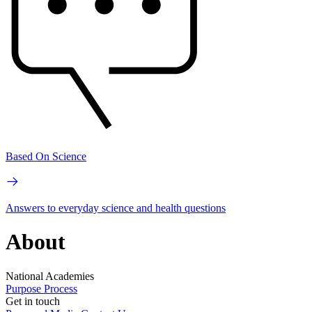
Based On Science
Answers to everyday science and health questions
About
National Academies
Purpose
Process
Get in touch