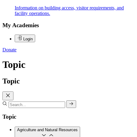
Information on building access, visitor requirements, and
facility operations.
My Academies
Login
Donate
Topic
Topic
Topic
Agriculture and Natural Resources