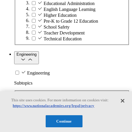
Educational Administration
English Language Learning
Higher Education
Pre-K to Grade 12 Education
School Safety
Teacher Development
Technical Education
Engineering
Engineering
Subtopics
Automation
This site uses cookies. For more information on cookies visit:
Biotechnology
https://www.nationalacademies.org/legal/privacy
Manufacturing Technologies
Mining and Energy Extraction
Nanotechnology
Continue
Plastics
Safety Critical Systems