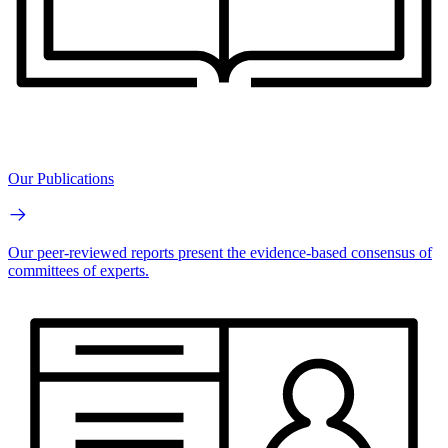
Our Publications
Our peer-reviewed reports present the evidence-based consensus of
committees of experts.