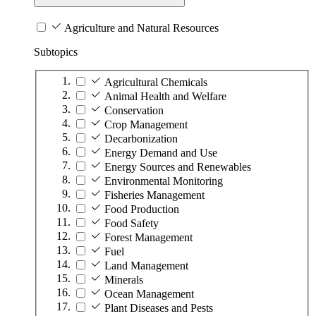
Agriculture and Natural Resources
Subtopics
Agricultural Chemicals
Animal Health and Welfare
Conservation
Crop Management
Decarbonization
Energy Demand and Use
Energy Sources and Renewables
Environmental Monitoring
Fisheries Management
Food Production
Food Safety
Forest Management
Fuel
Land Management
Minerals
Ocean Management
Plant Diseases and Pests