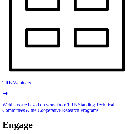
TRB Webinars
Webinars are based on work from TRB Standing Technical
Committees & the Cooperative Research Programs
Engage