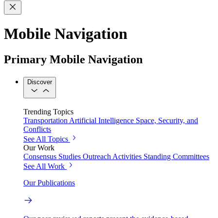
Mobile Navigation
Primary Mobile Navigation
Discover
Trending Topics
Transportation
Artificial Intelligence
Space, Security, and
Conflicts
See All Topics
Our Work
Consensus Studies
Outreach Activities
Standing Committees
See All Work
Our Publications