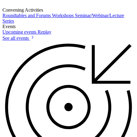
Convening Activities
Roundtables and Forums
Workshops
Seminar/Webinar/Lecture
Series
Events
Upcoming events
Replay
See all events