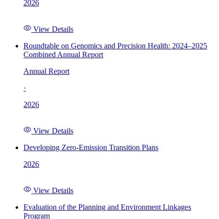
2026
View Details
Roundtable on Genomics and Precision Health: 2024–2025
Combined Annual Report
Annual Report
·
2026
View Details
Developing Zero-Emission Transition Plans
2026
View Details
Evaluation of the Planning and Environment Linkages
Program