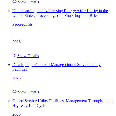
View Details
Understanding and Addressing Energy Affordability in the
United States: Proceedings of a Workshop—in Brief
Proceedings
·
2026
View Details
Developing a Guide to Manage Out-of-Service Utility
Facilities
2026
View Details
Out-of-Service Utility Facilities: Management Throughout the
Highway Life Cycle
2026