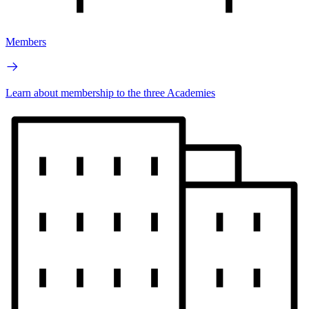
Members
Learn about membership to the three Academies