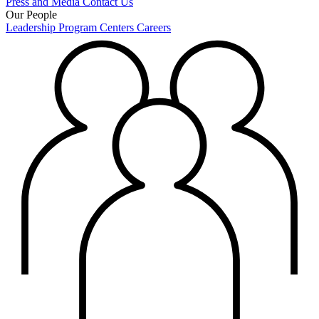
Press and Media
Contact Us
Our People
Leadership
Program Centers
Careers