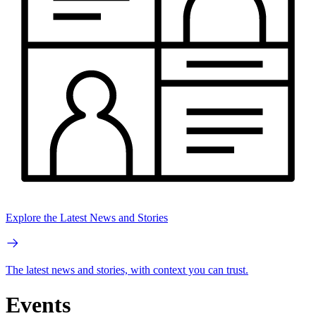
Explore the Latest News and Stories
The latest news and stories, with context you can trust.
Events