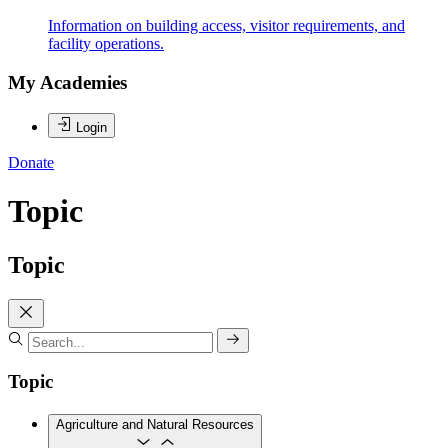
Information on building access, visitor requirements, and
facility operations.
My Academies
Login
Donate
Topic
Topic
Topic
Agriculture and Natural Resources