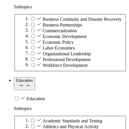
Subtopics
Business Continuity and Disaster Recovery
Business Partnerships
Commercialization
Economic Development
Economic Policy
Labor Economics
Organizational Leadership
Professional Development
Workforce Development
Education
Education
Subtopics
Academic Standards and Testing
Athletics and Physical Activity