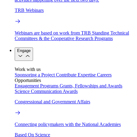
TRB Webinars
Webinars are based on work from TRB Standing Technical
Committees & the Cooperative Research Programs
Engage
Work with us
Sponsoring a Project
Contribute Expertise
Careers
Opportunities
Engagement Programs
Grants, Fellowships and Awards
Science Communication Awards
Congressional and Government Affairs
Connecting policymakers with the National Academies
Based On Science