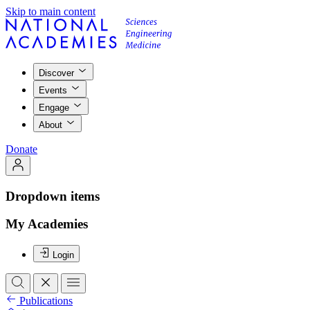
Skip to main content
Discover
Events
Engage
About
Donate
Dropdown items
My Academies
Login
Publications