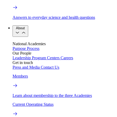
Answers to everyday science and health questions
About
National Academies
Purpose
Process
Our People
Leadership
Program Centers
Careers
Get in touch
Press and Media
Contact Us
Members
Learn about membership to the three Academies
Current Operating Status