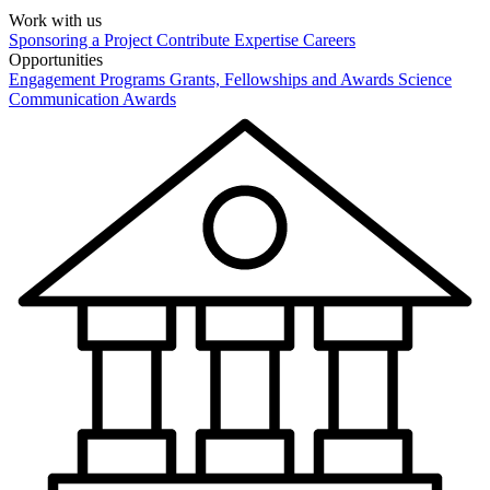
Work with us
Sponsoring a Project
Contribute Expertise
Careers
Opportunities
Engagement Programs
Grants, Fellowships and Awards
Science
Communication Awards