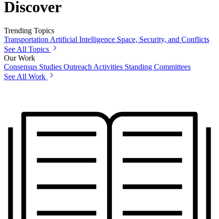
Discover
Trending Topics
Transportation
Artificial Intelligence
Space, Security, and Conflicts
See All Topics
Our Work
Consensus Studies
Outreach Activities
Standing Committees
See All Work