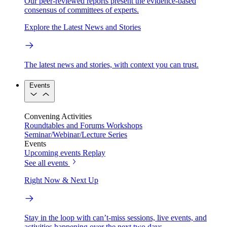
Our peer-reviewed reports present the evidence-based
consensus of committees of experts.
Explore the Latest News and Stories
The latest news and stories, with context you can trust.
Events
Convening Activities
Roundtables and Forums
Workshops
Seminar/Webinar/Lecture Series
Events
Upcoming events
Replay
See all events
Right Now & Next Up
Stay in the loop with can’t-miss sessions, live events, and
activities happening over the next two days.