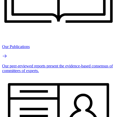
Our Publications
Our peer-reviewed reports present the evidence-based consensus of
committees of experts.