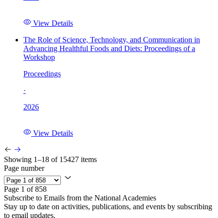
View Details
The Role of Science, Technology, and Communication in
Advancing Healthful Foods and Diets: Proceedings of a
Workshop
Proceedings
·
2026
View Details
Showing 1–18 of 15427 items
Page number
Page 1 of 858
Subscribe to Emails from the National Academies
Stay up to date on activities, publications, and events by subscribing
to email updates.