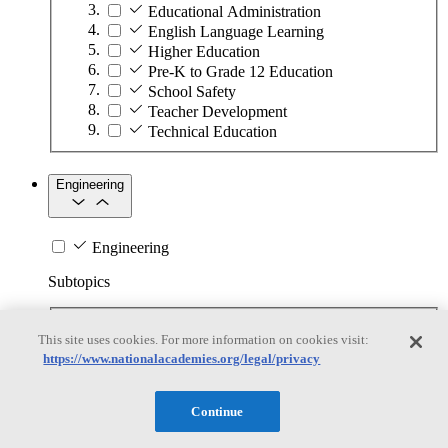
Educational Administration
English Language Learning
Higher Education
Pre-K to Grade 12 Education
School Safety
Teacher Development
Technical Education
Engineering
Engineering
Subtopics
Automation
This site uses cookies. For more information on cookies visit:
Biotechnology
https://www.nationalacademies.org/legal/privacy
Manufacturing Technologies
Mining and Energy Extraction
Nanotechnology
Continue
Plastics
Safety Critical Systems