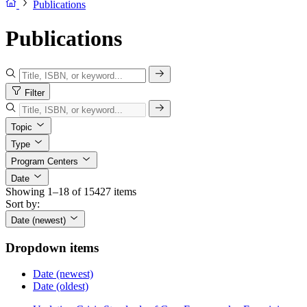
Publications
Publications
Filter
Topic
Type
Program Centers
Date
Showing 1–18 of 15427 items
Sort by:
Date (newest)
Dropdown items
Date (newest)
Date (oldest)