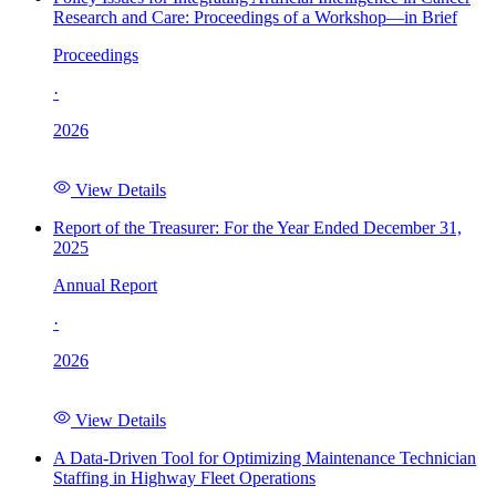
Research and Care: Proceedings of a Workshop—in Brief
Proceedings
·
2026
View Details
Report of the Treasurer: For the Year Ended December 31,
2025
Annual Report
·
2026
View Details
A Data-Driven Tool for Optimizing Maintenance Technician
Staffing in Highway Fleet Operations