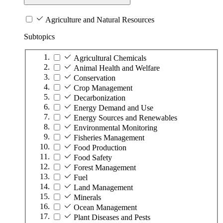
Agriculture and Natural Resources
Subtopics
Agricultural Chemicals
Animal Health and Welfare
Conservation
Crop Management
Decarbonization
Energy Demand and Use
Energy Sources and Renewables
Environmental Monitoring
Fisheries Management
Food Production
Food Safety
Forest Management
Fuel
Land Management
Minerals
Ocean Management
Plant Diseases and Pests