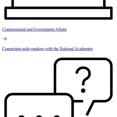
Congressional and Government Affairs
Connecting policymakers with the National Academies