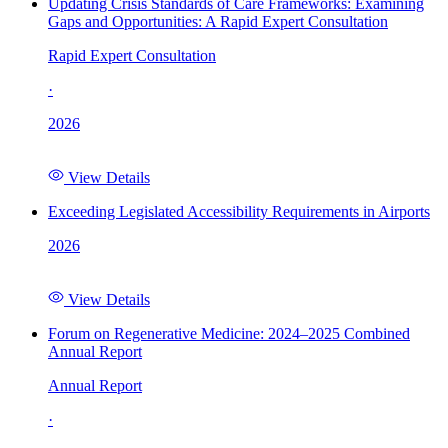
Updating Crisis Standards of Care Frameworks: Examining
Gaps and Opportunities: A Rapid Expert Consultation
Rapid Expert Consultation
·
2026
View Details
Exceeding Legislated Accessibility Requirements in Airports
2026
View Details
Forum on Regenerative Medicine: 2024–2025 Combined
Annual Report
Annual Report
·