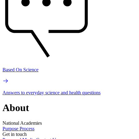
Based On Science
Answers to everyday science and health questions
About
National Academies
Purpose
Process
Get in touch