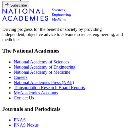
Subscribe
Driving progress for the benefit of society by providing
independent, objective advice to advance science, engineering, and
medicine.
The National Academies
National Academy of Sciences
National Academy of Engineering
National Academy of Medicine
Careers
National Academies Press (NAP)
Transportation Research Board Reports
MyAcademies Accounts
Contact Us
Journals and Periodicals
PNAS
PNAS Nexus