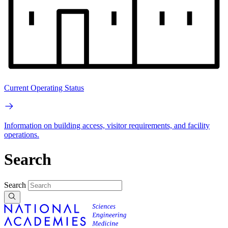
Current Operating Status
Information on building access, visitor requirements, and facility
operations.
Search
Search