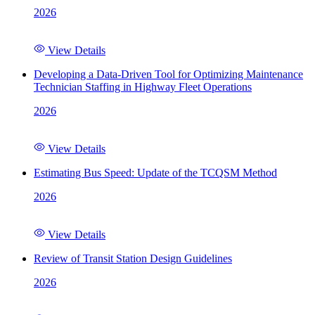
2026
View Details
Developing a Data-Driven Tool for Optimizing Maintenance
Technician Staffing in Highway Fleet Operations
2026
View Details
Estimating Bus Speed: Update of the TCQSM Method
2026
View Details
Review of Transit Station Design Guidelines
2026