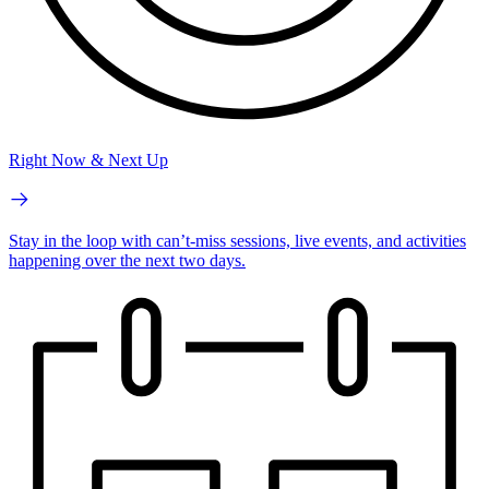
Right Now & Next Up
Stay in the loop with can’t-miss sessions, live events, and activities
happening over the next two days.