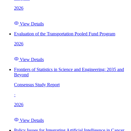
2026
View Details
Evaluation of the Transportation Pooled Fund Program
2026
View Details
Frontiers of Statistics in Science and Engineering: 2035 and
Beyond
Consensus Study Report
·
2026
View Details
Policy Issues for Integrating Artificial Intelligence in Cancer