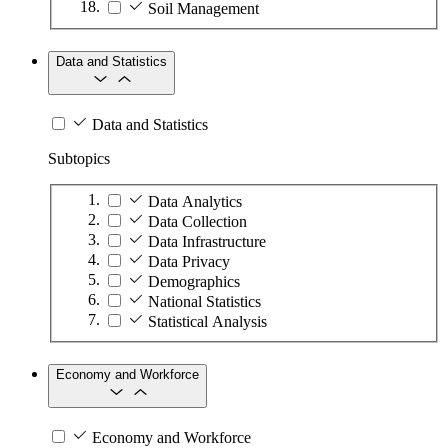
Soil Management
Data and Statistics
Data and Statistics
Subtopics
Data Analytics
Data Collection
Data Infrastructure
Data Privacy
Demographics
National Statistics
Statistical Analysis
Economy and Workforce
Economy and Workforce