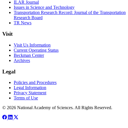
ILAR Journal
Issues in Science and Technology
Transportation Research Record: Journal of the Transportation
Research Board
TR News
Visit
Visit Us Information
Current Operating Status
Beckman Center
Archives
Legal
Policies and Procedures
Legal Information
Privacy Statement
Terms of Use
© 2026 National Academy of Sciences. All Rights Reserved.