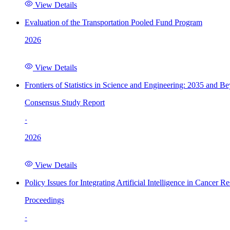
View Details
Evaluation of the Transportation Pooled Fund Program
2026
View Details
Frontiers of Statistics in Science and Engineering: 2035 and B
Consensus Study Report
·
2026
View Details
Policy Issues for Integrating Artificial Intelligence in Cance
Proceedings
·