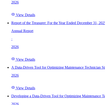
2026
View Details
Report of the Treasurer: For the Year Ended December 31, 202
Annual Report
·
2026
View Details
A Data-Driven Tool for Optimizing Maintenance Technician St
2026
View Details
Developing a Data-Driven Tool for Optimizing Maintenance Te
2026