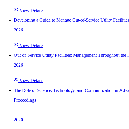
View Details
Developing a Guide to Manage Out-of-Service Utility Facilitie
2026
View Details
Out-of-Service Utility Facilities: Management Throughout the
2026
View Details
The Role of Science, Technology, and Communication in Adva
Proceedings
·
2026