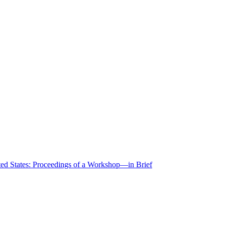
ted States: Proceedings of a Workshop—in Brief