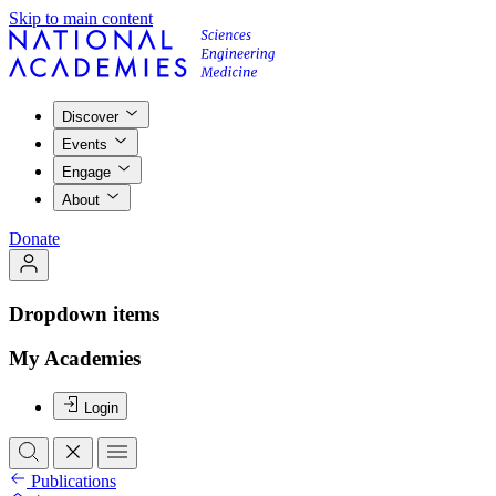
Skip to main content
Discover
Events
Engage
About
Donate
Dropdown items
My Academies
Login
Publications