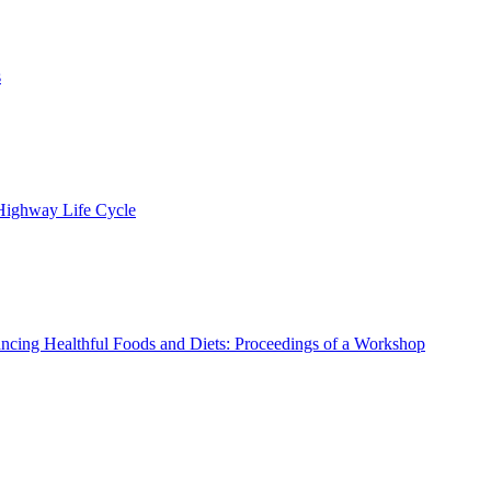
s
 Highway Life Cycle
ncing Healthful Foods and Diets: Proceedings of a Workshop