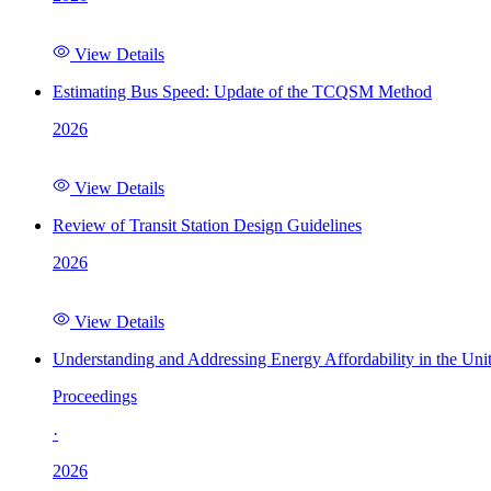
View Details
Estimating Bus Speed: Update of the TCQSM Method
2026
View Details
Review of Transit Station Design Guidelines
2026
View Details
Understanding and Addressing Energy Affordability in the Uni
Proceedings
·
2026