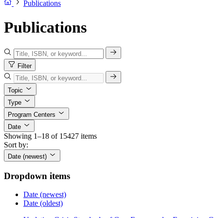
Publications
Publications
Filter
Topic
Type
Program Centers
Date
Showing 1–18 of 15427 items
Sort by:
Date (newest)
Dropdown items
Date (newest)
Date (oldest)