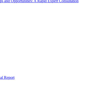
s and Opportunities: A Rapid Expert Consultation
al Report