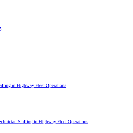
5
affing in Highway Fleet Operations
chnician Staffing in Highway Fleet Operations