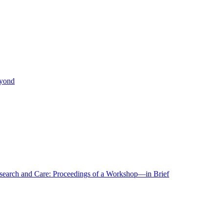
eyond
r Research and Care: Proceedings of a Workshop—in Brief