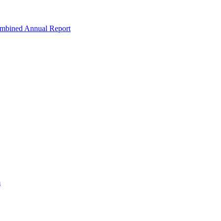
ombined Annual Report
m