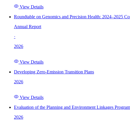
View Details
Roundtable on Genomics and Precision Health: 2024–2025 C
Annual Report
·
2026
View Details
Developing Zero-Emission Transition Plans
2026
View Details
Evaluation of the Planning and Environment Linkages Progra
2026