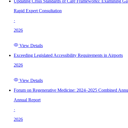
Updating Crisis Standards of Care Frameworks: Examining Gap
Rapid Expert Consultation
·
2026
View Details
Exceeding Legislated Accessibility Requirements in Airports
2026
View Details
Forum on Regenerative Medicine: 2024–2025 Combined Annu
Annual Report
·
2026