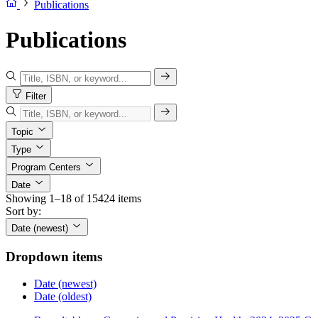
Publications
Publications
Filter
Topic
Type
Program Centers
Date
Showing 1–18 of 15424 items
Sort by:
Date (newest)
Dropdown items
Date (newest)
Date (oldest)