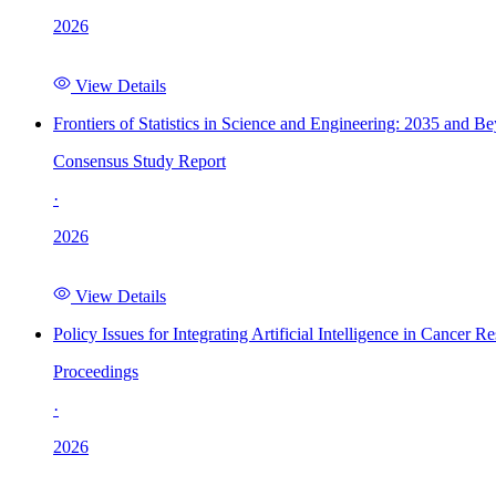
2026
View Details
Frontiers of Statistics in Science and Engineering: 2035 and B
Consensus Study Report
·
2026
View Details
Policy Issues for Integrating Artificial Intelligence in Cance
Proceedings
·
2026