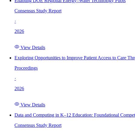
Enabling DOE Regional Energy–Water Technology Pilots
Consensus Study Report
·
2026
View Details
Exploring Opportunities to Improve Patient Access to Care Th
Proceedings
·
2026
View Details
Data and Computing in K–12 Education: Foundational Compet
Consensus Study Report