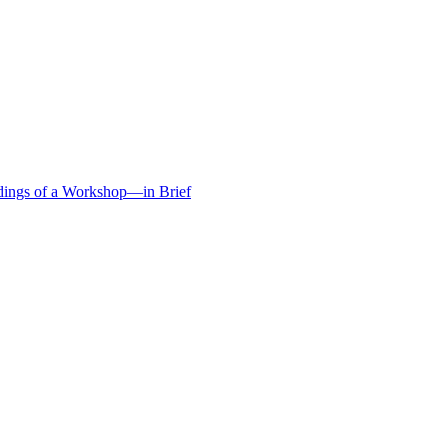
edings of a Workshop—in Brief