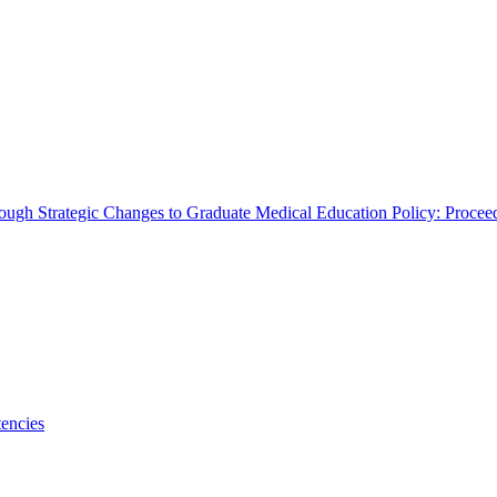
rough Strategic Changes to Graduate Medical Education Policy: Proce
encies