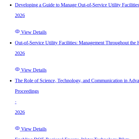
Developing a Guide to Manage Out-of-Service Utility Facilitie
2026
View Details
Out-of-Service Utility Facilities: Management Throughout the
2026
View Details
The Role of Science, Technology, and Communication in Adva
Proceedings
·
2026
View Details