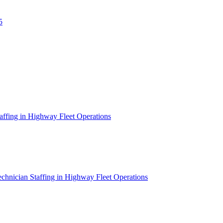
5
affing in Highway Fleet Operations
chnician Staffing in Highway Fleet Operations