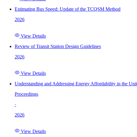
Estimating Bus Speed: Update of the TCQSM Method
2026
View Details
Review of Transit Station Design Guidelines
2026
View Details
Understanding and Addressing Energy Affordability in the Uni
Proceedings
·
2026
View Details