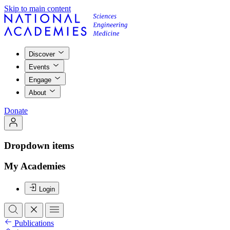
Skip to main content
Discover
Events
Engage
About
Donate
Dropdown items
My Academies
Login
Publications