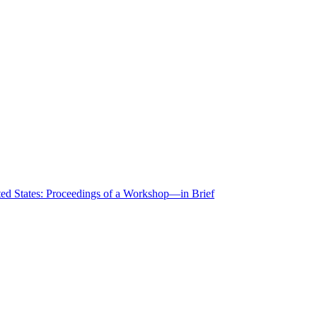
ted States: Proceedings of a Workshop—in Brief