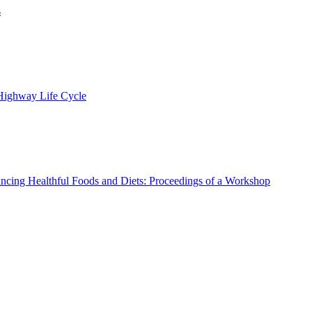
s
 Highway Life Cycle
ncing Healthful Foods and Diets: Proceedings of a Workshop