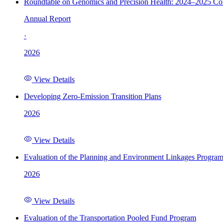
Roundtable on Genomics and Precision Health: 2024–2025 C
Annual Report
·
2026
View Details
Developing Zero-Emission Transition Plans
2026
View Details
Evaluation of the Planning and Environment Linkages Progra
2026
View Details
Evaluation of the Transportation Pooled Fund Program