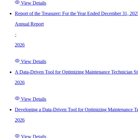
View Details
Report of the Treasurer: For the Year Ended December 31, 202
Annual Report
·
2026
View Details
A Data-Driven Tool for Optimizing Maintenance Technician St
2026
View Details
Developing a Data-Driven Tool for Optimizing Maintenance Te
2026
View Details