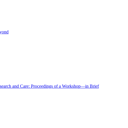
eyond
r Research and Care: Proceedings of a Workshop—in Brief