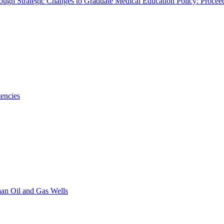
rough Strategic Changes to Graduate Medical Education Policy: Proce
encies
han Oil and Gas Wells