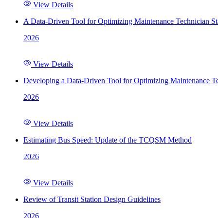
View Details
A Data-Driven Tool for Optimizing Maintenance Technician St
2026
View Details
Developing a Data-Driven Tool for Optimizing Maintenance Te
2026
View Details
Estimating Bus Speed: Update of the TCQSM Method
2026
View Details
Review of Transit Station Design Guidelines
2026