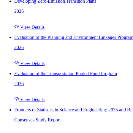
Developing Zero-Emission Transition Plans
2026
View Details
Evaluation of the Planning and Environment Linkages Progra
2026
View Details
Evaluation of the Transportation Pooled Fund Program
2026
View Details
Frontiers of Statistics in Science and Engineering: 2035 and B
Consensus Study Report
·