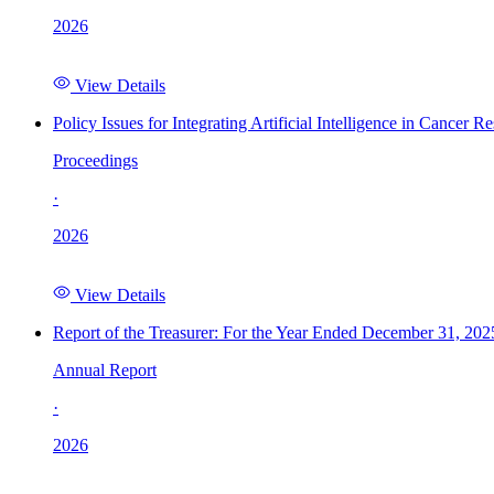
2026
View Details
Policy Issues for Integrating Artificial Intelligence in Cance
Proceedings
·
2026
View Details
Report of the Treasurer: For the Year Ended December 31, 202
Annual Report
·
2026