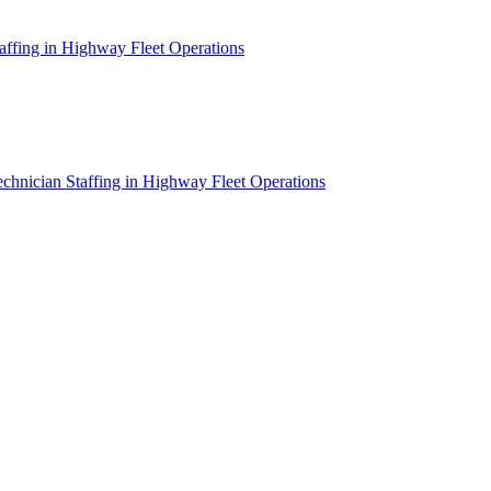
affing in Highway Fleet Operations
chnician Staffing in Highway Fleet Operations