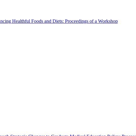
ncing Healthful Foods and Diets: Proceedings of a Workshop