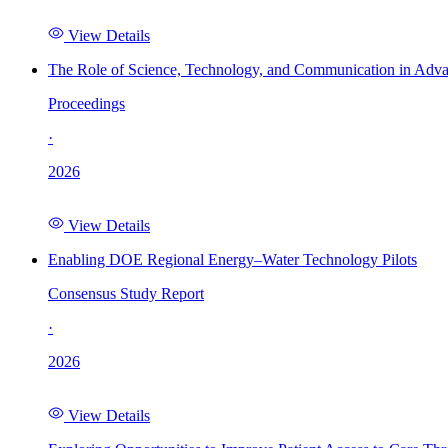
View Details
The Role of Science, Technology, and Communication in Adva
Proceedings
·
2026
View Details
Enabling DOE Regional Energy–Water Technology Pilots
Consensus Study Report
·
2026
View Details