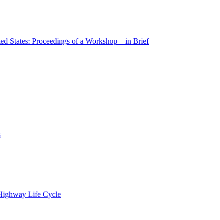
ted States: Proceedings of a Workshop—in Brief
s
 Highway Life Cycle