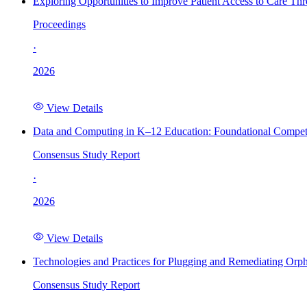
Exploring Opportunities to Improve Patient Access to Care Th
Proceedings
·
2026
View Details
Data and Computing in K–12 Education: Foundational Compet
Consensus Study Report
·
2026
View Details
Technologies and Practices for Plugging and Remediating Orp
Consensus Study Report