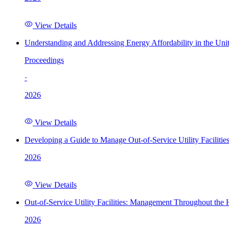
View Details
Understanding and Addressing Energy Affordability in the Uni
Proceedings
·
2026
View Details
Developing a Guide to Manage Out-of-Service Utility Facilitie
2026
View Details
Out-of-Service Utility Facilities: Management Throughout the
2026