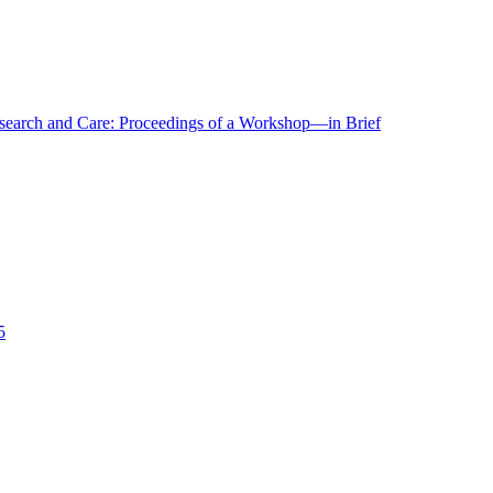
r Research and Care: Proceedings of a Workshop—in Brief
5