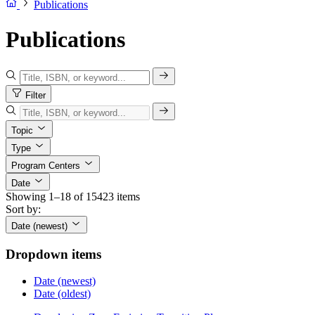
Publications
Publications
Filter
Topic
Type
Program Centers
Date
Showing 1–18 of 15423 items
Sort by:
Date (newest)
Dropdown items
Date (newest)
Date (oldest)