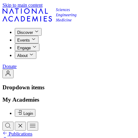
Skip to main content
Discover
Events
Engage
About
Donate
Dropdown items
My Academies
Login
Publications