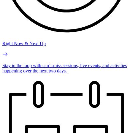
Right Now & Next Up
Stay in the loop with can’t-miss sessions, live events, and activities
happening over the next two days.