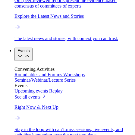
Our peer-reviewed reports present the evidence-based
consensus of committees of experts.
Explore the Latest News and Stories
The latest news and stories, with context you can trust.
Events
Convening Activities
Roundtables and Forums
Workshops
Seminar/Webinar/Lecture Series
Events
Upcoming events
Replay
See all events
Right Now & Next Up
Stay in the loop with can’t-miss sessions, live events, and
activities happening over the next two days.