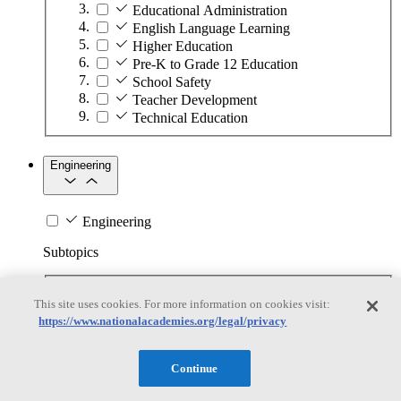
Educational Administration
English Language Learning
Higher Education
Pre-K to Grade 12 Education
School Safety
Teacher Development
Technical Education
Engineering
Engineering
Subtopics
Automation
This site uses cookies. For more information on cookies visit:
Biotechnology
https://www.nationalacademies.org/legal/privacy
Manufacturing Technologies
Mining and Energy Extraction
Nanotechnology
Continue
Plastics
Safety Critical Systems