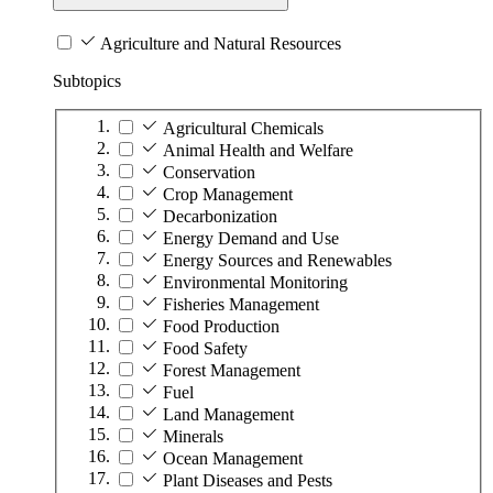
Agriculture and Natural Resources
Subtopics
Agricultural Chemicals
Animal Health and Welfare
Conservation
Crop Management
Decarbonization
Energy Demand and Use
Energy Sources and Renewables
Environmental Monitoring
Fisheries Management
Food Production
Food Safety
Forest Management
Fuel
Land Management
Minerals
Ocean Management
Plant Diseases and Pests