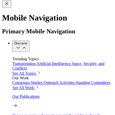
Mobile Navigation
Primary Mobile Navigation
Discover
Trending Topics
Transportation
Artificial Intelligence
Space, Security, and
Conflicts
See All Topics
Our Work
Consensus Studies
Outreach Activities
Standing Committees
See All Work
Our Publications