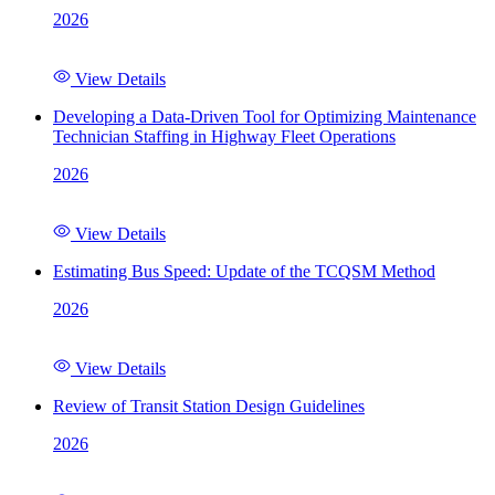
2026
View Details
Developing a Data-Driven Tool for Optimizing Maintenance
Technician Staffing in Highway Fleet Operations
2026
View Details
Estimating Bus Speed: Update of the TCQSM Method
2026
View Details
Review of Transit Station Design Guidelines
2026