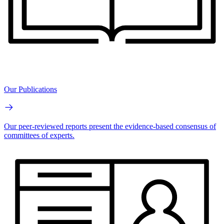
Our Publications
Our peer-reviewed reports present the evidence-based consensus of
committees of experts.