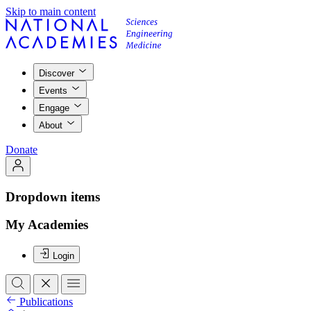
Skip to main content
Discover
Events
Engage
About
Donate
Dropdown items
My Academies
Login
Publications