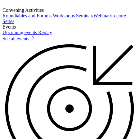
Convening Activities
Roundtables and Forums
Workshops
Seminar/Webinar/Lecture
Series
Events
Upcoming events
Replay
See all events