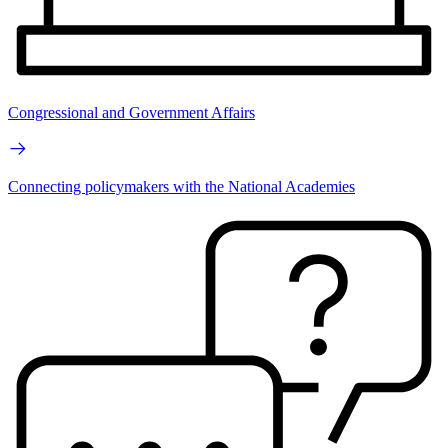
Congressional and Government Affairs
Connecting policymakers with the National Academies