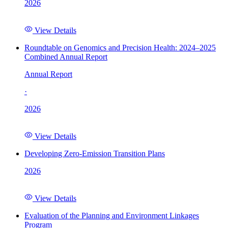
2026
View Details
Roundtable on Genomics and Precision Health: 2024–2025
Combined Annual Report
Annual Report
·
2026
View Details
Developing Zero-Emission Transition Plans
2026
View Details
Evaluation of the Planning and Environment Linkages
Program