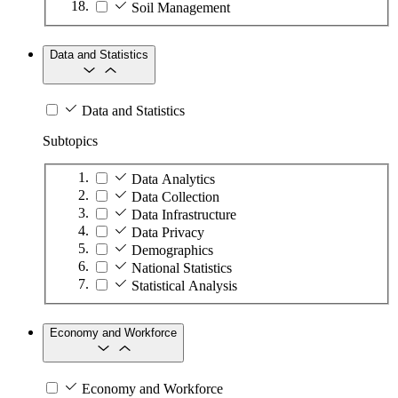
Soil Management
Data and Statistics
Data and Statistics
Subtopics
Data Analytics
Data Collection
Data Infrastructure
Data Privacy
Demographics
National Statistics
Statistical Analysis
Economy and Workforce
Economy and Workforce