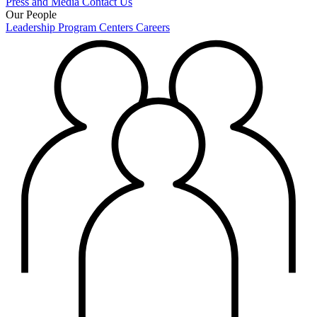
Press and Media
Contact Us
Our People
Leadership
Program Centers
Careers