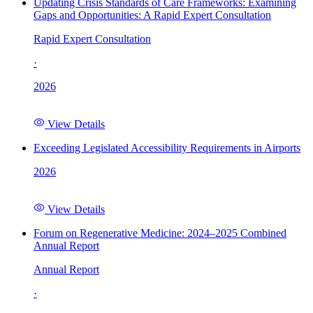
Updating Crisis Standards of Care Frameworks: Examining
Gaps and Opportunities: A Rapid Expert Consultation
Rapid Expert Consultation
·
2026
View Details
Exceeding Legislated Accessibility Requirements in Airports
2026
View Details
Forum on Regenerative Medicine: 2024–2025 Combined
Annual Report
Annual Report
·