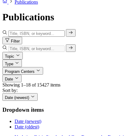
Publications
Publications
Filter
Topic
Type
Program Centers
Date
Showing 1–18 of 15427 items
Sort by:
Date (newest)
Dropdown items
Date (newest)
Date (oldest)