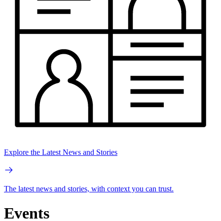
Explore the Latest News and Stories
The latest news and stories, with context you can trust.
Events