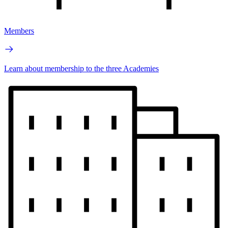
Members
Learn about membership to the three Academies