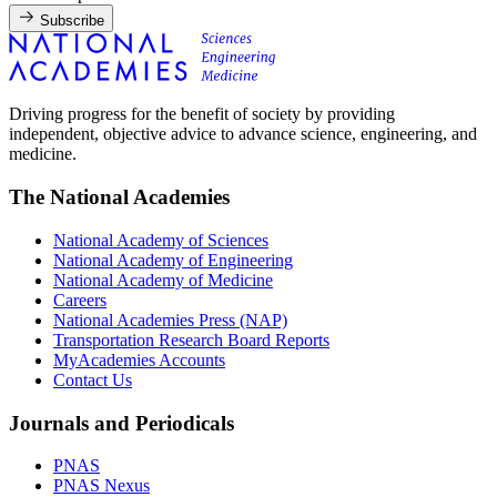
Subscribe
Driving progress for the benefit of society by providing
independent, objective advice to advance science, engineering, and
medicine.
The National Academies
National Academy of Sciences
National Academy of Engineering
National Academy of Medicine
Careers
National Academies Press (NAP)
Transportation Research Board Reports
MyAcademies Accounts
Contact Us
Journals and Periodicals
PNAS
PNAS Nexus