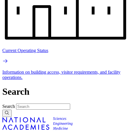
Current Operating Status
Information on building access, visitor requirements, and facility
operations.
Search
Search