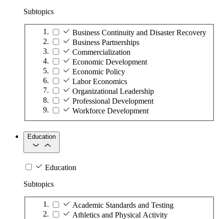
Subtopics
Business Continuity and Disaster Recovery
Business Partnerships
Commercialization
Economic Development
Economic Policy
Labor Economics
Organizational Leadership
Professional Development
Workforce Development
Education
Education
Subtopics
Academic Standards and Testing
Athletics and Physical Activity