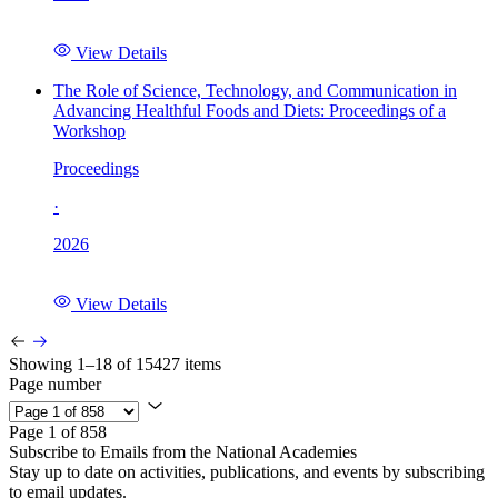
View Details
The Role of Science, Technology, and Communication in
Advancing Healthful Foods and Diets: Proceedings of a
Workshop
Proceedings
·
2026
View Details
Showing 1–18 of 15427 items
Page number
Page 1 of 858
Subscribe to Emails from the National Academies
Stay up to date on activities, publications, and events by subscribing
to email updates.