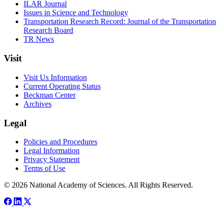
ILAR Journal
Issues in Science and Technology
Transportation Research Record: Journal of the Transportation
Research Board
TR News
Visit
Visit Us Information
Current Operating Status
Beckman Center
Archives
Legal
Policies and Procedures
Legal Information
Privacy Statement
Terms of Use
© 2026 National Academy of Sciences. All Rights Reserved.