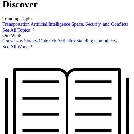
Discover
Trending Topics
Transportation
Artificial Intelligence
Space, Security, and Conflicts
See All Topics
Our Work
Consensus Studies
Outreach Activities
Standing Committees
See All Work