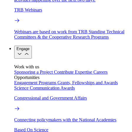
TRB Webinars
Webinars are based on work from TRB Standing Technical
Committees & the Cooperative Research Programs
Engage
Work with us
Sponsoring a Project
Contribute Expertise
Careers
Opportunities
Engagement Programs
Grants, Fellowships and Awards
Science Communication Awards
Congressional and Government Affairs
Connecting policymakers with the National Academies
Based On Science