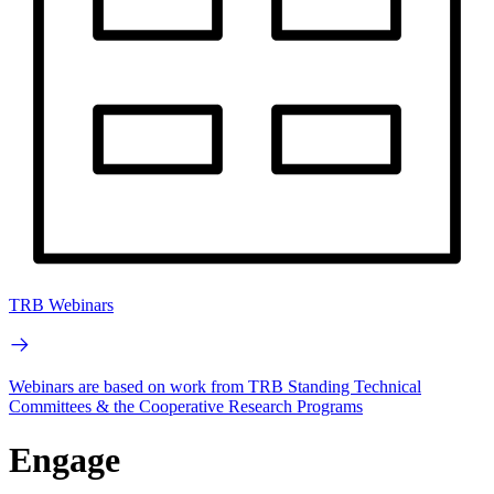
TRB Webinars
Webinars are based on work from TRB Standing Technical
Committees & the Cooperative Research Programs
Engage