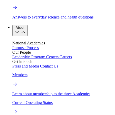
Answers to everyday science and health questions
About
National Academies
Purpose
Process
Our People
Leadership
Program Centers
Careers
Get in touch
Press and Media
Contact Us
Members
Learn about membership to the three Academies
Current Operating Status