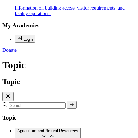
Information on building access, visitor requirements, and
facility operations.
My Academies
Login
Donate
Topic
Topic
Topic
Agriculture and Natural Resources