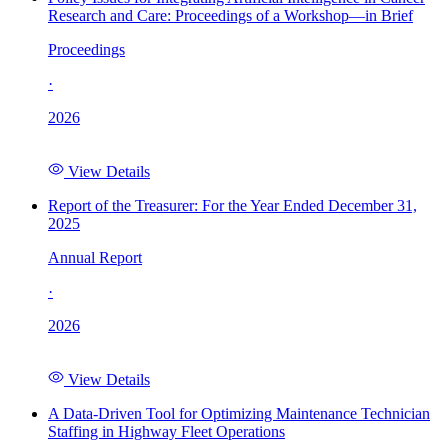
Research and Care: Proceedings of a Workshop—in Brief
Proceedings
·
2026
View Details
Report of the Treasurer: For the Year Ended December 31,
2025
Annual Report
·
2026
View Details
A Data-Driven Tool for Optimizing Maintenance Technician
Staffing in Highway Fleet Operations