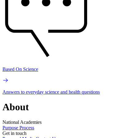
Based On Science
Answers to everyday science and health questions
About
National Academies
Purpose
Process
Get in touch