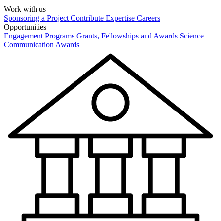
Work with us
Sponsoring a Project
Contribute Expertise
Careers
Opportunities
Engagement Programs
Grants, Fellowships and Awards
Science
Communication Awards