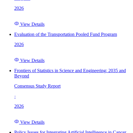
2026
View Details
Evaluation of the Transportation Pooled Fund Program
2026
View Details
Frontiers of Statistics in Science and Engineering: 2035 and
Beyond
Consensus Study Report
·
2026
View Details
Policy Issues for Integrating Artificial Intelligence in Cancer