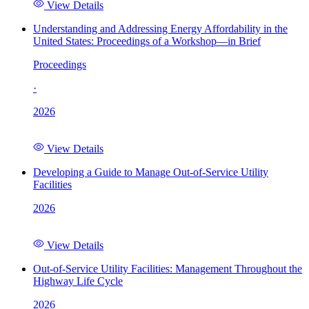
View Details
Understanding and Addressing Energy Affordability in the
United States: Proceedings of a Workshop—in Brief
Proceedings
·
2026
View Details
Developing a Guide to Manage Out-of-Service Utility
Facilities
2026
View Details
Out-of-Service Utility Facilities: Management Throughout the
Highway Life Cycle
2026