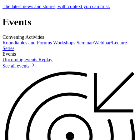
The latest news and stories, with context you can trust.
Events
Convening Activities
Roundtables and Forums
Workshops
Seminar/Webinar/Lecture
Series
Events
Upcoming events
Replay
See all events