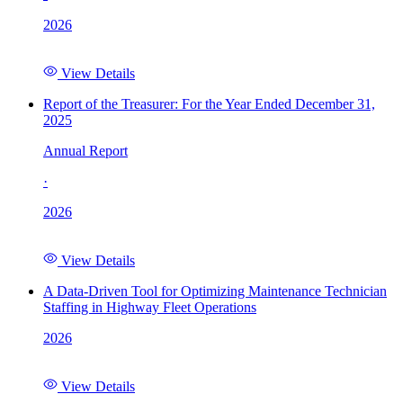
2026
View Details
Report of the Treasurer: For the Year Ended December 31,
2025
Annual Report
·
2026
View Details
A Data-Driven Tool for Optimizing Maintenance Technician
Staffing in Highway Fleet Operations
2026
View Details