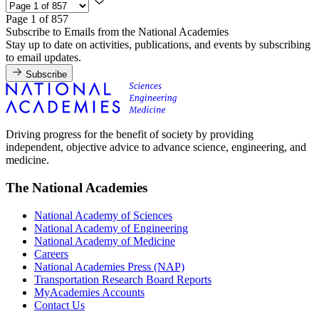
Page 1 of 857
Subscribe to Emails from the National Academies
Stay up to date on activities, publications, and events by subscribing
to email updates.
Subscribe
Driving progress for the benefit of society by providing
independent, objective advice to advance science, engineering, and
medicine.
The National Academies
National Academy of Sciences
National Academy of Engineering
National Academy of Medicine
Careers
National Academies Press (NAP)
Transportation Research Board Reports
MyAcademies Accounts
Contact Us