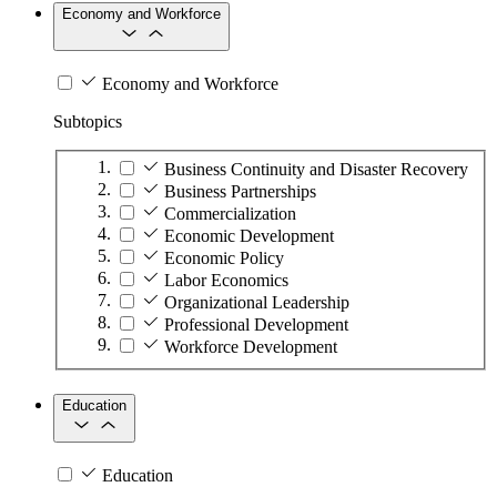
Economy and Workforce
Economy and Workforce
Subtopics
Business Continuity and Disaster Recovery
Business Partnerships
Commercialization
Economic Development
Economic Policy
Labor Economics
Organizational Leadership
Professional Development
Workforce Development
Education
Education