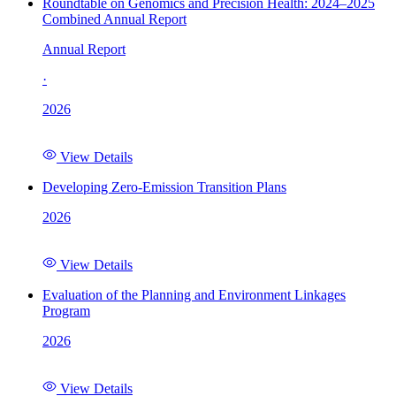
Roundtable on Genomics and Precision Health: 2024–2025
Combined Annual Report
Annual Report
·
2026
View Details
Developing Zero-Emission Transition Plans
2026
View Details
Evaluation of the Planning and Environment Linkages
Program
2026
View Details