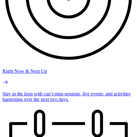
Right Now & Next Up
Stay in the loop with can’t-miss sessions, live events, and activities
happening over the next two days.