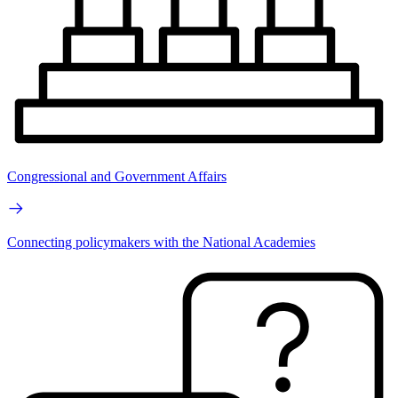
Congressional and Government Affairs
Connecting policymakers with the National Academies