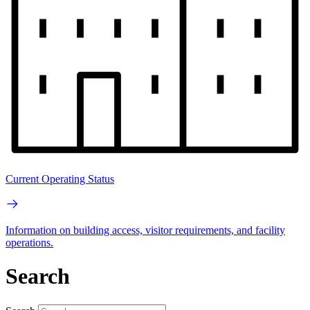
Current Operating Status
Information on building access, visitor requirements, and facility
operations.
Search