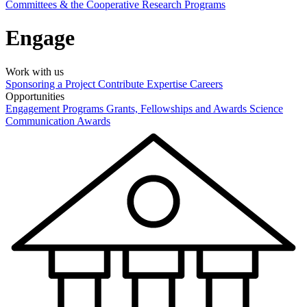
Committees & the Cooperative Research Programs
Engage
Work with us
Sponsoring a Project
Contribute Expertise
Careers
Opportunities
Engagement Programs
Grants, Fellowships and Awards
Science
Communication Awards