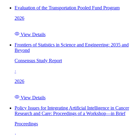
Evaluation of the Transportation Pooled Fund Program
2026
View Details
Frontiers of Statistics in Science and Engineering: 2035 and
Beyond
Consensus Study Report
·
2026
View Details
Policy Issues for Integrating Artificial Intelligence in Cancer
Research and Care: Proceedings of a Workshop—in Brief
Proceedings
·