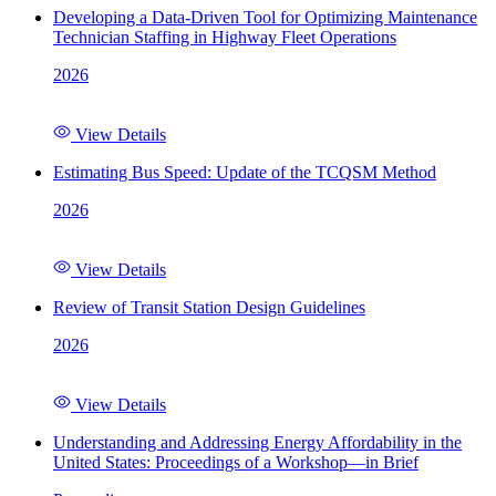
Developing a Data-Driven Tool for Optimizing Maintenance
Technician Staffing in Highway Fleet Operations
2026
View Details
Estimating Bus Speed: Update of the TCQSM Method
2026
View Details
Review of Transit Station Design Guidelines
2026
View Details
Understanding and Addressing Energy Affordability in the
United States: Proceedings of a Workshop—in Brief