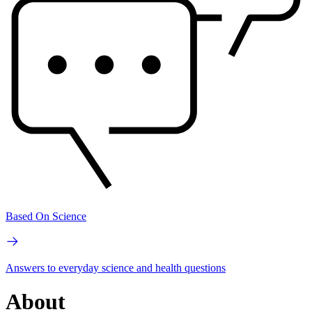
Based On Science
Answers to everyday science and health questions
About