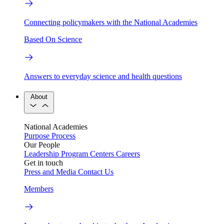
Connecting policymakers with the National Academies
Based On Science
Answers to everyday science and health questions
About
National Academies
Purpose
Process
Our People
Leadership
Program Centers
Careers
Get in touch
Press and Media
Contact Us
Members