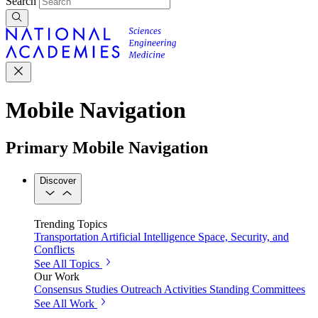
Search
Mobile Navigation
Primary Mobile Navigation
Discover
Trending Topics
Transportation
Artificial Intelligence
Space, Security, and
Conflicts
See All Topics
Our Work
Consensus Studies
Outreach Activities
Standing Committees
See All Work