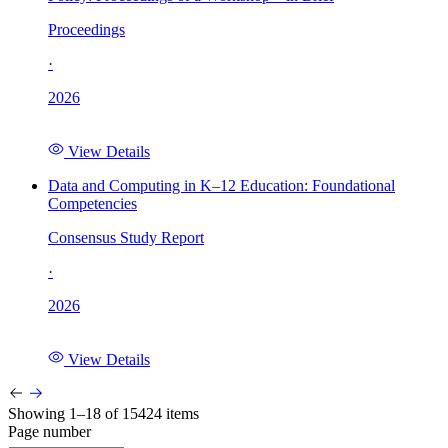
Proceedings
·
2026
View Details
Data and Computing in K–12 Education: Foundational
Competencies
Consensus Study Report
·
2026
View Details
Showing 1–18 of 15424 items
Page number