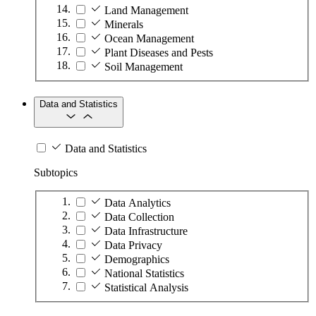
Land Management
Minerals
Ocean Management
Plant Diseases and Pests
Soil Management
Data and Statistics
Data and Statistics
Subtopics
Data Analytics
Data Collection
Data Infrastructure
Data Privacy
Demographics
National Statistics
Statistical Analysis