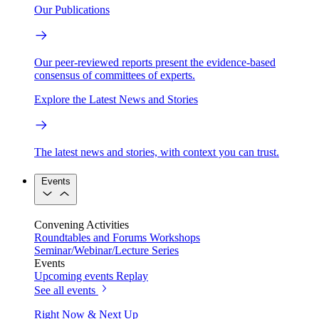
Our Publications
Our peer-reviewed reports present the evidence-based
consensus of committees of experts.
Explore the Latest News and Stories
The latest news and stories, with context you can trust.
Events
Convening Activities
Roundtables and Forums
Workshops
Seminar/Webinar/Lecture Series
Events
Upcoming events
Replay
See all events
Right Now & Next Up