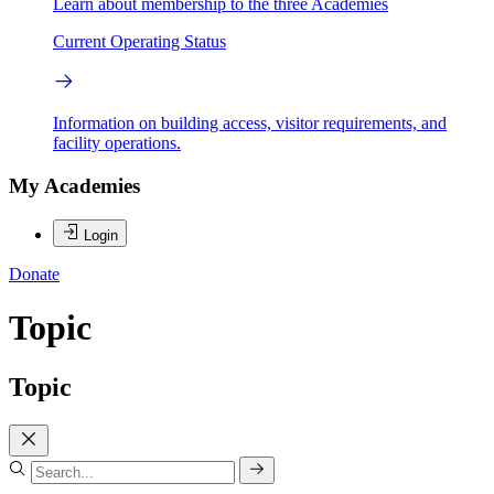
Learn about membership to the three Academies
Current Operating Status
Information on building access, visitor requirements, and
facility operations.
My Academies
Login
Donate
Topic
Topic