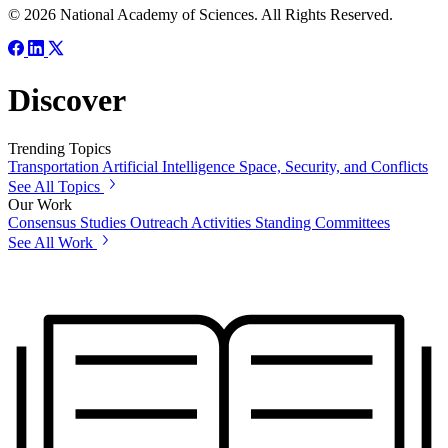
© 2026 National Academy of Sciences. All Rights Reserved.
Discover
Trending Topics
Transportation
Artificial Intelligence
Space, Security, and Conflicts
See All Topics
Our Work
Consensus Studies
Outreach Activities
Standing Committees
See All Work