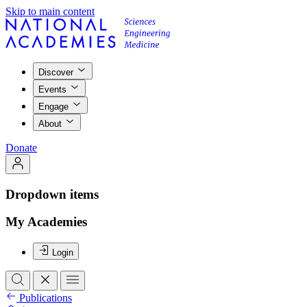
Skip to main content
Discover
Events
Engage
About
Donate
Dropdown items
My Academies
Login
Publications