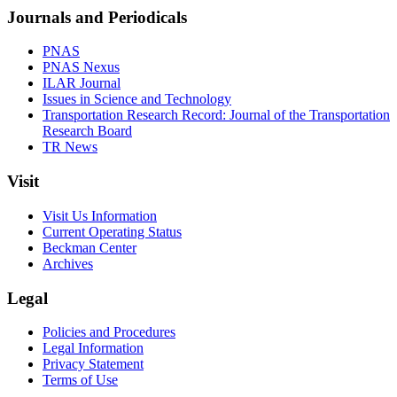
Journals and Periodicals
PNAS
PNAS Nexus
ILAR Journal
Issues in Science and Technology
Transportation Research Record: Journal of the Transportation
Research Board
TR News
Visit
Visit Us Information
Current Operating Status
Beckman Center
Archives
Legal
Policies and Procedures
Legal Information
Privacy Statement
Terms of Use