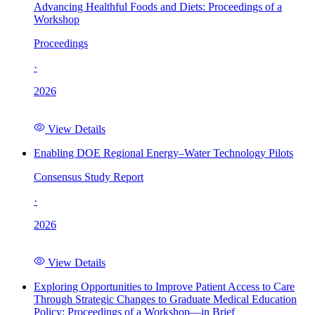
Advancing Healthful Foods and Diets: Proceedings of a
Workshop
Proceedings
·
2026
View Details
Enabling DOE Regional Energy–Water Technology Pilots
Consensus Study Report
·
2026
View Details
Exploring Opportunities to Improve Patient Access to Care
Through Strategic Changes to Graduate Medical Education
Policy: Proceedings of a Workshop—in Brief