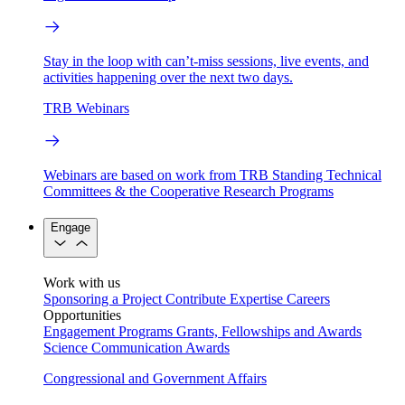
Stay in the loop with can’t-miss sessions, live events, and
activities happening over the next two days.
TRB Webinars
Webinars are based on work from TRB Standing Technical
Committees & the Cooperative Research Programs
Engage
Work with us
Sponsoring a Project
Contribute Expertise
Careers
Opportunities
Engagement Programs
Grants, Fellowships and Awards
Science Communication Awards
Congressional and Government Affairs