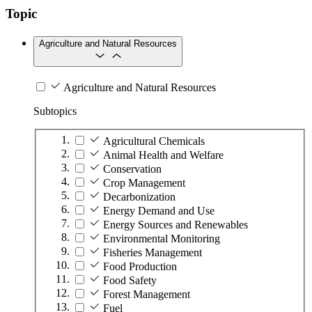
Topic
Agriculture and Natural Resources
Agriculture and Natural Resources
Subtopics
Agricultural Chemicals
Animal Health and Welfare
Conservation
Crop Management
Decarbonization
Energy Demand and Use
Energy Sources and Renewables
Environmental Monitoring
Fisheries Management
Food Production
Food Safety
Forest Management
Fuel