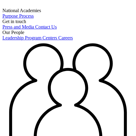
National Academies
Purpose
Process
Get in touch
Press and Media
Contact Us
Our People
Leadership
Program Centers
Careers