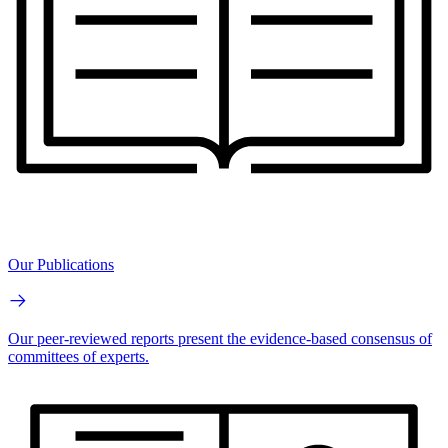
Our Publications
Our peer-reviewed reports present the evidence-based consensus of
committees of experts.