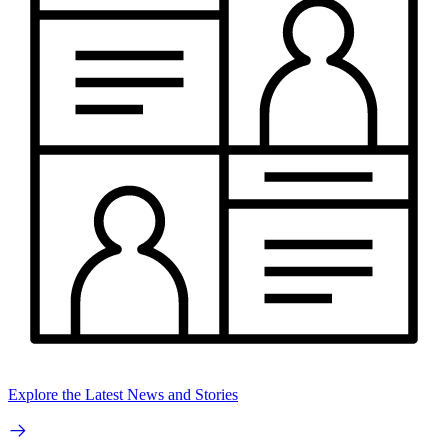
Explore the Latest News and Stories