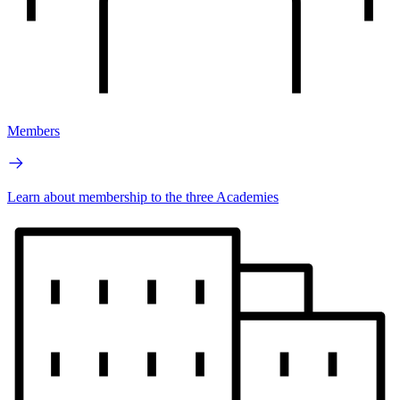
Members
Learn about membership to the three Academies