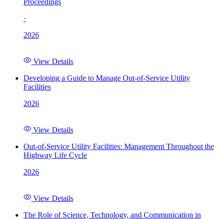
Proceedings
·
2026
View Details
Developing a Guide to Manage Out-of-Service Utility
Facilities
2026
View Details
Out-of-Service Utility Facilities: Management Throughout the
Highway Life Cycle
2026
View Details
The Role of Science, Technology, and Communication in