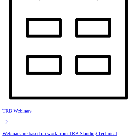
TRB Webinars
Webinars are based on work from TRB Standing Technical