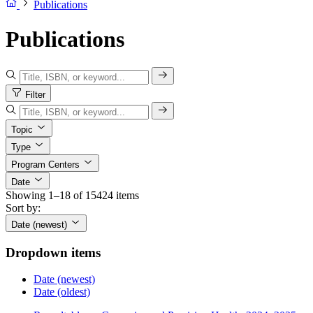
Publications
Publications
Filter
Topic
Type
Program Centers
Date
Showing 1–18 of 15424 items
Sort by:
Date (newest)
Dropdown items
Date (newest)
Date (oldest)