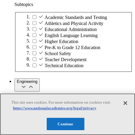
Subtopics
Academic Standards and Testing
Athletics and Physical Activity
Educational Administration
English Language Learning
Higher Education
Pre-K to Grade 12 Education
School Safety
Teacher Development
Technical Education
Engineering
Engineering
This site uses cookies. For more information on cookies visit:
https://www.nationalacademies.org/legal/privacy
Subtopics
Automation
Continue
Biotechnology