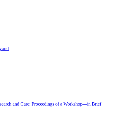
eyond
r Research and Care: Proceedings of a Workshop—in Brief