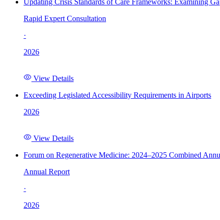
Updating Crisis Standards of Care Frameworks: Examining Gap
Rapid Expert Consultation
·
2026
View Details
Exceeding Legislated Accessibility Requirements in Airports
2026
View Details
Forum on Regenerative Medicine: 2024–2025 Combined Annu
Annual Report
·
2026