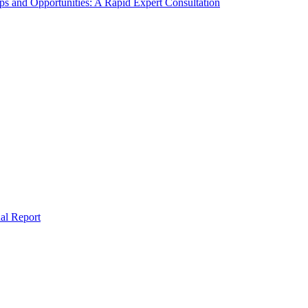
s and Opportunities: A Rapid Expert Consultation
al Report