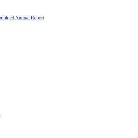
ombined Annual Report
m