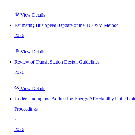
View Details
Estimating Bus Speed: Update of the TCQSM Method
2026
View Details
Review of Transit Station Design Guidelines
2026
View Details
Understanding and Addressing Energy Affordability in the Uni
Proceedings
·
2026