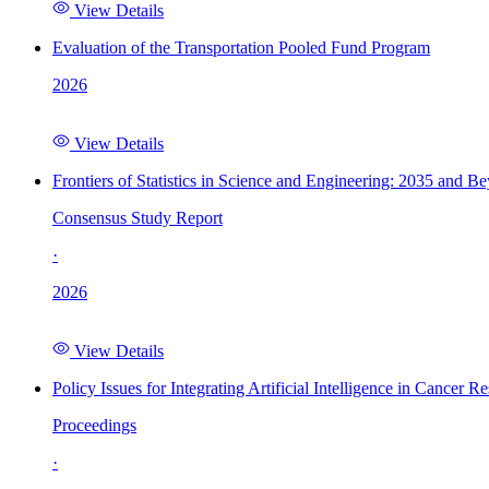
View Details
Evaluation of the Transportation Pooled Fund Program
2026
View Details
Frontiers of Statistics in Science and Engineering: 2035 and B
Consensus Study Report
·
2026
View Details
Policy Issues for Integrating Artificial Intelligence in Cance
Proceedings
·