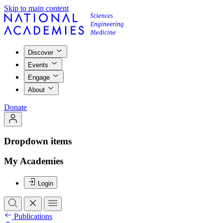
Skip to main content
Discover
Events
Engage
About
Donate
Dropdown items
My Academies
Login
Publications