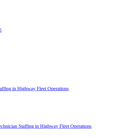
5
affing in Highway Fleet Operations
chnician Staffing in Highway Fleet Operations