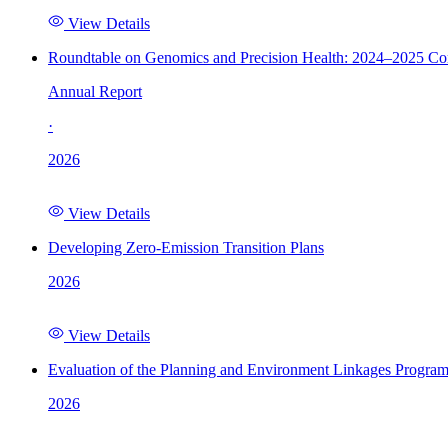
View Details
Roundtable on Genomics and Precision Health: 2024–2025 C
Annual Report
·
2026
View Details
Developing Zero-Emission Transition Plans
2026
View Details
Evaluation of the Planning and Environment Linkages Progra
2026