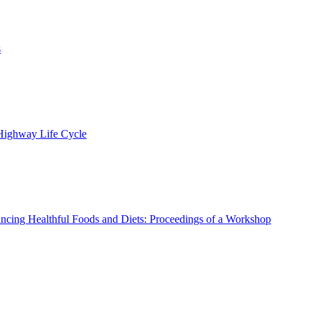
s
 Highway Life Cycle
ncing Healthful Foods and Diets: Proceedings of a Workshop