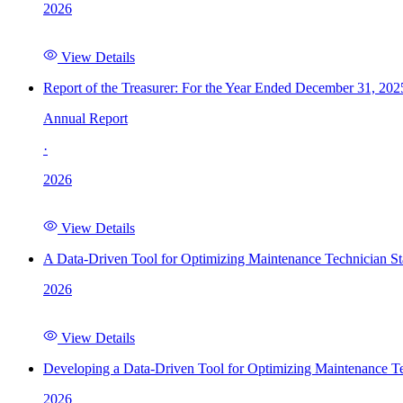
2026
View Details
Report of the Treasurer: For the Year Ended December 31, 202
Annual Report
·
2026
View Details
A Data-Driven Tool for Optimizing Maintenance Technician St
2026
View Details
Developing a Data-Driven Tool for Optimizing Maintenance Te
2026