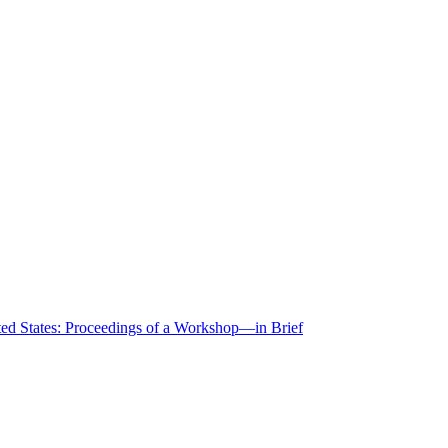
ted States: Proceedings of a Workshop—in Brief