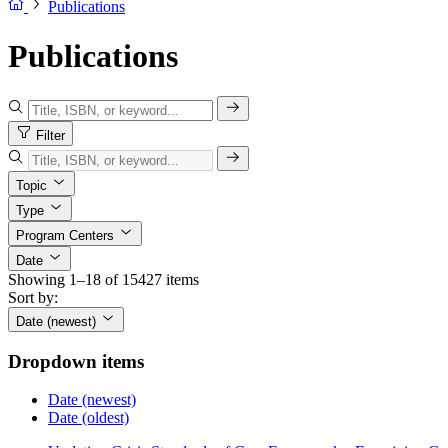
Publications
Publications
Filter
Topic
Type
Program Centers
Date
Showing 1–18 of 15427 items
Sort by:
Date (newest)
Dropdown items
Date (newest)
Date (oldest)