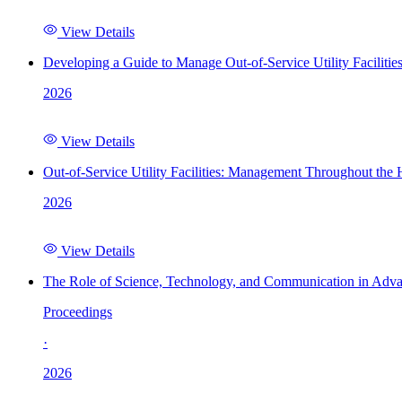
View Details
Developing a Guide to Manage Out-of-Service Utility Facilitie
2026
View Details
Out-of-Service Utility Facilities: Management Throughout the
2026
View Details
The Role of Science, Technology, and Communication in Adva
Proceedings
·
2026