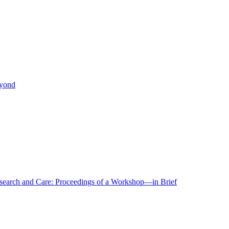
eyond
r Research and Care: Proceedings of a Workshop—in Brief