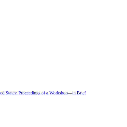
ted States: Proceedings of a Workshop—in Brief