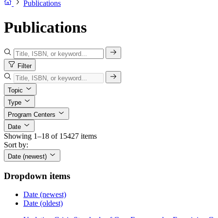
Publications
Publications
Filter
Topic
Type
Program Centers
Date
Showing 1–18 of 15427 items
Sort by:
Date (newest)
Dropdown items
Date (newest)
Date (oldest)