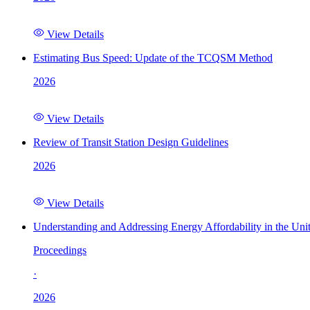
View Details
Estimating Bus Speed: Update of the TCQSM Method
2026
View Details
Review of Transit Station Design Guidelines
2026
View Details
Understanding and Addressing Energy Affordability in the Uni
Proceedings
·
2026