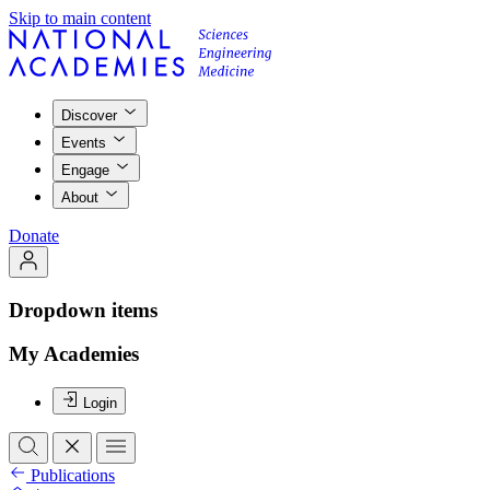
Skip to main content
Discover
Events
Engage
About
Donate
Dropdown items
My Academies
Login
Publications