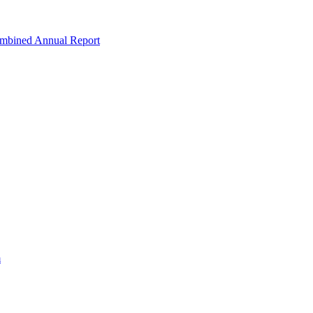
ombined Annual Report
m