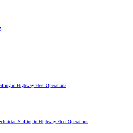
5
affing in Highway Fleet Operations
chnician Staffing in Highway Fleet Operations