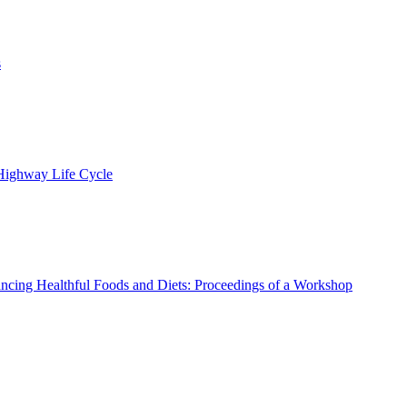
s
 Highway Life Cycle
ncing Healthful Foods and Diets: Proceedings of a Workshop