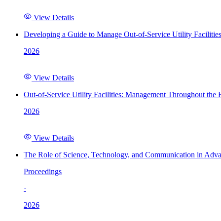
View Details
Developing a Guide to Manage Out-of-Service Utility Facilitie
2026
View Details
Out-of-Service Utility Facilities: Management Throughout the
2026
View Details
The Role of Science, Technology, and Communication in Adva
Proceedings
·
2026