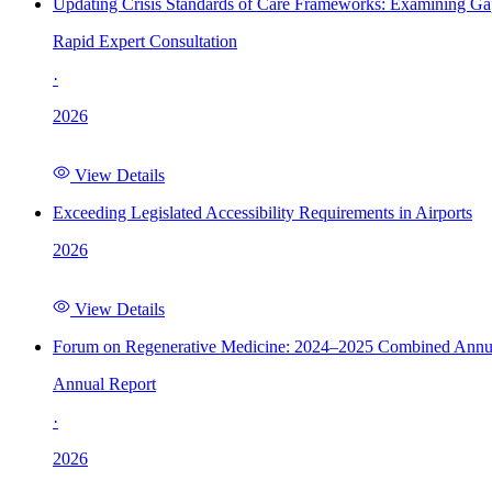
Updating Crisis Standards of Care Frameworks: Examining Gap
Rapid Expert Consultation
·
2026
View Details
Exceeding Legislated Accessibility Requirements in Airports
2026
View Details
Forum on Regenerative Medicine: 2024–2025 Combined Annu
Annual Report
·
2026