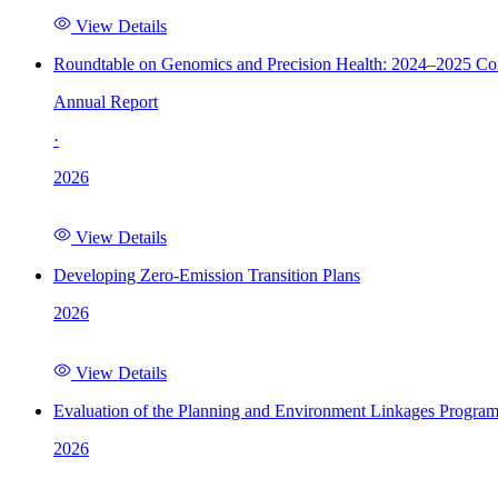
View Details
Roundtable on Genomics and Precision Health: 2024–2025 C
Annual Report
·
2026
View Details
Developing Zero-Emission Transition Plans
2026
View Details
Evaluation of the Planning and Environment Linkages Progra
2026