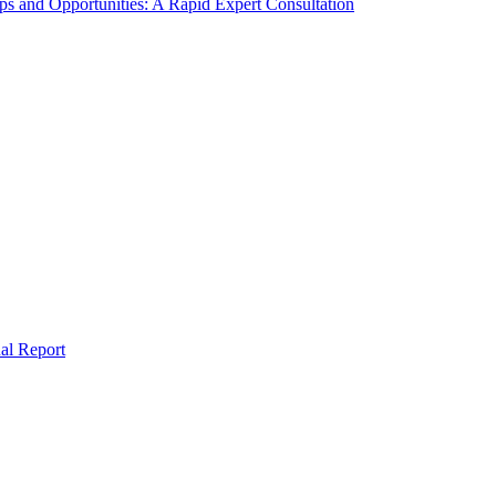
s and Opportunities: A Rapid Expert Consultation
al Report