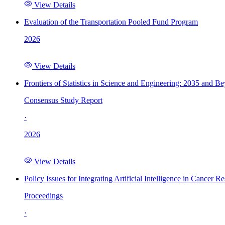
View Details
Evaluation of the Transportation Pooled Fund Program
2026
View Details
Frontiers of Statistics in Science and Engineering: 2035 and B
Consensus Study Report
·
2026
View Details
Policy Issues for Integrating Artificial Intelligence in Cance
Proceedings
·