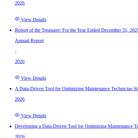
2026
View Details
Report of the Treasurer: For the Year Ended December 31, 202
Annual Report
·
2026
View Details
A Data-Driven Tool for Optimizing Maintenance Technician St
2026
View Details
Developing a Data-Driven Tool for Optimizing Maintenance Te
2026