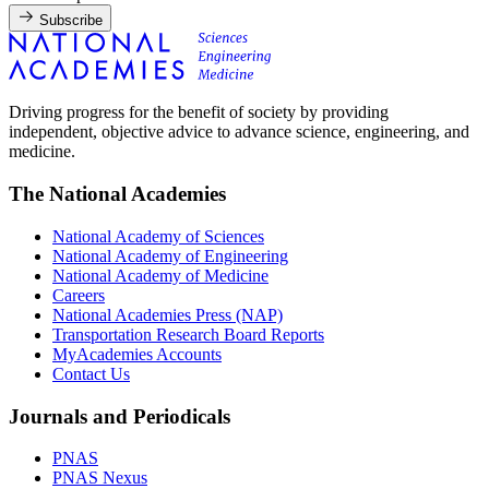
Subscribe
Driving progress for the benefit of society by providing
independent, objective advice to advance science, engineering, and
medicine.
The National Academies
National Academy of Sciences
National Academy of Engineering
National Academy of Medicine
Careers
National Academies Press (NAP)
Transportation Research Board Reports
MyAcademies Accounts
Contact Us
Journals and Periodicals
PNAS
PNAS Nexus