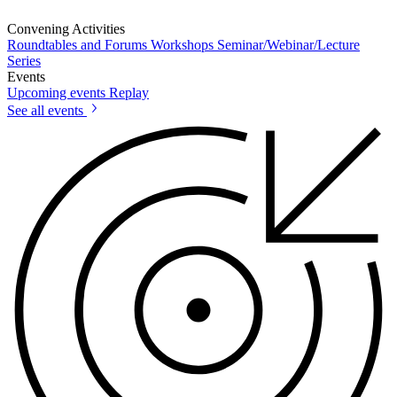
Convening Activities
Roundtables and Forums
Workshops
Seminar/Webinar/Lecture
Series
Events
Upcoming events
Replay
See all events