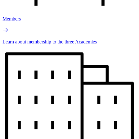
Members
Learn about membership to the three Academies