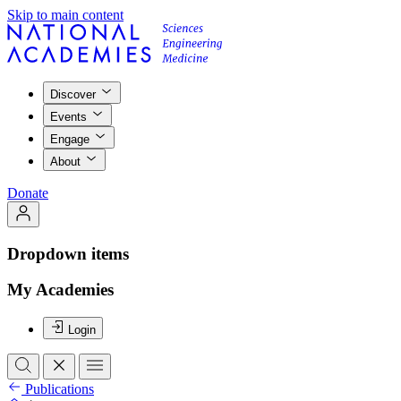
Skip to main content
Discover
Events
Engage
About
Donate
Dropdown items
My Academies
Login
Publications