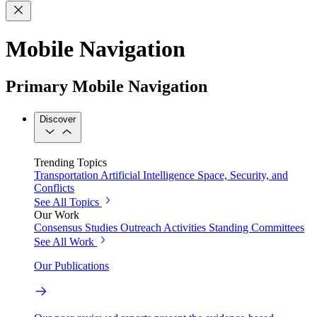
Mobile Navigation
Primary Mobile Navigation
Discover
Trending Topics
Transportation
Artificial Intelligence
Space, Security, and
Conflicts
See All Topics
Our Work
Consensus Studies
Outreach Activities
Standing Committees
See All Work
Our Publications