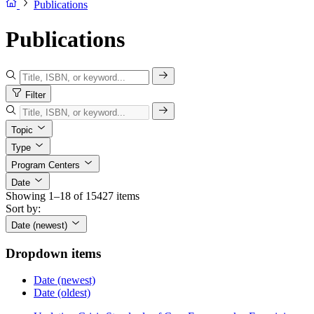
Publications
Publications
Filter
Topic
Type
Program Centers
Date
Showing 1–18 of 15427 items
Sort by:
Date (newest)
Dropdown items
Date (newest)
Date (oldest)