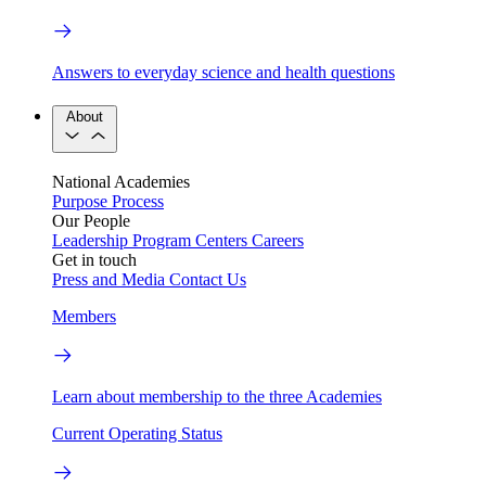
Answers to everyday science and health questions
About
National Academies
Purpose
Process
Our People
Leadership
Program Centers
Careers
Get in touch
Press and Media
Contact Us
Members
Learn about membership to the three Academies
Current Operating Status