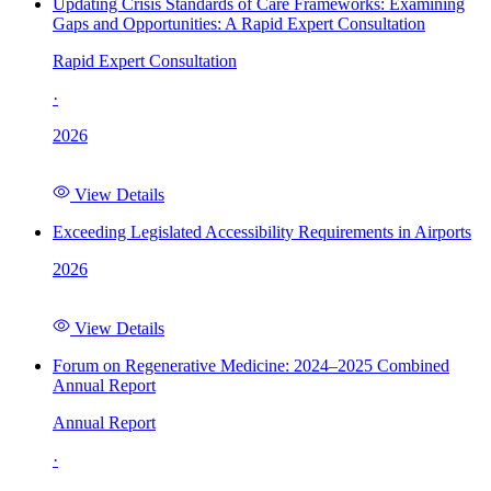
Updating Crisis Standards of Care Frameworks: Examining
Gaps and Opportunities: A Rapid Expert Consultation
Rapid Expert Consultation
·
2026
View Details
Exceeding Legislated Accessibility Requirements in Airports
2026
View Details
Forum on Regenerative Medicine: 2024–2025 Combined
Annual Report
Annual Report
·