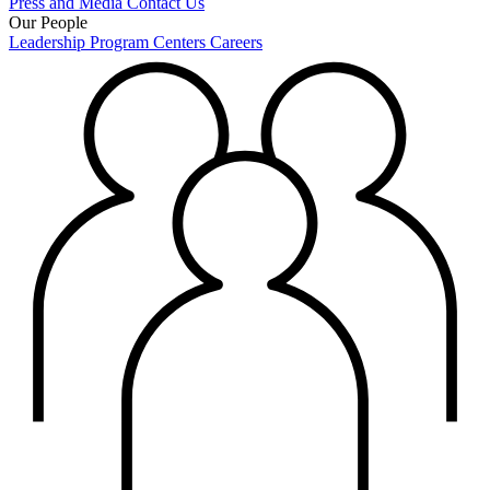
Press and Media
Contact Us
Our People
Leadership
Program Centers
Careers