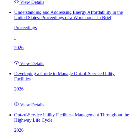
View Details
Understanding and Addressing Energy Affordability in the
United States: Proceedings of a Workshop—in Brief
Proceedings
·
2026
View Details
Developing a Guide to Manage Out-of-Service Utility
Facilities
2026
View Details
Out-of-Service Utility Facilities: Management Throughout the
Highway Life Cycle
2026