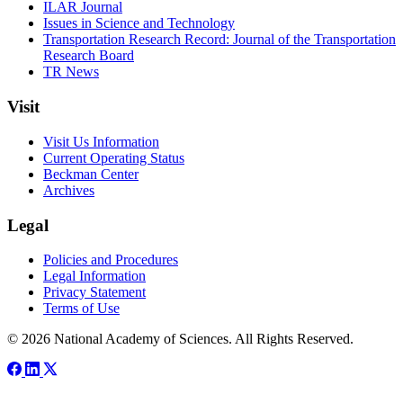
ILAR Journal
Issues in Science and Technology
Transportation Research Record: Journal of the Transportation
Research Board
TR News
Visit
Visit Us Information
Current Operating Status
Beckman Center
Archives
Legal
Policies and Procedures
Legal Information
Privacy Statement
Terms of Use
© 2026 National Academy of Sciences. All Rights Reserved.