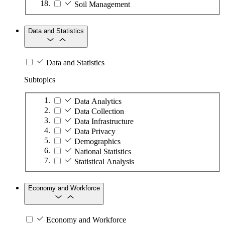
Soil Management
Data and Statistics
Data and Statistics
Subtopics
Data Analytics
Data Collection
Data Infrastructure
Data Privacy
Demographics
National Statistics
Statistical Analysis
Economy and Workforce
Economy and Workforce