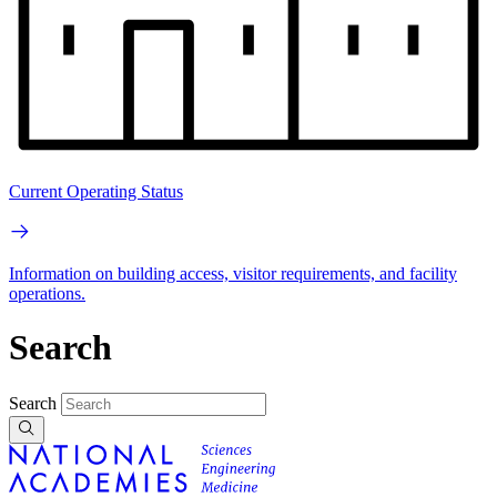
Current Operating Status
Information on building access, visitor requirements, and facility
operations.
Search
Search