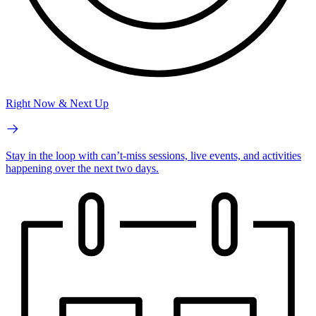
Right Now & Next Up
Stay in the loop with can’t-miss sessions, live events, and activities
happening over the next two days.