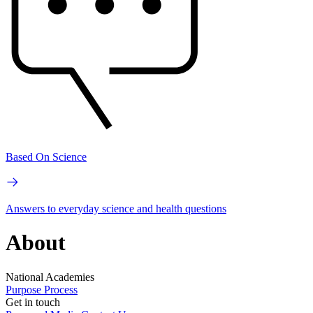
Based On Science
Answers to everyday science and health questions
About
National Academies
Purpose
Process
Get in touch