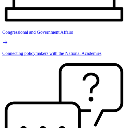
Congressional and Government Affairs
Connecting policymakers with the National Academies