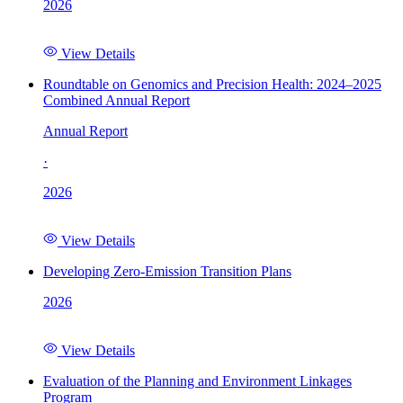
2026
View Details
Roundtable on Genomics and Precision Health: 2024–2025
Combined Annual Report
Annual Report
·
2026
View Details
Developing Zero-Emission Transition Plans
2026
View Details
Evaluation of the Planning and Environment Linkages
Program