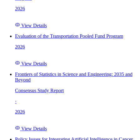
2026
View Details
Evaluation of the Transportation Pooled Fund Program
2026
View Details
Frontiers of Statistics in Science and Engineering: 2035 and
Beyond
Consensus Study Report
·
2026
View Details
Policy Issues for Integrating Artificial Intelligence in Cancer