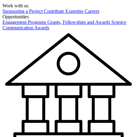
Work with us
Sponsoring a Project
Contribute Expertise
Careers
Opportunities
Engagement Programs
Grants, Fellowships and Awards
Science
Communication Awards