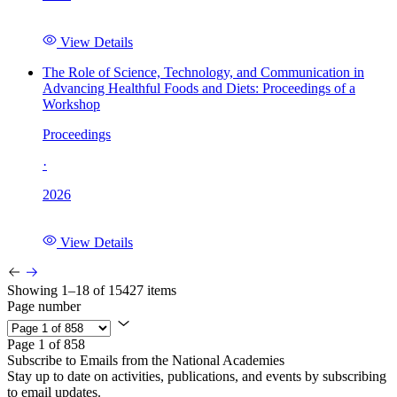
View Details
The Role of Science, Technology, and Communication in
Advancing Healthful Foods and Diets: Proceedings of a
Workshop
Proceedings
·
2026
View Details
Showing 1–18 of 15427 items
Page number
Page 1 of 858
Subscribe to Emails from the National Academies
Stay up to date on activities, publications, and events by subscribing
to email updates.