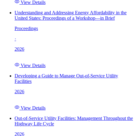
View Details
Understanding and Addressing Energy Affordability in the
United States: Proceedings of a Workshop—in Brief
Proceedings
·
2026
View Details
Developing a Guide to Manage Out-of-Service Utility
Facilities
2026
View Details
Out-of-Service Utility Facilities: Management Throughout the
Highway Life Cycle
2026