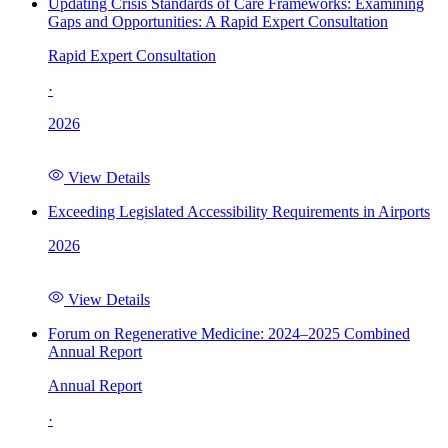
Updating Crisis Standards of Care Frameworks: Examining
Gaps and Opportunities: A Rapid Expert Consultation
Rapid Expert Consultation
·
2026
View Details
Exceeding Legislated Accessibility Requirements in Airports
2026
View Details
Forum on Regenerative Medicine: 2024–2025 Combined
Annual Report
Annual Report
·