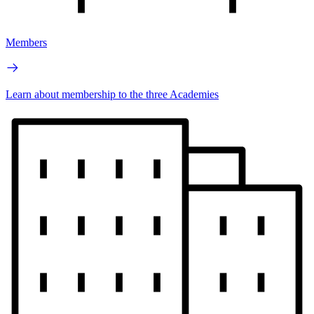
Members
Learn about membership to the three Academies