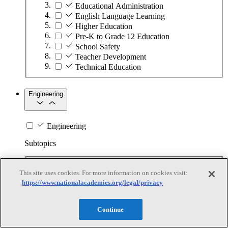
Educational Administration
English Language Learning
Higher Education
Pre-K to Grade 12 Education
School Safety
Teacher Development
Technical Education
Engineering
Engineering
Subtopics
Automation
This site uses cookies. For more information on cookies visit:
Biotechnology
https://www.nationalacademies.org/legal/privacy
Manufacturing Technologies
Mining and Energy Extraction
Nanotechnology
Continue
Plastics
Safety Critical Systems