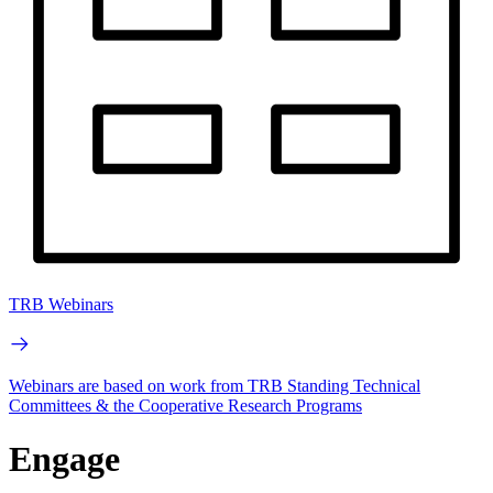
TRB Webinars
Webinars are based on work from TRB Standing Technical
Committees & the Cooperative Research Programs
Engage