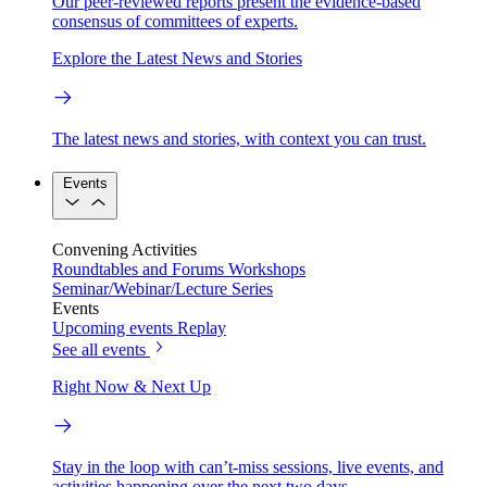
Our peer-reviewed reports present the evidence-based
consensus of committees of experts.
Explore the Latest News and Stories
The latest news and stories, with context you can trust.
Events
Convening Activities
Roundtables and Forums
Workshops
Seminar/Webinar/Lecture Series
Events
Upcoming events
Replay
See all events
Right Now & Next Up
Stay in the loop with can’t-miss sessions, live events, and
activities happening over the next two days.