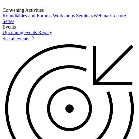
Convening Activities
Roundtables and Forums
Workshops
Seminar/Webinar/Lecture
Series
Events
Upcoming events
Replay
See all events