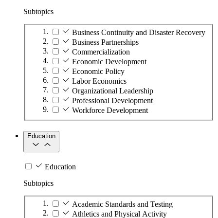
Subtopics
Business Continuity and Disaster Recovery
Business Partnerships
Commercialization
Economic Development
Economic Policy
Labor Economics
Organizational Leadership
Professional Development
Workforce Development
Education
Education
Subtopics
Academic Standards and Testing
Athletics and Physical Activity