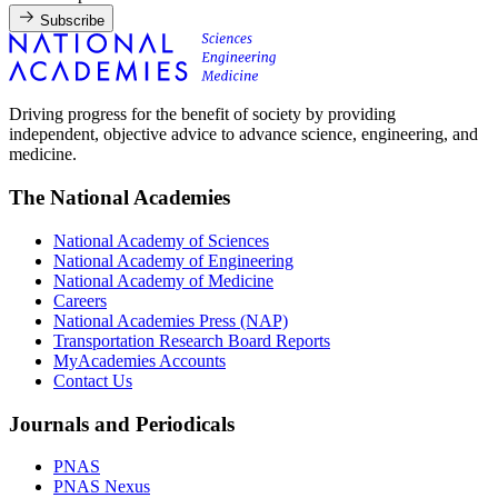
Subscribe
Driving progress for the benefit of society by providing
independent, objective advice to advance science, engineering, and
medicine.
The National Academies
National Academy of Sciences
National Academy of Engineering
National Academy of Medicine
Careers
National Academies Press (NAP)
Transportation Research Board Reports
MyAcademies Accounts
Contact Us
Journals and Periodicals
PNAS
PNAS Nexus