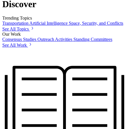
Discover
Trending Topics
Transportation
Artificial Intelligence
Space, Security, and Conflicts
See All Topics
Our Work
Consensus Studies
Outreach Activities
Standing Committees
See All Work