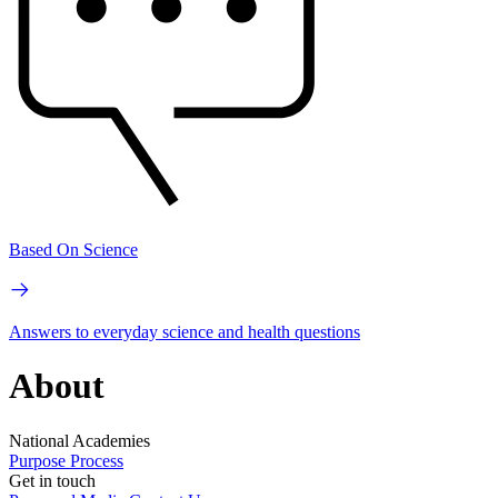
Based On Science
Answers to everyday science and health questions
About
National Academies
Purpose
Process
Get in touch