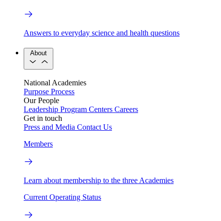
Answers to everyday science and health questions
About
National Academies
Purpose
Process
Our People
Leadership
Program Centers
Careers
Get in touch
Press and Media
Contact Us
Members
Learn about membership to the three Academies
Current Operating Status