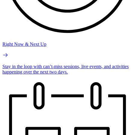
Right Now & Next Up
Stay in the loop with can’t-miss sessions, live events, and activities
happening over the next two days.