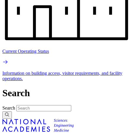
Current Operating Status
Information on building access, visitor requirements, and facility
operations.
Search
Search