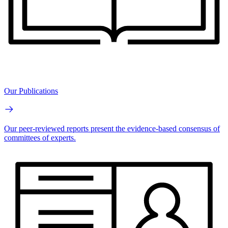
Our Publications
Our peer-reviewed reports present the evidence-based consensus of
committees of experts.