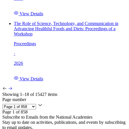
View Details
The Role of Science, Technology, and Communication in
Advancing Healthful Foods and Diets: Proceedings of a
Workshop
Proceedings
·
2026
View Details
Showing 1–18 of 15427 items
Page number
Page 1 of 858
Subscribe to Emails from the National Academies
Stay up to date on activities, publications, and events by subscribing
to email updates.