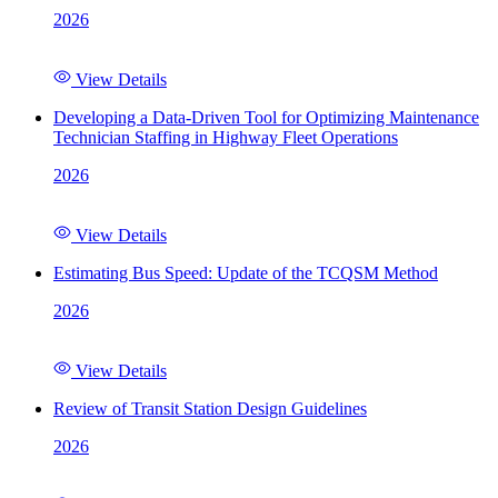
2026
View Details
Developing a Data-Driven Tool for Optimizing Maintenance
Technician Staffing in Highway Fleet Operations
2026
View Details
Estimating Bus Speed: Update of the TCQSM Method
2026
View Details
Review of Transit Station Design Guidelines
2026