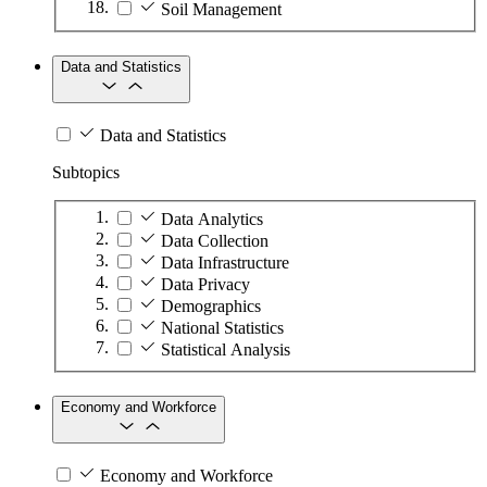
Soil Management
Data and Statistics
Data and Statistics
Subtopics
Data Analytics
Data Collection
Data Infrastructure
Data Privacy
Demographics
National Statistics
Statistical Analysis
Economy and Workforce
Economy and Workforce