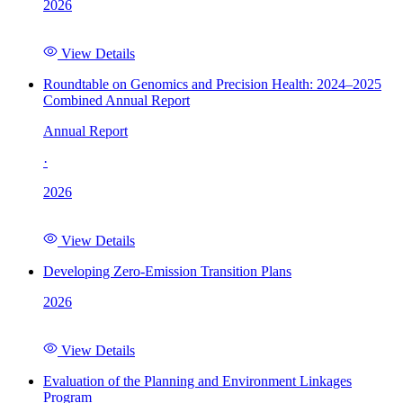
2026
View Details
Roundtable on Genomics and Precision Health: 2024–2025
Combined Annual Report
Annual Report
·
2026
View Details
Developing Zero-Emission Transition Plans
2026
View Details
Evaluation of the Planning and Environment Linkages
Program