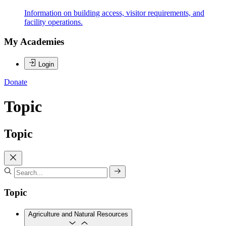
Information on building access, visitor requirements, and
facility operations.
My Academies
Login
Donate
Topic
Topic
Topic
Agriculture and Natural Resources