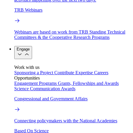
TRB Webinars
Webinars are based on work from TRB Standing Technical
Committees & the Cooperative Research Programs
Engage
Work with us
Sponsoring a Project
Contribute Expertise
Careers
Opportunities
Engagement Programs
Grants, Fellowships and Awards
Science Communication Awards
Congressional and Government Affairs
Connecting policymakers with the National Academies
Based On Science