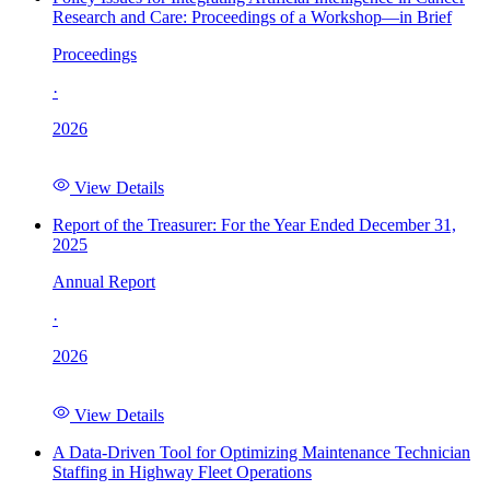
Research and Care: Proceedings of a Workshop—in Brief
Proceedings
·
2026
View Details
Report of the Treasurer: For the Year Ended December 31,
2025
Annual Report
·
2026
View Details
A Data-Driven Tool for Optimizing Maintenance Technician
Staffing in Highway Fleet Operations