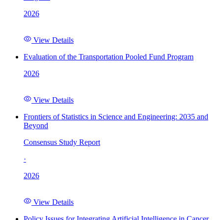
2026
View Details
Evaluation of the Transportation Pooled Fund Program
2026
View Details
Frontiers of Statistics in Science and Engineering: 2035 and
Beyond
Consensus Study Report
·
2026
View Details
Policy Issues for Integrating Artificial Intelligence in Cancer