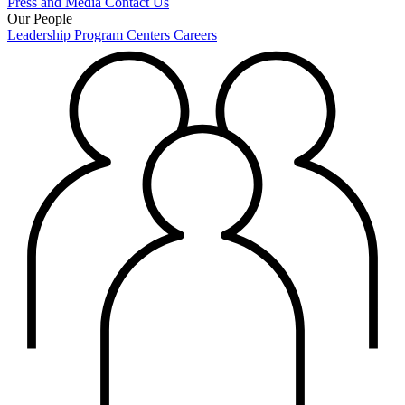
Press and Media
Contact Us
Our People
Leadership
Program Centers
Careers