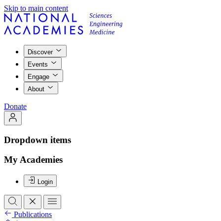
Skip to main content
Discover
Events
Engage
About
Donate
Dropdown items
My Academies
Login
Publications