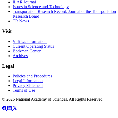
ILAR Journal
Issues in Science and Technology
Transportation Research Record: Journal of the Transportation
Research Board
TR News
Visit
Visit Us Information
Current Operating Status
Beckman Center
Archives
Legal
Policies and Procedures
Legal Information
Privacy Statement
Terms of Use
© 2026 National Academy of Sciences. All Rights Reserved.