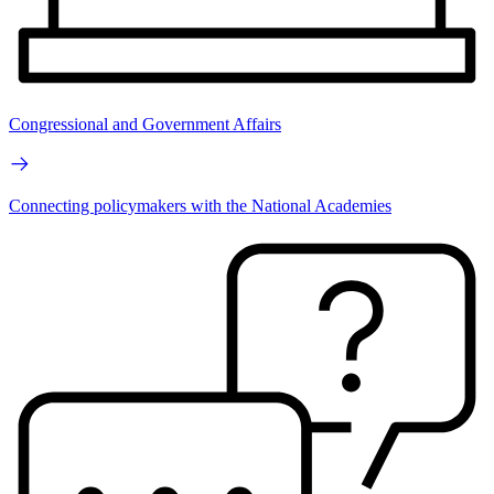
Congressional and Government Affairs
Connecting policymakers with the National Academies