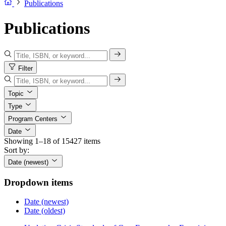
Publications
Publications
Filter
Topic
Type
Program Centers
Date
Showing 1–18 of 15427 items
Sort by:
Date (newest)
Dropdown items
Date (newest)
Date (oldest)