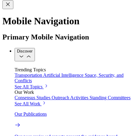
Mobile Navigation
Primary Mobile Navigation
Discover
Trending Topics
Transportation
Artificial Intelligence
Space, Security, and
Conflicts
See All Topics
Our Work
Consensus Studies
Outreach Activities
Standing Committees
See All Work
Our Publications