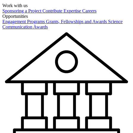
Work with us
Sponsoring a Project
Contribute Expertise
Careers
Opportunities
Engagement Programs
Grants, Fellowships and Awards
Science
Communication Awards