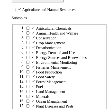
Agriculture and Natural Resources
Subtopics
Agricultural Chemicals
Animal Health and Welfare
Conservation
Crop Management
Decarbonization
Energy Demand and Use
Energy Sources and Renewables
Environmental Monitoring
Fisheries Management
Food Production
Food Safety
Forest Management
Fuel
Land Management
Minerals
Ocean Management
Plant Diseases and Pests