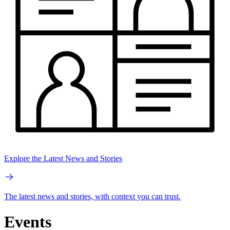
Explore the Latest News and Stories
The latest news and stories, with context you can trust.
Events