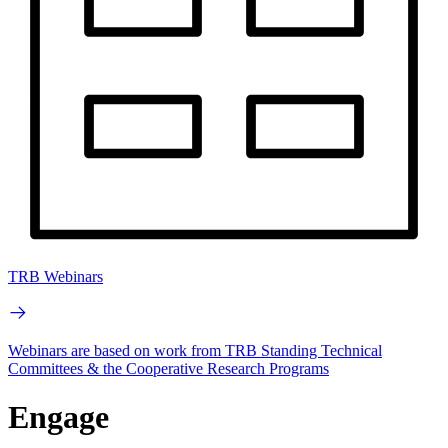
TRB Webinars
Webinars are based on work from TRB Standing Technical
Committees & the Cooperative Research Programs
Engage