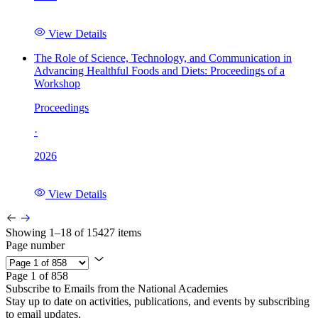
View Details
The Role of Science, Technology, and Communication in
Advancing Healthful Foods and Diets: Proceedings of a
Workshop
Proceedings
·
2026
View Details
Showing 1–18 of 15427 items
Page number
Page 1 of 858
Subscribe to Emails from the National Academies
Stay up to date on activities, publications, and events by subscribing
to email updates.