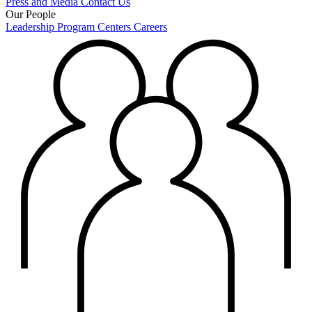
Press and Media
Contact Us
Our People
Leadership
Program Centers
Careers