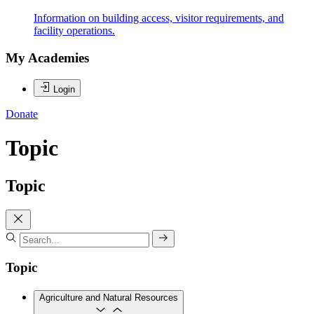
Information on building access, visitor requirements, and
facility operations.
My Academies
Login
Donate
Topic
Topic
Topic
Agriculture and Natural Resources