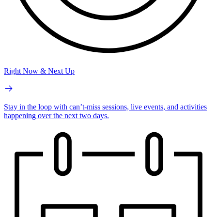
Right Now & Next Up
Stay in the loop with can’t-miss sessions, live events, and activities
happening over the next two days.