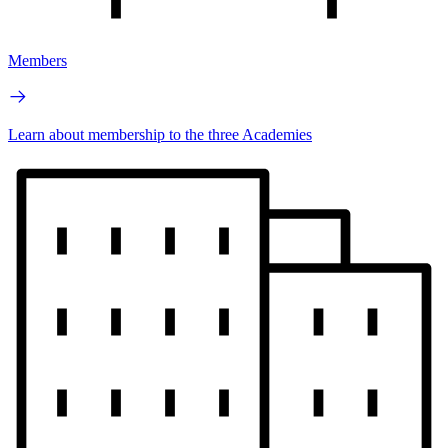
Members
Learn about membership to the three Academies