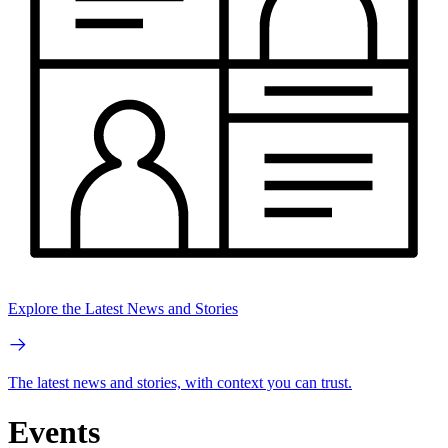
Explore the Latest News and Stories
The latest news and stories, with context you can trust.
Events