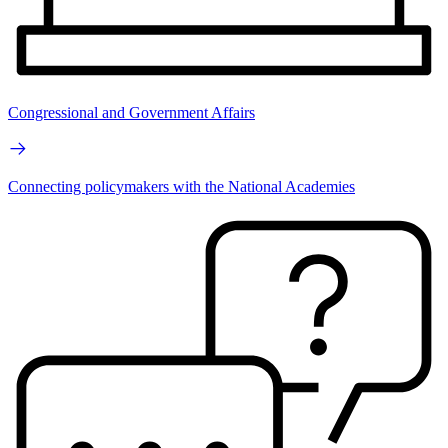
Congressional and Government Affairs
Connecting policymakers with the National Academies