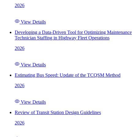
2026
View Details
Developing a Data-Driven Tool for Optimizing Maintenance
Technician Staffing in Highway Fleet Operations
2026
View Details
Estimating Bus Speed: Update of the TCQSM Method
2026
View Details
Review of Transit Station Design Guidelines
2026