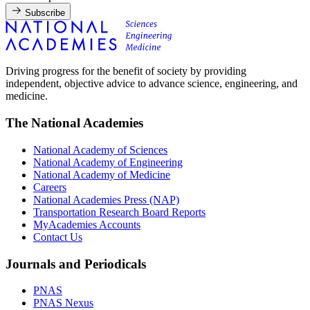
Subscribe
Driving progress for the benefit of society by providing
independent, objective advice to advance science, engineering, and
medicine.
The National Academies
National Academy of Sciences
National Academy of Engineering
National Academy of Medicine
Careers
National Academies Press (NAP)
Transportation Research Board Reports
MyAcademies Accounts
Contact Us
Journals and Periodicals
PNAS
PNAS Nexus