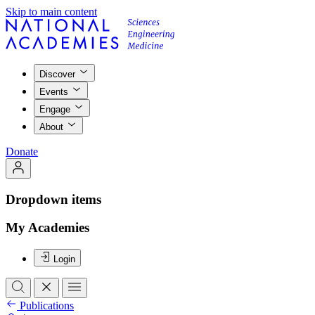
Skip to main content
Discover
Events
Engage
About
Donate
Dropdown items
My Academies
Login
Publications