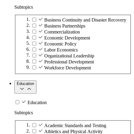
Subtopics
Business Continuity and Disaster Recovery
Business Partnerships
Commercialization
Economic Development
Economic Policy
Labor Economics
Organizational Leadership
Professional Development
Workforce Development
Education
Education
Subtopics
Academic Standards and Testing
Athletics and Physical Activity