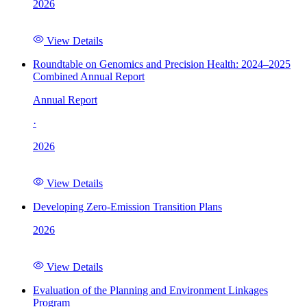
2026
View Details
Roundtable on Genomics and Precision Health: 2024–2025
Combined Annual Report
Annual Report
·
2026
View Details
Developing Zero-Emission Transition Plans
2026
View Details
Evaluation of the Planning and Environment Linkages
Program