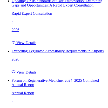
Updating Crisis Standards of Care Frameworks: Examining
Gaps and Opportunities: A Rapid Expert Consultation
Rapid Expert Consultation
·
2026
View Details
Exceeding Legislated Accessibility Requirements in Airports
2026
View Details
Forum on Regenerative Medicine: 2024–2025 Combined
Annual Report
Annual Report
·