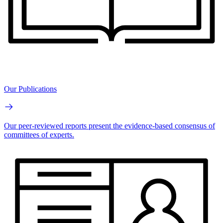
Our Publications
Our peer-reviewed reports present the evidence-based consensus of
committees of experts.