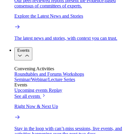
Our peer-reviewed reports present the evidence-based
consensus of committees of experts.
Explore the Latest News and Stories
The latest news and stories, with context you can trust.
Events
Convening Activities
Roundtables and Forums
Workshops
Seminar/Webinar/Lecture Series
Events
Upcoming events
Replay
See all events
Right Now & Next Up
Stay in the loop with can’t-miss sessions, live events, and
activities happening over the next two days.