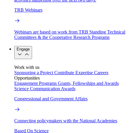
TRB Webinars
Webinars are based on work from TRB Standing Technical
Committees & the Cooperative Research Programs
Engage
Work with us
Sponsoring a Project
Contribute Expertise
Careers
Opportunities
Engagement Programs
Grants, Fellowships and Awards
Science Communication Awards
Congressional and Government Affairs
Connecting policymakers with the National Academies
Based On Science