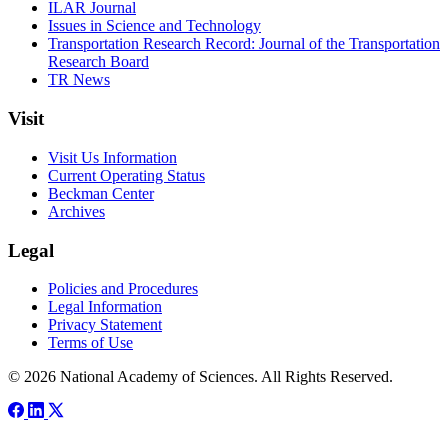
ILAR Journal
Issues in Science and Technology
Transportation Research Record: Journal of the Transportation
Research Board
TR News
Visit
Visit Us Information
Current Operating Status
Beckman Center
Archives
Legal
Policies and Procedures
Legal Information
Privacy Statement
Terms of Use
© 2026 National Academy of Sciences. All Rights Reserved.