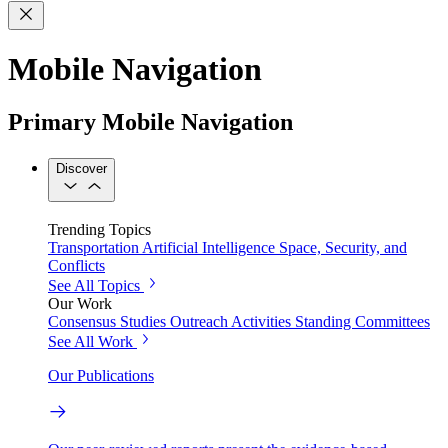
Mobile Navigation
Primary Mobile Navigation
Discover
Trending Topics
Transportation
Artificial Intelligence
Space, Security, and
Conflicts
See All Topics
Our Work
Consensus Studies
Outreach Activities
Standing Committees
See All Work
Our Publications