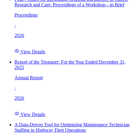
Research and Care: Proceedings of a Workshop—in Brief
Proceedings
·
2026
View Details
Report of the Treasurer: For the Year Ended December 31,
2025
Annual Report
·
2026
View Details
A Data-Driven Tool for Optimizing Maintenance Technician
Staffing in Highway Fleet Operations