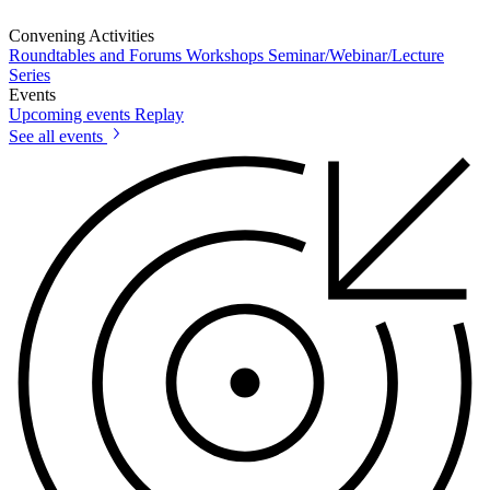
Convening Activities
Roundtables and Forums
Workshops
Seminar/Webinar/Lecture
Series
Events
Upcoming events
Replay
See all events