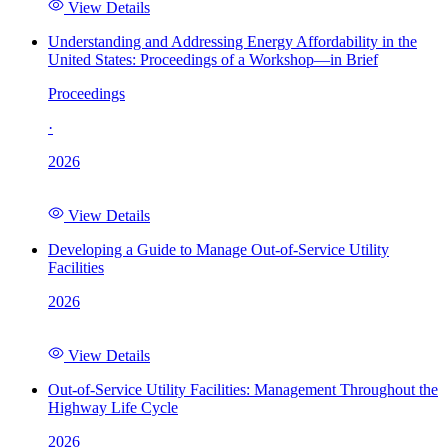
View Details
Understanding and Addressing Energy Affordability in the
United States: Proceedings of a Workshop—in Brief
Proceedings
·
2026
View Details
Developing a Guide to Manage Out-of-Service Utility
Facilities
2026
View Details
Out-of-Service Utility Facilities: Management Throughout the
Highway Life Cycle
2026