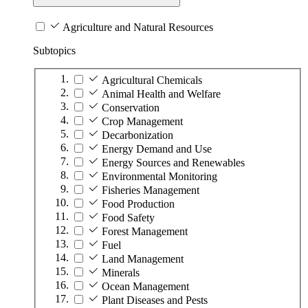
Agriculture and Natural Resources
Subtopics
Agricultural Chemicals
Animal Health and Welfare
Conservation
Crop Management
Decarbonization
Energy Demand and Use
Energy Sources and Renewables
Environmental Monitoring
Fisheries Management
Food Production
Food Safety
Forest Management
Fuel
Land Management
Minerals
Ocean Management
Plant Diseases and Pests