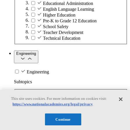
Educational Administration
English Language Learning
Higher Education
Pre-K to Grade 12 Education
School Safety
Teacher Development
Technical Education
Engineering
Engineering
Subtopics
Automation
This site uses cookies. For more information on cookies visit:
Biotechnology
https://www.nationalacademies.org/legal/privacy
Manufacturing Technologies
Mining and Energy Extraction
Nanotechnology
Continue
Plastics
Safety Critical Systems