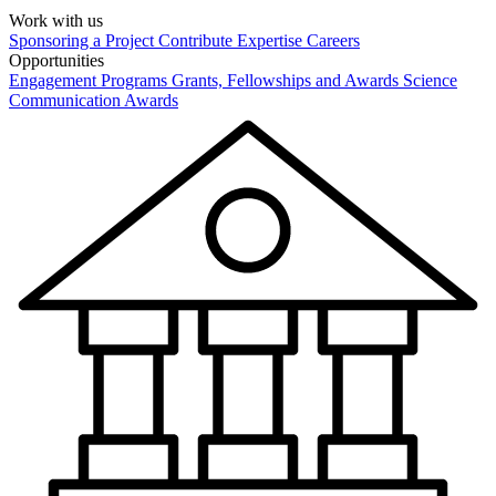
Work with us
Sponsoring a Project
Contribute Expertise
Careers
Opportunities
Engagement Programs
Grants, Fellowships and Awards
Science
Communication Awards