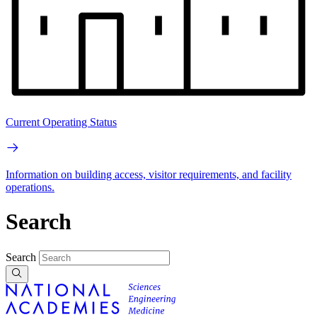
Current Operating Status
Information on building access, visitor requirements, and facility
operations.
Search
Search