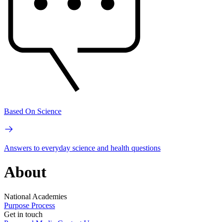
Based On Science
Answers to everyday science and health questions
About
National Academies
Purpose
Process
Get in touch