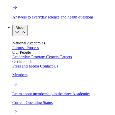
Answers to everyday science and health questions
About
National Academies
Purpose
Process
Our People
Leadership
Program Centers
Careers
Get in touch
Press and Media
Contact Us
Members
Learn about membership to the three Academies
Current Operating Status