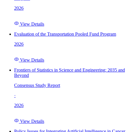
2026
View Details
Evaluation of the Transportation Pooled Fund Program
2026
View Details
Frontiers of Statistics in Science and Engineering: 2035 and
Beyond
Consensus Study Report
·
2026
View Details
Policy Issues for Integrating Artificial Intelligence in Cancer