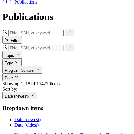
Publications
Publications
Filter
Topic
Type
Program Centers
Date
Showing 1–18 of 15427 items
Sort by:
Date (newest)
Dropdown items
Date (newest)
Date (oldest)