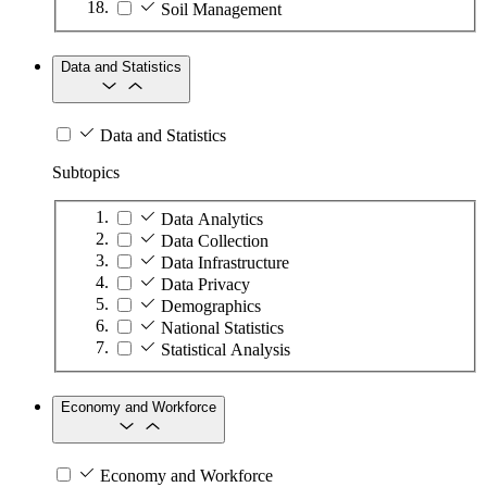
Soil Management
Data and Statistics
Data and Statistics
Subtopics
Data Analytics
Data Collection
Data Infrastructure
Data Privacy
Demographics
National Statistics
Statistical Analysis
Economy and Workforce
Economy and Workforce