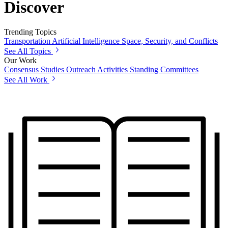
Discover
Trending Topics
Transportation
Artificial Intelligence
Space, Security, and Conflicts
See All Topics
Our Work
Consensus Studies
Outreach Activities
Standing Committees
See All Work