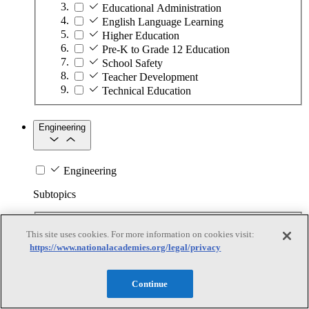
Educational Administration
English Language Learning
Higher Education
Pre-K to Grade 12 Education
School Safety
Teacher Development
Technical Education
Engineering
Engineering
Subtopics
Automation
This site uses cookies. For more information on cookies visit:
Biotechnology
https://www.nationalacademies.org/legal/privacy
Manufacturing Technologies
Mining and Energy Extraction
Nanotechnology
Continue
Plastics
Safety Critical Systems