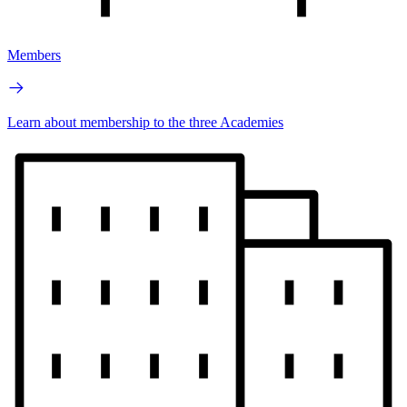
Members
Learn about membership to the three Academies