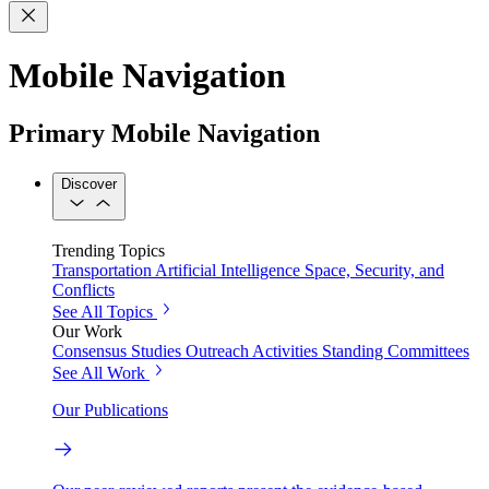
Mobile Navigation
Primary Mobile Navigation
Discover
Trending Topics
Transportation
Artificial Intelligence
Space, Security, and
Conflicts
See All Topics
Our Work
Consensus Studies
Outreach Activities
Standing Committees
See All Work
Our Publications