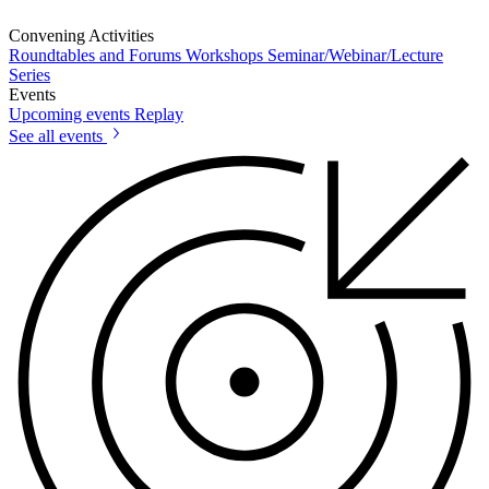
Convening Activities
Roundtables and Forums
Workshops
Seminar/Webinar/Lecture
Series
Events
Upcoming events
Replay
See all events