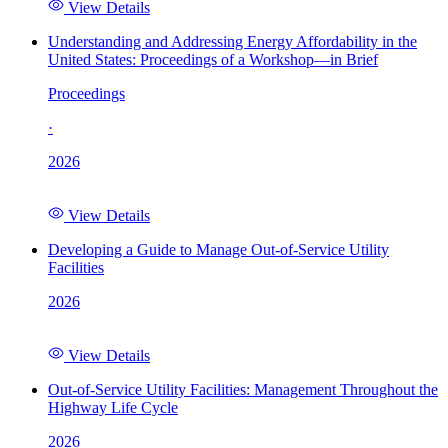
View Details
Understanding and Addressing Energy Affordability in the
United States: Proceedings of a Workshop—in Brief
Proceedings
·
2026
View Details
Developing a Guide to Manage Out-of-Service Utility
Facilities
2026
View Details
Out-of-Service Utility Facilities: Management Throughout the
Highway Life Cycle
2026