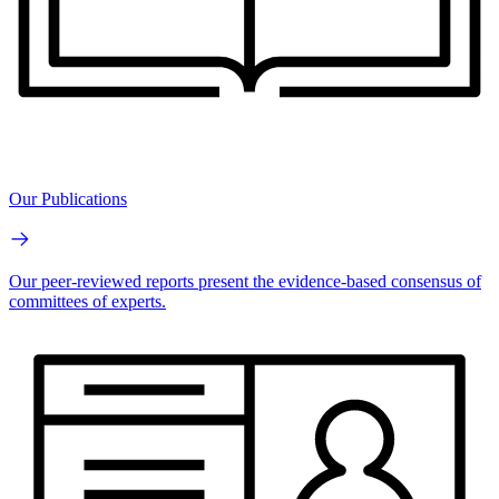
Our Publications
Our peer-reviewed reports present the evidence-based consensus of
committees of experts.