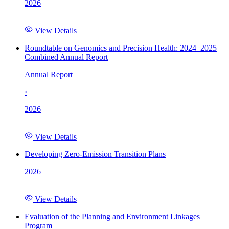
2026
View Details
Roundtable on Genomics and Precision Health: 2024–2025
Combined Annual Report
Annual Report
·
2026
View Details
Developing Zero-Emission Transition Plans
2026
View Details
Evaluation of the Planning and Environment Linkages
Program