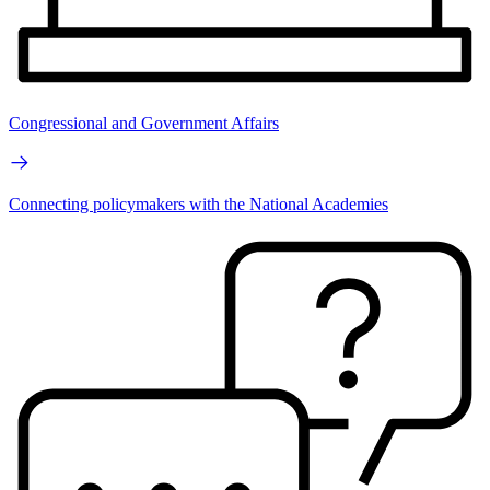
Congressional and Government Affairs
Connecting policymakers with the National Academies