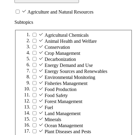
Agriculture and Natural Resources
Subtopics
Agricultural Chemicals
Animal Health and Welfare
Conservation
Crop Management
Decarbonization
Energy Demand and Use
Energy Sources and Renewables
Environmental Monitoring
Fisheries Management
Food Production
Food Safety
Forest Management
Fuel
Land Management
Minerals
Ocean Management
Plant Diseases and Pests