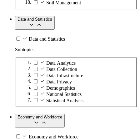
Soil Management
Data and Statistics
Data and Statistics
Subtopics
Data Analytics
Data Collection
Data Infrastructure
Data Privacy
Demographics
National Statistics
Statistical Analysis
Economy and Workforce
Economy and Workforce