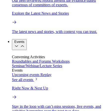
Our peer-reviewed reports present the evidence-based
consensus of committees of experts.
Explore the Latest News and Stories
The latest news and stories, with context you can trust.
Events
Convening Activities
Roundtables and Forums
Workshops
Seminar/Webinar/Lecture Series
Events
Upcoming events
Replay
See all events
Right Now & Next Up
Stay in the loop with can’t-miss sessions, live events, and
activities happening over the next two days.