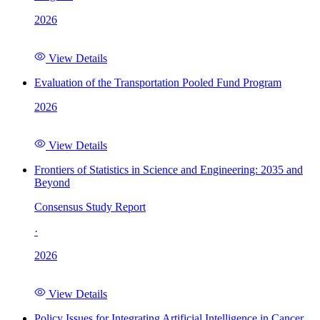
2026
View Details
Evaluation of the Transportation Pooled Fund Program
2026
View Details
Frontiers of Statistics in Science and Engineering: 2035 and
Beyond
Consensus Study Report
·
2026
View Details
Policy Issues for Integrating Artificial Intelligence in Cancer