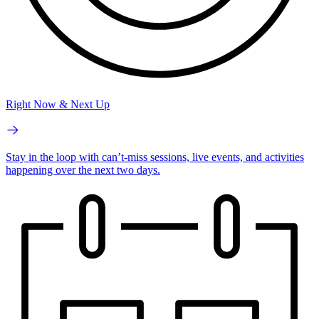
Right Now & Next Up
Stay in the loop with can’t-miss sessions, live events, and activities
happening over the next two days.