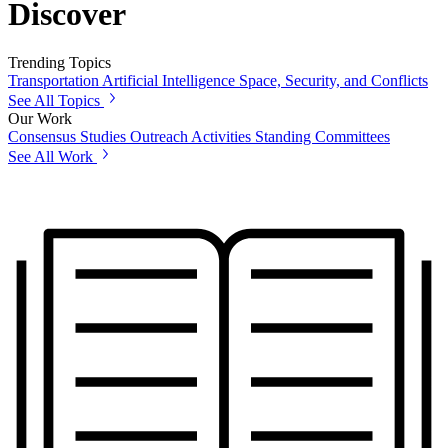
Discover
Trending Topics
Transportation
Artificial Intelligence
Space, Security, and Conflicts
See All Topics
Our Work
Consensus Studies
Outreach Activities
Standing Committees
See All Work