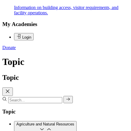
Information on building access, visitor requirements, and
facility operations.
My Academies
Login
Donate
Topic
Topic
Topic
Agriculture and Natural Resources