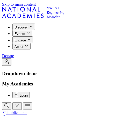
Skip to main content
Discover
Events
Engage
About
Donate
Dropdown items
My Academies
Login
Publications