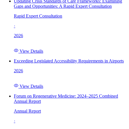
Updating Crisis Standards of Care Frameworks: Examining
Gaps and Opportunities: A Rapid Expert Consultation
Rapid Expert Consultation
·
2026
View Details
Exceeding Legislated Accessibility Requirements in Airports
2026
View Details
Forum on Regenerative Medicine: 2024–2025 Combined
Annual Report
Annual Report
·