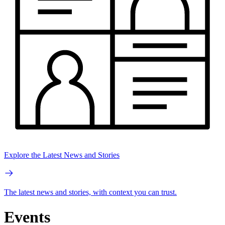
Explore the Latest News and Stories
The latest news and stories, with context you can trust.
Events