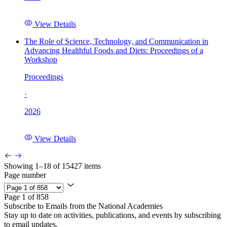
View Details
The Role of Science, Technology, and Communication in
Advancing Healthful Foods and Diets: Proceedings of a
Workshop
Proceedings
·
2026
View Details
Showing 1–18 of 15427 items
Page number
Page 1 of 858
Subscribe to Emails from the National Academies
Stay up to date on activities, publications, and events by subscribing
to email updates.