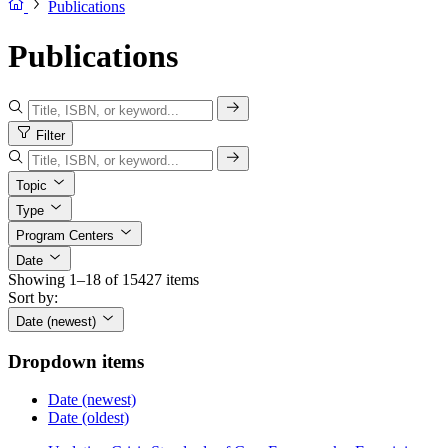
Publications
Publications
Filter
Topic
Type
Program Centers
Date
Showing 1–18 of 15427 items
Sort by:
Date (newest)
Dropdown items
Date (newest)
Date (oldest)