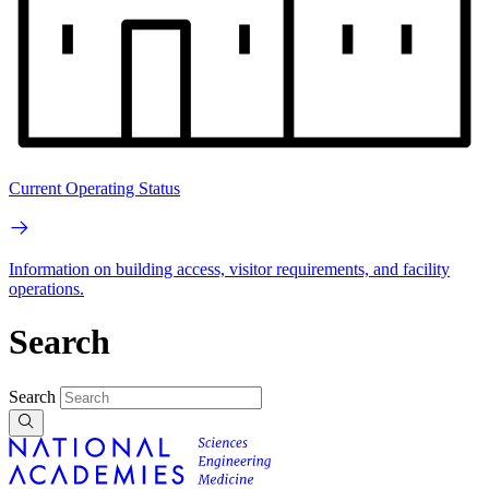
Current Operating Status
Information on building access, visitor requirements, and facility
operations.
Search
Search