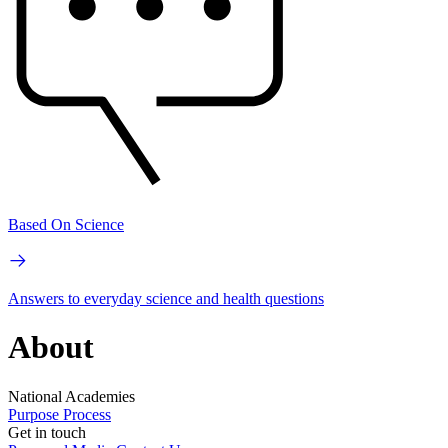
Based On Science
Answers to everyday science and health questions
About
National Academies
Purpose
Process
Get in touch