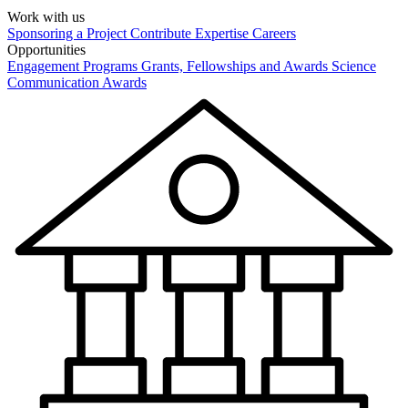
Work with us
Sponsoring a Project
Contribute Expertise
Careers
Opportunities
Engagement Programs
Grants, Fellowships and Awards
Science
Communication Awards