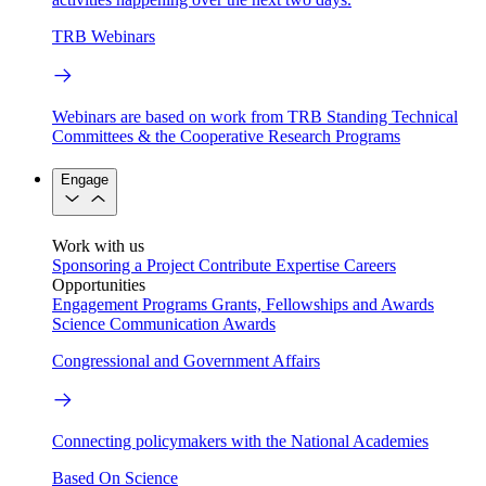
TRB Webinars
Webinars are based on work from TRB Standing Technical
Committees & the Cooperative Research Programs
Engage
Work with us
Sponsoring a Project
Contribute Expertise
Careers
Opportunities
Engagement Programs
Grants, Fellowships and Awards
Science Communication Awards
Congressional and Government Affairs
Connecting policymakers with the National Academies
Based On Science