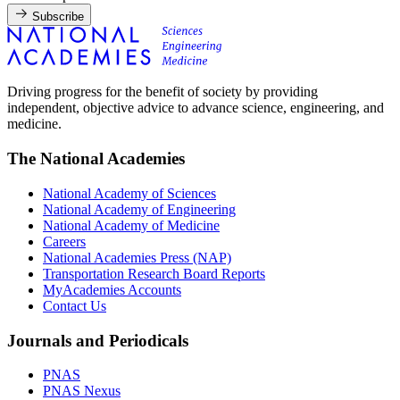
Subscribe
Driving progress for the benefit of society by providing
independent, objective advice to advance science, engineering, and
medicine.
The National Academies
National Academy of Sciences
National Academy of Engineering
National Academy of Medicine
Careers
National Academies Press (NAP)
Transportation Research Board Reports
MyAcademies Accounts
Contact Us
Journals and Periodicals
PNAS
PNAS Nexus