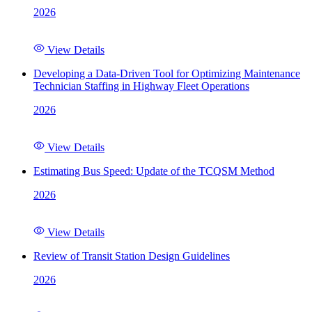
2026
View Details
Developing a Data-Driven Tool for Optimizing Maintenance
Technician Staffing in Highway Fleet Operations
2026
View Details
Estimating Bus Speed: Update of the TCQSM Method
2026
View Details
Review of Transit Station Design Guidelines
2026