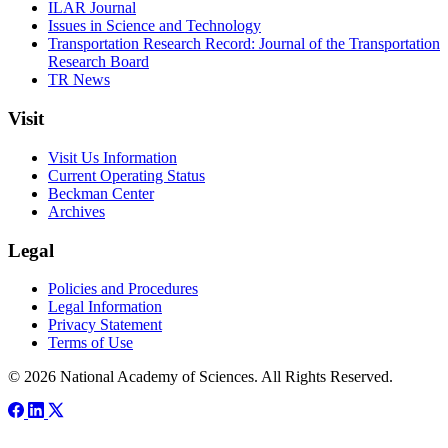
ILAR Journal
Issues in Science and Technology
Transportation Research Record: Journal of the Transportation
Research Board
TR News
Visit
Visit Us Information
Current Operating Status
Beckman Center
Archives
Legal
Policies and Procedures
Legal Information
Privacy Statement
Terms of Use
© 2026 National Academy of Sciences. All Rights Reserved.