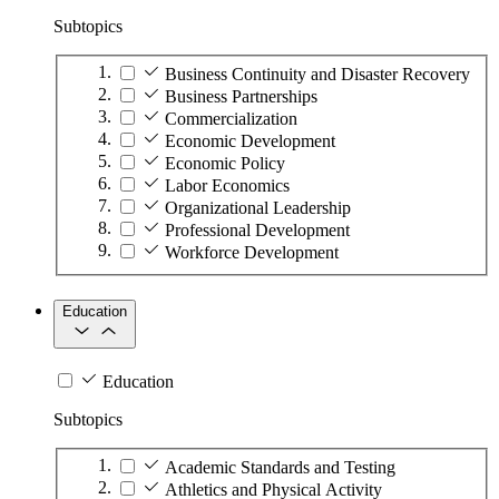
Subtopics
Business Continuity and Disaster Recovery
Business Partnerships
Commercialization
Economic Development
Economic Policy
Labor Economics
Organizational Leadership
Professional Development
Workforce Development
Education
Education
Subtopics
Academic Standards and Testing
Athletics and Physical Activity