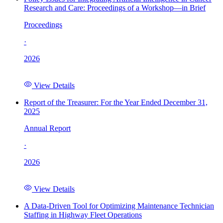
Research and Care: Proceedings of a Workshop—in Brief
Proceedings
·
2026
View Details
Report of the Treasurer: For the Year Ended December 31,
2025
Annual Report
·
2026
View Details
A Data-Driven Tool for Optimizing Maintenance Technician
Staffing in Highway Fleet Operations