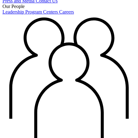
Press and Media
Contact Us
Our People
Leadership
Program Centers
Careers