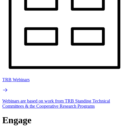
TRB Webinars
Webinars are based on work from TRB Standing Technical
Committees & the Cooperative Research Programs
Engage