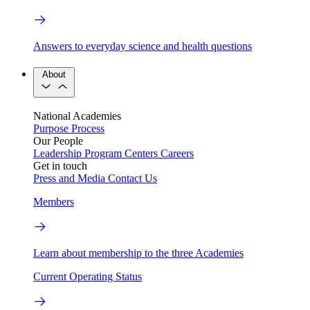
Answers to everyday science and health questions
About
National Academies
Purpose
Process
Our People
Leadership
Program Centers
Careers
Get in touch
Press and Media
Contact Us
Members
Learn about membership to the three Academies
Current Operating Status