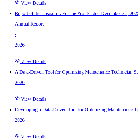
View Details
Report of the Treasurer: For the Year Ended December 31, 202
Annual Report
·
2026
View Details
A Data-Driven Tool for Optimizing Maintenance Technician St
2026
View Details
Developing a Data-Driven Tool for Optimizing Maintenance Te
2026
View Details