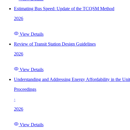
Estimating Bus Speed: Update of the TCQSM Method
2026
View Details
Review of Transit Station Design Guidelines
2026
View Details
Understanding and Addressing Energy Affordability in the Uni
Proceedings
·
2026
View Details