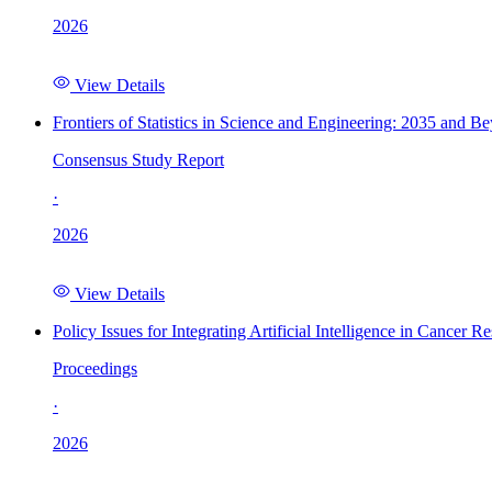
2026
View Details
Frontiers of Statistics in Science and Engineering: 2035 and B
Consensus Study Report
·
2026
View Details
Policy Issues for Integrating Artificial Intelligence in Cance
Proceedings
·
2026