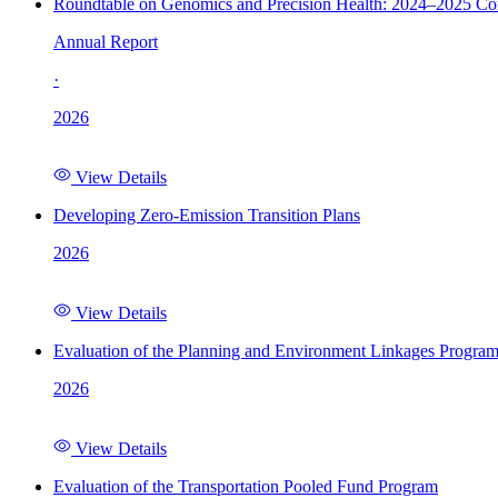
Roundtable on Genomics and Precision Health: 2024–2025 C
Annual Report
·
2026
View Details
Developing Zero-Emission Transition Plans
2026
View Details
Evaluation of the Planning and Environment Linkages Progra
2026
View Details
Evaluation of the Transportation Pooled Fund Program