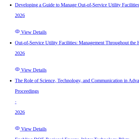
Developing a Guide to Manage Out-of-Service Utility Facilitie
2026
View Details
Out-of-Service Utility Facilities: Management Throughout the
2026
View Details
The Role of Science, Technology, and Communication in Adva
Proceedings
·
2026
View Details