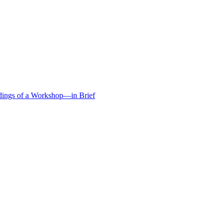
edings of a Workshop—in Brief