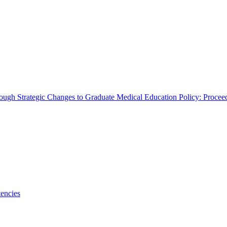
rough Strategic Changes to Graduate Medical Education Policy: Proce
encies