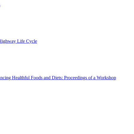
s
 Highway Life Cycle
ncing Healthful Foods and Diets: Proceedings of a Workshop