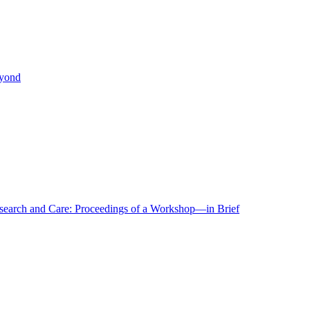
eyond
r Research and Care: Proceedings of a Workshop—in Brief