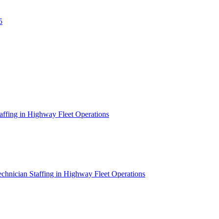
5
affing in Highway Fleet Operations
chnician Staffing in Highway Fleet Operations