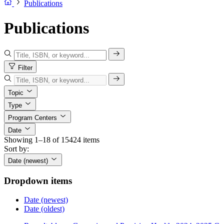
Publications
Publications
Filter
Topic
Type
Program Centers
Date
Showing 1–18 of 15424 items
Sort by:
Date (newest)
Dropdown items
Date (newest)
Date (oldest)