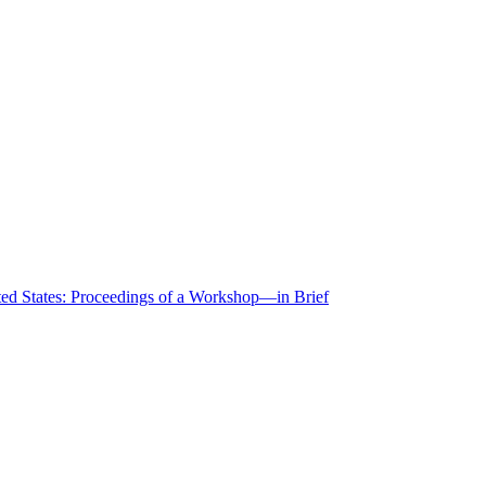
ted States: Proceedings of a Workshop—in Brief