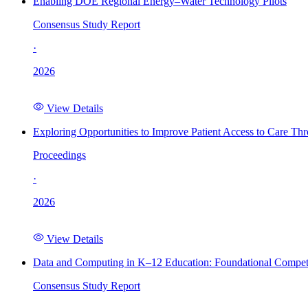
Enabling DOE Regional Energy–Water Technology Pilots
Consensus Study Report
·
2026
View Details
Exploring Opportunities to Improve Patient Access to Care Th
Proceedings
·
2026
View Details
Data and Computing in K–12 Education: Foundational Compet
Consensus Study Report