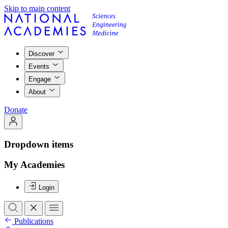
Skip to main content
Discover
Events
Engage
About
Donate
Dropdown items
My Academies
Login
Publications