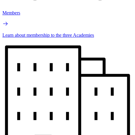
Members
Learn about membership to the three Academies