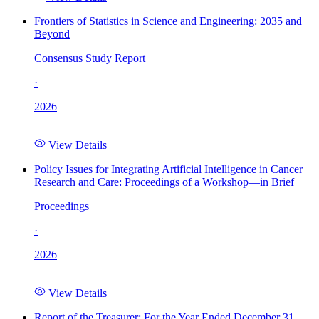
Frontiers of Statistics in Science and Engineering: 2035 and
Beyond
Consensus Study Report
·
2026
View Details
Policy Issues for Integrating Artificial Intelligence in Cancer
Research and Care: Proceedings of a Workshop—in Brief
Proceedings
·
2026
View Details
Report of the Treasurer: For the Year Ended December 31,