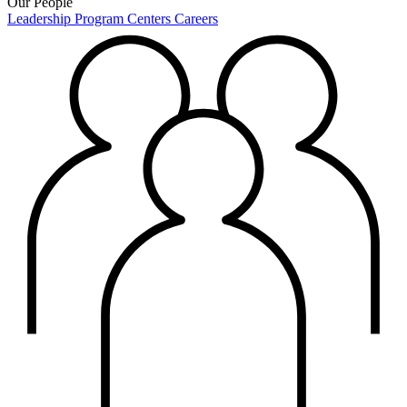
Our People
Leadership
Program Centers
Careers