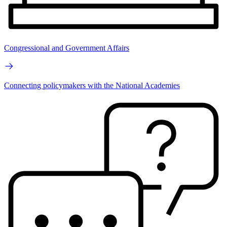
Congressional and Government Affairs
Connecting policymakers with the National Academies