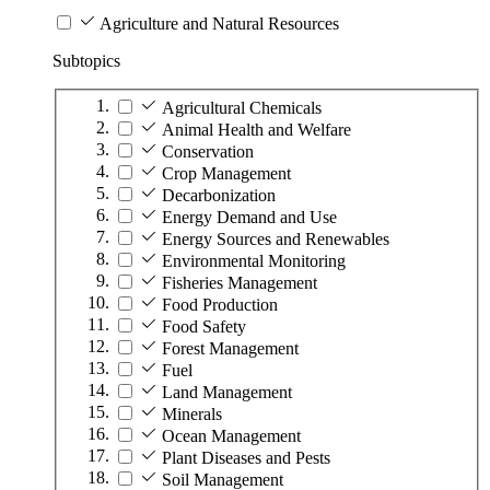
Agriculture and Natural Resources
Subtopics
Agricultural Chemicals
Animal Health and Welfare
Conservation
Crop Management
Decarbonization
Energy Demand and Use
Energy Sources and Renewables
Environmental Monitoring
Fisheries Management
Food Production
Food Safety
Forest Management
Fuel
Land Management
Minerals
Ocean Management
Plant Diseases and Pests
Soil Management