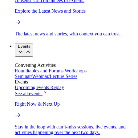
consensus of committees of experts.
Explore the Latest News and Stories
The latest news and stories, with context you can trust.
Events
Convening Activities
Roundtables and Forums
Workshops
Seminar/Webinar/Lecture Series
Events
Upcoming events
Replay
See all events
Right Now & Next Up
Stay in the loop with can’t-miss sessions, live events, and
activities happening over the next two days.