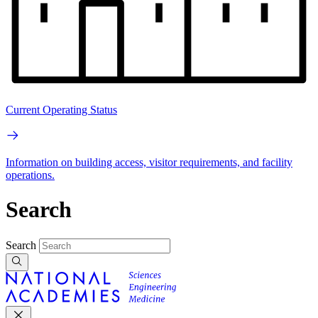
Current Operating Status
Information on building access, visitor requirements, and facility
operations.
Search
Search