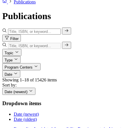
Publications
Publications
Filter
Topic
Type
Program Centers
Date
Showing 1–18 of 15426 items
Sort by:
Date (newest)
Dropdown items
Date (newest)
Date (oldest)