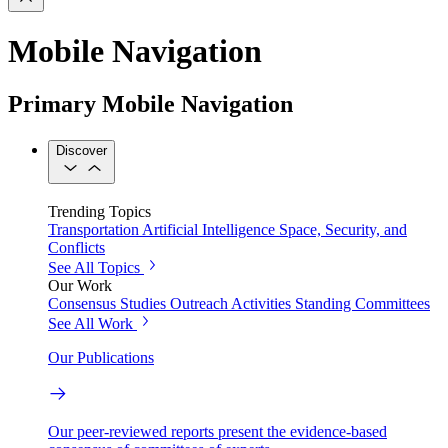
Mobile Navigation
Primary Mobile Navigation
Discover
Trending Topics
Transportation
Artificial Intelligence
Space, Security, and
Conflicts
See All Topics
Our Work
Consensus Studies
Outreach Activities
Standing Committees
See All Work
Our Publications
Our peer-reviewed reports present the evidence-based