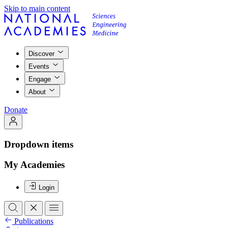
Skip to main content
Discover
Events
Engage
About
Donate
Dropdown items
My Academies
Login
Publications