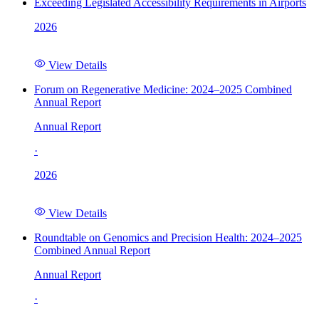
Exceeding Legislated Accessibility Requirements in Airports
2026
View Details
Forum on Regenerative Medicine: 2024–2025 Combined
Annual Report
Annual Report
·
2026
View Details
Roundtable on Genomics and Precision Health: 2024–2025
Combined Annual Report
Annual Report
·