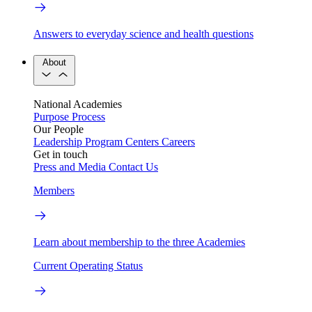
Answers to everyday science and health questions
About
National Academies
Purpose
Process
Our People
Leadership
Program Centers
Careers
Get in touch
Press and Media
Contact Us
Members
Learn about membership to the three Academies
Current Operating Status