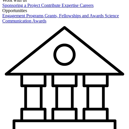
Work with us
Sponsoring a Project
Contribute Expertise
Careers
Opportunities
Engagement Programs
Grants, Fellowships and Awards
Science
Communication Awards