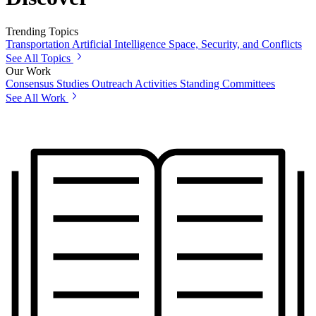
Trending Topics
Transportation
Artificial Intelligence
Space, Security, and Conflicts
See All Topics
Our Work
Consensus Studies
Outreach Activities
Standing Committees
See All Work