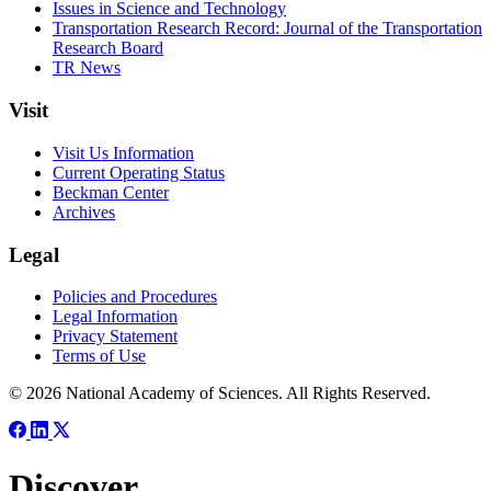
Issues in Science and Technology
Transportation Research Record: Journal of the Transportation
Research Board
TR News
Visit
Visit Us Information
Current Operating Status
Beckman Center
Archives
Legal
Policies and Procedures
Legal Information
Privacy Statement
Terms of Use
© 2026 National Academy of Sciences. All Rights Reserved.
Discover