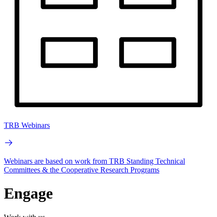
TRB Webinars
Webinars are based on work from TRB Standing Technical
Committees & the Cooperative Research Programs
Engage