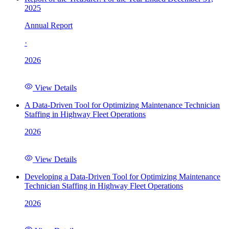
2025
Annual Report
·
2026
View Details
A Data-Driven Tool for Optimizing Maintenance Technician
Staffing in Highway Fleet Operations
2026
View Details
Developing a Data-Driven Tool for Optimizing Maintenance
Technician Staffing in Highway Fleet Operations
2026