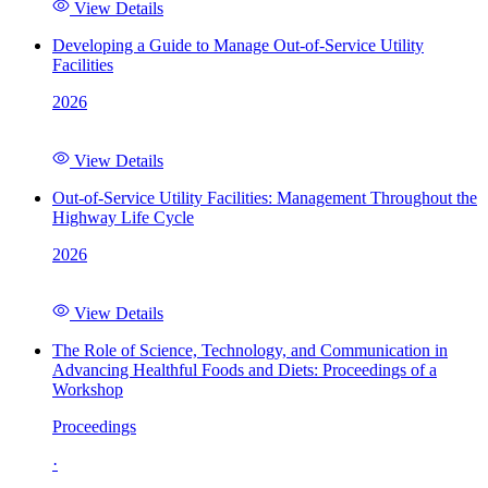
View Details
Developing a Guide to Manage Out-of-Service Utility
Facilities
2026
View Details
Out-of-Service Utility Facilities: Management Throughout the
Highway Life Cycle
2026
View Details
The Role of Science, Technology, and Communication in
Advancing Healthful Foods and Diets: Proceedings of a
Workshop
Proceedings
·