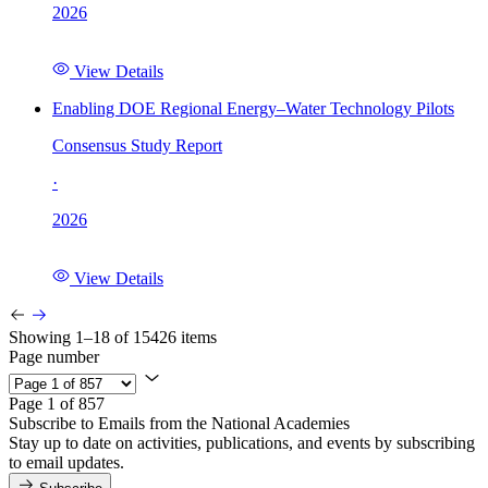
2026
View Details
Enabling DOE Regional Energy–Water Technology Pilots
Consensus Study Report
·
2026
View Details
Showing 1–18 of 15426 items
Page number
Page 1 of 857
Subscribe to Emails from the National Academies
Stay up to date on activities, publications, and events by subscribing
to email updates.