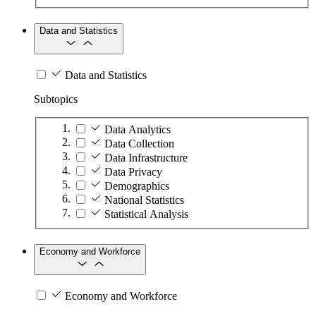
Data and Statistics
Data and Statistics
Subtopics
Data Analytics
Data Collection
Data Infrastructure
Data Privacy
Demographics
National Statistics
Statistical Analysis
Economy and Workforce
Economy and Workforce