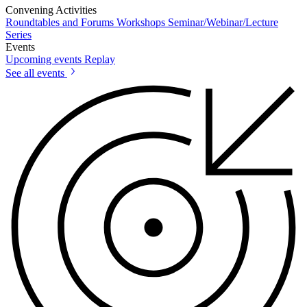
Convening Activities
Roundtables and Forums
Workshops
Seminar/Webinar/Lecture
Series
Events
Upcoming events
Replay
See all events