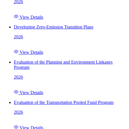
2026
View Details
Developing Zero-Emission Transition Plans
2026
View Details
Evaluation of the Planning and Environment Linkages
Program
2026
View Details
Evaluation of the Transportation Pooled Fund Program
2026
View Details