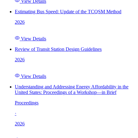
View Details
Estimating Bus Speed: Update of the TCQSM Method
2026
View Details
Review of Transit Station Design Guidelines
2026
View Details
Understanding and Addressing Energy Affordability in the
United States: Proceedings of a Workshop—in Brief
Proceedings
·
2026