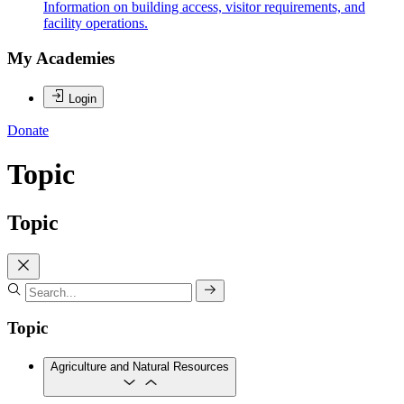
Information on building access, visitor requirements, and
facility operations.
My Academies
Login
Donate
Topic
Topic
Topic
Agriculture and Natural Resources