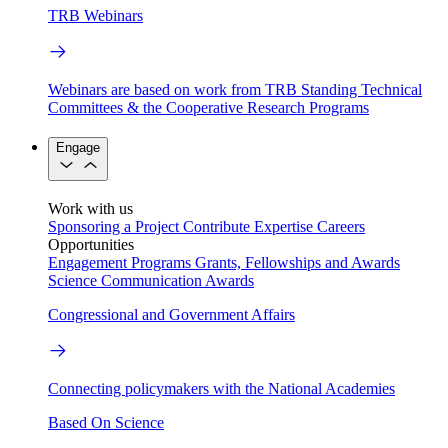
TRB Webinars
Webinars are based on work from TRB Standing Technical
Committees & the Cooperative Research Programs
Engage
Work with us
Sponsoring a Project
Contribute Expertise
Careers
Opportunities
Engagement Programs
Grants, Fellowships and Awards
Science Communication Awards
Congressional and Government Affairs
Connecting policymakers with the National Academies
Based On Science