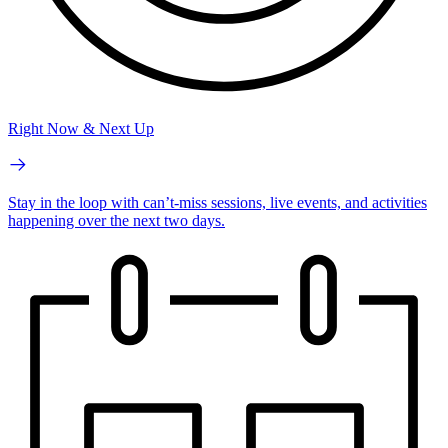
Right Now & Next Up
Stay in the loop with can’t-miss sessions, live events, and activities
happening over the next two days.