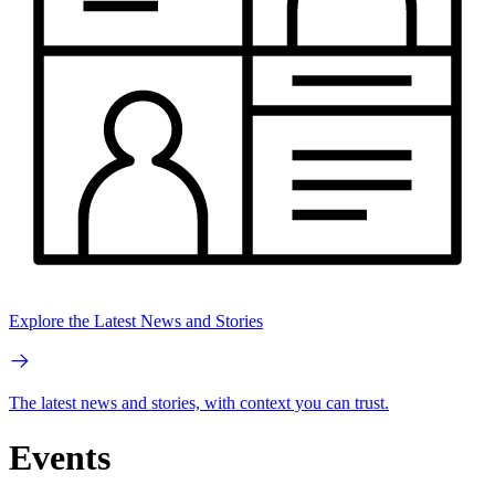
Explore the Latest News and Stories
The latest news and stories, with context you can trust.
Events