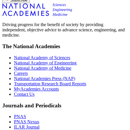
Subscribe
Driving progress for the benefit of society by providing
independent, objective advice to advance science, engineering, and
medicine.
The National Academies
National Academy of Sciences
National Academy of Engineering
National Academy of Medicine
Careers
National Academies Press (NAP)
Transportation Research Board Reports
MyAcademies Accounts
Contact Us
Journals and Periodicals
PNAS
PNAS Nexus
ILAR Journal