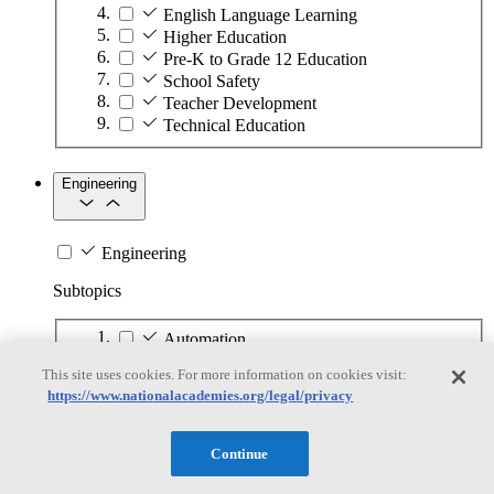
English Language Learning
Higher Education
Pre-K to Grade 12 Education
School Safety
Teacher Development
Technical Education
Engineering
Engineering
Subtopics
Automation
Biotechnology
This site uses cookies. For more information on cookies visit:
Manufacturing Technologies
https://www.nationalacademies.org/legal/privacy
Mining and Energy Extraction
Nanotechnology
Plastics
Continue
Safety Critical Systems