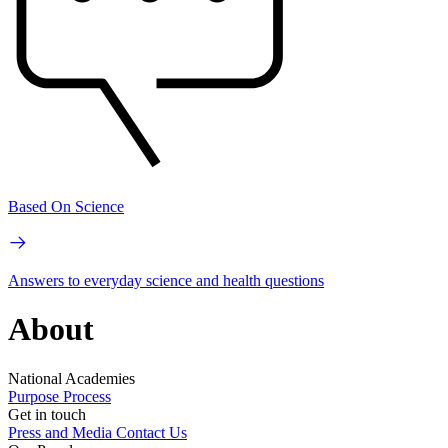
Based On Science
Answers to everyday science and health questions
About
National Academies
Purpose
Process
Get in touch
Press and Media
Contact Us