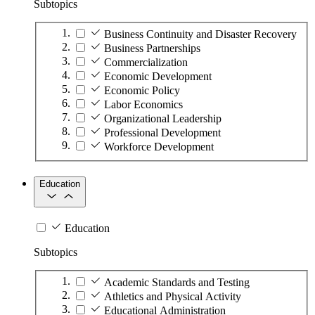
Subtopics
Business Continuity and Disaster Recovery
Business Partnerships
Commercialization
Economic Development
Economic Policy
Labor Economics
Organizational Leadership
Professional Development
Workforce Development
Education
Education
Subtopics
Academic Standards and Testing
Athletics and Physical Activity
Educational Administration