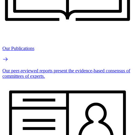
Our Publications
Our peer-reviewed reports present the evidence-based consensus of
committees of experts.