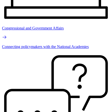
Congressional and Government Affairs
Connecting policymakers with the National Academies