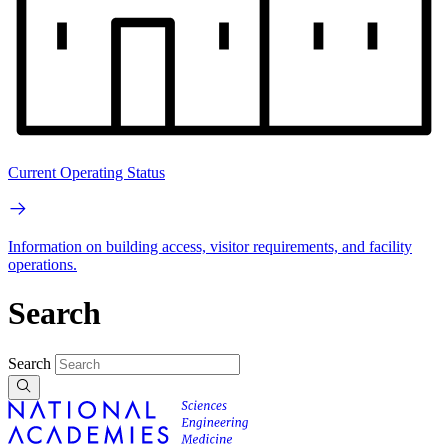
Current Operating Status
Information on building access, visitor requirements, and facility
operations.
Search
Search