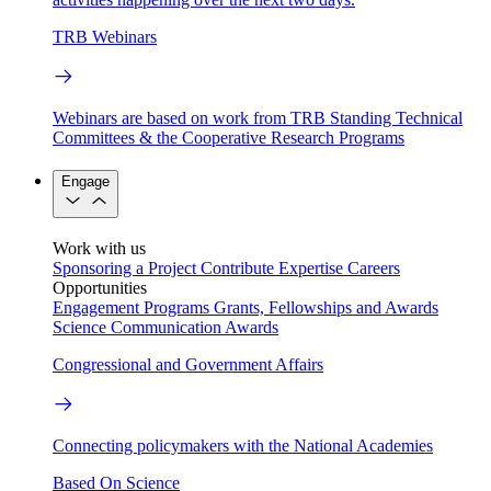
TRB Webinars
Webinars are based on work from TRB Standing Technical
Committees & the Cooperative Research Programs
Engage
Work with us
Sponsoring a Project
Contribute Expertise
Careers
Opportunities
Engagement Programs
Grants, Fellowships and Awards
Science Communication Awards
Congressional and Government Affairs
Connecting policymakers with the National Academies
Based On Science