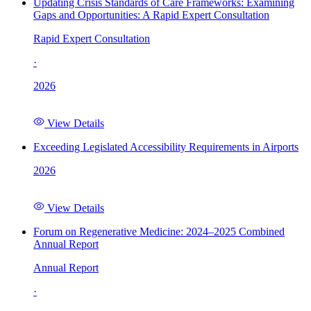
Updating Crisis Standards of Care Frameworks: Examining
Gaps and Opportunities: A Rapid Expert Consultation
Rapid Expert Consultation
·
2026
View Details
Exceeding Legislated Accessibility Requirements in Airports
2026
View Details
Forum on Regenerative Medicine: 2024–2025 Combined
Annual Report
Annual Report
·