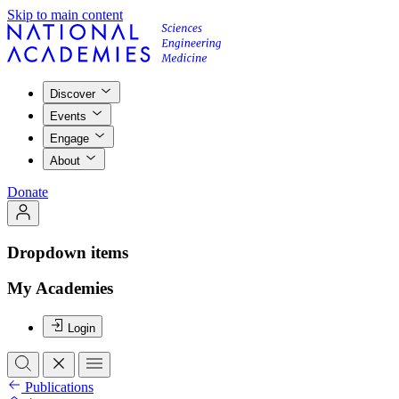
Skip to main content
Discover
Events
Engage
About
Donate
Dropdown items
My Academies
Login
Publications