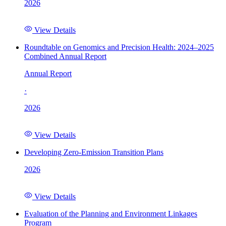
2026
View Details
Roundtable on Genomics and Precision Health: 2024–2025
Combined Annual Report
Annual Report
·
2026
View Details
Developing Zero-Emission Transition Plans
2026
View Details
Evaluation of the Planning and Environment Linkages
Program