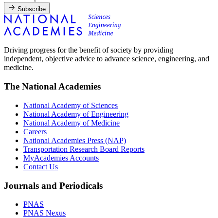
Subscribe
Driving progress for the benefit of society by providing
independent, objective advice to advance science, engineering, and
medicine.
The National Academies
National Academy of Sciences
National Academy of Engineering
National Academy of Medicine
Careers
National Academies Press (NAP)
Transportation Research Board Reports
MyAcademies Accounts
Contact Us
Journals and Periodicals
PNAS
PNAS Nexus