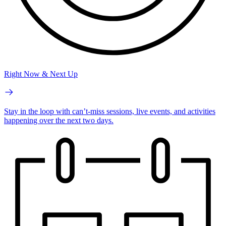
Right Now & Next Up
Stay in the loop with can’t-miss sessions, live events, and activities
happening over the next two days.