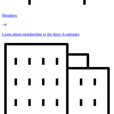
Members
Learn about membership to the three Academies