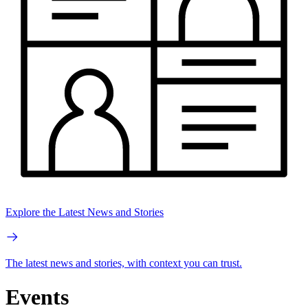
Explore the Latest News and Stories
The latest news and stories, with context you can trust.
Events