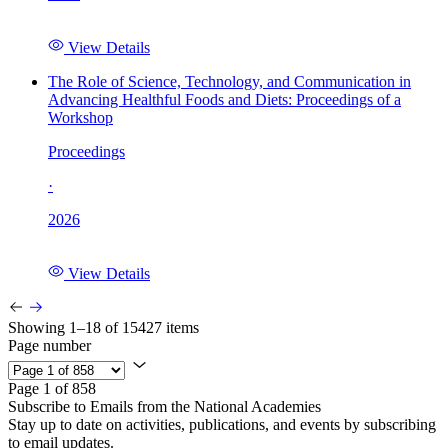
View Details
The Role of Science, Technology, and Communication in
Advancing Healthful Foods and Diets: Proceedings of a
Workshop
Proceedings
·
2026
View Details
Showing 1–18 of 15427 items
Page number
Page 1 of 858
Subscribe to Emails from the National Academies
Stay up to date on activities, publications, and events by subscribing
to email updates.