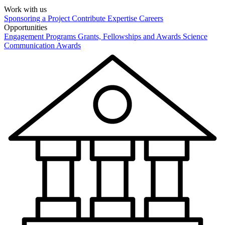
Work with us
Sponsoring a Project
Contribute Expertise
Careers
Opportunities
Engagement Programs
Grants, Fellowships and Awards
Science
Communication Awards