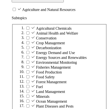
Agriculture and Natural Resources
Subtopics
Agricultural Chemicals
Animal Health and Welfare
Conservation
Crop Management
Decarbonization
Energy Demand and Use
Energy Sources and Renewables
Environmental Monitoring
Fisheries Management
Food Production
Food Safety
Forest Management
Fuel
Land Management
Minerals
Ocean Management
Plant Diseases and Pests