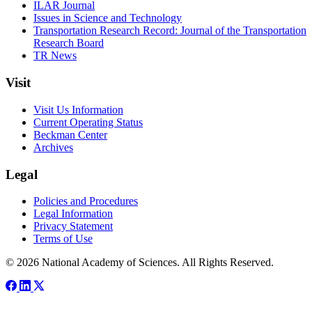
ILAR Journal
Issues in Science and Technology
Transportation Research Record: Journal of the Transportation
Research Board
TR News
Visit
Visit Us Information
Current Operating Status
Beckman Center
Archives
Legal
Policies and Procedures
Legal Information
Privacy Statement
Terms of Use
© 2026 National Academy of Sciences. All Rights Reserved.