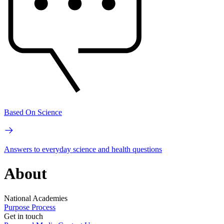
Based On Science
Answers to everyday science and health questions
About
National Academies
Purpose
Process
Get in touch