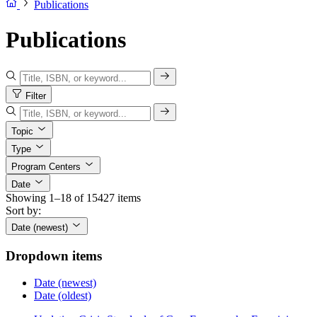
Publications
Publications
Filter
Topic
Type
Program Centers
Date
Showing 1–18 of 15427 items
Sort by:
Date (newest)
Dropdown items
Date (newest)
Date (oldest)