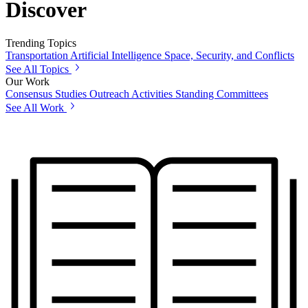
Discover
Trending Topics
Transportation
Artificial Intelligence
Space, Security, and Conflicts
See All Topics
Our Work
Consensus Studies
Outreach Activities
Standing Committees
See All Work