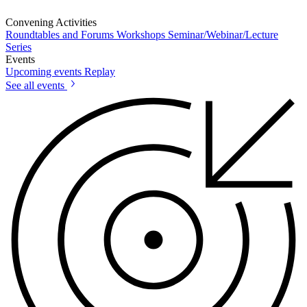
Convening Activities
Roundtables and Forums
Workshops
Seminar/Webinar/Lecture
Series
Events
Upcoming events
Replay
See all events