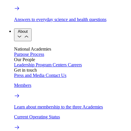
Answers to everyday science and health questions
About
National Academies
Purpose
Process
Our People
Leadership
Program Centers
Careers
Get in touch
Press and Media
Contact Us
Members
Learn about membership to the three Academies
Current Operating Status