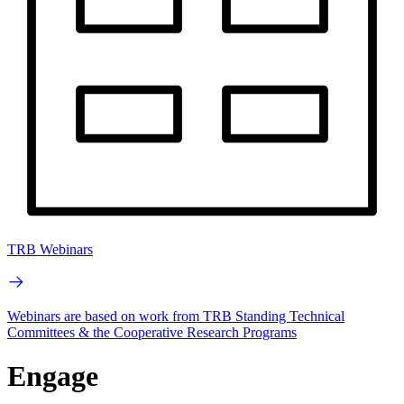
TRB Webinars
Webinars are based on work from TRB Standing Technical
Committees & the Cooperative Research Programs
Engage