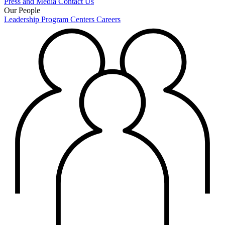
Press and Media
Contact Us
Our People
Leadership
Program Centers
Careers