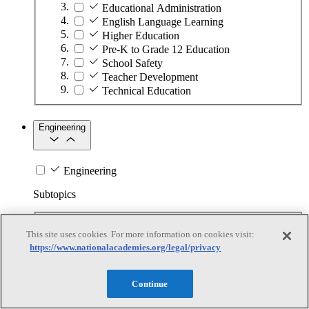
Educational Administration
English Language Learning
Higher Education
Pre-K to Grade 12 Education
School Safety
Teacher Development
Technical Education
Engineering
Engineering
Subtopics
Automation
This site uses cookies. For more information on cookies visit:
Biotechnology
https://www.nationalacademies.org/legal/privacy
Manufacturing Technologies
Mining and Energy Extraction
Nanotechnology
Continue
Plastics
Safety Critical Systems