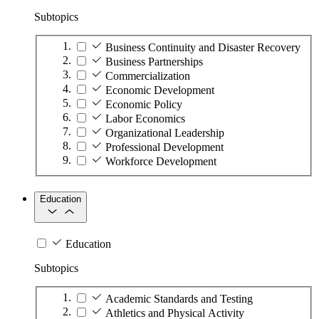
Subtopics
Business Continuity and Disaster Recovery
Business Partnerships
Commercialization
Economic Development
Economic Policy
Labor Economics
Organizational Leadership
Professional Development
Workforce Development
Education
Education
Subtopics
Academic Standards and Testing
Athletics and Physical Activity