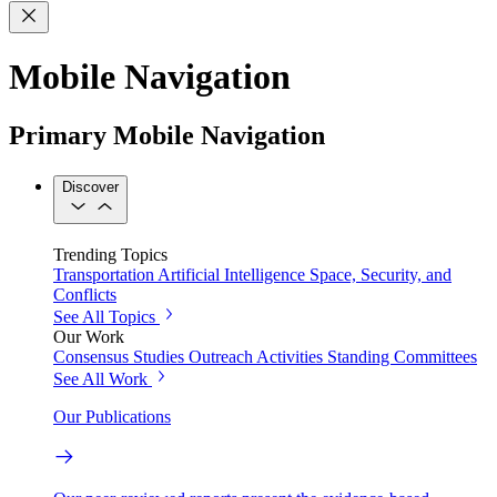
Mobile Navigation
Primary Mobile Navigation
Discover
Trending Topics
Transportation
Artificial Intelligence
Space, Security, and
Conflicts
See All Topics
Our Work
Consensus Studies
Outreach Activities
Standing Committees
See All Work
Our Publications