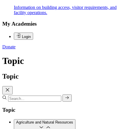
Information on building access, visitor requirements, and
facility operations.
My Academies
Login
Donate
Topic
Topic
Topic
Agriculture and Natural Resources