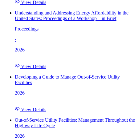
View Details
Understanding and Addressing Energy Affordability in the
United States: Proceedings of a Workshop—in Brief
Proceedings
·
2026
View Details
Developing a Guide to Manage Out-of-Service Utility
Facilities
2026
View Details
Out-of-Service Utility Facilities: Management Throughout the
Highway Life Cycle
2026