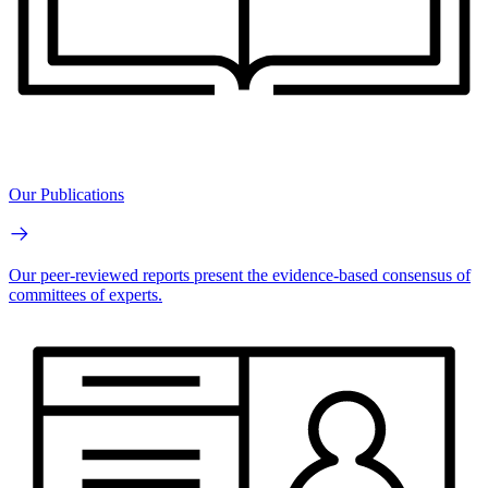
Our Publications
Our peer-reviewed reports present the evidence-based consensus of
committees of experts.