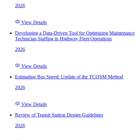
2026
View Details
Developing a Data-Driven Tool for Optimizing Maintenance
Technician Staffing in Highway Fleet Operations
2026
View Details
Estimating Bus Speed: Update of the TCQSM Method
2026
View Details
Review of Transit Station Design Guidelines
2026