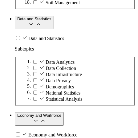
Soil Management
Data and Statistics
Data and Statistics
Subtopics
Data Analytics
Data Collection
Data Infrastructure
Data Privacy
Demographics
National Statistics
Statistical Analysis
Economy and Workforce
Economy and Workforce