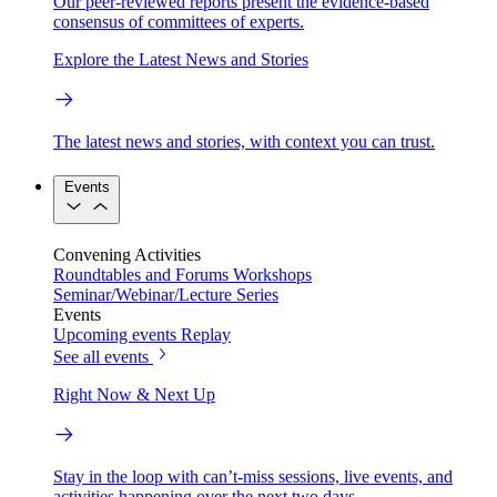
Our peer-reviewed reports present the evidence-based
consensus of committees of experts.
Explore the Latest News and Stories
The latest news and stories, with context you can trust.
Events
Convening Activities
Roundtables and Forums
Workshops
Seminar/Webinar/Lecture Series
Events
Upcoming events
Replay
See all events
Right Now & Next Up
Stay in the loop with can’t-miss sessions, live events, and
activities happening over the next two days.