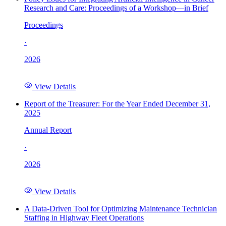
Research and Care: Proceedings of a Workshop—in Brief
Proceedings
·
2026
View Details
Report of the Treasurer: For the Year Ended December 31,
2025
Annual Report
·
2026
View Details
A Data-Driven Tool for Optimizing Maintenance Technician
Staffing in Highway Fleet Operations