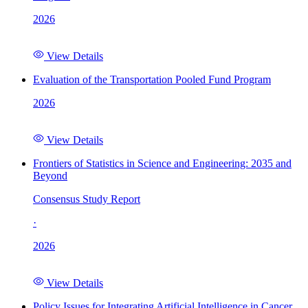
2026
View Details
Evaluation of the Transportation Pooled Fund Program
2026
View Details
Frontiers of Statistics in Science and Engineering: 2035 and
Beyond
Consensus Study Report
·
2026
View Details
Policy Issues for Integrating Artificial Intelligence in Cancer