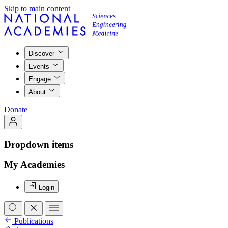
Skip to main content
Discover
Events
Engage
About
Donate
Dropdown items
My Academies
Login
Publications