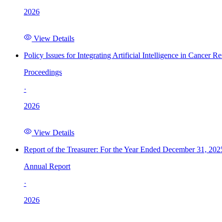
2026
View Details
Policy Issues for Integrating Artificial Intelligence in Cance
Proceedings
·
2026
View Details
Report of the Treasurer: For the Year Ended December 31, 202
Annual Report
·
2026