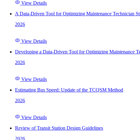
View Details
A Data-Driven Tool for Optimizing Maintenance Technician St
2026
View Details
Developing a Data-Driven Tool for Optimizing Maintenance Te
2026
View Details
Estimating Bus Speed: Update of the TCQSM Method
2026
View Details
Review of Transit Station Design Guidelines
2026