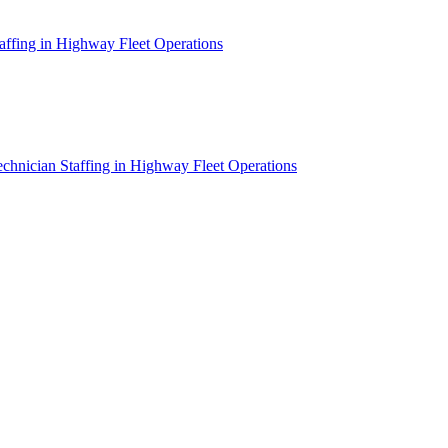
affing in Highway Fleet Operations
chnician Staffing in Highway Fleet Operations