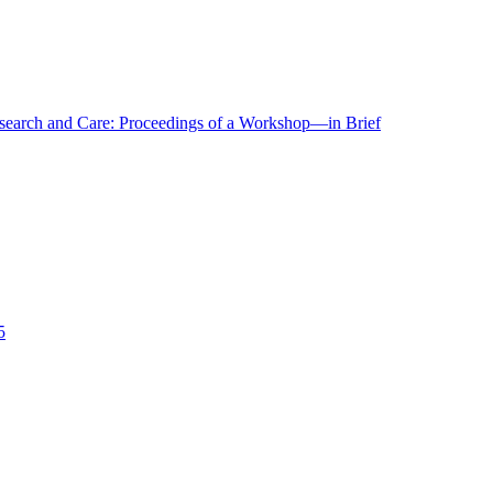
r Research and Care: Proceedings of a Workshop—in Brief
5