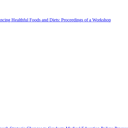
ncing Healthful Foods and Diets: Proceedings of a Workshop