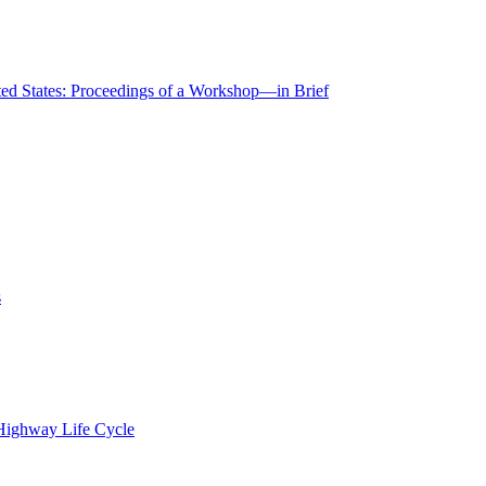
ted States: Proceedings of a Workshop—in Brief
s
 Highway Life Cycle