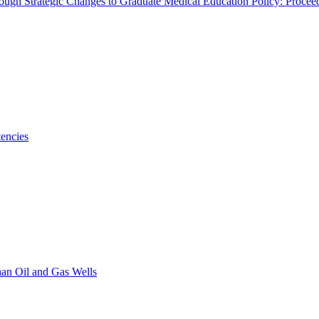
rough Strategic Changes to Graduate Medical Education Policy: Proce
encies
han Oil and Gas Wells