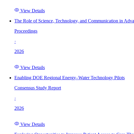
View Details
The Role of Science, Technology, and Communication in Adva
Proceedings
·
2026
View Details
Enabling DOE Regional Energy–Water Technology Pilots
Consensus Study Report
·
2026
View Details