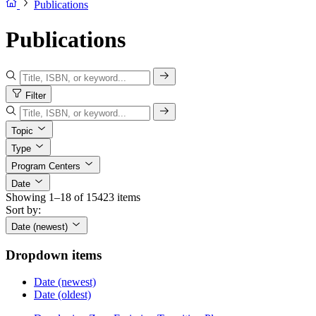
Publications
Publications
Filter
Topic
Type
Program Centers
Date
Showing 1–18 of 15423 items
Sort by:
Date (newest)
Dropdown items
Date (newest)
Date (oldest)