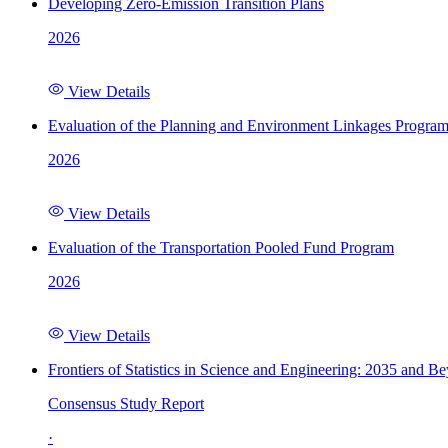
Developing Zero-Emission Transition Plans
2026
View Details
Evaluation of the Planning and Environment Linkages Progra
2026
View Details
Evaluation of the Transportation Pooled Fund Program
2026
View Details
Frontiers of Statistics in Science and Engineering: 2035 and B
Consensus Study Report
·