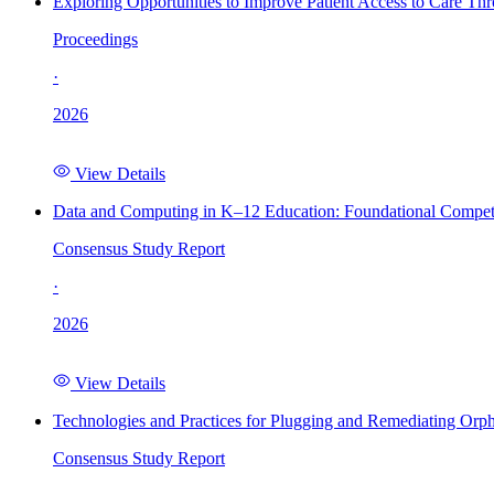
Exploring Opportunities to Improve Patient Access to Care Th
Proceedings
·
2026
View Details
Data and Computing in K–12 Education: Foundational Compet
Consensus Study Report
·
2026
View Details
Technologies and Practices for Plugging and Remediating Orp
Consensus Study Report