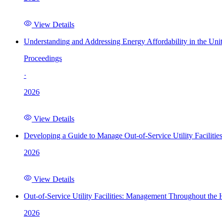
View Details
Understanding and Addressing Energy Affordability in the Uni
Proceedings
·
2026
View Details
Developing a Guide to Manage Out-of-Service Utility Facilitie
2026
View Details
Out-of-Service Utility Facilities: Management Throughout the
2026