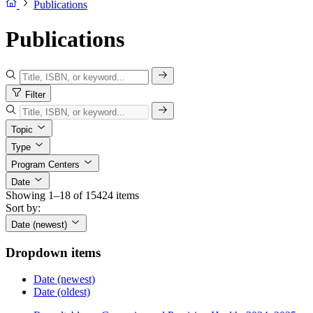
Publications
Publications
Filter
Topic
Type
Program Centers
Date
Showing 1–18 of 15424 items
Sort by:
Date (newest)
Dropdown items
Date (newest)
Date (oldest)