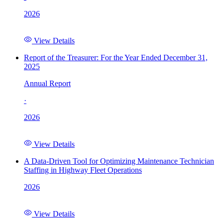
2026
View Details
Report of the Treasurer: For the Year Ended December 31,
2025
Annual Report
·
2026
View Details
A Data-Driven Tool for Optimizing Maintenance Technician
Staffing in Highway Fleet Operations
2026
View Details