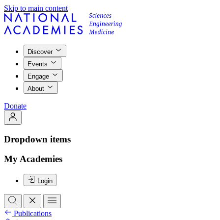
Skip to main content
Discover
Events
Engage
About
Donate
Dropdown items
My Academies
Login
Publications