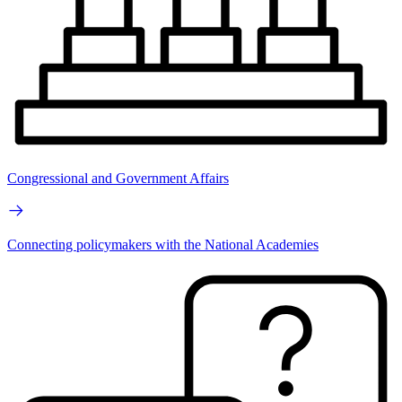
Congressional and Government Affairs
Connecting policymakers with the National Academies