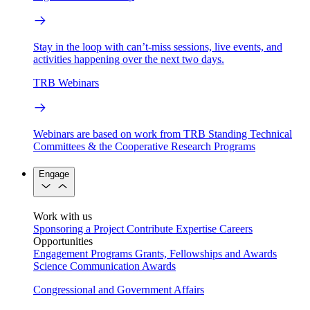
Stay in the loop with can’t-miss sessions, live events, and
activities happening over the next two days.
TRB Webinars
Webinars are based on work from TRB Standing Technical
Committees & the Cooperative Research Programs
Engage
Work with us
Sponsoring a Project
Contribute Expertise
Careers
Opportunities
Engagement Programs
Grants, Fellowships and Awards
Science Communication Awards
Congressional and Government Affairs