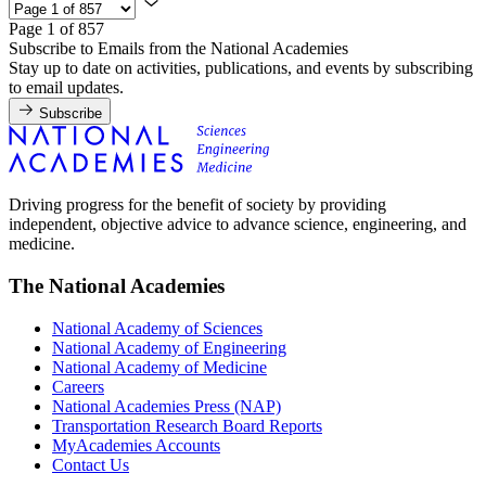
Page 1 of 857
Subscribe to Emails from the National Academies
Stay up to date on activities, publications, and events by subscribing
to email updates.
Subscribe
Driving progress for the benefit of society by providing
independent, objective advice to advance science, engineering, and
medicine.
The National Academies
National Academy of Sciences
National Academy of Engineering
National Academy of Medicine
Careers
National Academies Press (NAP)
Transportation Research Board Reports
MyAcademies Accounts
Contact Us