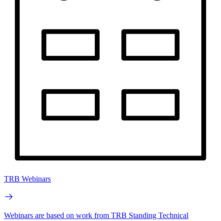
TRB Webinars
Webinars are based on work from TRB Standing Technical