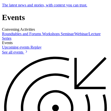
The latest news and stories, with context you can trust.
Events
Convening Activities
Roundtables and Forums
Workshops
Seminar/Webinar/Lecture
Series
Events
Upcoming events
Replay
See all events