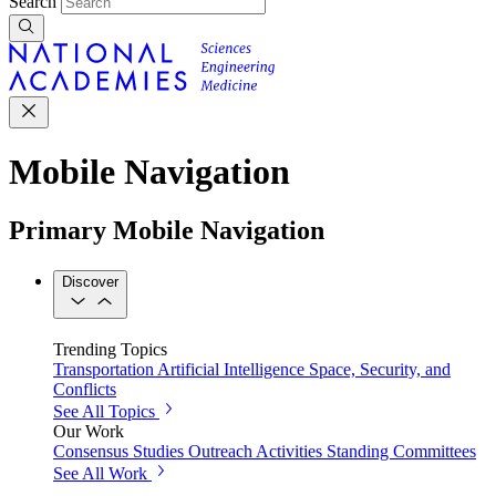
Search
Mobile Navigation
Primary Mobile Navigation
Discover
Trending Topics
Transportation
Artificial Intelligence
Space, Security, and
Conflicts
See All Topics
Our Work
Consensus Studies
Outreach Activities
Standing Committees
See All Work