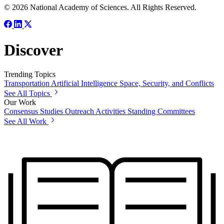
© 2026 National Academy of Sciences. All Rights Reserved.
Discover
Trending Topics
Transportation
Artificial Intelligence
Space, Security, and Conflicts
See All Topics
Our Work
Consensus Studies
Outreach Activities
Standing Committees
See All Work