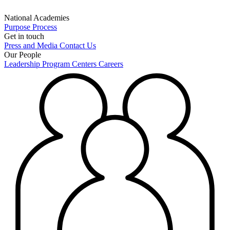
National Academies
Purpose
Process
Get in touch
Press and Media
Contact Us
Our People
Leadership
Program Centers
Careers