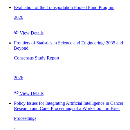
Evaluation of the Transportation Pooled Fund Program
2026
View Details
Frontiers of Statistics in Science and Engineering: 2035 and
Beyond
Consensus Study Report
·
2026
View Details
Policy Issues for Integrating Artificial Intelligence in Cancer
Research and Care: Proceedings of a Workshop—in Brief
Proceedings
·