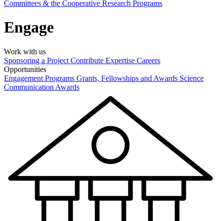
Committees & the Cooperative Research Programs
Engage
Work with us
Sponsoring a Project
Contribute Expertise
Careers
Opportunities
Engagement Programs
Grants, Fellowships and Awards
Science
Communication Awards