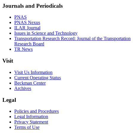
Journals and Periodicals
PNAS
PNAS Nexus
ILAR Journal
Issues in Science and Technology
Transportation Research Record: Journal of the Transportation
Research Board
TR News
Visit
Visit Us Information
Current Operating Status
Beckman Center
Archives
Legal
Policies and Procedures
Legal Information
Privacy Statement
Terms of Use