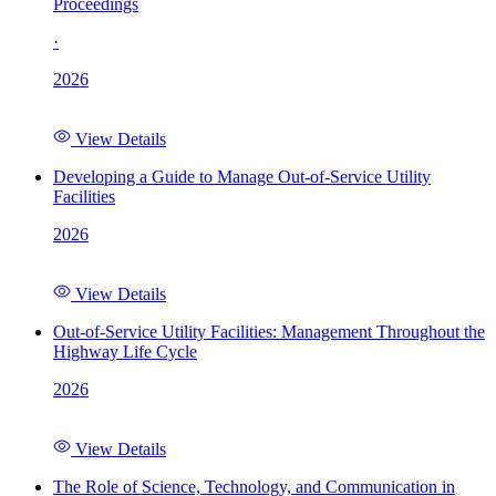
Proceedings
·
2026
View Details
Developing a Guide to Manage Out-of-Service Utility
Facilities
2026
View Details
Out-of-Service Utility Facilities: Management Throughout the
Highway Life Cycle
2026
View Details
The Role of Science, Technology, and Communication in