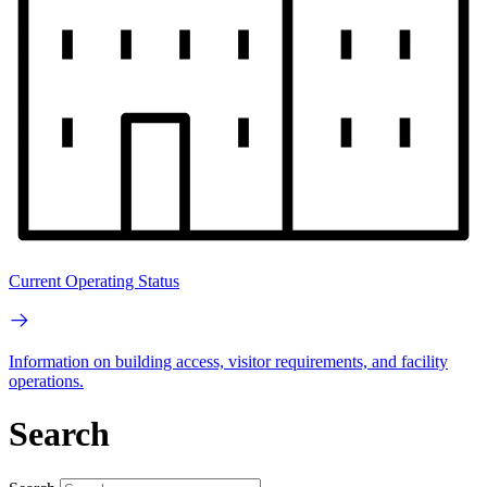
Current Operating Status
Information on building access, visitor requirements, and facility
operations.
Search