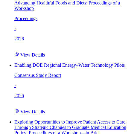
Advancing Healthful Foods and Diets: Proceedings of a
Workshop
Proceedings
·
2026
View Details
Enabling DOE Regional Energy–Water Technology Pilots
Consensus Study Report
·
2026
View Details
Exploring Opportunities to Improve Patient Access to Care
Through Strategic Changes to Graduate Medical Education
Policy: Proceedings of a Workshop—in Brief