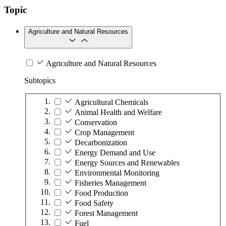
Topic
Agriculture and Natural Resources
Agriculture and Natural Resources
Subtopics
Agricultural Chemicals
Animal Health and Welfare
Conservation
Crop Management
Decarbonization
Energy Demand and Use
Energy Sources and Renewables
Environmental Monitoring
Fisheries Management
Food Production
Food Safety
Forest Management
Fuel