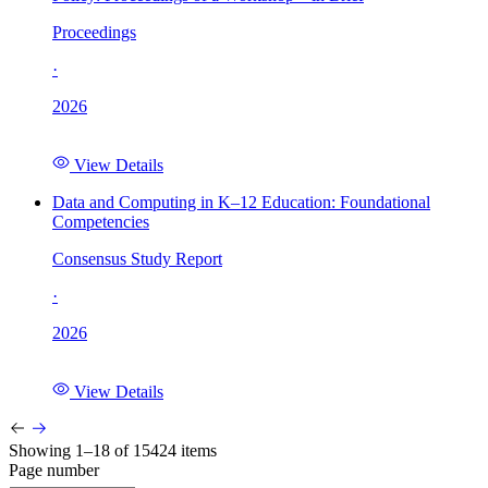
Proceedings
·
2026
View Details
Data and Computing in K–12 Education: Foundational
Competencies
Consensus Study Report
·
2026
View Details
Showing 1–18 of 15424 items
Page number