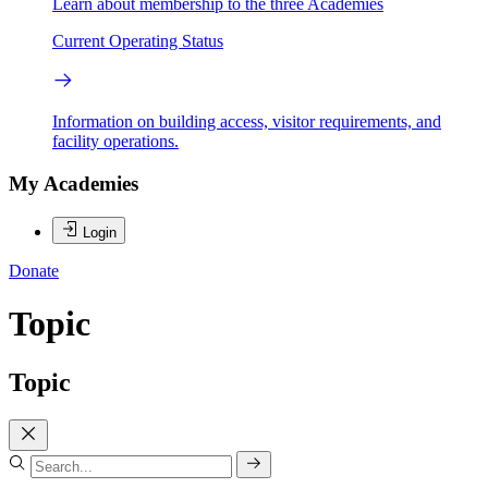
Learn about membership to the three Academies
Current Operating Status
Information on building access, visitor requirements, and
facility operations.
My Academies
Login
Donate
Topic
Topic