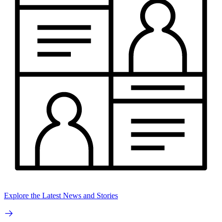
Explore the Latest News and Stories