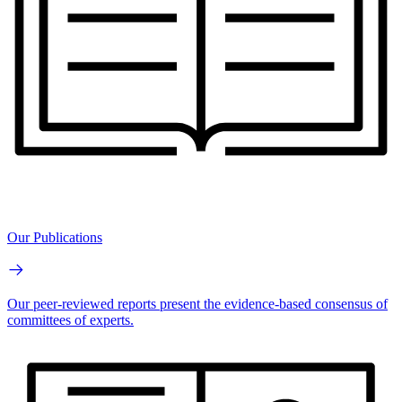
Our Publications
Our peer-reviewed reports present the evidence-based consensus of
committees of experts.