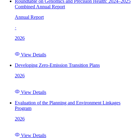
Roundtable on Genomics and Precision Health: 2024–2025
Combined Annual Report
Annual Report
·
2026
View Details
Developing Zero-Emission Transition Plans
2026
View Details
Evaluation of the Planning and Environment Linkages
Program
2026
View Details