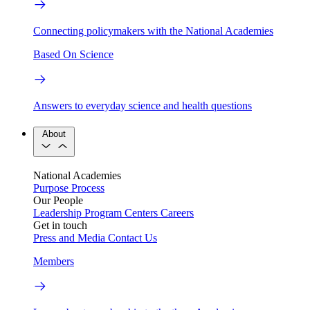
Connecting policymakers with the National Academies
Based On Science
Answers to everyday science and health questions
About
National Academies
Purpose
Process
Our People
Leadership
Program Centers
Careers
Get in touch
Press and Media
Contact Us
Members