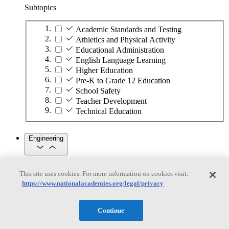
Subtopics
Academic Standards and Testing
Athletics and Physical Activity
Educational Administration
English Language Learning
Higher Education
Pre-K to Grade 12 Education
School Safety
Teacher Development
Technical Education
Engineering
Engineering
This site uses cookies. For more information on cookies visit:
https://www.nationalacademies.org/legal/privacy
Subtopics
Automation
Continue
Biotechnology