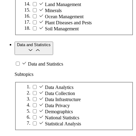
Land Management
Minerals
Ocean Management
Plant Diseases and Pests
Soil Management
Data and Statistics
Data and Statistics
Subtopics
Data Analytics
Data Collection
Data Infrastructure
Data Privacy
Demographics
National Statistics
Statistical Analysis