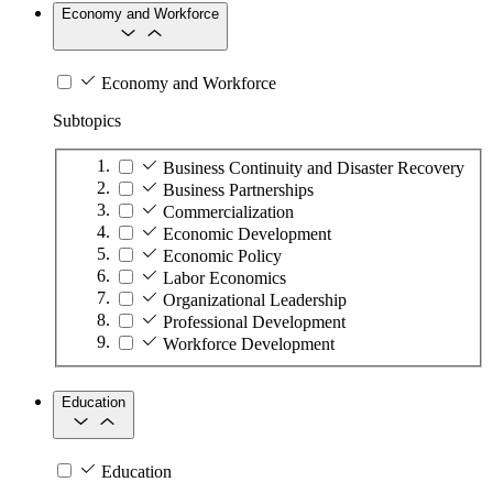
Economy and Workforce
Economy and Workforce
Subtopics
Business Continuity and Disaster Recovery
Business Partnerships
Commercialization
Economic Development
Economic Policy
Labor Economics
Organizational Leadership
Professional Development
Workforce Development
Education
Education