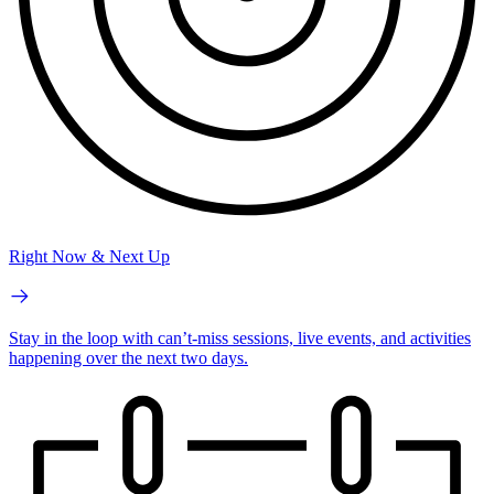
Right Now & Next Up
Stay in the loop with can’t-miss sessions, live events, and activities
happening over the next two days.