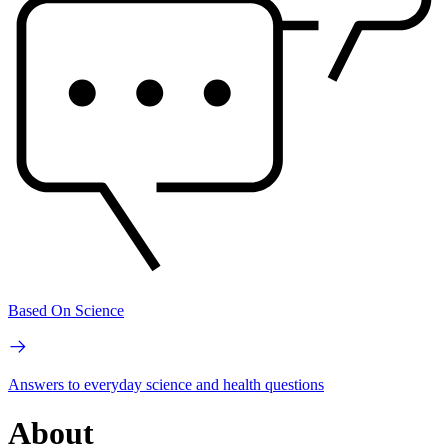
Based On Science
Answers to everyday science and health questions
About