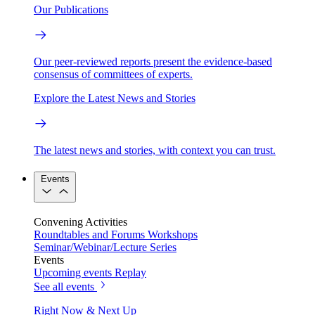
Our Publications
Our peer-reviewed reports present the evidence-based
consensus of committees of experts.
Explore the Latest News and Stories
The latest news and stories, with context you can trust.
Events
Convening Activities
Roundtables and Forums
Workshops
Seminar/Webinar/Lecture Series
Events
Upcoming events
Replay
See all events
Right Now & Next Up