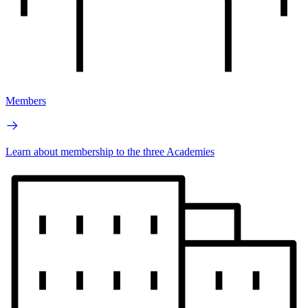
Members
Learn about membership to the three Academies