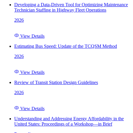
Developing a Data-Driven Tool for Optimizing Maintenance
Technician Staffing in Highway Fleet Operations
2026
View Details
Estimating Bus Speed: Update of the TCQSM Method
2026
View Details
Review of Transit Station Design Guidelines
2026
View Details
Understanding and Addressing Energy Affordability in the
United States: Proceedings of a Workshop—in Brief