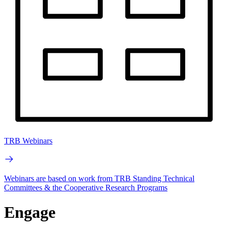
TRB Webinars
Webinars are based on work from TRB Standing Technical
Committees & the Cooperative Research Programs
Engage