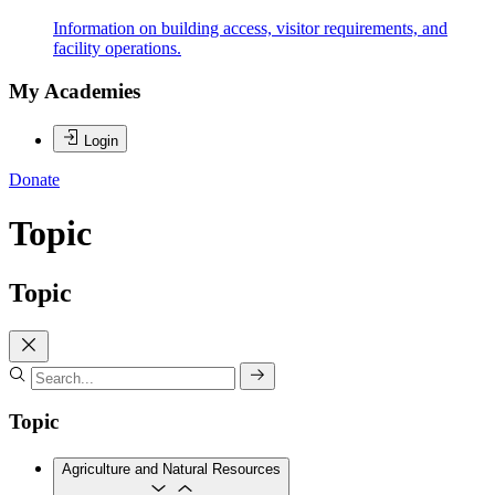
Information on building access, visitor requirements, and
facility operations.
My Academies
Login
Donate
Topic
Topic
Topic
Agriculture and Natural Resources