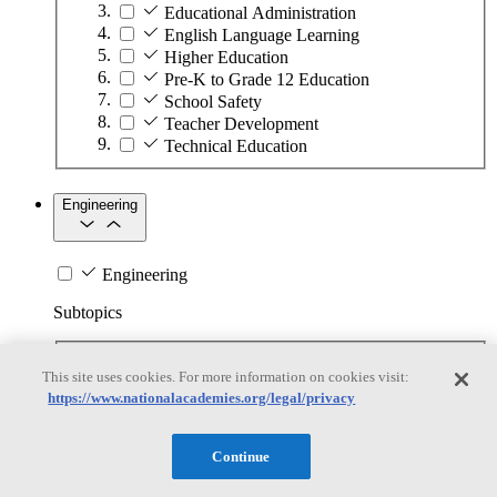
Educational Administration
English Language Learning
Higher Education
Pre-K to Grade 12 Education
School Safety
Teacher Development
Technical Education
Engineering
Engineering
Subtopics
Automation
This site uses cookies. For more information on cookies visit:
Biotechnology
https://www.nationalacademies.org/legal/privacy
Manufacturing Technologies
Mining and Energy Extraction
Nanotechnology
Continue
Plastics
Safety Critical Systems