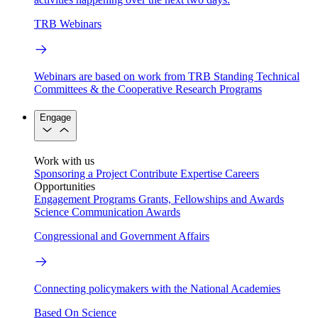
TRB Webinars
Webinars are based on work from TRB Standing Technical
Committees & the Cooperative Research Programs
Engage
Work with us
Sponsoring a Project
Contribute Expertise
Careers
Opportunities
Engagement Programs
Grants, Fellowships and Awards
Science Communication Awards
Congressional and Government Affairs
Connecting policymakers with the National Academies
Based On Science