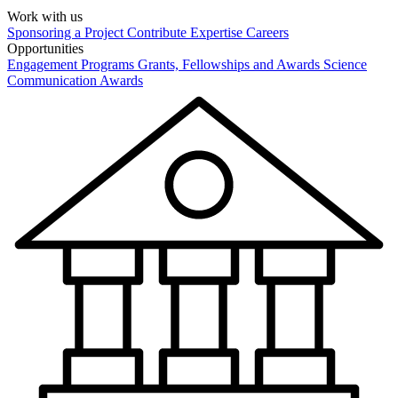
Work with us
Sponsoring a Project
Contribute Expertise
Careers
Opportunities
Engagement Programs
Grants, Fellowships and Awards
Science
Communication Awards