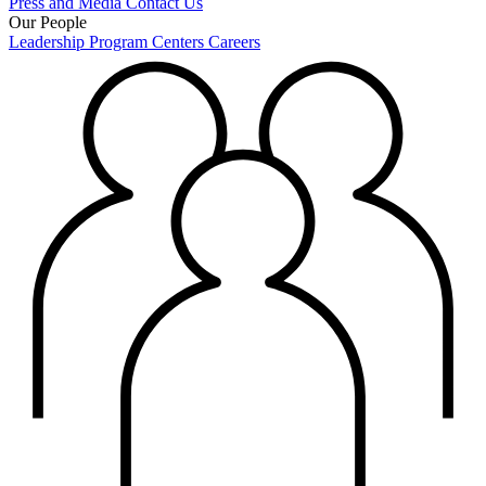
Press and Media
Contact Us
Our People
Leadership
Program Centers
Careers