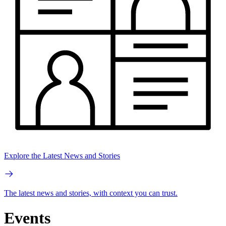
Explore the Latest News and Stories
The latest news and stories, with context you can trust.
Events