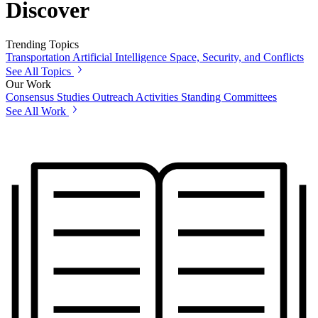
Discover
Trending Topics
Transportation
Artificial Intelligence
Space, Security, and Conflicts
See All Topics
Our Work
Consensus Studies
Outreach Activities
Standing Committees
See All Work