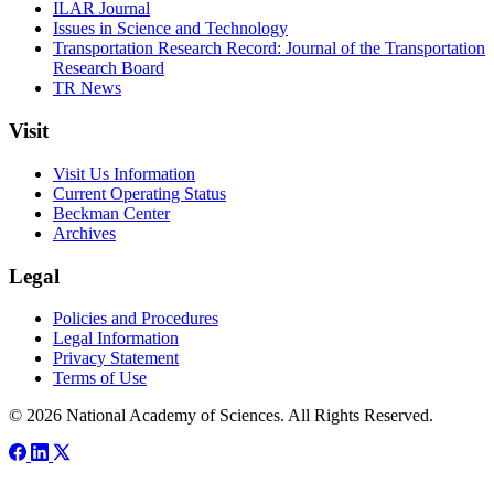
ILAR Journal
Issues in Science and Technology
Transportation Research Record: Journal of the Transportation
Research Board
TR News
Visit
Visit Us Information
Current Operating Status
Beckman Center
Archives
Legal
Policies and Procedures
Legal Information
Privacy Statement
Terms of Use
© 2026 National Academy of Sciences. All Rights Reserved.