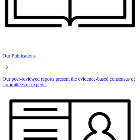
Our Publications
Our peer-reviewed reports present the evidence-based consensus of
committees of experts.