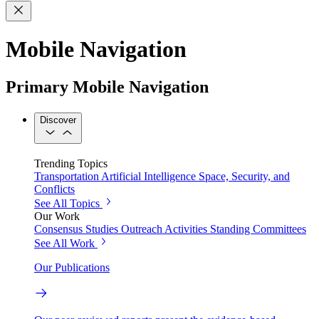
Mobile Navigation
Primary Mobile Navigation
Discover
Trending Topics
Transportation
Artificial Intelligence
Space, Security, and
Conflicts
See All Topics
Our Work
Consensus Studies
Outreach Activities
Standing Committees
See All Work
Our Publications