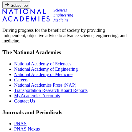
Subscribe
Driving progress for the benefit of society by providing
independent, objective advice to advance science, engineering, and
medicine.
The National Academies
National Academy of Sciences
National Academy of Engineering
National Academy of Medicine
Careers
National Academies Press (NAP)
Transportation Research Board Reports
MyAcademies Accounts
Contact Us
Journals and Periodicals
PNAS
PNAS Nexus