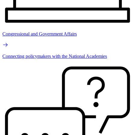
Congressional and Government Affairs
Connecting policymakers with the National Academies