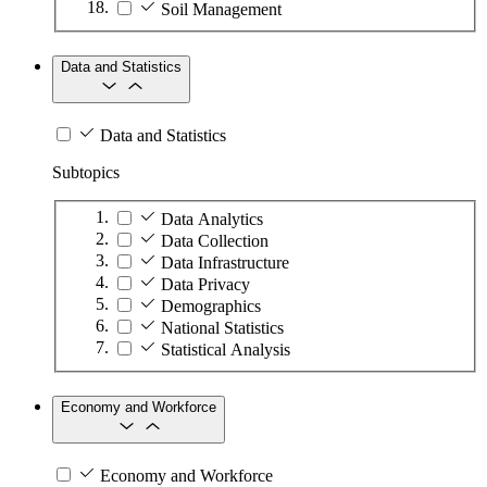
Soil Management
Data and Statistics
Data and Statistics
Subtopics
Data Analytics
Data Collection
Data Infrastructure
Data Privacy
Demographics
National Statistics
Statistical Analysis
Economy and Workforce
Economy and Workforce