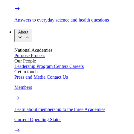
Answers to everyday science and health questions
About
National Academies
Purpose
Process
Our People
Leadership
Program Centers
Careers
Get in touch
Press and Media
Contact Us
Members
Learn about membership to the three Academies
Current Operating Status