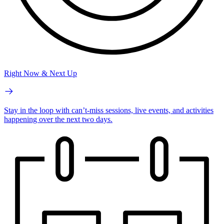
Right Now & Next Up
Stay in the loop with can’t-miss sessions, live events, and activities
happening over the next two days.