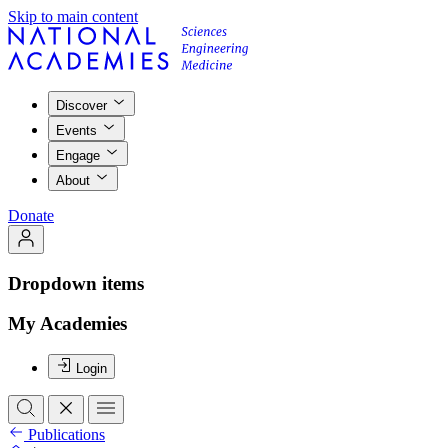
Skip to main content
Discover
Events
Engage
About
Donate
Dropdown items
My Academies
Login
Publications