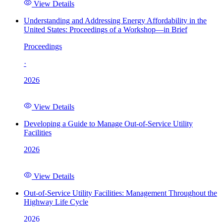
View Details
Understanding and Addressing Energy Affordability in the
United States: Proceedings of a Workshop—in Brief
Proceedings
·
2026
View Details
Developing a Guide to Manage Out-of-Service Utility
Facilities
2026
View Details
Out-of-Service Utility Facilities: Management Throughout the
Highway Life Cycle
2026