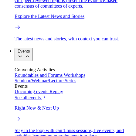
Our peer-reviewed reports present the evidence-based
consensus of committees of experts.
Explore the Latest News and Stories
The latest news and stories, with context you can trust.
Events
Convening Activities
Roundtables and Forums
Workshops
Seminar/Webinar/Lecture Series
Events
Upcoming events
Replay
See all events
Right Now & Next Up
Stay in the loop with can’t-miss sessions, live events, and
activities happening over the next two days.