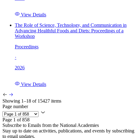
View Details
The Role of Science, Technology, and Communication in
Advancing Healthful Foods and Diets: Proceedings of a
Workshop
Proceedings
·
2026
View Details
Showing 1–18 of 15427 items
Page number
Page 1 of 858
Subscribe to Emails from the National Academies
Stay up to date on activities, publications, and events by subscribing
to email updates.