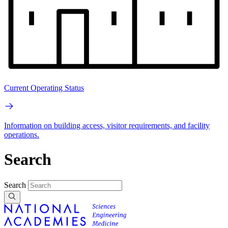
Current Operating Status
Information on building access, visitor requirements, and facility
operations.
Search
Search