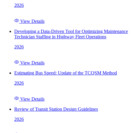
2026
View Details
Developing a Data-Driven Tool for Optimizing Maintenance
Technician Staffing in Highway Fleet Operations
2026
View Details
Estimating Bus Speed: Update of the TCQSM Method
2026
View Details
Review of Transit Station Design Guidelines
2026