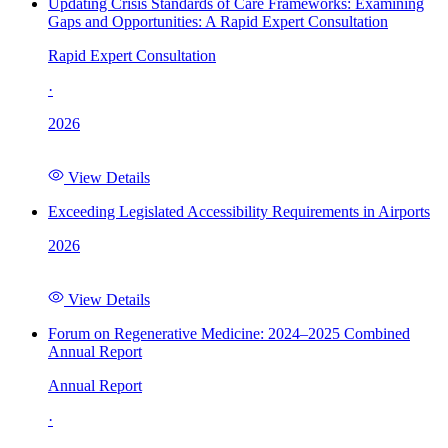
Updating Crisis Standards of Care Frameworks: Examining
Gaps and Opportunities: A Rapid Expert Consultation
Rapid Expert Consultation
·
2026
View Details
Exceeding Legislated Accessibility Requirements in Airports
2026
View Details
Forum on Regenerative Medicine: 2024–2025 Combined
Annual Report
Annual Report
·