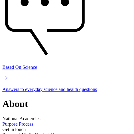
Based On Science
Answers to everyday science and health questions
About
National Academies
Purpose
Process
Get in touch