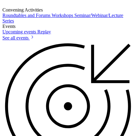
Convening Activities
Roundtables and Forums
Workshops
Seminar/Webinar/Lecture
Series
Events
Upcoming events
Replay
See all events