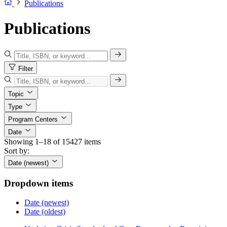
Publications
Publications
Filter
Topic
Type
Program Centers
Date
Showing 1–18 of 15427 items
Sort by:
Date (newest)
Dropdown items
Date (newest)
Date (oldest)