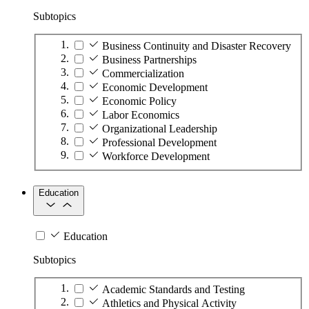
Subtopics
Business Continuity and Disaster Recovery
Business Partnerships
Commercialization
Economic Development
Economic Policy
Labor Economics
Organizational Leadership
Professional Development
Workforce Development
Education
Education
Subtopics
Academic Standards and Testing
Athletics and Physical Activity