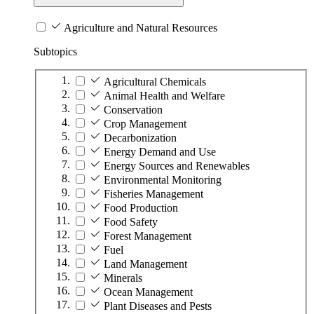
Agriculture and Natural Resources
Subtopics
Agricultural Chemicals
Animal Health and Welfare
Conservation
Crop Management
Decarbonization
Energy Demand and Use
Energy Sources and Renewables
Environmental Monitoring
Fisheries Management
Food Production
Food Safety
Forest Management
Fuel
Land Management
Minerals
Ocean Management
Plant Diseases and Pests