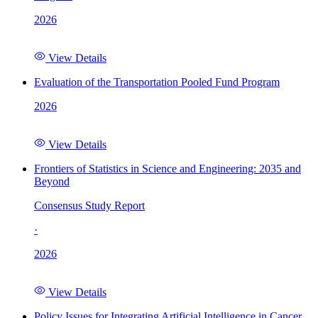
2026
View Details
Evaluation of the Transportation Pooled Fund Program
2026
View Details
Frontiers of Statistics in Science and Engineering: 2035 and
Beyond
Consensus Study Report
·
2026
View Details
Policy Issues for Integrating Artificial Intelligence in Cancer