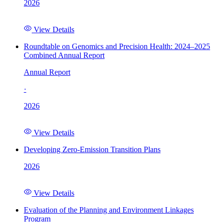
2026
View Details
Roundtable on Genomics and Precision Health: 2024–2025
Combined Annual Report
Annual Report
·
2026
View Details
Developing Zero-Emission Transition Plans
2026
View Details
Evaluation of the Planning and Environment Linkages
Program