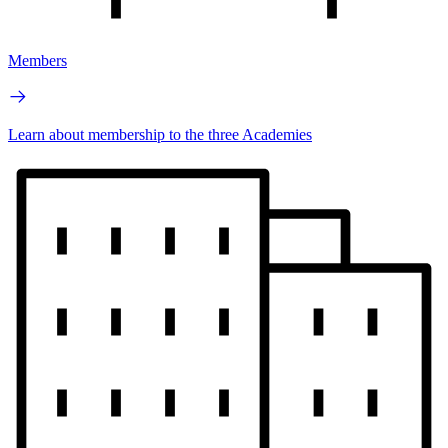
Members
Learn about membership to the three Academies