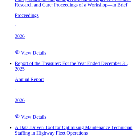
Research and Care: Proceedings of a Workshop—in Brief
Proceedings
·
2026
View Details
Report of the Treasurer: For the Year Ended December 31,
2025
Annual Report
·
2026
View Details
A Data-Driven Tool for Optimizing Maintenance Technician
Staffing in Highway Fleet Operations