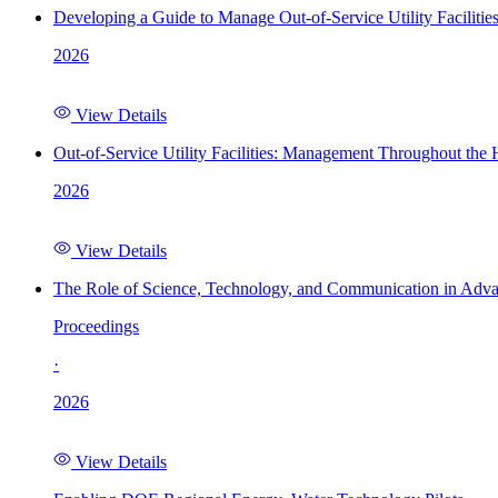
Developing a Guide to Manage Out-of-Service Utility Facilitie
2026
View Details
Out-of-Service Utility Facilities: Management Throughout the
2026
View Details
The Role of Science, Technology, and Communication in Adva
Proceedings
·
2026
View Details