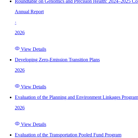
Roundtable on Genomics and Precision Health: 2024–2025 C
Annual Report
·
2026
View Details
Developing Zero-Emission Transition Plans
2026
View Details
Evaluation of the Planning and Environment Linkages Progra
2026
View Details
Evaluation of the Transportation Pooled Fund Program