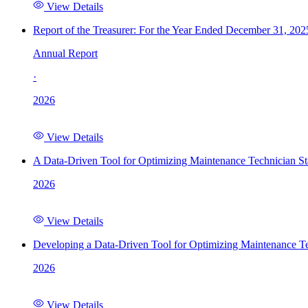
View Details
Report of the Treasurer: For the Year Ended December 31, 202
Annual Report
·
2026
View Details
A Data-Driven Tool for Optimizing Maintenance Technician St
2026
View Details
Developing a Data-Driven Tool for Optimizing Maintenance Te
2026
View Details