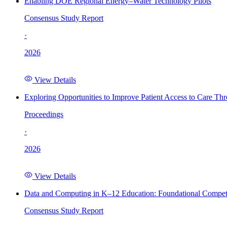
Enabling DOE Regional Energy–Water Technology Pilots
Consensus Study Report
·
2026
View Details
Exploring Opportunities to Improve Patient Access to Care Th
Proceedings
·
2026
View Details
Data and Computing in K–12 Education: Foundational Compet
Consensus Study Report