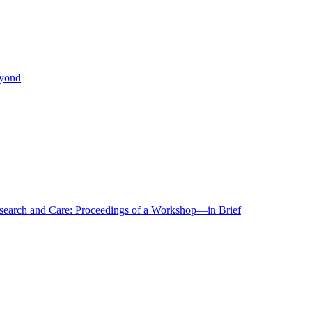
eyond
r Research and Care: Proceedings of a Workshop—in Brief