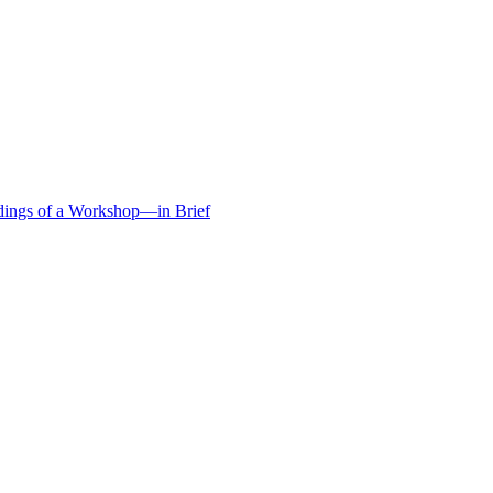
edings of a Workshop—in Brief