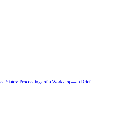
ted States: Proceedings of a Workshop—in Brief