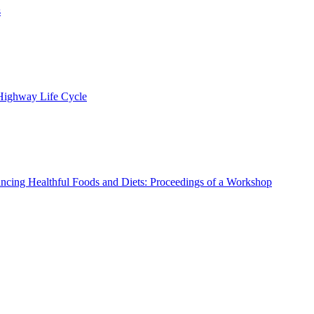
s
 Highway Life Cycle
ncing Healthful Foods and Diets: Proceedings of a Workshop