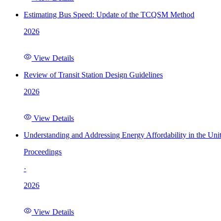
Estimating Bus Speed: Update of the TCQSM Method
2026
View Details
Review of Transit Station Design Guidelines
2026
View Details
Understanding and Addressing Energy Affordability in the Uni
Proceedings
·
2026
View Details