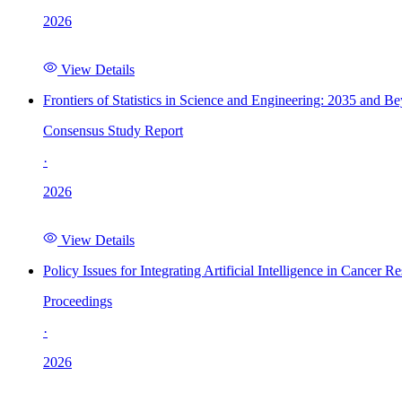
2026
View Details
Frontiers of Statistics in Science and Engineering: 2035 and B
Consensus Study Report
·
2026
View Details
Policy Issues for Integrating Artificial Intelligence in Cance
Proceedings
·
2026