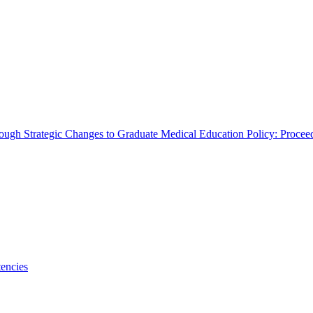
rough Strategic Changes to Graduate Medical Education Policy: Proce
encies