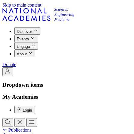
Skip to main content
Discover
Events
Engage
About
Donate
Dropdown items
My Academies
Login
Publications