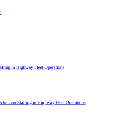
5
affing in Highway Fleet Operations
chnician Staffing in Highway Fleet Operations