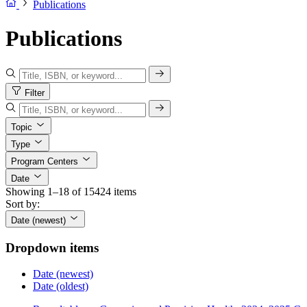
Publications
Publications
Filter
Topic
Type
Program Centers
Date
Showing 1–18 of 15424 items
Sort by:
Date (newest)
Dropdown items
Date (newest)
Date (oldest)