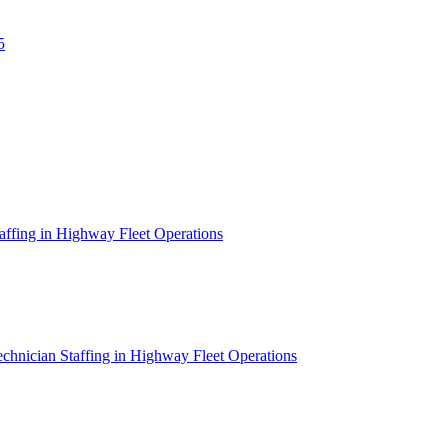
5
affing in Highway Fleet Operations
chnician Staffing in Highway Fleet Operations