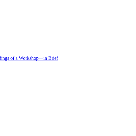
edings of a Workshop—in Brief