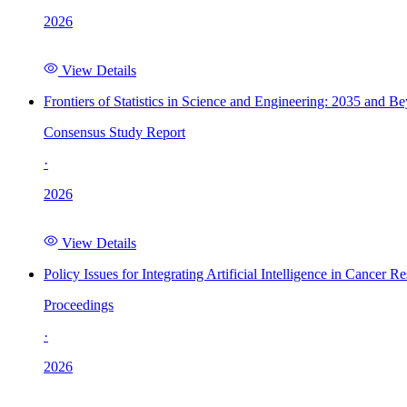
2026
View Details
Frontiers of Statistics in Science and Engineering: 2035 and B
Consensus Study Report
·
2026
View Details
Policy Issues for Integrating Artificial Intelligence in Cance
Proceedings
·
2026