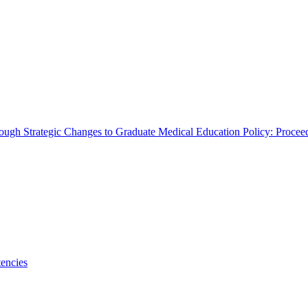
rough Strategic Changes to Graduate Medical Education Policy: Proce
encies