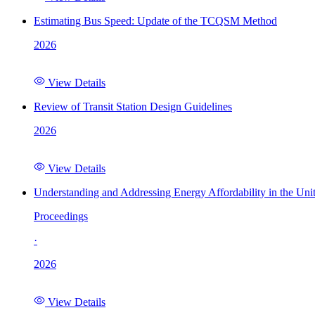
Estimating Bus Speed: Update of the TCQSM Method
2026
View Details
Review of Transit Station Design Guidelines
2026
View Details
Understanding and Addressing Energy Affordability in the Uni
Proceedings
·
2026
View Details