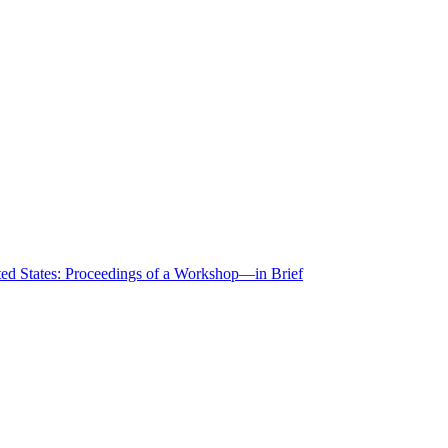
ted States: Proceedings of a Workshop—in Brief