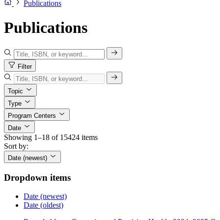
Publications
Publications
Filter
Topic
Type
Program Centers
Date
Showing 1–18 of 15424 items
Sort by:
Date (newest)
Dropdown items
Date (newest)
Date (oldest)