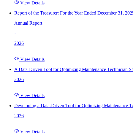
View Details
Report of the Treasurer: For the Year Ended December 31, 202
Annual Report
·
2026
View Details
A Data-Driven Tool for Optimizing Maintenance Technician St
2026
View Details
Developing a Data-Driven Tool for Optimizing Maintenance Te
2026
View Details