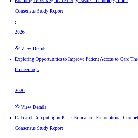
Enabling DOE Regional Energy–Water Technology Pilots
Consensus Study Report
·
2026
View Details
Exploring Opportunities to Improve Patient Access to Care Th
Proceedings
·
2026
View Details
Data and Computing in K–12 Education: Foundational Compet
Consensus Study Report