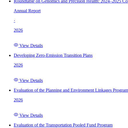
Roundtable on Genomics and Precision Health: 2024–2025 C
Annual Report
·
2026
View Details
Developing Zero-Emission Transition Plans
2026
View Details
Evaluation of the Planning and Environment Linkages Progra
2026
View Details
Evaluation of the Transportation Pooled Fund Program