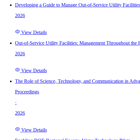
Developing a Guide to Manage Out-of-Service Utility Facilitie
2026
View Details
Out-of-Service Utility Facilities: Management Throughout the
2026
View Details
The Role of Science, Technology, and Communication in Adva
Proceedings
·
2026
View Details