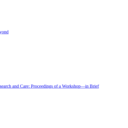
eyond
r Research and Care: Proceedings of a Workshop—in Brief