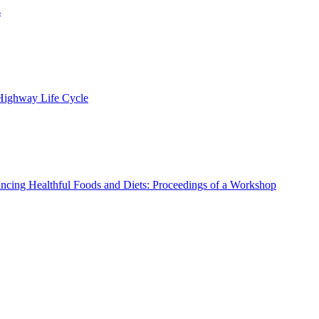
s
 Highway Life Cycle
ncing Healthful Foods and Diets: Proceedings of a Workshop