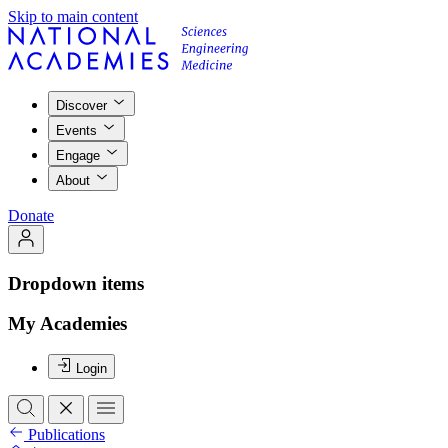
Skip to main content
Discover
Events
Engage
About
Donate
Dropdown items
My Academies
Login
Publications