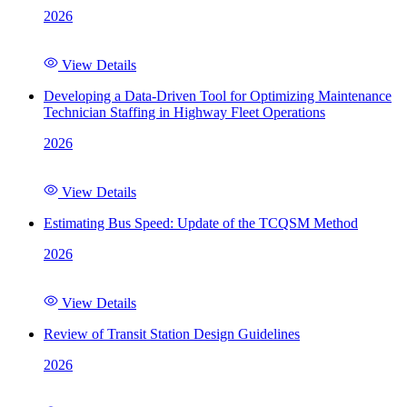
2026
View Details
Developing a Data-Driven Tool for Optimizing Maintenance
Technician Staffing in Highway Fleet Operations
2026
View Details
Estimating Bus Speed: Update of the TCQSM Method
2026
View Details
Review of Transit Station Design Guidelines
2026