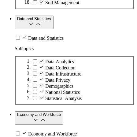
Soil Management
Data and Statistics
Data and Statistics
Subtopics
Data Analytics
Data Collection
Data Infrastructure
Data Privacy
Demographics
National Statistics
Statistical Analysis
Economy and Workforce
Economy and Workforce