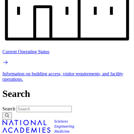
Current Operating Status
Information on building access, visitor requirements, and facility
operations.
Search
Search