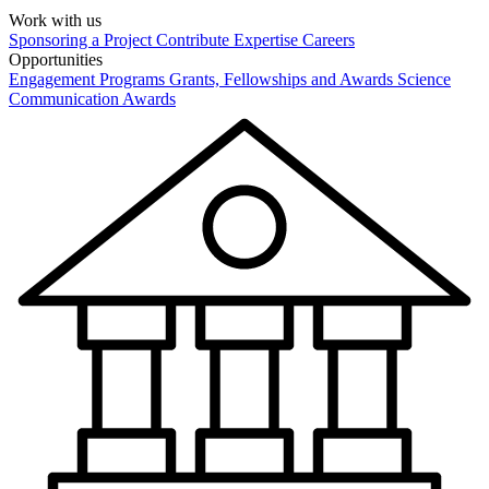
Work with us
Sponsoring a Project
Contribute Expertise
Careers
Opportunities
Engagement Programs
Grants, Fellowships and Awards
Science
Communication Awards