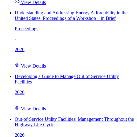
View Details
Understanding and Addressing Energy Affordability in the
United States: Proceedings of a Workshop—in Brief
Proceedings
·
2026
View Details
Developing a Guide to Manage Out-of-Service Utility
Facilities
2026
View Details
Out-of-Service Utility Facilities: Management Throughout the
Highway Life Cycle
2026