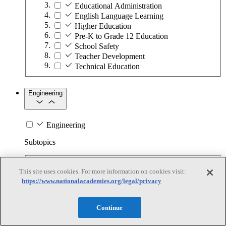
Educational Administration
English Language Learning
Higher Education
Pre-K to Grade 12 Education
School Safety
Teacher Development
Technical Education
Engineering
Engineering
Subtopics
Automation
This site uses cookies. For more information on cookies visit:
Biotechnology
https://www.nationalacademies.org/legal/privacy
Manufacturing Technologies
Mining and Energy Extraction
Nanotechnology
Continue
Plastics
Safety Critical Systems