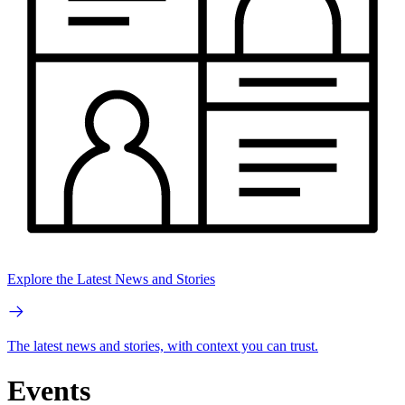
Explore the Latest News and Stories
The latest news and stories, with context you can trust.
Events