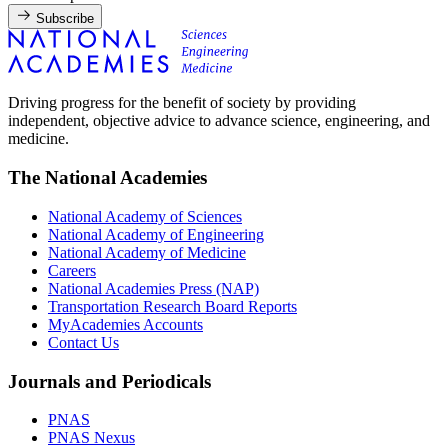
Subscribe
Driving progress for the benefit of society by providing
independent, objective advice to advance science, engineering, and
medicine.
The National Academies
National Academy of Sciences
National Academy of Engineering
National Academy of Medicine
Careers
National Academies Press (NAP)
Transportation Research Board Reports
MyAcademies Accounts
Contact Us
Journals and Periodicals
PNAS
PNAS Nexus