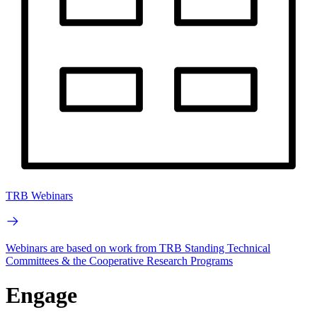
TRB Webinars
Webinars are based on work from TRB Standing Technical
Committees & the Cooperative Research Programs
Engage