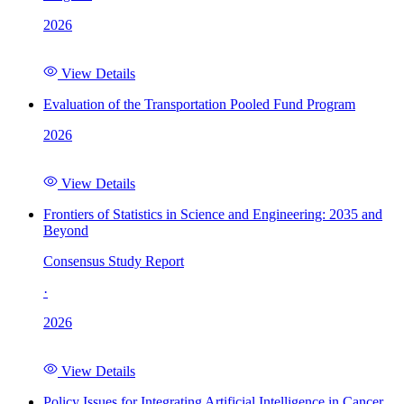
2026
View Details
Evaluation of the Transportation Pooled Fund Program
2026
View Details
Frontiers of Statistics in Science and Engineering: 2035 and
Beyond
Consensus Study Report
·
2026
View Details
Policy Issues for Integrating Artificial Intelligence in Cancer