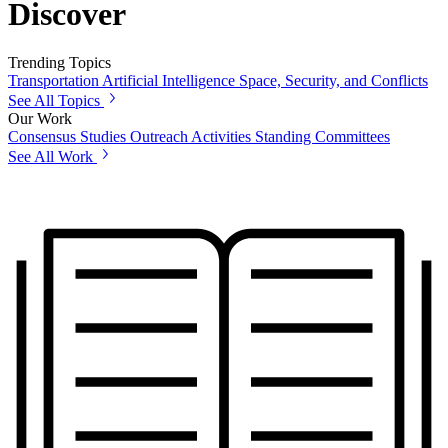
Discover
Trending Topics
Transportation
Artificial Intelligence
Space, Security, and Conflicts
See All Topics
Our Work
Consensus Studies
Outreach Activities
Standing Committees
See All Work