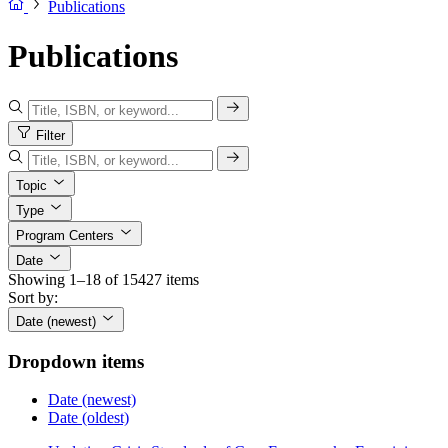
Publications
Publications
Filter
Topic
Type
Program Centers
Date
Showing 1–18 of 15427 items
Sort by:
Date (newest)
Dropdown items
Date (newest)
Date (oldest)