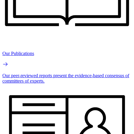
Our Publications
Our peer-reviewed reports present the evidence-based consensus of
committees of experts.