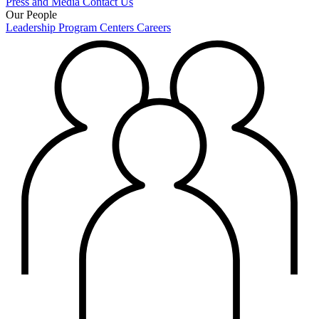
Press and Media
Contact Us
Our People
Leadership
Program Centers
Careers