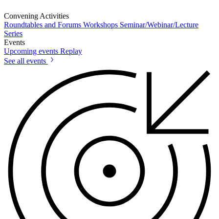
Convening Activities
Roundtables and Forums
Workshops
Seminar/Webinar/Lecture
Series
Events
Upcoming events
Replay
See all events