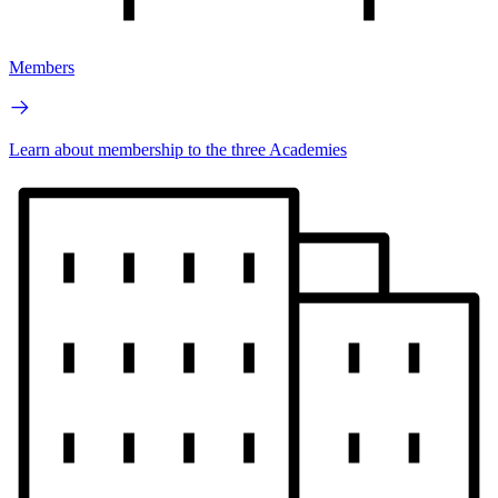
Members
Learn about membership to the three Academies