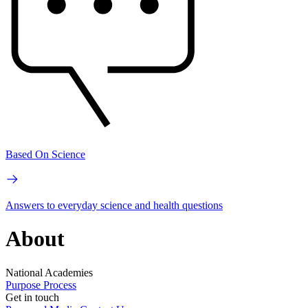
Based On Science
Answers to everyday science and health questions
About
National Academies
Purpose
Process
Get in touch