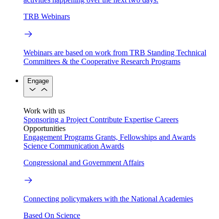
TRB Webinars
Webinars are based on work from TRB Standing Technical
Committees & the Cooperative Research Programs
Engage
Work with us
Sponsoring a Project
Contribute Expertise
Careers
Opportunities
Engagement Programs
Grants, Fellowships and Awards
Science Communication Awards
Congressional and Government Affairs
Connecting policymakers with the National Academies
Based On Science