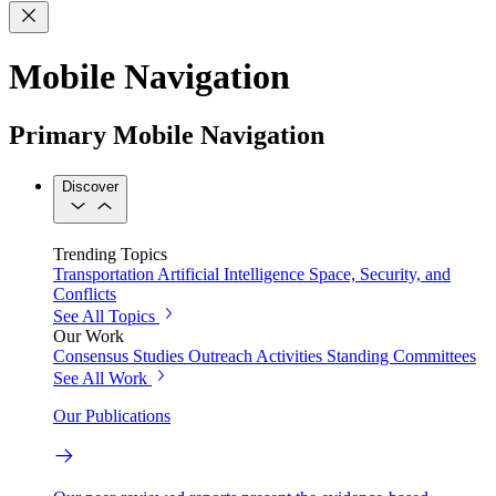
Mobile Navigation
Primary Mobile Navigation
Discover
Trending Topics
Transportation
Artificial Intelligence
Space, Security, and
Conflicts
See All Topics
Our Work
Consensus Studies
Outreach Activities
Standing Committees
See All Work
Our Publications