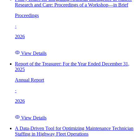
Research and Care: Proceedings of a Workshop—in Brief
Proceedings
·
2026
View Details
Report of the Treasurer: For the Year Ended December 31,
2025
Annual Report
·
2026
View Details
A Data-Driven Tool for Optimizing Maintenance Technician
Staffing in Highway Fleet Operations