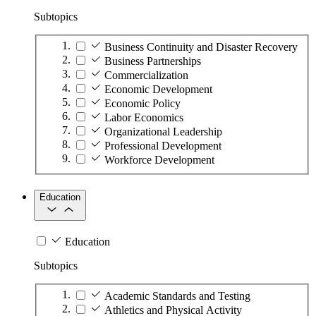
Subtopics
Business Continuity and Disaster Recovery
Business Partnerships
Commercialization
Economic Development
Economic Policy
Labor Economics
Organizational Leadership
Professional Development
Workforce Development
Education
Education
Subtopics
Academic Standards and Testing
Athletics and Physical Activity