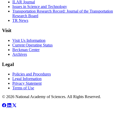
ILAR Journal
Issues in Science and Technology
Transportation Research Record: Journal of the Transportation
Research Board
TR News
Visit
Visit Us Information
Current Operating Status
Beckman Center
Archives
Legal
Policies and Procedures
Legal Information
Privacy Statement
Terms of Use
© 2026 National Academy of Sciences. All Rights Reserved.