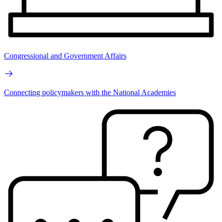
Congressional and Government Affairs
Connecting policymakers with the National Academies