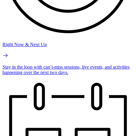
Right Now & Next Up
Stay in the loop with can’t-miss sessions, live events, and activities
happening over the next two days.