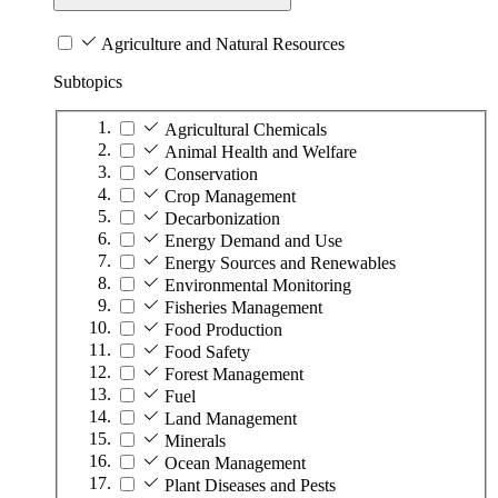
Agriculture and Natural Resources
Subtopics
Agricultural Chemicals
Animal Health and Welfare
Conservation
Crop Management
Decarbonization
Energy Demand and Use
Energy Sources and Renewables
Environmental Monitoring
Fisheries Management
Food Production
Food Safety
Forest Management
Fuel
Land Management
Minerals
Ocean Management
Plant Diseases and Pests