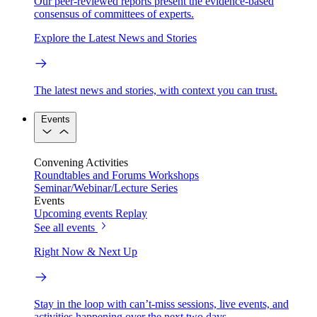
Our peer-reviewed reports present the evidence-based
consensus of committees of experts.
Explore the Latest News and Stories
The latest news and stories, with context you can trust.
Events
Convening Activities
Roundtables and Forums
Workshops
Seminar/Webinar/Lecture Series
Events
Upcoming events
Replay
See all events
Right Now & Next Up
Stay in the loop with can’t-miss sessions, live events, and
activities happening over the next two days.