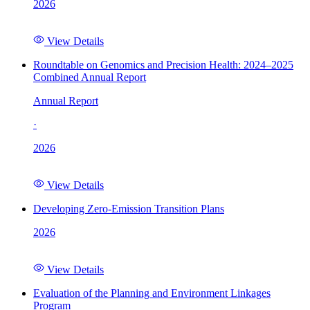
2026
View Details
Roundtable on Genomics and Precision Health: 2024–2025
Combined Annual Report
Annual Report
·
2026
View Details
Developing Zero-Emission Transition Plans
2026
View Details
Evaluation of the Planning and Environment Linkages
Program