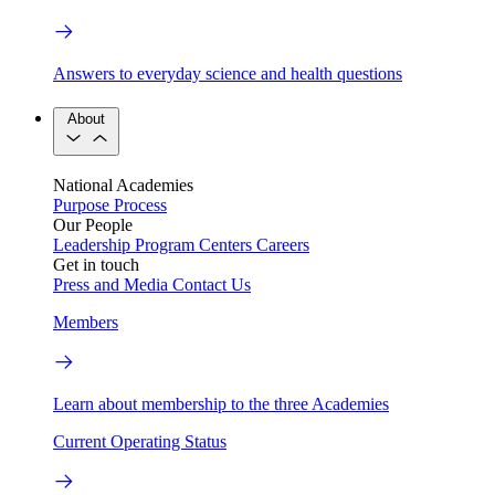
Answers to everyday science and health questions
About
National Academies
Purpose
Process
Our People
Leadership
Program Centers
Careers
Get in touch
Press and Media
Contact Us
Members
Learn about membership to the three Academies
Current Operating Status