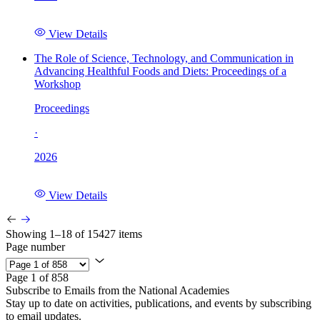
View Details
The Role of Science, Technology, and Communication in
Advancing Healthful Foods and Diets: Proceedings of a
Workshop
Proceedings
·
2026
View Details
Showing 1–18 of 15427 items
Page number
Page 1 of 858
Subscribe to Emails from the National Academies
Stay up to date on activities, publications, and events by subscribing
to email updates.