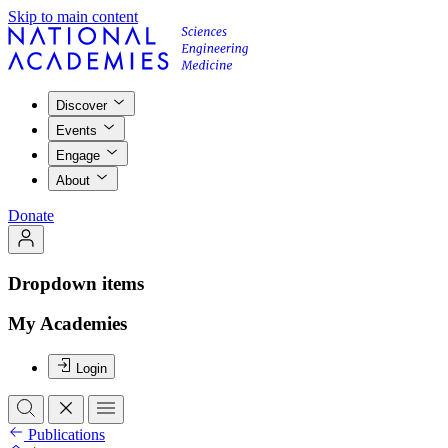
Skip to main content
Discover
Events
Engage
About
Donate
Dropdown items
My Academies
Login
Publications