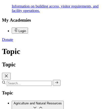
Information on building access, visitor requirements, and
facility operations.
My Academies
Login
Donate
Topic
Topic
Topic
Agriculture and Natural Resources