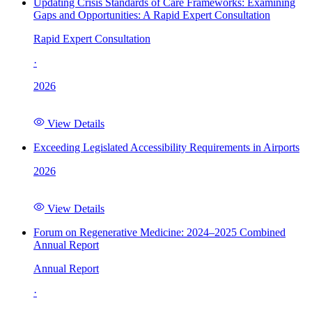
Updating Crisis Standards of Care Frameworks: Examining
Gaps and Opportunities: A Rapid Expert Consultation
Rapid Expert Consultation
·
2026
View Details
Exceeding Legislated Accessibility Requirements in Airports
2026
View Details
Forum on Regenerative Medicine: 2024–2025 Combined
Annual Report
Annual Report
·