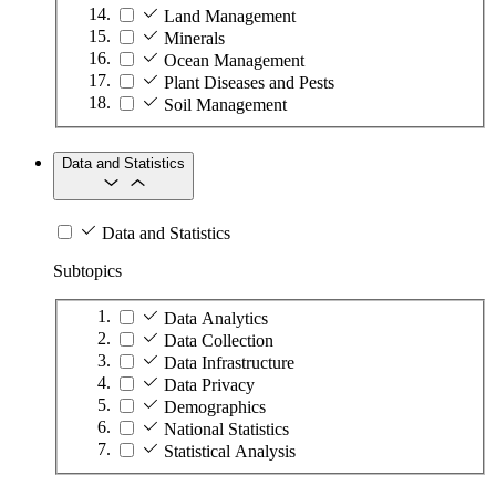
Land Management
Minerals
Ocean Management
Plant Diseases and Pests
Soil Management
Data and Statistics
Data and Statistics
Subtopics
Data Analytics
Data Collection
Data Infrastructure
Data Privacy
Demographics
National Statistics
Statistical Analysis