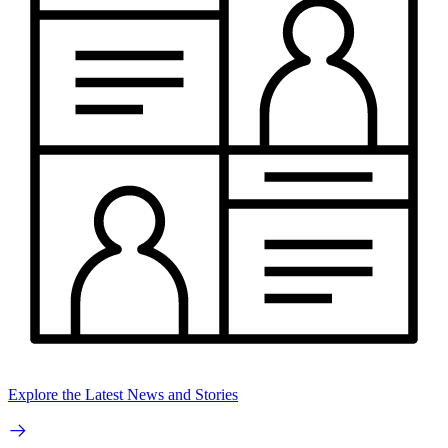
Explore the Latest News and Stories