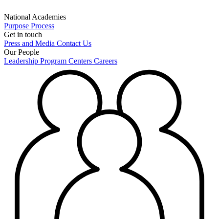
National Academies
Purpose
Process
Get in touch
Press and Media
Contact Us
Our People
Leadership
Program Centers
Careers