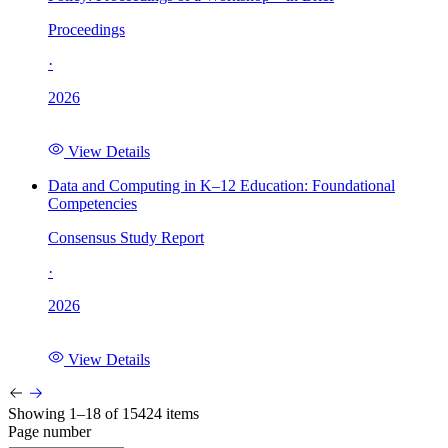
Proceedings
·
2026
View Details
Data and Computing in K–12 Education: Foundational
Competencies
Consensus Study Report
·
2026
View Details
Showing 1–18 of 15424 items
Page number