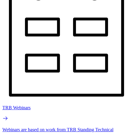
TRB Webinars
Webinars are based on work from TRB Standing Technical