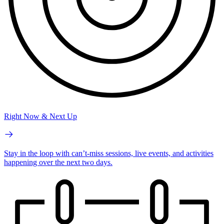
Right Now & Next Up
Stay in the loop with can’t-miss sessions, live events, and activities
happening over the next two days.