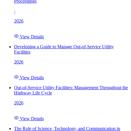
Proceedings
·
2026
View Details
Developing a Guide to Manage Out-of-Service Utility
Facilities
2026
View Details
Out-of-Service Utility Facilities: Management Throughout the
Highway Life Cycle
2026
View Details
The Role of Science, Technology, and Communication in