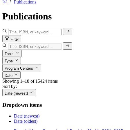
Publications
Publications
Filter
Topic
Type
Program Centers
Date
Showing 1–18 of 15424 items
Sort by:
Date (newest)
Dropdown items
Date (newest)
Date (oldest)