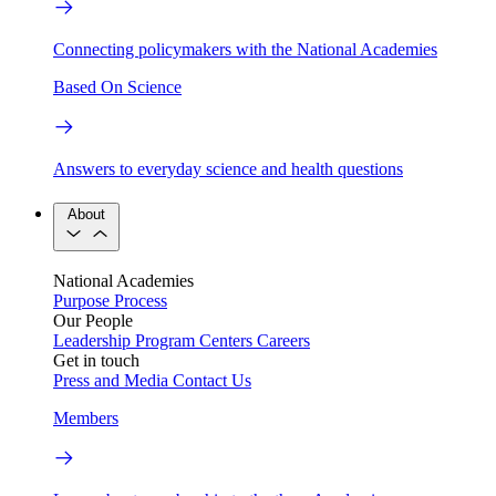
Connecting policymakers with the National Academies
Based On Science
Answers to everyday science and health questions
About
National Academies
Purpose
Process
Our People
Leadership
Program Centers
Careers
Get in touch
Press and Media
Contact Us
Members