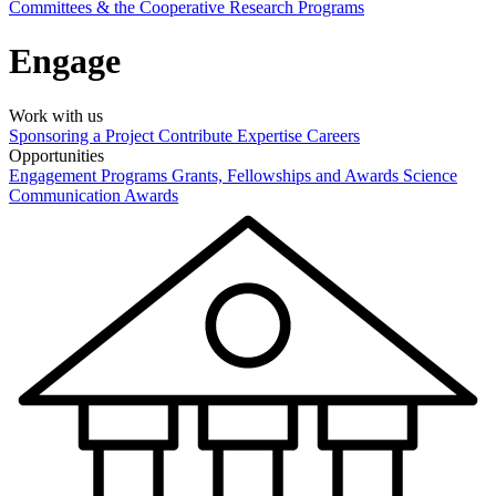
Committees & the Cooperative Research Programs
Engage
Work with us
Sponsoring a Project
Contribute Expertise
Careers
Opportunities
Engagement Programs
Grants, Fellowships and Awards
Science
Communication Awards