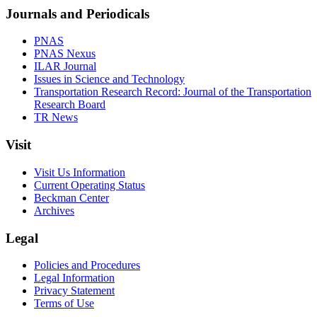
Journals and Periodicals
PNAS
PNAS Nexus
ILAR Journal
Issues in Science and Technology
Transportation Research Record: Journal of the Transportation
Research Board
TR News
Visit
Visit Us Information
Current Operating Status
Beckman Center
Archives
Legal
Policies and Procedures
Legal Information
Privacy Statement
Terms of Use