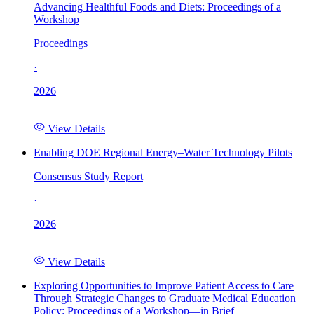
Advancing Healthful Foods and Diets: Proceedings of a
Workshop
Proceedings
·
2026
View Details
Enabling DOE Regional Energy–Water Technology Pilots
Consensus Study Report
·
2026
View Details
Exploring Opportunities to Improve Patient Access to Care
Through Strategic Changes to Graduate Medical Education
Policy: Proceedings of a Workshop—in Brief