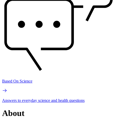
Based On Science
Answers to everyday science and health questions
About