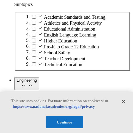
Subtopics
Academic Standards and Testing
Athletics and Physical Activity
Educational Administration
English Language Learning
Higher Education
Pre-K to Grade 12 Education
School Safety
Teacher Development
Technical Education
Engineering
Engineering
This site uses cookies. For more information on cookies visit:
https://www.nationalacademies.org/legal/privacy
Subtopics
Automation
Continue
Biotechnology