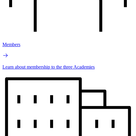
Members
Learn about membership to the three Academies