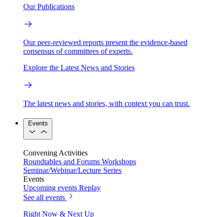
Our Publications
Our peer-reviewed reports present the evidence-based
consensus of committees of experts.
Explore the Latest News and Stories
The latest news and stories, with context you can trust.
Events
Convening Activities
Roundtables and Forums
Workshops
Seminar/Webinar/Lecture Series
Events
Upcoming events
Replay
See all events
Right Now & Next Up