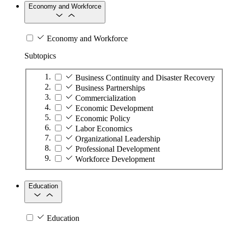
Economy and Workforce
Economy and Workforce
Subtopics
Business Continuity and Disaster Recovery
Business Partnerships
Commercialization
Economic Development
Economic Policy
Labor Economics
Organizational Leadership
Professional Development
Workforce Development
Education
Education