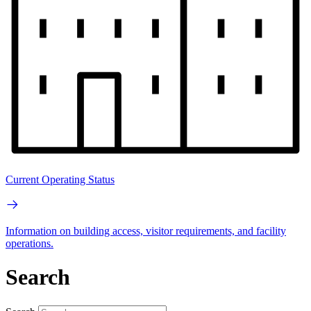
Current Operating Status
Information on building access, visitor requirements, and facility
operations.
Search