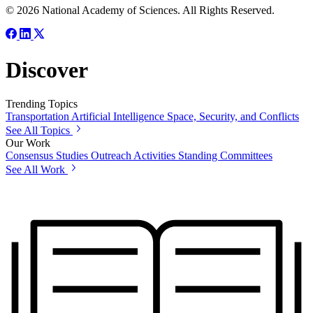
© 2026 National Academy of Sciences. All Rights Reserved.
Discover
Trending Topics
Transportation
Artificial Intelligence
Space, Security, and Conflicts
See All Topics
Our Work
Consensus Studies
Outreach Activities
Standing Committees
See All Work