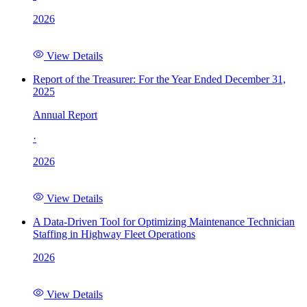
2026
View Details
Report of the Treasurer: For the Year Ended December 31,
2025
Annual Report
·
2026
View Details
A Data-Driven Tool for Optimizing Maintenance Technician
Staffing in Highway Fleet Operations
2026
View Details