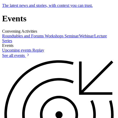
The latest news and stories, with context you can trust.
Events
Convening Activities
Roundtables and Forums
Workshops
Seminar/Webinar/Lecture
Series
Events
Upcoming events
Replay
See all events