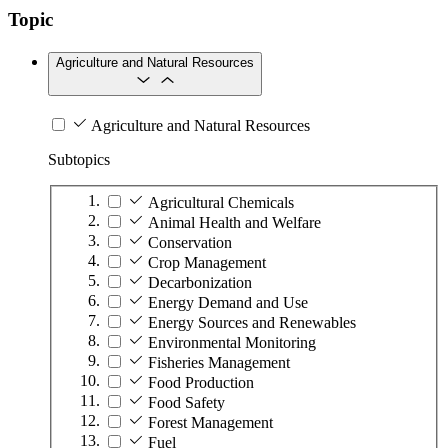
Topic
Agriculture and Natural Resources
Agriculture and Natural Resources
Subtopics
Agricultural Chemicals
Animal Health and Welfare
Conservation
Crop Management
Decarbonization
Energy Demand and Use
Energy Sources and Renewables
Environmental Monitoring
Fisheries Management
Food Production
Food Safety
Forest Management
Fuel