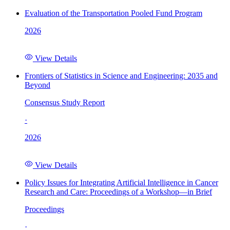
Evaluation of the Transportation Pooled Fund Program
2026
View Details
Frontiers of Statistics in Science and Engineering: 2035 and
Beyond
Consensus Study Report
·
2026
View Details
Policy Issues for Integrating Artificial Intelligence in Cancer
Research and Care: Proceedings of a Workshop—in Brief
Proceedings
·