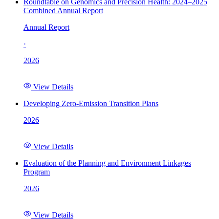
Roundtable on Genomics and Precision Health: 2024–2025
Combined Annual Report
Annual Report
·
2026
View Details
Developing Zero-Emission Transition Plans
2026
View Details
Evaluation of the Planning and Environment Linkages
Program
2026
View Details