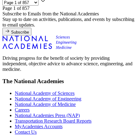
Page 1 of 857
Subscribe to Emails from the National Academies
Stay up to date on activities, publications, and events by subscribing
to email updates.
Subscribe
Driving progress for the benefit of society by providing
independent, objective advice to advance science, engineering, and
medicine.
The National Academies
National Academy of Sciences
National Academy of Engineering
National Academy of Medicine
Careers
National Academies Press (NAP)
Transportation Research Board Reports
MyAcademies Accounts
Contact Us