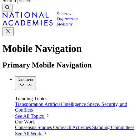
Search
Mobile Navigation
Primary Mobile Navigation
Discover
Trending Topics
Transportation
Artificial Intelligence
Space, Security, and
Conflicts
See All Topics
Our Work
Consensus Studies
Outreach Activities
Standing Committees
See All Work