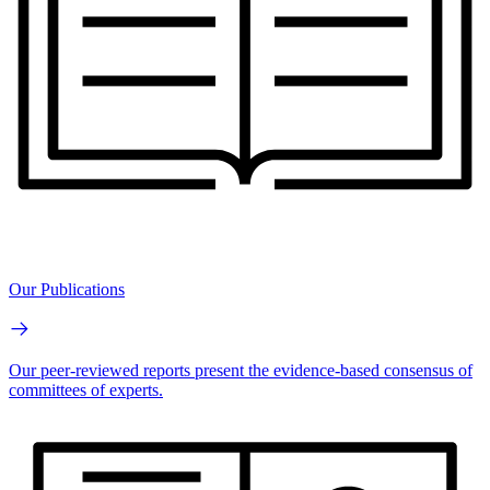
Our Publications
Our peer-reviewed reports present the evidence-based consensus of
committees of experts.