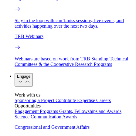
Stay in the loop with can’t-miss sessions, live events, and
activities happening over the next two days.
TRB Webinars
Webinars are based on work from TRB Standing Technical
Committees & the Cooperative Research Programs
Engage
Work with us
Sponsoring a Project
Contribute Expertise
Careers
Opportunities
Engagement Programs
Grants, Fellowships and Awards
Science Communication Awards
Congressional and Government Affairs