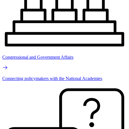
Congressional and Government Affairs
Connecting policymakers with the National Academies