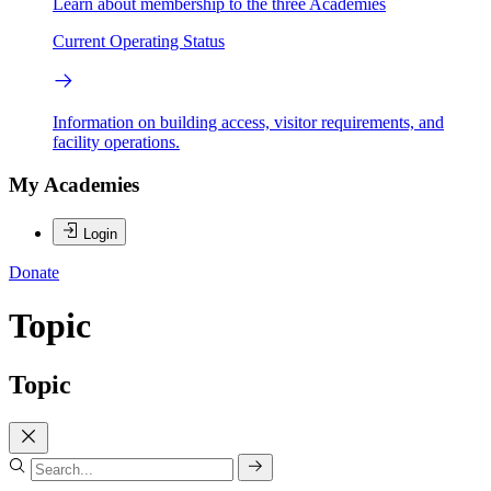
Learn about membership to the three Academies
Current Operating Status
Information on building access, visitor requirements, and
facility operations.
My Academies
Login
Donate
Topic
Topic