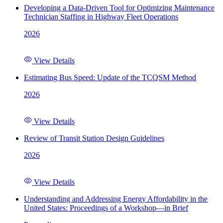
Developing a Data-Driven Tool for Optimizing Maintenance
Technician Staffing in Highway Fleet Operations
2026
View Details
Estimating Bus Speed: Update of the TCQSM Method
2026
View Details
Review of Transit Station Design Guidelines
2026
View Details
Understanding and Addressing Energy Affordability in the
United States: Proceedings of a Workshop—in Brief