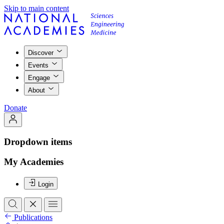
Skip to main content
Discover
Events
Engage
About
Donate
Dropdown items
My Academies
Login
Publications